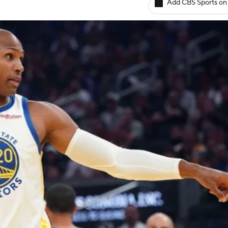
Add CBS Sports on