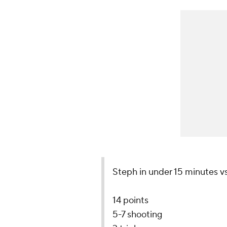
Steph in under 15 minutes vs
14 points
5-7 shooting