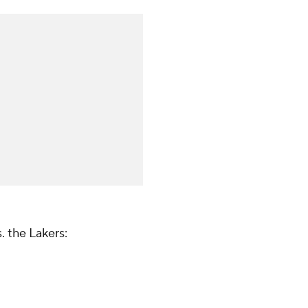
. the Lakers: