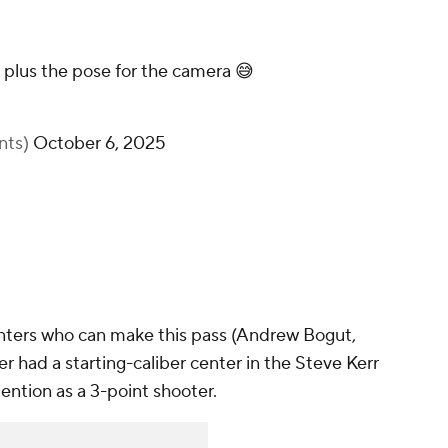
 plus the pose for the camera 😅
nts)
October 6, 2025
nters who can make this pass (Andrew Bogut,
 had a starting-caliber center in the Steve Kerr
ention as a 3-point shooter.