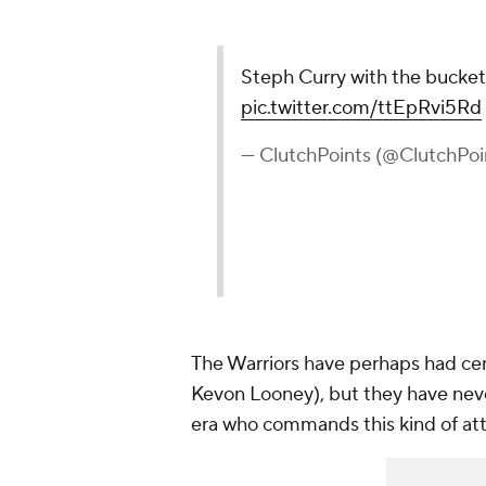
Steph Curry with the bucket
pic.twitter.com/ttEpRvi5Rd
— ClutchPoints (@ClutchPoi
The Warriors have perhaps had ce
Kevon Looney), but they have never
era who commands this kind of att