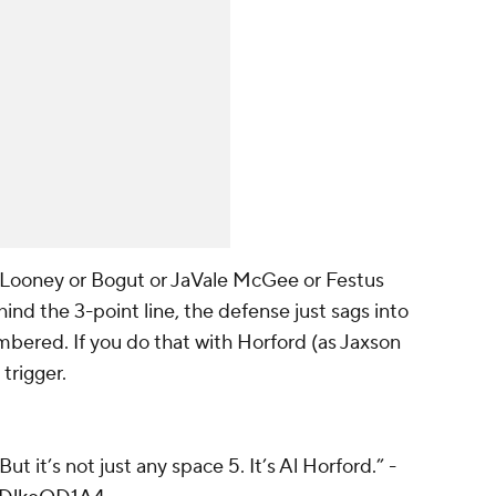
's Looney or Bogut or JaVale McGee or Festus
ind the 3-point line, the defense just sags into
mbered. If you do that with Horford (as Jaxson
 trigger.
But it’s not just any space 5. It’s Al Horford.” -