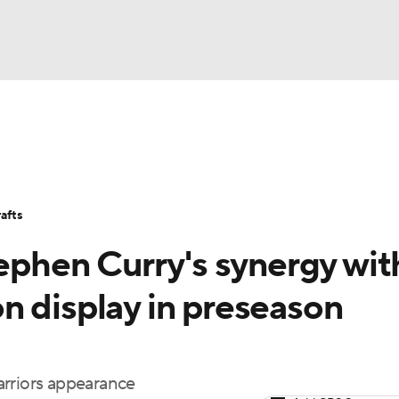
BA
Stats
Teams
Expert Picks
Odds
Picks
Props
NHL
Players
Power Rankings
NBA Betting
NBA Shop
afts
CAR
tephen Curry's synergy wit
ympics
n display in preseason
MLV
Warriors appearance