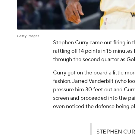
Getty Images
Stephen Curry came out firing in 
rattling off 14 points in 15 minute
through the second quarter as Go
Curry got on the board a little mo
fashion. Jarred Vanderbilt (who loo
pressure him 30 feet out and Curr
screen and proceeded into the paint
even noticed the defense being p
STEPHEN CURR