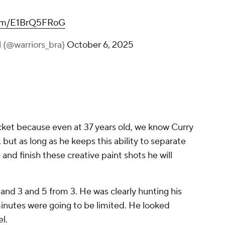
.com/E1BrQ5FRoG
l (@warriors_bra)
October 6, 2025
bucket because even at 37 years old, we know Curry
 but as long as he keeps this ability to separate
and finish these creative paint shots he will
d and 3 and 5 from 3. He was clearly hunting his
minutes were going to be limited. He looked
el.