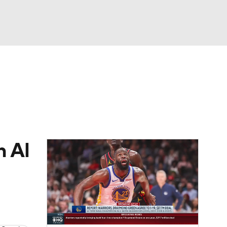
Watch
Fantasy
Betting
h Al