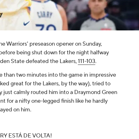
the Warriors' preseason opener on Sunday,
s before being shut down for the night halfway
lden State defeated the Lakers,
111-103
.
re than two minutes into the game in impressive
ked great for the Lakers, by the way), tried to
y just calmly routed him into a Draymond Green
 for a nifty one-legged finish like he hardly
layed on him.
Y ESTÁ DE VOLTA!