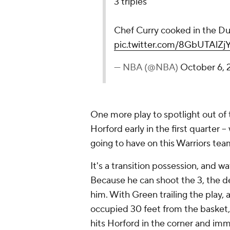
3 triples
Chef Curry cooked in the Du
pic.twitter.com/8GbUTAlZj
— NBA (@NBA)
October 6,
One more play to spotlight out of
Horford early in the first quarter -
going to have on this Warriors tea
It's a transition possession, and w
Because he can shoot the 3, the de
him. With Green trailing the play
occupied 30 feet from the basket, 
hits Horford in the corner and im