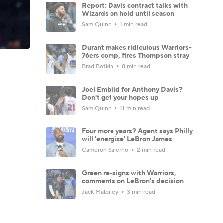
Report: Davis contract talks with
Wizards on hold until season
Sam Quinn
1 min read
Durant makes ridiculous Warriors-
76ers comp, fires Thompson stray
Brad Botkin
8 min read
Joel Embiid for Anthony Davis?
Don't get your hopes up
Sam Quinn
11 min read
Four more years? Agent says Philly
will 'energize' LeBron James
Cameron Salerno
2 min read
Green re-signs with Warriors,
comments on LeBron's decision
Jack Maloney
3 min read