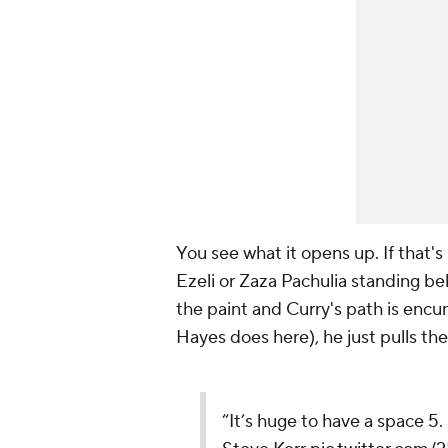
You see what it opens up. If that
Ezeli or Zaza Pachulia standing beh
the paint and Curry's path is encu
Hayes does here), he just pulls the
“It’s huge to have a space 5. 