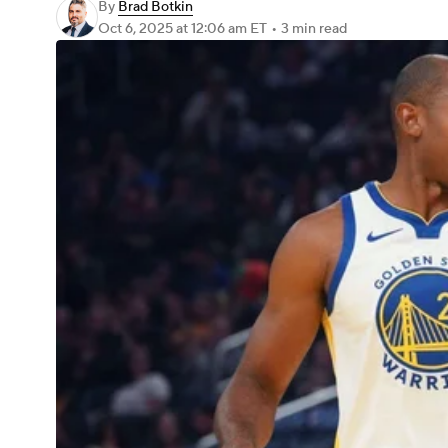
By
Brad Botkin
Oct 6, 2025
at 12:06 am ET
•
3 min read