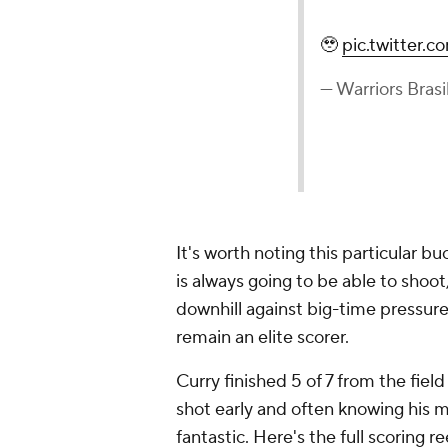
🥹
pic.twitter
— Warriors Brasi
It's worth noting this particular 
is always going to be able to shoot,
downhill against big-time pressure 
remain an elite scorer.
Curry finished 5 of 7 from the fiel
shot early and often knowing his 
fantastic. Here's the full scoring re