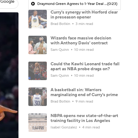
 Google
Draymond Green Agrees to 1-Year Deal with Warriors
(0:23)
Curry's synergy with Horford clear
in preseason opener
Brad Botkin
3 min read
Wizards face massive decision
with Anthony Davis' contract
Sam Quinn
10 min read
Could the Kawhi Leonard trade fall
apart as NBA probe drags on?
Sam Quinn
10 min read
A basketball sin: Warriors
marginalizing end of Curry's prime
Brad Botkin
9 min read
NBPA opens new state-of-the-art
training facility in Los Angeles
Isabel Gonzalez
4 min read