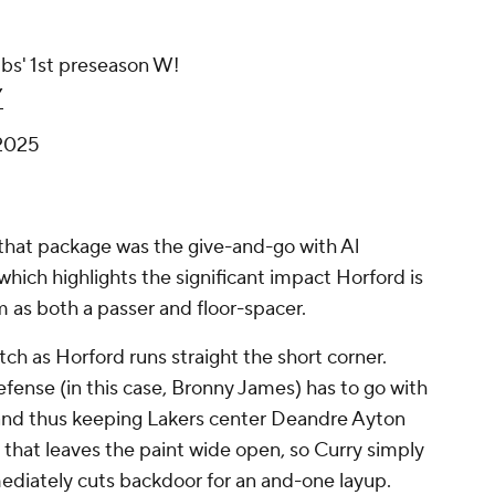
bs' 1st preseason W!
Y
 2025
 that package was the give-and-go with Al
- which highlights the significant impact Horford is
m as both a passer and floor-spacer.
atch as Horford runs straight the short corner.
fense (in this case, Bronny James) has to go with
, and thus keeping Lakers center Deandre Ayton
that leaves the paint wide open, so Curry simply
mediately cuts backdoor for an and-one layup.