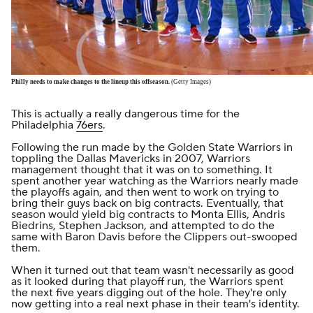
Philly needs to make changes to the lineup this offseason.
(Getty Images)
This is actually a really dangerous time for the
Philadelphia
76ers
.
Following the run made by the Golden State Warriors in
toppling the Dallas Mavericks in 2007, Warriors
management thought that it was on to something. It
spent another year watching as the Warriors nearly made
the playoffs again, and then went to work on trying to
bring their guys back on big contracts. Eventually, that
season would yield big contracts to Monta Ellis, Andris
Biedrins, Stephen Jackson, and attempted to do the
same with Baron Davis before the Clippers out-swooped
them.
When it turned out that team wasn't necessarily as good
as it looked during that playoff run, the Warriors spent
the next five years digging out of the hole. They're only
now getting into a real next phase in their team's identity.