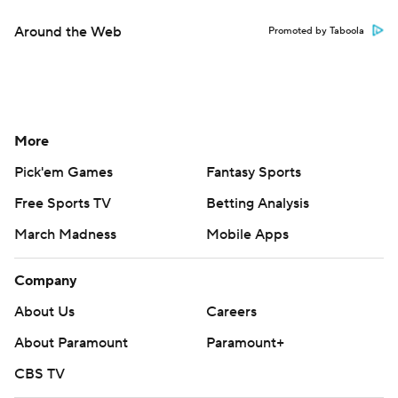
Around the Web
Promoted by Taboola
More
Pick'em Games
Fantasy Sports
Free Sports TV
Betting Analysis
March Madness
Mobile Apps
Company
About Us
Careers
About Paramount
Paramount+
CBS TV