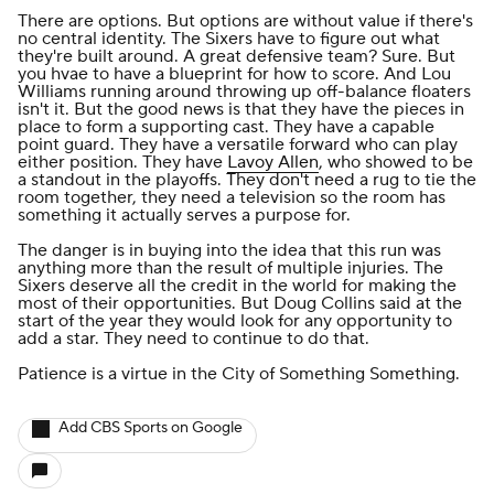
There are options. But options are without value if there's
no central identity. The Sixers have to figure out what
they're built around. A great defensive team? Sure. But
you hvae to have a blueprint for how to score. And Lou
Williams running around throwing up off-balance floaters
isn't it. But the good news is that they have the pieces in
place to form a supporting cast. They have a capable
point guard. They have a versatile forward who can play
either position. They have
Lavoy Allen
, who showed to be
a standout in the playoffs. They don't need a rug to tie the
room together, they need a television so the room has
something it actually serves a purpose for.
The danger is in buying into the idea that this run was
anything more than the result of multiple injuries. The
Sixers deserve all the credit in the world for making the
most of their opportunities. But Doug Collins said at the
start of the year they would look for any opportunity to
add a star. They need to continue to do that.
Patience is a virtue in the City of Something Something.
Add CBS Sports on Google