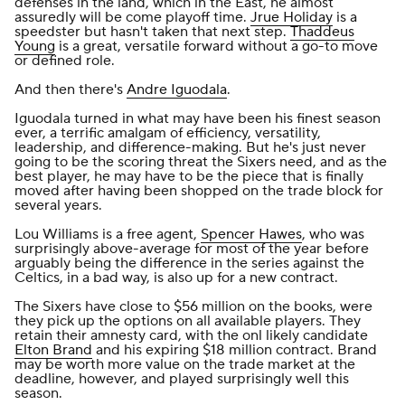
defenses in the land, which in the East, he almost
assuredly will be come playoff time.
Jrue Holiday
is a
speedster but hasn't taken that next step.
Thaddeus
Young
is a great, versatile forward without a go-to move
or defined role.
And then there's
Andre Iguodala
.
Iguodala turned in what may have been his finest season
ever, a terrific amalgam of efficiency, versatility,
leadership, and difference-making. But he's just never
going to be the scoring threat the Sixers need, and as the
best player, he may have to be the piece that is finally
moved after having been shopped on the trade block for
several years.
Lou Williams is a free agent,
Spencer Hawes
, who was
surprisingly above-average for most of the year before
arguably being the difference in the series against the
Celtics, in a bad way, is also up for a new contract.
The Sixers have close to $56 million on the books, were
they pick up the options on all available players. They
retain their amnesty card, with the onl likely candidate
Elton Brand
and his expiring $18 million contract. Brand
may be worth more value on the trade market at the
deadline, however, and played surprisingly well this
season.