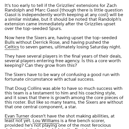
It's too early to tell if the Grizzlies' extensions for Zach
Randolph and Marc Gasol (though there is little question
Gasol is independently worth keeping at any cost) will be
a similar mistake, but it should be noted that Randolph's
extension came immediately after the Grizzlies upset
over the top-seeded Spurs.
Now here the Sixers are, having upset the top-seeded
Bulls without Derrick Rose, and having pushed the
Celtics
to seven games, ultimately losing Saturday night.
They have several players in the final years of their deals,
several players entering free agency. Is this a core worth
keeping? Can they grow from this?
The Sixers have to be wary of confusing a good run with
fortunate circumstance with actual success.
That Doug Collins was able to have so much success with
this team is a testament to him and his coaching style,
and it sows that there is growth among the core pieces of
this roster. But like so many teams, the Sixers are without
that one central component, a star.
Evan Turner
doesn't have the shot making abilities, at
least not yet.
Lou Williams
is a fine bench scorer,
provided he's not playing one of the most ferocious