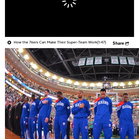
How the 76ers Can Make Their Super-Team Work
(1:47)
Share