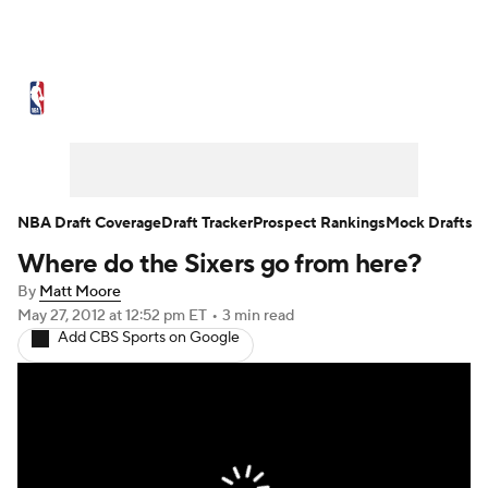
NBA News
Scores
Schedule
Standings
St
Expert Picks
Odds
Picks
Props
NBA Draf
Injuries
Transactions
Players
Power Ranking
NBA Draft Coverage
Draft Tracker
Prospect Rankings
Mock Drafts
Where do the Sixers go from here?
NBA Shop
By
Matt Moore
May 27, 2012
at 12:52 pm ET
•
3 min read
Add CBS Sports on Google