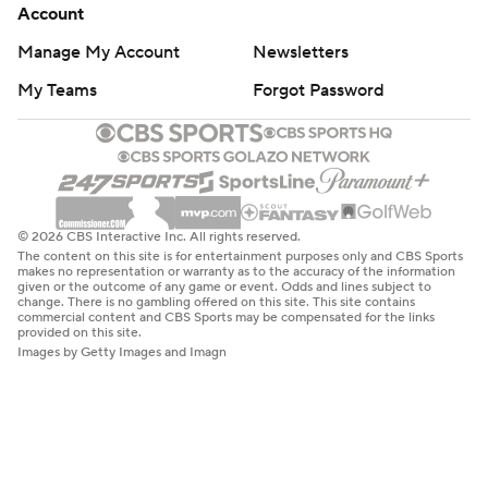
Account
Manage My Account
Newsletters
My Teams
Forgot Password
© 2026 CBS Interactive Inc. All rights reserved.
The content on this site is for entertainment purposes only and CBS Sports
makes no representation or warranty as to the accuracy of the information
given or the outcome of any game or event. Odds and lines subject to
change. There is no gambling offered on this site. This site contains
commercial content and CBS Sports may be compensated for the links
provided on this site.
Images by Getty Images and Imagn