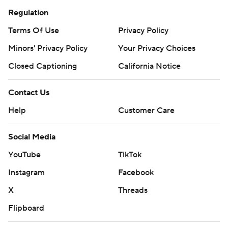
Regulation
Terms Of Use
Privacy Policy
Minors' Privacy Policy
Your Privacy Choices
Closed Captioning
California Notice
Contact Us
Help
Customer Care
Social Media
YouTube
TikTok
Instagram
Facebook
X
Threads
Flipboard