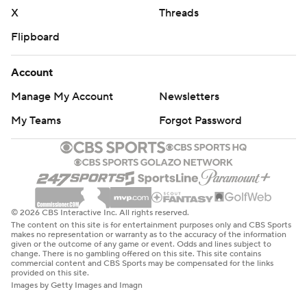
X
Threads
Flipboard
Account
Manage My Account
Newsletters
My Teams
Forgot Password
© 2026 CBS Interactive Inc. All rights reserved.
The content on this site is for entertainment purposes only and CBS Sports
makes no representation or warranty as to the accuracy of the information
given or the outcome of any game or event. Odds and lines subject to
change. There is no gambling offered on this site. This site contains
commercial content and CBS Sports may be compensated for the links
provided on this site.
Images by Getty Images and Imagn