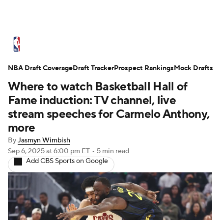
NBA News
Scores
Schedule
NBA Draft Coverage
Standings
Draft Tracker
Stats
Teams
Prospect Rankings
Mock Drafts
Where to watch Basketball Hall of
Expert Picks
Odds
Picks
Props
Fame induction: TV channel, live
stream speeches for Carmelo Anthony,
NBA Draft
Video
Injuries
more
By
Jasmyn Wimbish
Transactions
Players
Power Rankings
Sep 6, 2025
at 6:00 pm ET
•
5 min read
Add CBS Sports on Google
NBA Betting
NBA Shop