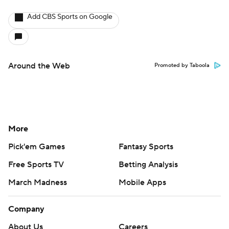
Add CBS Sports on Google
Around the Web
Promoted by Taboola
More
Pick'em Games
Fantasy Sports
Free Sports TV
Betting Analysis
March Madness
Mobile Apps
Company
About Us
Careers