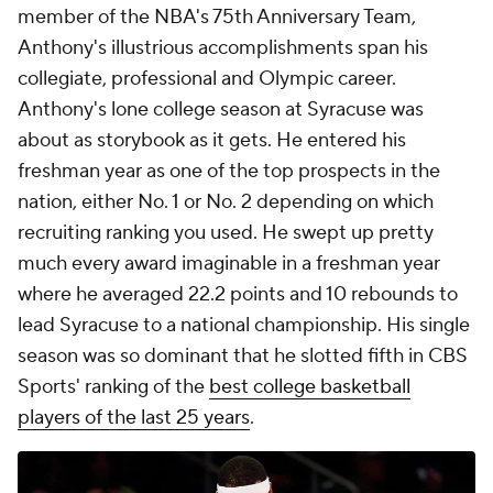
member of the NBA's 75th Anniversary Team,
Anthony's illustrious accomplishments span his
collegiate, professional and Olympic career.
Anthony's lone college season at Syracuse was
about as storybook as it gets. He entered his
freshman year as one of the top prospects in the
nation, either No. 1 or No. 2 depending on which
recruiting ranking you used. He swept up pretty
much every award imaginable in a freshman year
where he averaged 22.2 points and 10 rebounds to
lead Syracuse to a national championship. His single
season was so dominant that he slotted fifth in CBS
Sports' ranking of the
best college basketball
players of the last 25 years
.