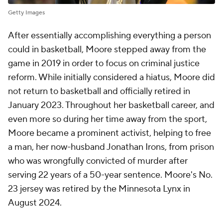
Getty Images
After essentially accomplishing everything a person
could in basketball, Moore stepped away from the
game in 2019 in order to focus on criminal justice
reform. While initially considered a hiatus, Moore did
not return to basketball and officially retired in
January 2023. Throughout her basketball career, and
even more so during her time away from the sport,
Moore became a prominent activist, helping to free
a man, her now-husband Jonathan Irons, from prison
who was wrongfully convicted of murder after
serving 22 years of a 50-year sentence. Moore's No.
23 jersey was retired by the Minnesota Lynx in
August 2024.