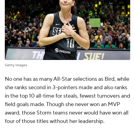
Getty Images
No one has as many All-Star selections as Bird, while
she ranks second in 3-pointers made and also ranks
in the top 10 all-time for steals, fewest turnovers and
field goals made. Though she never won an MVP
award, those Storm teams never would have won all
four of those titles without her leadership.