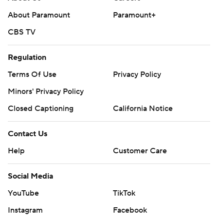
About Paramount
Paramount+
CBS TV
Regulation
Terms Of Use
Privacy Policy
Minors' Privacy Policy
Closed Captioning
California Notice
Contact Us
Help
Customer Care
Social Media
YouTube
TikTok
Instagram
Facebook