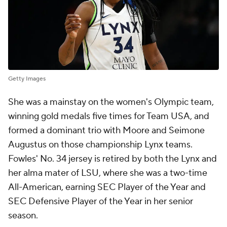
Getty Images
She was a mainstay on the women's Olympic team,
winning gold medals five times for Team USA, and
formed a dominant trio with Moore and Seimone
Augustus on those championship Lynx teams.
Fowles' No. 34 jersey is retired by both the Lynx and
her alma mater of LSU, where she was a two-time
All-American, earning SEC Player of the Year and
SEC Defensive Player of the Year in her senior
season.