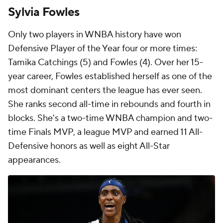
Sylvia Fowles
Only two players in WNBA history have won
Defensive Player of the Year four or more times:
Tamika Catchings (5) and Fowles (4). Over her 15-
year career, Fowles established herself as one of the
most dominant centers the league has ever seen.
She ranks second all-time in rebounds and fourth in
blocks. She's a two-time WNBA champion and two-
time Finals MVP, a league MVP and earned 11 All-
Defensive honors as well as eight All-Star
appearances.