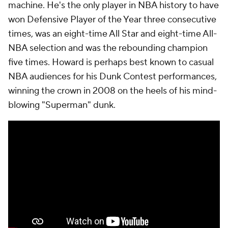
machine. He's the only player in NBA history to have
won Defensive Player of the Year three consecutive
times, was an eight-time All Star and eight-time All-
NBA selection and was the rebounding champion
five times. Howard is perhaps best known to casual
NBA audiences for his Dunk Contest performances,
winning the crown in 2008 on the heels of his mind-
blowing "Superman" dunk.