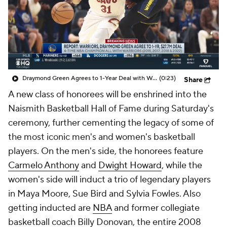
Draymond Green Agrees to 1-Year Deal with Warriors
(0:23)
Share
A new class of honorees will be enshrined into the
Naismith Basketball Hall of Fame during Saturday's
ceremony, further cementing the legacy of some of
the most iconic men's and women's basketball
players. On the men's side, the honorees feature
Carmelo Anthony
and
Dwight Howard
, while the
women's side will induct a trio of legendary players
in Maya Moore, Sue Bird and Sylvia Fowles. Also
getting inducted are
NBA
and former collegiate
basketball coach Billy Donovan, the entire 2008