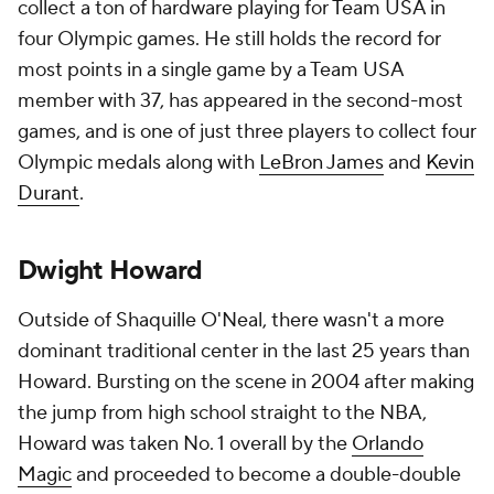
collect a ton of hardware playing for Team USA in
four Olympic games. He still holds the record for
most points in a single game by a Team USA
member with 37, has appeared in the second-most
games, and is one of just three players to collect four
Olympic medals along with
LeBron James
and
Kevin
Durant
.
Dwight Howard
Outside of Shaquille O'Neal, there wasn't a more
dominant traditional center in the last 25 years than
Howard. Bursting on the scene in 2004 after making
the jump from high school straight to the NBA,
Howard was taken No. 1 overall by the
Orlando
Magic
and proceeded to become a double-double