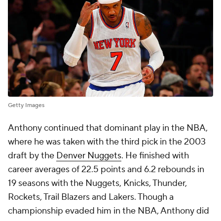
Getty Images
Anthony continued that dominant play in the NBA,
where he was taken with the third pick in the 2003
draft by the
Denver Nuggets
. He finished with
career averages of 22.5 points and 6.2 rebounds in
19 seasons with the Nuggets, Knicks, Thunder,
Rockets, Trail Blazers and Lakers. Though a
championship evaded him in the NBA, Anthony did