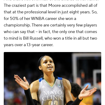
The craziest part is that Moore accomplished all of
that at the professional level in just
eight years.
So,
for 50% of her WNBA career she won a
championship. There are certainly very few players
who can say that -- in fact, the only one that comes
to mind is Bill Russell, who won a title in all but two
years over a 13-year career.