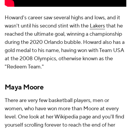
Howard's career saw several highs and lows, and it
wasn't until his second stint with the
Lakers
that he
reached the ultimate goal, winning a championship
during the 2020 Orlando bubble. Howard also has a
gold medal to his name, having won with Team USA
at the 2008 Olympics, otherwise known as the
"Redeem Team."
Maya Moore
There are very few basketball players, men or
women, who have won more than Moore at every
level. One look at her Wikipedia page and you'll find
yourself scrolling forever to reach the end of her