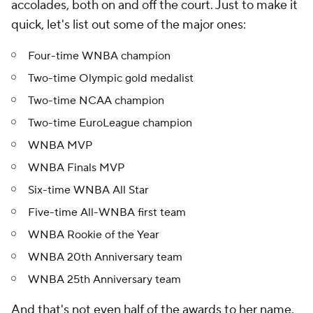
accolades, both on and off the court. Just to make it
quick, let's list out some of the major ones:
Four-time WNBA champion
Two-time Olympic gold medalist
Two-time NCAA champion
Two-time EuroLeague champion
WNBA MVP
WNBA Finals MVP
Six-time WNBA All Star
Five-time All-WNBA first team
WNBA Rookie of the Year
WNBA 20th Anniversary team
WNBA 25th Anniversary team
And that's not even half of the awards to her name.