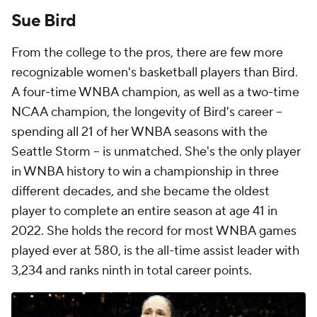
Sue Bird
From the college to the pros, there are few more
recognizable women's basketball players than Bird.
A four-time WNBA champion, as well as a two-time
NCAA champion, the longevity of Bird's career --
spending all 21 of her WNBA seasons with the
Seattle Storm -- is unmatched. She's the only player
in WNBA history to win a championship in three
different decades, and she became the oldest
player to complete an entire season at age 41 in
2022. She holds the record for most WNBA games
played ever at 580, is the all-time assist leader with
3,234 and ranks ninth in total career points.