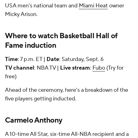
USA men's national team and
Miami Heat
owner
Micky Arison.
Where to watch Basketball Hall of
Fame induction
Time
: 7 p.m. ET |
Date
: Saturday, Sept. 6
TV channel
: NBA TV |
Live stream
:
Fubo
(Try for
free)
Ahead of the ceremony, here's a breakdown of the
five players getting inducted.
Carmelo Anthony
A 10-time All Star, six-time All-NBA recipient and a