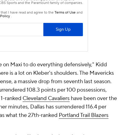
re on Maxi to do everything defensively," Kidd
there is a lot on Kleber's shoulders. The Mavericks
ense, a massive drop from seventh last season.
surrendered 108.3 points per 100 possessions,
. 1-ranked
Cleveland Cavaliers
have been over the
other minutes, Dallas has surrendered 116.4 per
e as what the 27th-ranked
Portland Trail Blazers