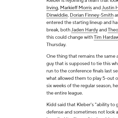
Kleber is rejoining a team that loo
Irving
,
Markieff Morris
and
Justin 
Dinwiddie
,
Dorian Finney-Smith
a
entered the starting lineup and h
break, both
Jaden Hardy
and
Theo
this could change with
Tim Hardaw
Thursday.
One thing that remains the same as
guy that is supposed to tie this 
run to the conference finals last s
what allowed them to play 5-out on
six weeks of the regular season, he
the entire league.
Kidd said that Kleber's "ability to
defense and sometimes not look at