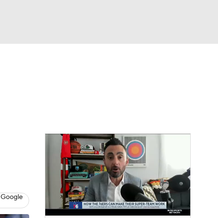
Watch
Fantasy
Betting
 Google