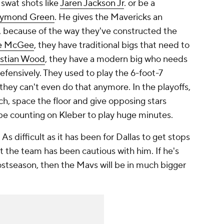
 swat shots like
Jaren Jackson Jr
. or be a
ymond Green
. He gives the Mavericks an
h, because of the way they've constructed the
le McGee
, they have traditional bigs that need to
istian Wood
, they have a modern big who needs
fensively. They used to play the 6-foot-7
 they can't even do that anymore. In the playoffs,
h, space the floor and give opposing stars
l be counting on Kleber to play huge minutes.
 As difficult as it has been for Dallas to get stops
t the team has been cautious with him. If he's
ostseason, then the Mavs will be in much bigger