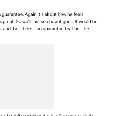
 a guarantee. Again it's about how he feels.
 great. So we'll just see how it goes. It would be
tand, but there's no guarantee that he'll be