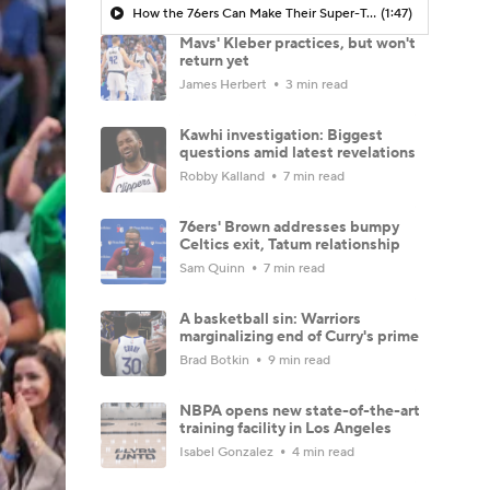
How the 76ers Can Make Their Super-Team Work
(1:47)
Mavs' Kleber practices, but won't
return yet
James Herbert
3 min read
Kawhi investigation: Biggest
questions amid latest revelations
Robby Kalland
7 min read
76ers' Brown addresses bumpy
Celtics exit, Tatum relationship
Sam Quinn
7 min read
A basketball sin: Warriors
marginalizing end of Curry's prime
Brad Botkin
9 min read
NBPA opens new state-of-the-art
training facility in Los Angeles
Isabel Gonzalez
4 min read