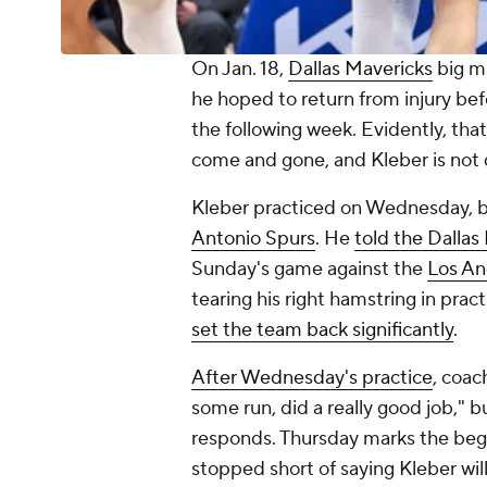
On Jan. 18,
Dallas Mavericks
big 
he hoped to return from injury bef
the following week. Evidently, that
come and gone, and Kleber is not 
Kleber practiced on Wednesday, bu
Antonio Spurs
. He
told the
Dallas
Sunday's game against the
Los An
tearing his right hamstring in prac
set the team back significantly
.
After Wednesday's practice
, coac
some run, did a really good job," 
responds. Thursday marks the beg
stopped short of saying Kleber will