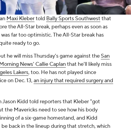
man
Maxi Kleber
told
Bally Sports Southwest
that
ore the All-Star break, perhaps even as soon as
 was far too optimistic. The All-Star break has
quite ready to go.
t he will miss Thursday's game against the
San
 Morning News
' Callie Caplan
that he'll likely miss
geles Lakers
, too. He has not played since
tice on Dec. 13,
an injury that required surgery and
h Jason Kidd told reporters that Kleber "got
but the Mavericks need to see how his body
inning of a six-game homestand, and Kidd
 be back in the lineup during that stretch, which