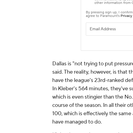
Dallas is "not trying to put pressu
said. The reality, however, is that 
have the league's 23rd-ranked def
In Kleber's 564 minutes, they've 
which is even stingier than the No
course of the season. In all their 
100, which is effectively the sam
have managed to do.