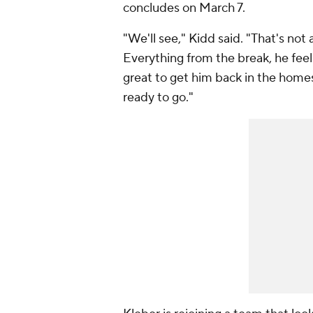
concludes on March 7.
"We'll see," Kidd said. "That's not
Everything from the break, he feels
great to get him back in the homes
ready to go."