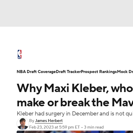
NFL
NCAA FB
Golf
MLB
UFC
N
NBA News
Scores
Schedule
Standings
Soccer
WNBA
NCAA BB
NCAA WBB
NBA Draft
Video
Injuries
Transactions
NBA Draft Coverage
Draft Tracker
Prospect Rankings
Mock Dr
Champions League
WWE
Boxing
NAS
Why Maxi Kleber, who 
Motor Sports
NWSL
Tennis
BIG3
Ol
make or break the Mav
Kleber had surgery in December and is not qui
Podcasts
Prediction
Shop
PBR
By
James Herbert
Feb 23, 2023
at 5:59 pm ET
•
3 min read
3ICE
Play Golf