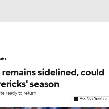
BA
Stats
Teams
Expert Picks
Odds
Picks
Props
NHL
Players
Power Rankings
NBA Betting
NBA Shop
afts
CAR
remains sidelined, could
ympics
ericks' season
te ready to return
MLV
Add CBS Sports on