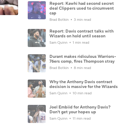
Report: Kawhi had second secret
deal Clippers used to circumvent
cap
Brad Botkin
3 min read
Report: Davis contract talks with
Wizards on hold until season
Sam Quinn
1 min read
Durant makes ridiculous Warriors-
76ers comp, fires Thompson stray
Brad Botkin
8 min read
Why the Anthony Davis contract
decision is massive for the Wizards
Sam Quinn
10 min read
Joel Embiid for Anthony Davis?
Don't get your hopes up
Sam Quinn
11 min read