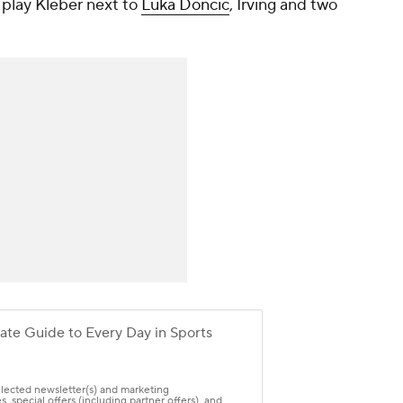
o play Kleber next to
Luka Doncic
, Irving and two