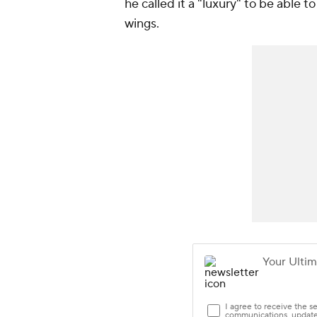
he called it a "luxury" to be able t
wings.