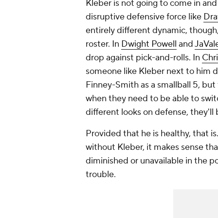
Kleber is not going to come in and
disruptive defensive force like
Dra
entirely different dynamic, thoug
roster. In
Dwight Powell
and
JaVa
drop against pick-and-rolls. In
Chr
someone like Kleber next to him de
Finney-Smith as a smallball 5, but
when they need to be able to switc
different looks on defense, they'l
Provided that he is healthy, that is.
without Kleber, it makes sense tha
diminished or unavailable in the p
trouble.