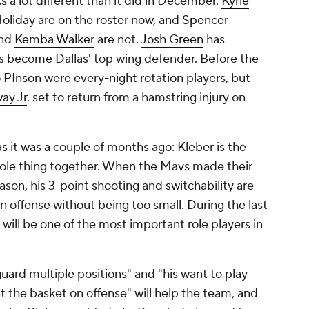
ks a lot different than it did in December.
Kyrie
Holiday
are on the roster now, and
Spencer
nd
Kemba Walker
are not.
Josh Green
has
as become Dallas' top wing defender. Before the
 PInson
were every-night rotation players, but
ay Jr
. set to return from a hamstring injury on
 it was a couple of months ago: Kleber is the
whole thing together. When the Mavs made their
eason, his 3-point shooting and switchability are
 offense without being too small. During the last
 will be one of the most important role players in
 guard multiple positions" and "his want to play
 the basket on offense" will help the team, and