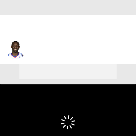
Charles Jenkins