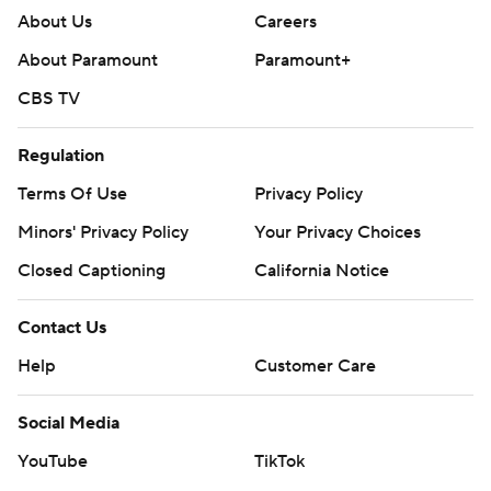
About Us
Careers
About Paramount
Paramount+
CBS TV
Regulation
Terms Of Use
Privacy Policy
Minors' Privacy Policy
Your Privacy Choices
Closed Captioning
California Notice
Contact Us
Help
Customer Care
Social Media
YouTube
TikTok