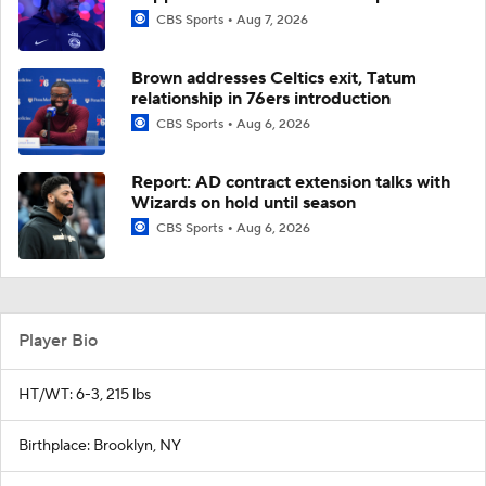
CBS Sports
Aug 7, 2026
Brown addresses Celtics exit, Tatum
relationship in 76ers introduction
CBS Sports
Aug 6, 2026
Report: AD contract extension talks with
Wizards on hold until season
CBS Sports
Aug 6, 2026
Player Bio
HT/WT: 6-3, 215 lbs
Birthplace: Brooklyn, NY