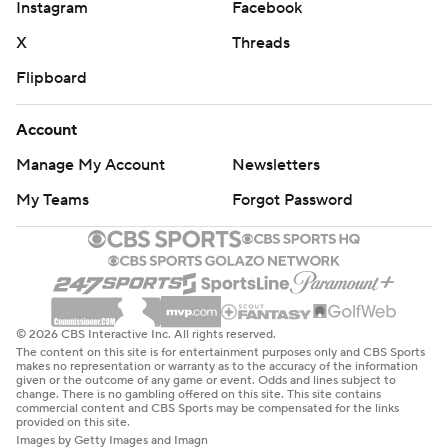
Instagram
Facebook
X
Threads
Flipboard
Account
Manage My Account
Newsletters
My Teams
Forgot Password
© 2026 CBS Interactive Inc. All rights reserved.
The content on this site is for entertainment purposes only and CBS Sports
makes no representation or warranty as to the accuracy of the information
given or the outcome of any game or event. Odds and lines subject to
change. There is no gambling offered on this site. This site contains
commercial content and CBS Sports may be compensated for the links
provided on this site.
Images by Getty Images and Imagn