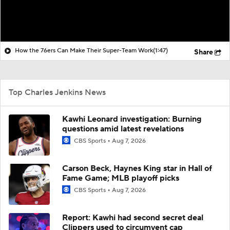
How the 76ers Can Make Their Super-Team Work
(1:47)
Share
Top Charles Jenkins News
Kawhi Leonard investigation: Burning
questions amid latest revelations
CBS Sports
Aug 7, 2026
Carson Beck, Haynes King star in Hall of
Fame Game; MLB playoff picks
CBS Sports
Aug 7, 2026
Report: Kawhi had second secret deal
Clippers used to circumvent cap