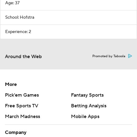
Age: 37
School: Hofstra
Experience: 2
Around the Web
Promoted by Taboola
More
Pick'em Games
Fantasy Sports
Free Sports TV
Betting Analysis
March Madness
Mobile Apps
Company