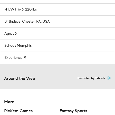
HT/WT: 6-6, 220 lbs
Birthplace: Chester, PA, USA
Age: 36
School: Memphis
Experience: 9
Around the Web
Promoted by Taboola
More
Pick'em Games
Fantasy Sports