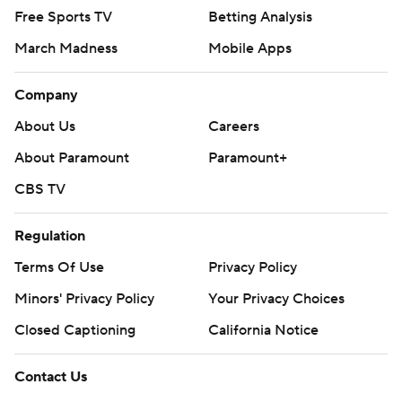
Free Sports TV
Betting Analysis
March Madness
Mobile Apps
Company
About Us
Careers
About Paramount
Paramount+
CBS TV
Regulation
Terms Of Use
Privacy Policy
Minors' Privacy Policy
Your Privacy Choices
Closed Captioning
California Notice
Contact Us