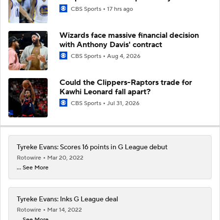
CBS Sports
17 hrs ago
Wizards face massive financial decision
with Anthony Davis' contract
CBS Sports
Aug 4, 2026
Could the Clippers-Raptors trade for
Kawhi Leonard fall apart?
CBS Sports
Jul 31, 2026
Tyreke Evans: Scores 16 points in G League debut
Rotowire
Mar 20, 2022
... See More
Tyreke Evans: Inks G League deal
Rotowire
Mar 14, 2022
... See More