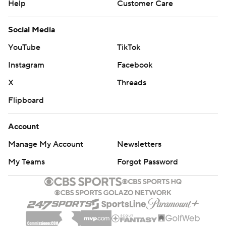
Help
Customer Care
Social Media
YouTube
TikTok
Instagram
Facebook
X
Threads
Flipboard
Account
Manage My Account
Newsletters
My Teams
Forgot Password