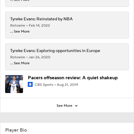
Tyreke Evans: Reinstated by NBA
Rotowire
Feb 14, 2022
... See More
Tyreke Evans: Exploring opportunities in Europe
Rotowire
Jan 26, 2020
... See More
Pacers offseason review: A quiet shakeup
CBS Sports
Aug 21, 2019
See More
Player Bio