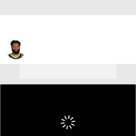
Tyreke Evans