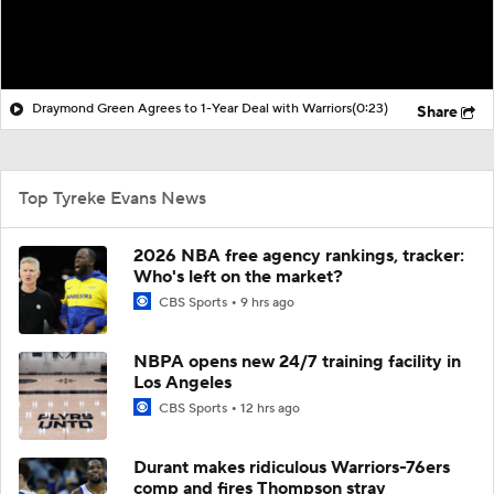
Draymond Green Agrees to 1-Year Deal with Warriors
(0:23)
Share
Top Tyreke Evans News
2026 NBA free agency rankings, tracker:
Who's left on the market?
CBS Sports
9 hrs ago
NBPA opens new 24/7 training facility in
Los Angeles
CBS Sports
12 hrs ago
Durant makes ridiculous Warriors-76ers
comp and fires Thompson stray