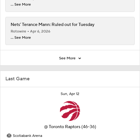
... See More
Nets' Terance Mann: Ruled out for Tuesday
Rotowire
Apr 6, 2026
... See More
See More
Last Game
Sun, Apr 12
@
Toronto Raptors
(46-36)
Scotiabank Arena