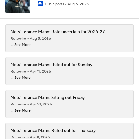
CBS Sports
Aug 6, 2026
Nets' Terance Mann: Role uncertain for 2026-27
Rotowire
Aug 5, 2026
... See More
Nets' Terance Mann: Ruled out for Sunday
Rotowire
Apr 11, 2026
... See More
Nets' Terance Mann: Sitting out Friday
Rotowire
Apr 10, 2026
... See More
Nets' Terance Mann: Ruled out for Thursday
Rotowire
Apr 8, 2026