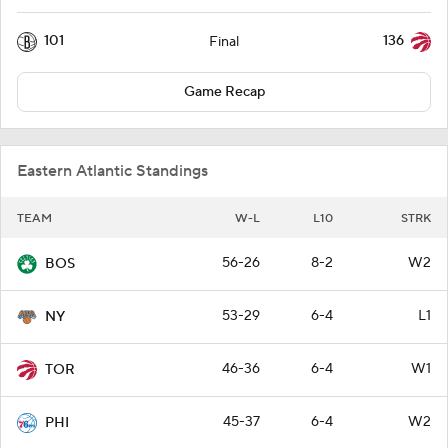
101
136
Final
Game Recap
Eastern Atlantic Standings
TEAM
W-L
L10
STRK
56-26
8-2
W2
BOS
53-29
6-4
L1
NY
46-36
6-4
W1
TOR
45-37
6-4
W2
PHI