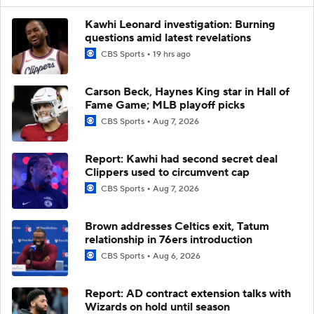
Kawhi Leonard investigation: Burning
questions amid latest revelations
CBS Sports
19 hrs ago
Carson Beck, Haynes King star in Hall of
Fame Game; MLB playoff picks
CBS Sports
Aug 7, 2026
Report: Kawhi had second secret deal
Clippers used to circumvent cap
CBS Sports
Aug 7, 2026
Brown addresses Celtics exit, Tatum
relationship in 76ers introduction
CBS Sports
Aug 6, 2026
Report: AD contract extension talks with
Wizards on hold until season