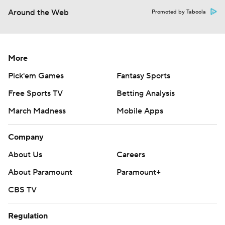
Around the Web
Promoted by Taboola
More
Pick'em Games
Fantasy Sports
Free Sports TV
Betting Analysis
March Madness
Mobile Apps
Company
About Us
Careers
About Paramount
Paramount+
CBS TV
Regulation