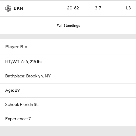
20-62
3-7
L3
BKN
Full Standings
Player Bio
HT/WT: 6-6, 215 lbs
Birthplace: Brooklyn, NY
Age: 29
School: Florida St.
Experience: 7