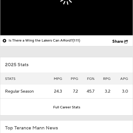
Is There a Wing the Lakers Can Afford?
(1:11)
Share
2025 Stats
STATS
MPG
PPG
FG%
RPG
APG
Regular Season
24.3
7.2
45.7
3.2
3.0
Full Career Stats
Top Terance Mann News