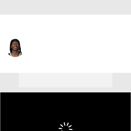
Brooklyn • #14 • SG
Terance Mann
Player Home
Fantasy
Game Log
Splits
Career