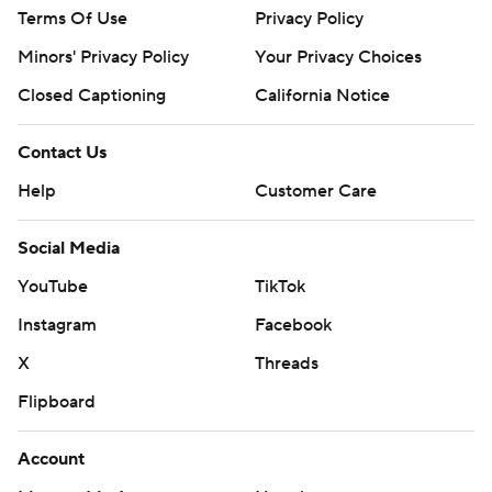
Terms Of Use
Privacy Policy
Minors' Privacy Policy
Your Privacy Choices
Closed Captioning
California Notice
Contact Us
Help
Customer Care
Social Media
YouTube
TikTok
Instagram
Facebook
X
Threads
Flipboard
Account