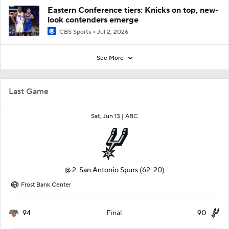
Eastern Conference tiers: Knicks on top, new-
look contenders emerge
CBS Sports
Jul 2, 2026
See More
Last Game
Sat, Jun 13 |
ABC
@
2
San Antonio Spurs
(62-20)
Frost Bank Center
94
90
Final