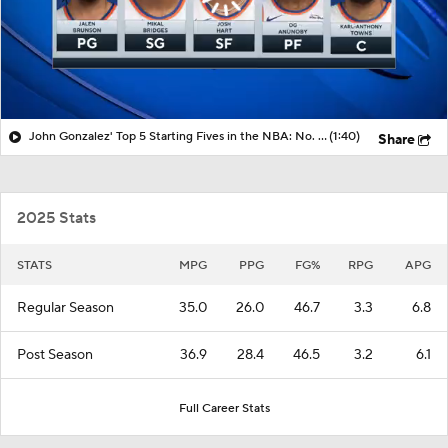
John Gonzalez' Top 5 Starting Fives in the NBA: No. 1 New York Knicks
(1:40)
Share
2025 Stats
STATS
MPG
PPG
FG%
RPG
APG
Regular Season
35.0
26.0
46.7
3.3
6.8
Post Season
36.9
28.4
46.5
3.2
6.1
Full Career Stats