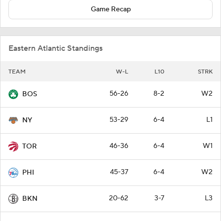
Game Recap
Eastern Atlantic Standings
TEAM
W-L
L10
STRK
56-26
8-2
W2
BOS
53-29
6-4
L1
NY
46-36
6-4
W1
TOR
45-37
6-4
W2
PHI
20-62
3-7
L3
BKN