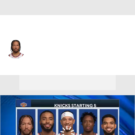
New York • #11 • PG
Jalen Brunson
Player Home
Fantasy
Game Log
Splits
Career