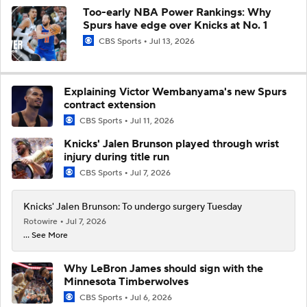
Too-early NBA Power Rankings: Why
Spurs have edge over Knicks at No. 1
CBS Sports
Jul 13, 2026
Explaining Victor Wembanyama's new Spurs
contract extension
CBS Sports
Jul 11, 2026
Knicks' Jalen Brunson played through wrist
injury during title run
CBS Sports
Jul 7, 2026
Knicks' Jalen Brunson: To undergo surgery Tuesday
Rotowire
Jul 7, 2026
... See More
Why LeBron James should sign with the
Minnesota Timberwolves
CBS Sports
Jul 6, 2026