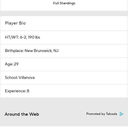
Full Standings
Player Bio
HT/WT: 6-2, 190 lbs
Birthplace: New Brunswick, NJ
Age: 29
School: Villanova
Experience: 8
Around the Web
Promoted by Taboola