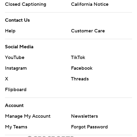
Closed Captioning
California Notice
Contact Us
Help
Customer Care
Social Media
YouTube
TikTok
Instagram
Facebook
X
Threads
Flipboard
Account
Manage My Account
Newsletters
My Teams
Forgot Password