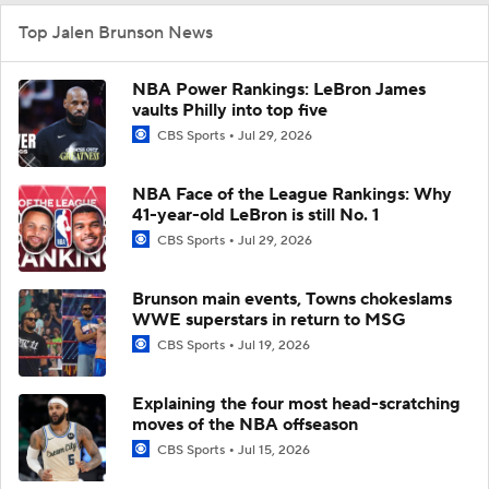
Top Jalen Brunson News
NBA Power Rankings: LeBron James
vaults Philly into top five
CBS Sports
Jul 29, 2026
NBA Face of the League Rankings: Why
41-year-old LeBron is still No. 1
CBS Sports
Jul 29, 2026
Brunson main events, Towns chokeslams
WWE superstars in return to MSG
CBS Sports
Jul 19, 2026
Explaining the four most head-scratching
moves of the NBA offseason
CBS Sports
Jul 15, 2026