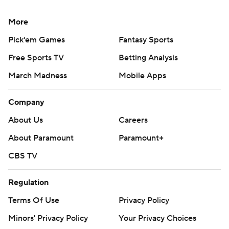
More
Pick'em Games
Fantasy Sports
Free Sports TV
Betting Analysis
March Madness
Mobile Apps
Company
About Us
Careers
About Paramount
Paramount+
CBS TV
Regulation
Terms Of Use
Privacy Policy
Minors' Privacy Policy
Your Privacy Choices