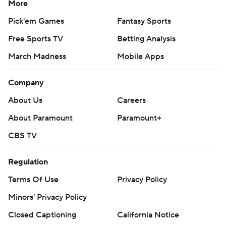
More
Pick'em Games
Fantasy Sports
Free Sports TV
Betting Analysis
March Madness
Mobile Apps
Company
About Us
Careers
About Paramount
Paramount+
CBS TV
Regulation
Terms Of Use
Privacy Policy
Minors' Privacy Policy
Closed Captioning
California Notice