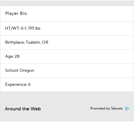
Player Bio
HT/WT: 6-1, 195 lbs
Birthplace: Tualatin, OR
Age: 28
School: Oregon
Experience: 6
Around the Web
Promoted by Taboola