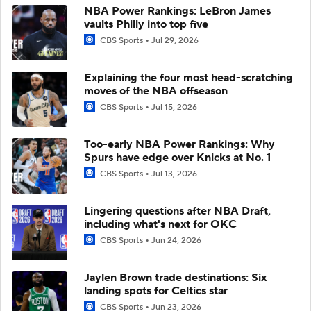
NBA Power Rankings: LeBron James
vaults Philly into top five
CBS Sports
Jul 29, 2026
Explaining the four most head-scratching
moves of the NBA offseason
CBS Sports
Jul 15, 2026
Too-early NBA Power Rankings: Why
Spurs have edge over Knicks at No. 1
CBS Sports
Jul 13, 2026
Lingering questions after NBA Draft,
including what's next for OKC
CBS Sports
Jun 24, 2026
Jaylen Brown trade destinations: Six
landing spots for Celtics star
CBS Sports
Jun 23, 2026