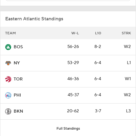
Eastern Atlantic Standings
TEAM
W-L
L10
STRK
56-26
8-2
W2
BOS
53-29
6-4
L1
NY
46-36
6-4
W1
TOR
45-37
6-4
W2
PHI
20-62
3-7
L3
BKN
Full Standings