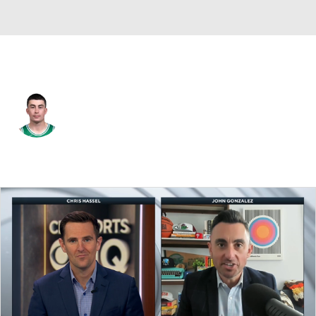
Boston • #11 • PG
Payton Pritchard
Player Home
Fantasy
Game Log
Splits
Career