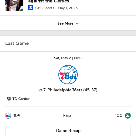
against the Celtics
CBS Sports
May 1, 2026
See More
Last Game
Sat, May 2 |
NBC
vs
7
Philadelphia 76ers
(45-37)
TD Garden
109
100
Final
Game Recap