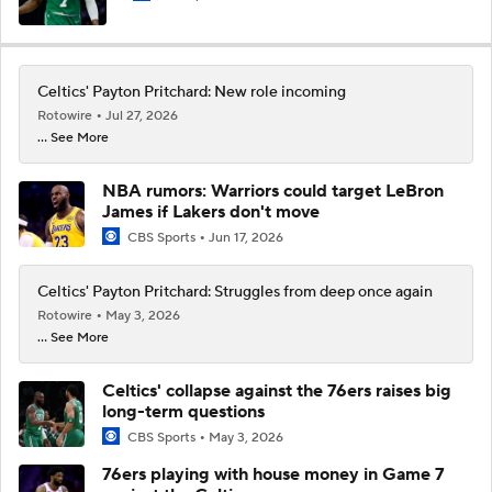
Celtics' Payton Pritchard: New role incoming
Rotowire
Jul 27, 2026
... See More
NBA rumors: Warriors could target LeBron
James if Lakers don't move
CBS Sports
Jun 17, 2026
Celtics' Payton Pritchard: Struggles from deep once again
Rotowire
May 3, 2026
... See More
Celtics' collapse against the 76ers raises big
long-term questions
CBS Sports
May 3, 2026
76ers playing with house money in Game 7