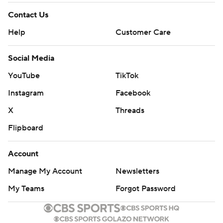
Contact Us
Help
Customer Care
Social Media
YouTube
TikTok
Instagram
Facebook
X
Threads
Flipboard
Account
Manage My Account
Newsletters
My Teams
Forgot Password