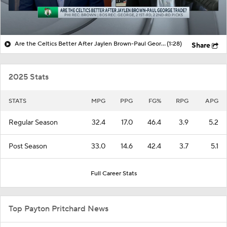
Are the Celtics Better After Jaylen Brown-Paul George Trade?
(1:28)
Share
2025 Stats
STATS
MPG
PPG
FG%
RPG
APG
Regular Season
32.4
17.0
46.4
3.9
5.2
Post Season
33.0
14.6
42.4
3.7
5.1
Full Career Stats
Top Payton Pritchard News