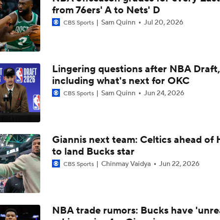
from 76ers' A to Nets' D
Jalen Duren's Free Agency Options
Sam Quinn
Jul 20, 2026
CBS Sports
Eastern Conference Offseason Grades
Lingering questions after NBA Draft,
including what's next for OKC
Red Sox Stay Hot, Win 14th Straight
Sam Quinn
Jun 24, 2026
CBS Sports
Celtics Trading Jaylen Brown to 76ers
Giannis next team: Celtics ahead of 
to land Bucks star
Chinmay Vaidya
Jun 22, 2026
CBS Sports
Jonathan Kuminga Could Be 'Plan B' For Cavaliers
Will the Knicks Add Another Backup Center?
NBA trade rumors: Bucks have 'unreal