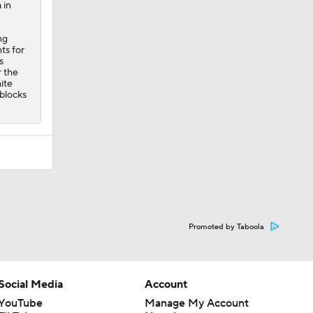
 in
ng
ts for
s
r the
ite
-blocks
Promoted by Taboola
Social Media
Account
YouTube
Manage My Account