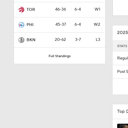
1:43
46-36
6-4
W1
TOR
45-37
6-4
W2
PHI
1:53
2025
20-62
3-7
L3
BKN
STATS
1:56
Full Standings
Regul
1:58
Post 
1:16
Top 
0:53