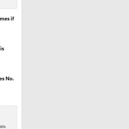
mes if
is
es No.
ists