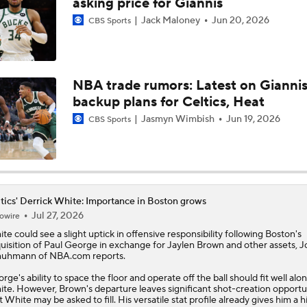
asking price for Giannis
Jack Maloney
Jun 20, 2026
CBS Sports
Is There a Wing the Lakers Can Afford?
NBA trade rumors: Latest on Giannis
Should the Magic Trade Banchero or Wagner?
backup plans for Celtics, Heat
Jasmyn Wimbish
Jun 19, 2026
CBS Sports
Contract Trade Candidates: Donovan Mitchell
Contract Trade Candidates: De'Aaron Fox
tics' Derrick White: Importance in Boston grows
Jul 27, 2026
owire
ite
could see a slight uptick in offensive responsibility following Boston's
uisition of Paul George in exchange for Jaylen Brown and other assets, 
Brad Stevens Explains Jaylen Brown Trade
uhmann of NBA.com reports.
rge's ability to space the floor and operate off the ball should fit well alo
te. However, Brown's departure leaves significant shot-creation opportu
t White may be asked to fill. His versatile stat profile already gives him a h