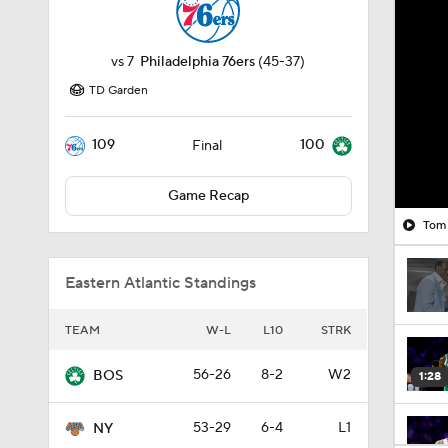
vs
7
Philadelphia 76ers
(45-37)
TD Garden
109
100
Final
Game Recap
Tom 
Eastern Atlantic Standings
TEAM
W-L
L10
STRK
56-26
8-2
W2
BOS
1:28
53-29
6-4
L1
NY