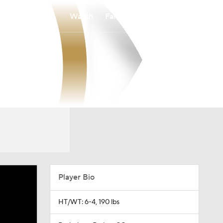
Watch
Fantasy
Betting
Player Bio
HT/WT: 6-4, 190 lbs