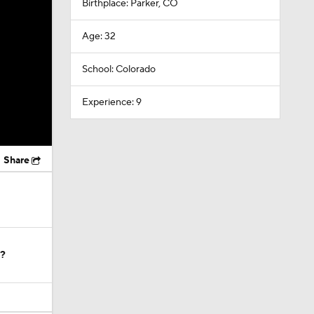
Birthplace: Parker, CO
Age: 32
School: Colorado
Experience: 9
Share
e?