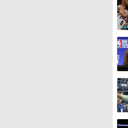
1:57
8:48
1:00
1:33
0:46
0:53