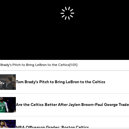
Brady's Pitch to Bring LeBron to the Celtics
(1:01)
Tom Brady's Pitch to Bring LeBron to the Celtics
Are the Celtics Better After Jaylen Brown-Paul George Trad
NBA Offseason Grades: Boston Celtics