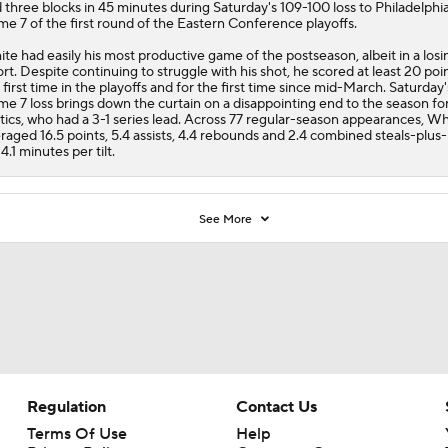
 three blocks in 45 minutes during Saturday's 109-100 loss to Philadelphia
e 7 of the first round of the Eastern Conference playoffs.
te had easily his most productive game of the postseason, albeit in a losi
ort. Despite continuing to struggle with his shot, he scored at least 20 poin
 first time in the playoffs and for the first time since mid-March. Saturday'
e 7 loss brings down the curtain on a disappointing end to the season fo
tics
, who had a 3-1 series lead. Across 77 regular-season appearances, Wh
raged 16.5 points, 5.4 assists, 4.4 rebounds and 2.4 combined steals-plus
34.1 minutes per tilt.
See More
Regulation
Contact Us
Terms Of Use
Help