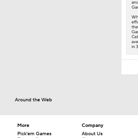
and
Gam
Whi
eff
the
Gam
Cel
ave
in 
Around the Web
More
Company
Pick'em Games
About Us