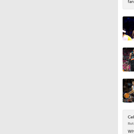
fan
Cel
Rot
Wh