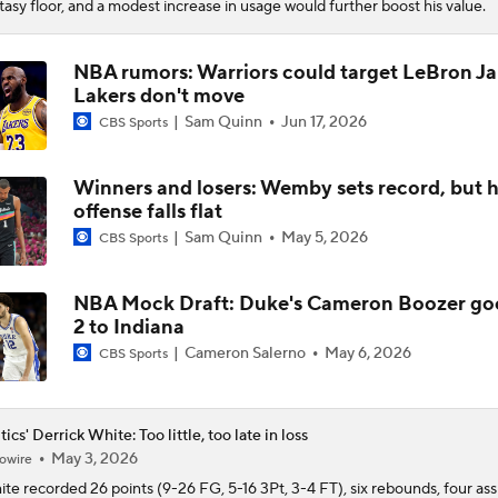
tasy floor, and a modest increase in usage would further boost his value.
NBA rumors: Warriors could target LeBron Ja
Lakers don't move
Sam Quinn
Jun 17, 2026
CBS Sports
Winners and losers: Wemby sets record, but h
offense falls flat
Sam Quinn
May 5, 2026
CBS Sports
NBA Mock Draft: Duke's Cameron Boozer go
2 to Indiana
Cameron Salerno
May 6, 2026
CBS Sports
tics' Derrick White: Too little, too late in loss
May 3, 2026
owire
ite
recorded 26 points (9-26 FG, 5-16 3Pt, 3-4 FT), six rebounds, four ass