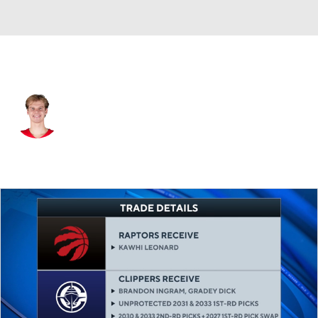
Toronto • #1 • SG
Gradey Dick
Player Home
Fantasy
Game Log
Splits
Career