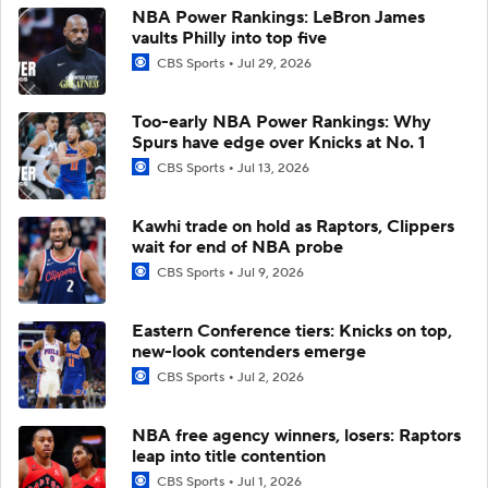
NBA Power Rankings: LeBron James
vaults Philly into top five
CBS Sports
Jul 29, 2026
Too-early NBA Power Rankings: Why
Spurs have edge over Knicks at No. 1
CBS Sports
Jul 13, 2026
Kawhi trade on hold as Raptors, Clippers
wait for end of NBA probe
CBS Sports
Jul 9, 2026
Eastern Conference tiers: Knicks on top,
new-look contenders emerge
CBS Sports
Jul 2, 2026
NBA free agency winners, losers: Raptors
leap into title contention
CBS Sports
Jul 1, 2026