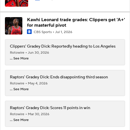
Kawhi Leonard trade grades: Clippers get 'A+'
for masterful pivot
CBS Sports
Jul 1, 2026
Clippers' Gradey Dick: Reportedly heading to Los Angeles
Rotowire
Jun 30, 2026
... See More
Raptors' Gradey Dick: Ends disappointing third season
Rotowire
May 4, 2026
... See More
Raptors' Gradey Dick: Scores 11 points in win
Rotowire
Mar 30, 2026
... See More