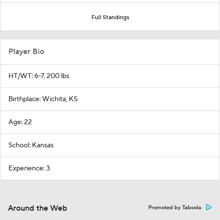
Full Standings
Player Bio
HT/WT: 6-7, 200 lbs
Birthplace: Wichita, KS
Age: 22
School: Kansas
Experience: 3
Around the Web
Promoted by Taboola