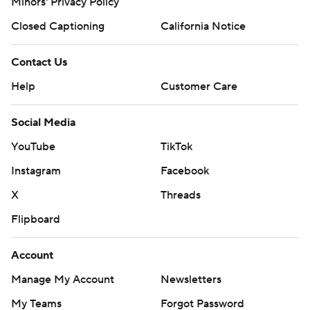
Minors' Privacy Policy
Closed Captioning
California Notice
Contact Us
Help
Customer Care
Social Media
YouTube
TikTok
Instagram
Facebook
X
Threads
Flipboard
Account
Manage My Account
Newsletters
My Teams
Forgot Password