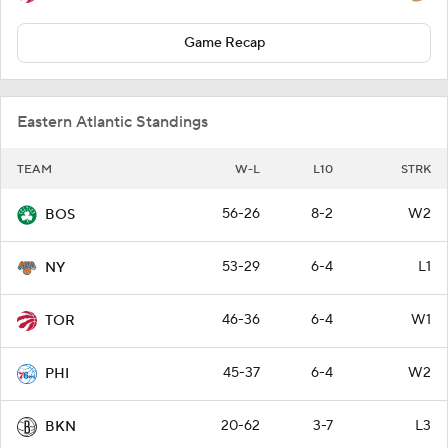
Game Recap
Eastern Atlantic Standings
TEAM
W-L
L10
STRK
56-26
8-2
W2
BOS
53-29
6-4
L1
NY
46-36
6-4
W1
TOR
45-37
6-4
W2
PHI
20-62
3-7
L3
BKN