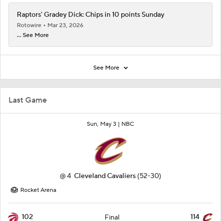
Raptors' Gradey Dick: Chips in 10 points Sunday
Rotowire
Mar 23, 2026
... See More
See More
Last Game
Sun, May 3 |
NBC
@
4
Cleveland Cavaliers
(52-30)
Rocket Arena
102
114
Final