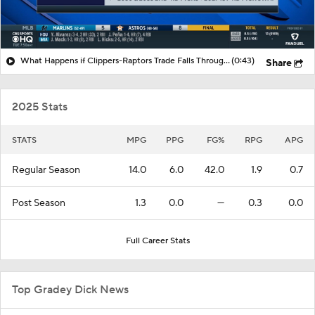
What Happens if Clippers-Raptors Trade Falls Through?
(0:43)
Share
2025 Stats
STATS
MPG
PPG
FG%
RPG
APG
Regular Season
14.0
6.0
42.0
1.9
0.7
Post Season
1.3
0.0
—
0.3
0.0
Full Career Stats
Top Gradey Dick News