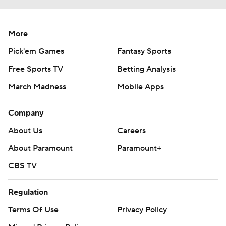
More
Pick'em Games
Fantasy Sports
Free Sports TV
Betting Analysis
March Madness
Mobile Apps
Company
About Us
Careers
About Paramount
Paramount+
CBS TV
Regulation
Terms Of Use
Privacy Policy