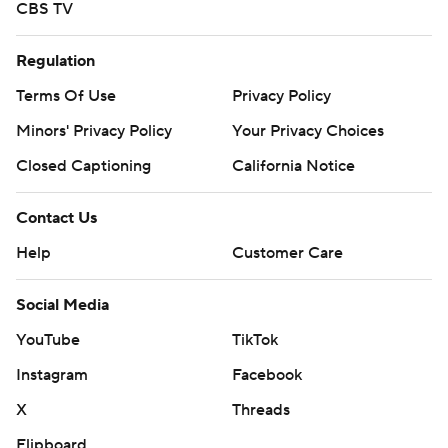
CBS TV
Regulation
Terms Of Use
Privacy Policy
Minors' Privacy Policy
Your Privacy Choices
Closed Captioning
California Notice
Contact Us
Help
Customer Care
Social Media
YouTube
TikTok
Instagram
Facebook
X
Threads
Flipboard