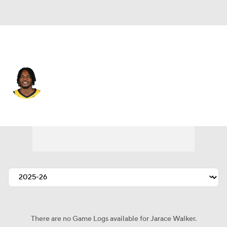
Indiana • #5 • PF
Jarace Walker
Player Home
Fantasy
Game Log
Splits
Career
There are no Game Logs available for Jarace Walker.