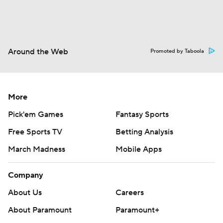
Around the Web
Promoted by Taboola
More
Pick'em Games
Fantasy Sports
Free Sports TV
Betting Analysis
March Madness
Mobile Apps
Company
About Us
Careers
About Paramount
Paramount+