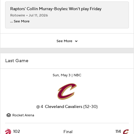
Raptors' Collin Murray-Boyles: Won't play Friday
Rotowire
Jul 11, 2026
... See More
See More
Last Game
Sun, May 3 |
NBC
@
4
Cleveland Cavaliers
(52-30)
Rocket Arena
102
114
Final