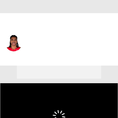
Toronto • #30 • PF
Collin Murray-Boyles
Player Home
Fantasy
Game Log
Splits
Career