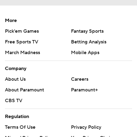
More
Pick'em Games
Fantasy Sports
Free Sports TV
Betting Analysis
March Madness
Mobile Apps
Company
About Us
Careers
About Paramount
Paramount+
CBS TV
Regulation
Terms Of Use
Privacy Policy