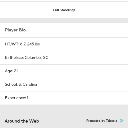
Full Standings
Player Bio
HT/WT: 6-7, 245 lbs
Birthplace: Columbia, SC
Age: 21
School: S. Carolina
Experience: 1
Around the Web
Promoted by Taboola