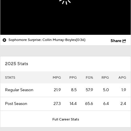
Sophomore Surprise: Collin Murray-Boyles
(0:36)
Share
2025 Stats
STATS
MPG
PPG
FG%
RPG
APG
Regular Season
21.9
8.5
57.9
5.0
1.9
Post Season
27.3
14.4
65.6
6.4
2.4
Full Career Stats