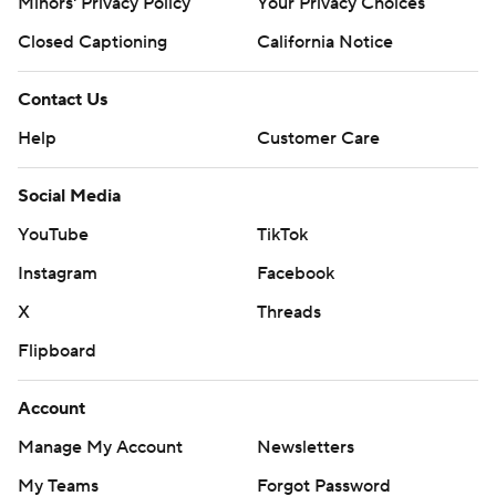
Minors' Privacy Policy
Your Privacy Choices
Closed Captioning
California Notice
Contact Us
Help
Customer Care
Social Media
YouTube
TikTok
Instagram
Facebook
X
Threads
Flipboard
Account
Manage My Account
Newsletters
My Teams
Forgot Password