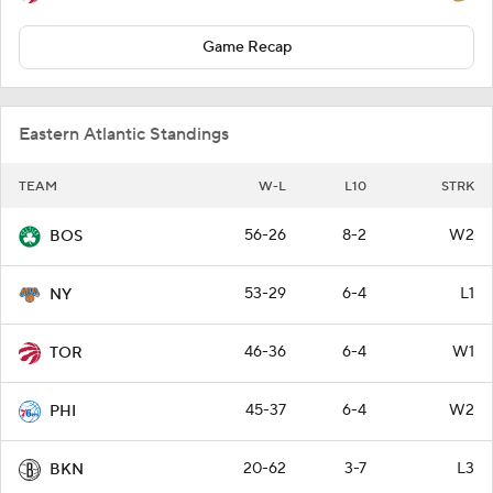
Game Recap
Eastern Atlantic Standings
TEAM
W-L
L10
STRK
56-26
8-2
W2
BOS
53-29
6-4
L1
NY
46-36
6-4
W1
TOR
45-37
6-4
W2
PHI
20-62
3-7
L3
BKN