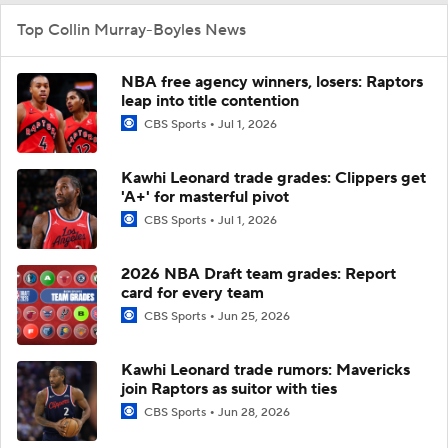
Top Collin Murray-Boyles News
NBA free agency winners, losers: Raptors
leap into title contention
CBS Sports
Jul 1, 2026
Kawhi Leonard trade grades: Clippers get
'A+' for masterful pivot
CBS Sports
Jul 1, 2026
2026 NBA Draft team grades: Report
card for every team
CBS Sports
Jun 25, 2026
Kawhi Leonard trade rumors: Mavericks
join Raptors as suitor with ties
CBS Sports
Jun 28, 2026