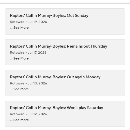
Raptors' Collin Murray-Boyles: Out Sunday
Rotowire
Jul 19, 2026
... See More
Raptors' Collin Murray-Boyles: Remains out Thursday
Rotowire
Jul 17, 2026
... See More
Raptors' Collin Murray-Boyles: Out again Monday
Rotowire
Jul 13, 2026
... See More
Raptors' Collin Murray-Boyles: Won't play Saturday
Rotowire
Jul 12, 2026
... See More