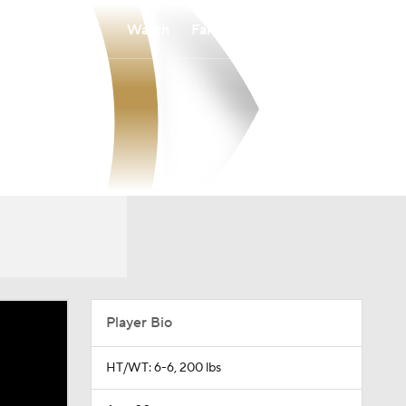
Watch
Fantasy
Betting
Player Bio
HT/WT: 6-6, 200 lbs