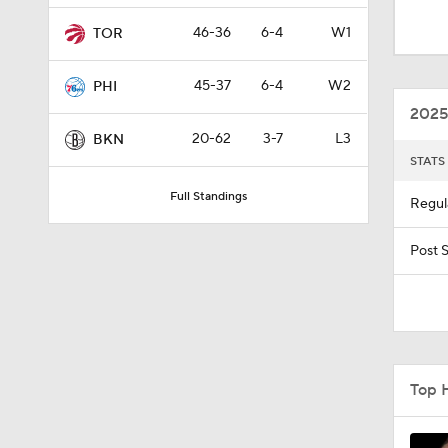
8:48
46-36
6-4
W1
TOR
45-37
6-4
W2
PHI
1:00
2025
20-62
3-7
L3
BKN
STATS
1:33
Full Standings
Regul
0:46
Post 
0:53
Top 
1:11