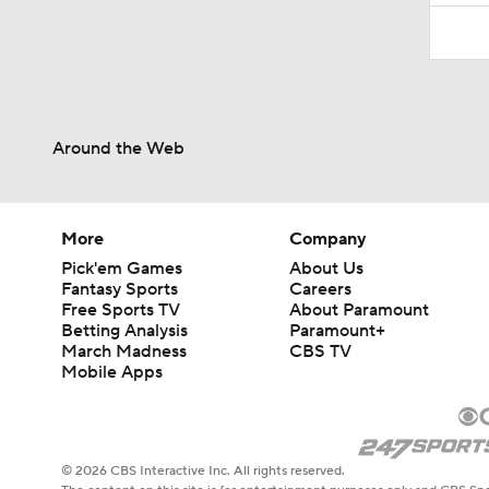
Around the Web
More
Company
Pick'em Games
About Us
Fantasy Sports
Careers
Free Sports TV
About Paramount
Betting Analysis
Paramount+
March Madness
CBS TV
Mobile Apps
© 2026 CBS Interactive Inc. All rights reserved.