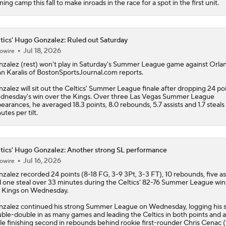
ining camp this fall to make inroads in the race for a spot in the first unit.
tics' Hugo Gonzalez: Ruled out Saturday
Jul 18, 2026
owire
nzalez
(rest) won't play in Saturday's Summer League game against Orla
n Karalis of BostonSportsJournal.com reports.
zalez will sit out the
Celtics
' Summer League finale after dropping 24 poi
nesday's win over the Kings. Over three Las Vegas Summer League
earances, he averaged 18.3 points, 8.0 rebounds, 5.7 assists and 1.7 steals 
utes per tilt.
tics' Hugo Gonzalez: Another strong SL performance
Jul 16, 2026
owire
nzalez
recorded 24 points (8-18 FG, 3-9 3Pt, 3-3 FT), 10 rebounds, five as
 one steal over 33 minutes during the
Celtics
' 82-76 Summer League win
 Kings on Wednesday.
zalez continued his strong Summer League on Wednesday, logging his 
ble-double in as many games and leading the Celtics in both points and a
le finishing second in rebounds behind rookie first-rounder Chris Cenac (