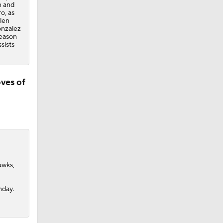
n and
o, as
ylen
onzalez
season
sists
ves of
awks,
nday.