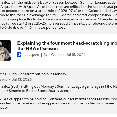
zalez is in the midst of a busy offseason between Summer League actio
A qualifiers with Spain. All of those reps are critical for the second-year pr
s expected to take on a larger role in 2026-27 after the Celtics traded Ja
wn to the 76ers in exchange for Paul George and draft compensation. G
 his playing time fluctuate in his rookie campaign, and across 74 regular-
es (three starts) in 2025-26, he averaged 3.9 points, 3.3 rebounds, 0.5 as
 0.6 steals over 14.6 minutes per contest.
Explaining the four most head-scratching mo
the NBA offseason
Sam Quinn
Jul 15, 2026
CBS Sports
tics' Hugo Gonzalez: Sitting out Monday
Jul 13, 2026
owire
nzalez
(rest) is sitting out Monday's Summer League game against the H
 Jack Simone of BostonSportsJournal.com.
e
Celtics
appear to be holding Gonzalez out for maintenance reasons Mo
s unclear if he'll make another appearance during the Las Vegas Summer
ague.