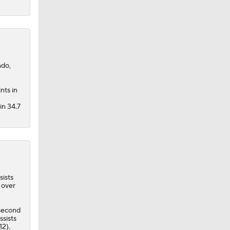
ndo,
nts in
in 34.7
sists
 over
second
ssists
12).