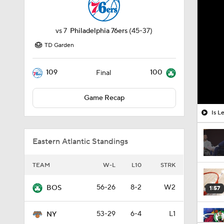
vs
7
Philadelphia 76ers
(45-37)
TD Garden
109
100
Final
Game Recap
Is L
Eastern Atlantic Standings
TEAM
W-L
L10
STRK
56-26
8-2
W2
BOS
1:57
53-29
6-4
L1
NY