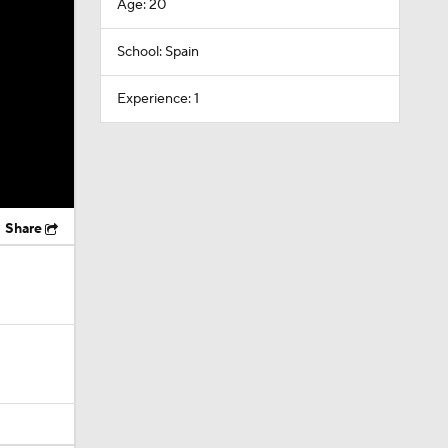
Age: 20
School: Spain
Experience: 1
Share