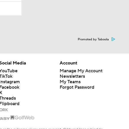
Promoted by Taboola
Social Media
Account
YouTube
Manage My Account
TikTok
Newsletters
Instagram
My Teams
Facebook
Forgot Password
X
Threads
Flipboard