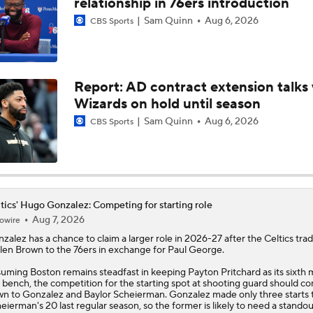
relationship in 76ers introduction
Sam Quinn
Aug 6, 2026
CBS Sports
Brad Stevens Embracing Paul George Acquisition
Report: AD contract extension talks 
Are the Celtics Better After Jaylen Brown-Paul George Trad
Wizards on hold until season
Sam Quinn
Aug 6, 2026
CBS Sports
Ranking LeBron James' Landing Spots Based on Rich Paul's
Whiteboard
Timberwolves Don't Improve Stock After LaMelo Ball Move
tics' Hugo Gonzalez: Competing for starting role
Aug 7, 2026
owire
nzalez
has a chance to claim a larger role in 2026-27 after the
Celtics
tra
len Brown to the 76ers in exchange for Paul George.
Raptors Turn Back Time To Become Contenders With Kawhi
uming Boston remains steadfast in keeping Payton Pritchard as its sixth 
 bench, the competition for the starting spot at shooting guard should c
n to Gonzalez and Baylor Scheierman. Gonzalez made only three starts 
eierman's 20 last regular season, so the former is likely to need a standou
NBA Offseason Grades: Philadelphia 76ers