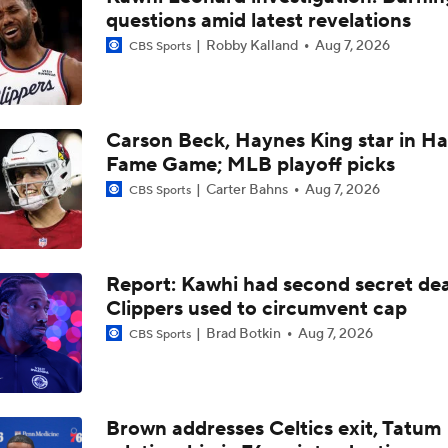
questions amid latest revelations
Tom Brady's Pitch to Bring LeBron to the Celtics
Robby Kalland
Aug 7, 2026
CBS Sports
Should the Magic Trade Banchero or Wagner?
Carson Beck, Haynes King star in Hal
Fame Game; MLB playoff picks
Contract Trade Candidates: Donovan Mitchell
Carter Bahns
Aug 7, 2026
CBS Sports
Contract Trade Candidates: De'Aaron Fox
Report: Kawhi had second secret dea
Clippers used to circumvent cap
Brad Botkin
Aug 7, 2026
CBS Sports
Brad Stevens Explains Jaylen Brown Trade
How Positive Should Brad Stevens Be With Acquiring Paul 
Brown addresses Celtics exit, Tatum