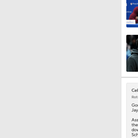
0:37
1:28
16:16
Cel
1:21
Rot
Go
Jay
1:18
Ass
the
dow
Sch