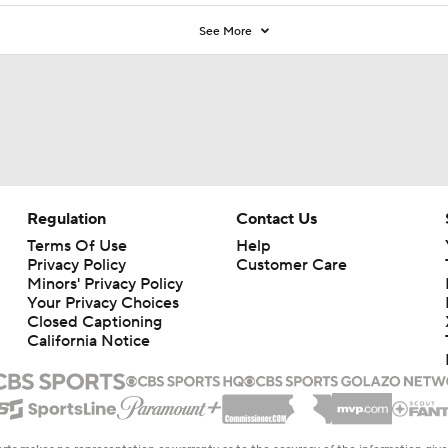
See More
Regulation
Contact Us
Terms Of Use
Help
Privacy Policy
Customer Care
Minors' Privacy Policy
Your Privacy Choices
Closed Captioning
California Notice