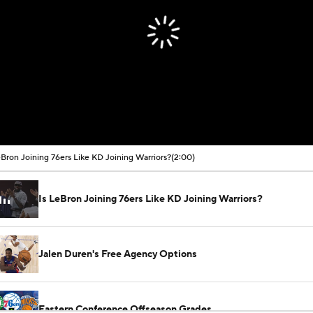
eBron Joining 76ers Like KD Joining Warriors?
(2:00)
Is LeBron Joining 76ers Like KD Joining Warriors?
Jalen Duren's Free Agency Options
Eastern Conference Offseason Grades