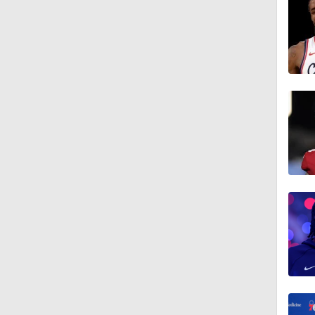
1:01
1:18
1:19
1:42
1:45
1:28