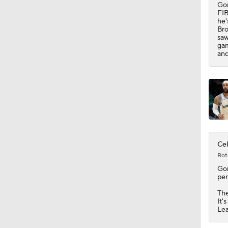
Gon
FIB
he'
Bro
saw
gam
and
Cel
Rot
Go
per
Th
It'
Le