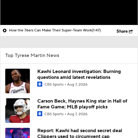
How the 76ers Can Make Their Super-Team Work
(1:47)
Share
Top Tyrese Martin News
Kawhi Leonard investigation: Burning
questions amid latest revelations
CBS Sports
Aug 7, 2026
Carson Beck, Haynes King star in Hall of
Fame Game; MLB playoff picks
CBS Sports
Aug 7, 2026
Report: Kawhi had second secret deal
Clippers used to circumvent cap