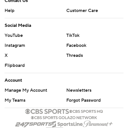
Contact Us
Help
Customer Care
Social Media
YouTube
TikTok
Instagram
Facebook
X
Threads
Flipboard
Account
Manage My Account
Newsletters
My Teams
Forgot Password