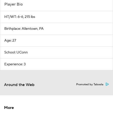
Player Bio
HT/WT: 6-6, 215 lbs
Birthplace: Allentown, PA
Age: 27
School: UConn
Experience: 3
Around the Web
Promoted by Taboola
More