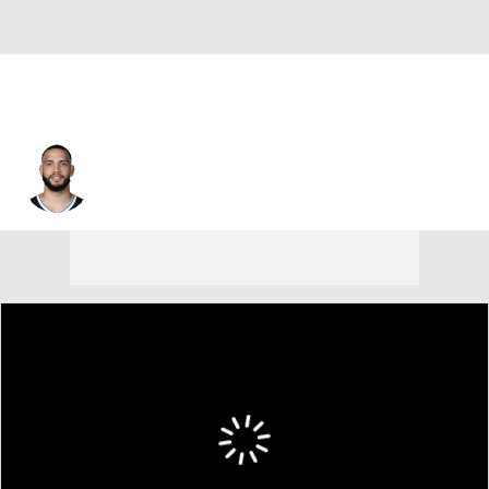
Tyrese Martin