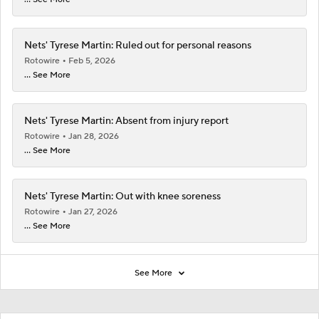
Nets' Tyrese Martin: Ruled out for personal reasons
Rotowire
Feb 5, 2026
... See More
Nets' Tyrese Martin: Absent from injury report
Rotowire
Jan 28, 2026
... See More
Nets' Tyrese Martin: Out with knee soreness
Rotowire
Jan 27, 2026
... See More
See More