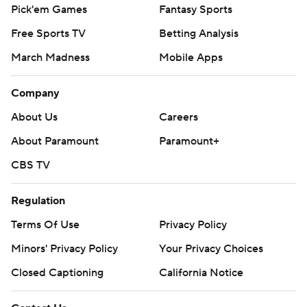
Pick'em Games
Fantasy Sports
Free Sports TV
Betting Analysis
March Madness
Mobile Apps
Company
About Us
Careers
About Paramount
Paramount+
CBS TV
Regulation
Terms Of Use
Privacy Policy
Minors' Privacy Policy
Your Privacy Choices
Closed Captioning
California Notice