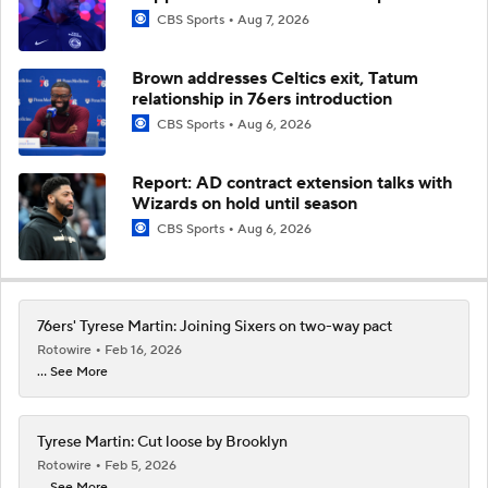
CBS Sports
Aug 7, 2026
Brown addresses Celtics exit, Tatum
relationship in 76ers introduction
CBS Sports
Aug 6, 2026
Report: AD contract extension talks with
Wizards on hold until season
CBS Sports
Aug 6, 2026
76ers' Tyrese Martin: Joining Sixers on two-way pact
Rotowire
Feb 16, 2026
... See More
Tyrese Martin: Cut loose by Brooklyn
Rotowire
Feb 5, 2026
... See More