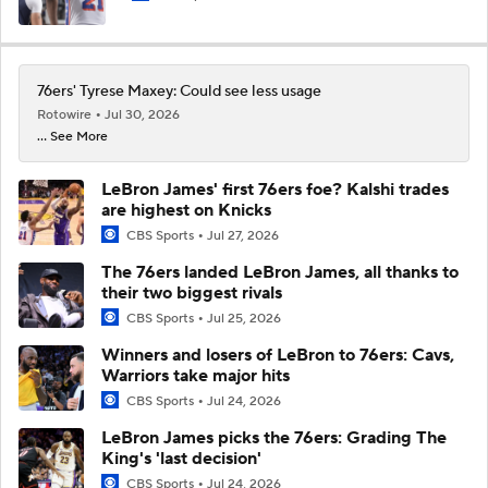
76ers' Tyrese Maxey: Could see less usage
Rotowire
Jul 30, 2026
... See More
LeBron James' first 76ers foe? Kalshi trades
are highest on Knicks
CBS Sports
Jul 27, 2026
The 76ers landed LeBron James, all thanks to
their two biggest rivals
CBS Sports
Jul 25, 2026
Winners and losers of LeBron to 76ers: Cavs,
Warriors take major hits
CBS Sports
Jul 24, 2026
LeBron James picks the 76ers: Grading The
King's 'last decision'
CBS Sports
Jul 24, 2026