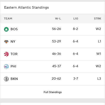
Eastern Atlantic Standings
TEAM
W-L
L10
STRK
56-26
8-2
W2
BOS
53-29
6-4
L1
NY
46-36
6-4
W1
TOR
45-37
6-4
W2
PHI
20-62
3-7
L3
BKN
Full Standings