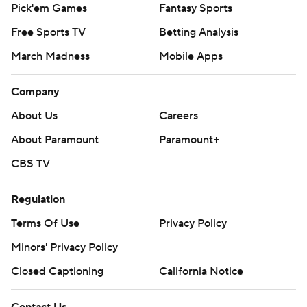
Pick'em Games
Fantasy Sports
Free Sports TV
Betting Analysis
March Madness
Mobile Apps
Company
About Us
Careers
About Paramount
Paramount+
CBS TV
Regulation
Terms Of Use
Privacy Policy
Minors' Privacy Policy
Closed Captioning
California Notice