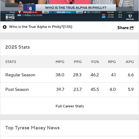
Who is the True Alpha in Philly?
(1:55)
Share
2025 Stats
STATS
MPG
PPG
FG%
RPG
APG
Regular Season
38.0
28.3
46.2
4.1
6.6
Post Season
39.7
23.7
45.5
4.0
5.9
Full Career Stats
Top Tyrese Maxey News