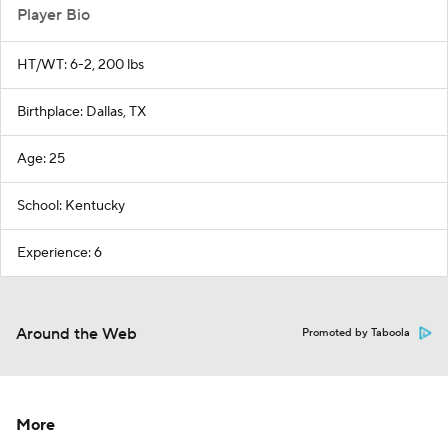
Player Bio
HT/WT: 6-2, 200 lbs
Birthplace: Dallas, TX
Age: 25
School: Kentucky
Experience: 6
Around the Web
Promoted by Taboola
More