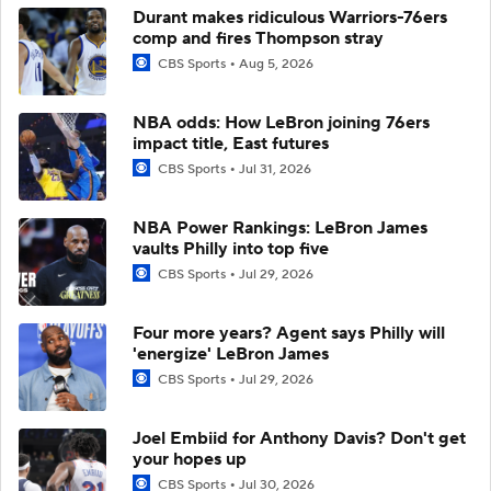
Durant makes ridiculous Warriors-76ers
comp and fires Thompson stray
CBS Sports
Aug 5, 2026
NBA odds: How LeBron joining 76ers
impact title, East futures
CBS Sports
Jul 31, 2026
NBA Power Rankings: LeBron James
vaults Philly into top five
CBS Sports
Jul 29, 2026
Four more years? Agent says Philly will
'energize' LeBron James
CBS Sports
Jul 29, 2026
Joel Embiid for Anthony Davis? Don't get
your hopes up
CBS Sports
Jul 30, 2026