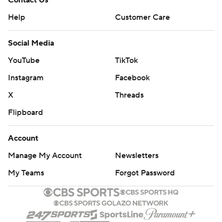
Contact Us
Help
Customer Care
Social Media
YouTube
TikTok
Instagram
Facebook
X
Threads
Flipboard
Account
Manage My Account
Newsletters
My Teams
Forgot Password