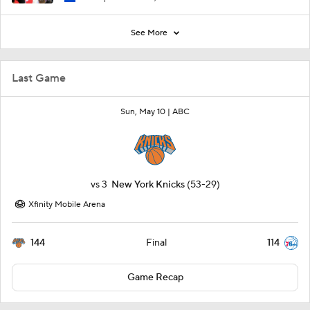
See More
Last Game
Sun, May 10 |
ABC
vs
3
New York Knicks
(53-29)
Xfinity Mobile Arena
144
114
Final
Game Recap