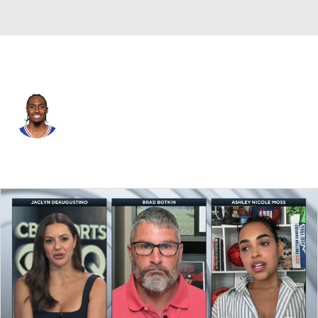
Philadelphia • #0 • PG
Tyrese Maxey
Player Home
Fantasy
Game Log
Splits
Career