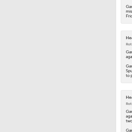
Gar
mis
Fri
Hea
Rot
Ga
aga
Gar
Spu
to 
Hea
Rot
Ga
aga
two
Gar