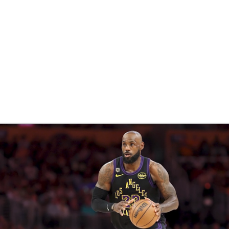
BA
NHL
CAR
eer
ympics
MLV