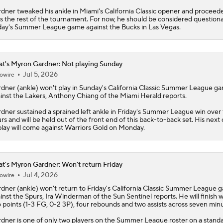
dner tweaked his ankle in Miami's California Classic opener and proceed
s the rest of the tournament. For now, he should be considered questiona
day's Summer League game against the Bucks in Las Vegas.
t's Myron Gardner: Not playing Sunday
Jul 5, 2026
owire
rdner
(ankle) won't play in Sunday's California Classic Summer League g
inst the Lakers, Anthony Chiang of the Miami Herald reports.
dner sustained a sprained left ankle in Friday's Summer League win over
rs and will be held out of the front end of this back-to-back set. His next
play will come against Warriors Gold on Monday.
t's Myron Gardner: Won't return Friday
Jul 4, 2026
owire
rdner
(ankle) won't return to Friday's California Classic Summer League 
inst the Spurs, Ira Winderman of the Sun Sentinel reports. He will finish w
 points (1-3 FG, 0-2 3P), four rebounds and two assists across seven minu
dner is one of only two players on the Summer League roster on a stand