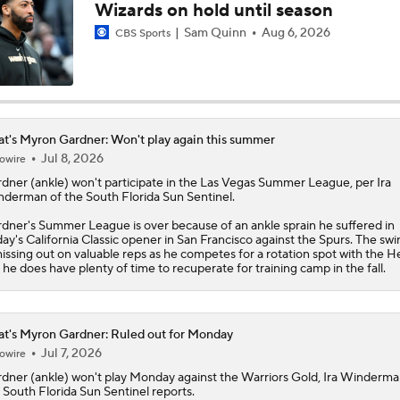
Wizards on hold until season
Notable Free Agents Waiting on LeBron
Sam Quinn
Aug 6, 2026
CBS Sports
Who Benefits Most From LeBron's Waiting Game?
t's Myron Gardner: Won't play again this summer
Jul 8, 2026
owire
Lebron James Posts Wolves Emoji's On Social Media
rdner
(ankle) won't participate in the Las Vegas Summer League, per Ira
derman of the South Florida Sun Sentinel.
dner's Summer League is over because of an ankle sprain he suffered in
day's California Classic opener in San Francisco against the Spurs. The s
LeBron James' Potential Fit With Giannis In Miami
missing out on valuable reps as he competes for a rotation spot with the
H
 he does have plenty of time to recuperate for training camp in the fall.
Pat Riley Hints At Heat's LeBron James Pursuit
t's Myron Gardner: Ruled out for Monday
Jul 7, 2026
owire
rdner
(ankle) won't play Monday against the Warriors Gold, Ira Winderma
 South Florida Sun Sentinel reports.