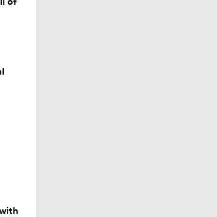
l of
l
t
with