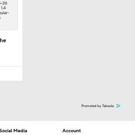
5-26
 1.4
ular-
s
the
Promoted by Taboola
Social Media
Account