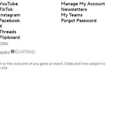
YouTube
Manage My Account
TikTok
Newsletters
Instagram
My Teams
Facebook
Forgot Password
X
Threads
Flipboard
en or the outcome of any game or event. Odds and lines subject to
 site.