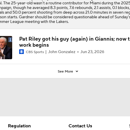
l. The 25-year-old wasn't a routine contributor for Miami during the 202
paign, though he averaged 8.3 points, 7.6 rebounds, 2.1 assists, 0.1 blocks,
als and 50.0 percent shooting from deep across 21.0 minutes in seven reg
son starts. Gardner should be considered questionable ahead of Sunday'
mer League meeting with the Lakers.
Pat Riley got his guy (again) in Giannis; now 
work begins
John Gonzalez
Jun 23, 2026
CBS Sports
See More
Regulation
Contact Us