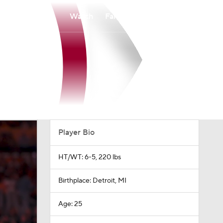
Watch
Fantasy
Betting
Player Bio
HT/WT: 6-5, 220 lbs
Birthplace: Detroit, MI
Age: 25