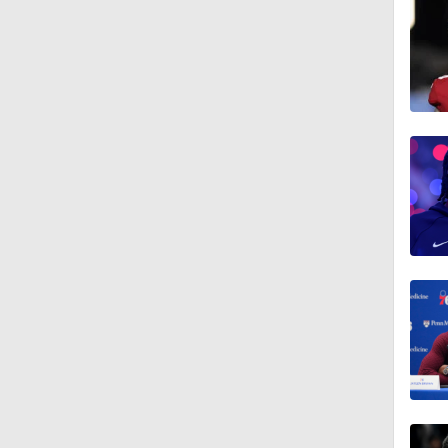
1:13
1:31
1:55
13:59
8:48
1:58