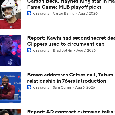
Carson Beck, Haynes King star in Hal
LeBron James Signing With the 76ers
Fame Game; MLB playoff picks
Carter Bahns
Aug 7, 2026
CBS Sports
How Long Can Teams Afford to Wait for LeBron?
Report: Kawhi had second secret dea
Which Team Gives LeBron the Best Chance To Win?
Clippers used to circumvent cap
Brad Botkin
Aug 7, 2026
CBS Sports
Giannis Determined To Bring Another Title To The Miami Hea
Brown addresses Celtics exit, Tatum
relationship in 76ers introduction
Eastern Conference Offseason Grades
Sam Quinn
Aug 6, 2026
CBS Sports
LeBron James 'Not Going to be Rushed' into Decision
Report: AD contract extension talks 