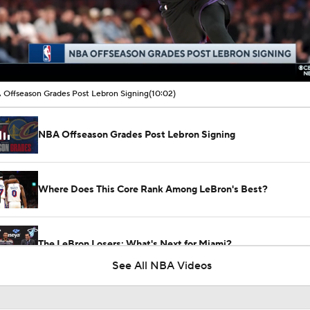
00:16 / 10:02
Offseason Grades Post Lebron Signing
(10:02)
NBA Offseason Grades Post Lebron Signing
Where Does This Core Rank Among LeBron's Best?
The LeBron Losers: What's Next for Miami?
See All NBA Videos
Are the 2026 Sixers the Most Talented Team Lebron's Ever P
For?