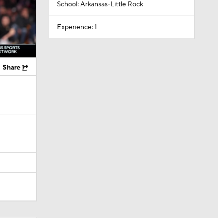
School: Arkansas-Little Rock
Experience: 1
Share
layed