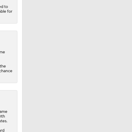
ed to
ble for
ame
 the
 chance
game
ith
tes.
ard