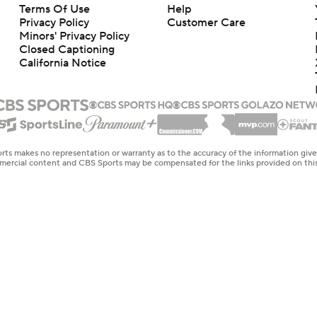
Terms Of Use
Help
Privacy Policy
Customer Care
Minors' Privacy Policy
Closed Captioning
California Notice
rts makes no representation or warranty as to the accuracy of the information giv
ommercial content and CBS Sports may be compensated for the links provided on this