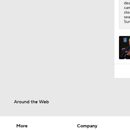
dea
cam
ste
sea
Sum
Around the Web
More
Company