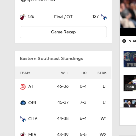
Spectrum Center
126
127
Final / OT
Game Recap
NBA 
Eastern Southeast Standings
TEAM
W-L
L10
STRK
46-36
6-4
L1
ATL
1:48
45-37
7-3
L1
ORL
1:33
44-38
6-4
W1
CHA
43-39
5-5
W2
MIA
1:01