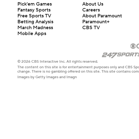
Pick'em Games
About Us
Fantasy Sports
Careers
Free Sports TV
About Paramount
Betting Analysis
Paramount+
March Madness
CBS TV
Mobile Apps
© 2026 CBS Interactive Inc. All rights reserved.
The content on this site is for entertainment purposes only and CBS Spo
change. There is no gambling offered on this site. This site contains c
Images by Getty Images and Imagn