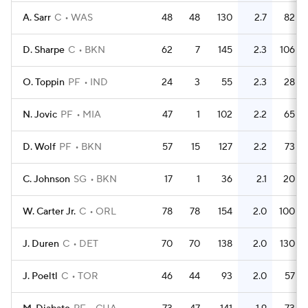
A. Sarr
C
WAS
48
48
130
2.7
82
D. Sharpe
C
BKN
62
7
145
2.3
106
O. Toppin
PF
IND
24
3
55
2.3
28
N. Jovic
PF
MIA
47
1
102
2.2
65
D. Wolf
PF
BKN
57
15
127
2.2
73
C. Johnson
SG
BKN
17
1
36
2.1
20
W. Carter Jr.
C
ORL
78
78
154
2.0
100
J. Duren
C
DET
70
70
138
2.0
130
J. Poeltl
C
TOR
46
44
93
2.0
57