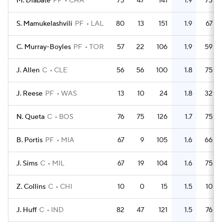
M. Diabate
PF
CHA
73
47
141
1.9
73
S. Mamukelashvili
PF
LAL
80
13
151
1.9
67
C. Murray-Boyles
PF
TOR
57
22
106
1.9
59
J. Allen
C
CLE
56
56
100
1.8
75
J. Reese
PF
WAS
13
10
24
1.8
32
N. Queta
C
BOS
76
75
126
1.7
75
B. Portis
PF
MIA
67
9
105
1.6
66
J. Sims
C
MIL
67
19
104
1.6
75
Z. Collins
C
CHI
10
0
15
1.5
10
J. Huff
C
IND
82
47
121
1.5
76