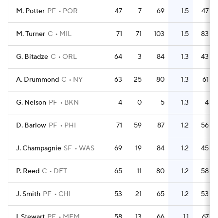
M. Potter
PF
POR
47
7
69
1.5
47
M. Turner
C
MIL
71
71
103
1.5
83
G. Bitadze
C
ORL
64
3
84
1.3
43
A. Drummond
C
NY
63
25
80
1.3
61
G. Nelson
PF
BKN
4
0
5
1.3
4
D. Barlow
PF
PHI
71
59
87
1.2
56
J. Champagnie
SF
WAS
69
19
84
1.2
45
P. Reed
C
DET
65
11
80
1.2
58
J. Smith
PF
CHI
53
21
65
1.2
53
I. Stewart
PF
MEM
58
13
66
1.1
67