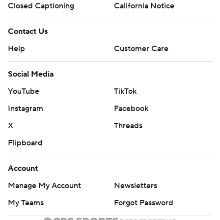
Closed Captioning
California Notice
Contact Us
Help
Customer Care
Social Media
YouTube
TikTok
Instagram
Facebook
X
Threads
Flipboard
Account
Manage My Account
Newsletters
My Teams
Forgot Password