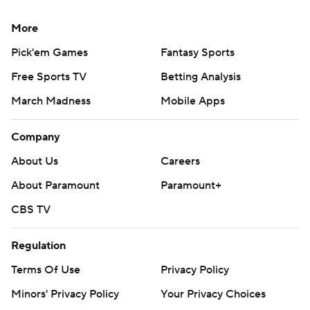
More
Pick'em Games
Fantasy Sports
Free Sports TV
Betting Analysis
March Madness
Mobile Apps
Company
About Us
Careers
About Paramount
Paramount+
CBS TV
Regulation
Terms Of Use
Privacy Policy
Minors' Privacy Policy
Your Privacy Choices