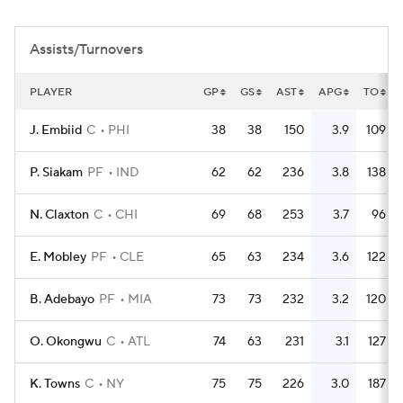
Assists/Turnovers
PLAYER
GP
GS
AST
APG
TO
J. Embiid
C
PHI
38
38
150
3.9
109
P. Siakam
PF
IND
62
62
236
3.8
138
N. Claxton
C
CHI
69
68
253
3.7
96
E. Mobley
PF
CLE
65
63
234
3.6
122
B. Adebayo
PF
MIA
73
73
232
3.2
120
O. Okongwu
C
ATL
74
63
231
3.1
127
K. Towns
C
NY
75
75
226
3.0
187