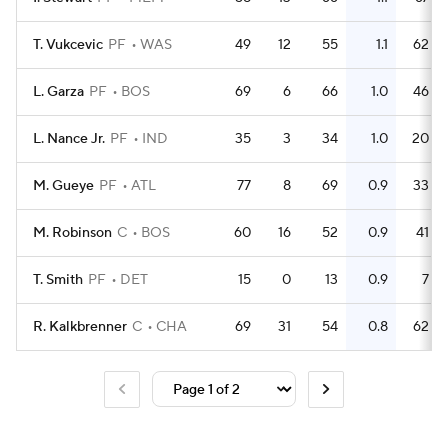
T. Vukcevic
PF
WAS
49
12
55
1.1
62
L. Garza
PF
BOS
69
6
66
1.0
46
L. Nance Jr.
PF
IND
35
3
34
1.0
20
M. Gueye
PF
ATL
77
8
69
0.9
33
M. Robinson
C
BOS
60
16
52
0.9
41
T. Smith
PF
DET
15
0
13
0.9
7
R. Kalkbrenner
C
CHA
69
31
54
0.8
62