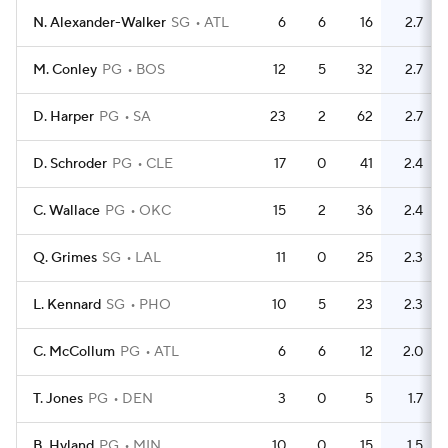
N. Alexander-Walker
SG
ATL
6
6
16
2.7
M. Conley
PG
BOS
12
5
32
2.7
D. Harper
PG
SA
23
2
62
2.7
D. Schroder
PG
CLE
17
0
41
2.4
C. Wallace
PG
OKC
15
2
36
2.4
Q. Grimes
SG
LAL
11
0
25
2.3
L. Kennard
SG
PHO
10
5
23
2.3
C. McCollum
PG
ATL
6
6
12
2.0
T. Jones
PG
DEN
3
0
5
1.7
B. Hyland
PG
MIN
10
0
15
1.5