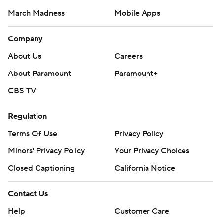
March Madness
Mobile Apps
Company
About Us
Careers
About Paramount
Paramount+
CBS TV
Regulation
Terms Of Use
Privacy Policy
Minors' Privacy Policy
Closed Captioning
California Notice
Contact Us
Help
Customer Care