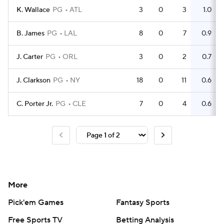
K. Wallace
PG
ATL
3
0
3
1.0
B. James
PG
LAL
8
0
7
0.9
J. Carter
PG
ORL
3
0
2
0.7
J. Clarkson
PG
NY
18
0
11
0.6
C. Porter Jr.
PG
CLE
7
0
4
0.6
More
Pick'em Games
Fantasy Sports
Free Sports TV
Betting Analysis