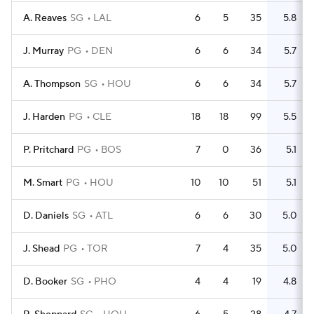
A. Reaves
SG
LAL
6
5
35
5.8
J. Murray
PG
DEN
6
6
34
5.7
A. Thompson
SG
HOU
6
6
34
5.7
J. Harden
PG
CLE
18
18
99
5.5
P. Pritchard
PG
BOS
7
0
36
5.1
M. Smart
PG
HOU
10
10
51
5.1
D. Daniels
SG
ATL
6
6
30
5.0
J. Shead
PG
TOR
7
4
35
5.0
D. Booker
SG
PHO
4
4
19
4.8