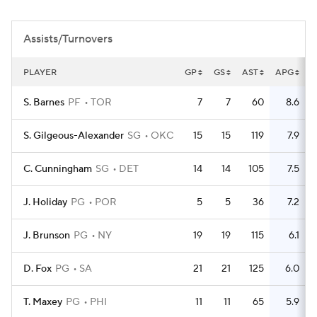
Assists/Turnovers
PLAYER
GP
GS
AST
APG
T
S. Barnes
PF
TOR
7
7
60
8.6
S. Gilgeous-Alexander
SG
OKC
15
15
119
7.9
C. Cunningham
SG
DET
14
14
105
7.5
J. Holiday
PG
POR
5
5
36
7.2
J. Brunson
PG
NY
19
19
115
6.1
D. Fox
PG
SA
21
21
125
6.0
T. Maxey
PG
PHI
11
11
65
5.9