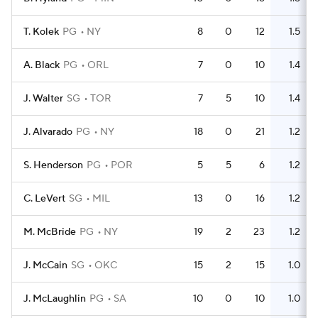
T. Kolek
PG
NY
8
0
12
1.5
A. Black
PG
ORL
7
0
10
1.4
J. Walter
SG
TOR
7
5
10
1.4
J. Alvarado
PG
NY
18
0
21
1.2
S. Henderson
PG
POR
5
5
6
1.2
C. LeVert
SG
MIL
13
0
16
1.2
M. McBride
PG
NY
19
2
23
1.2
J. McCain
SG
OKC
15
2
15
1.0
J. McLaughlin
PG
SA
10
0
10
1.0