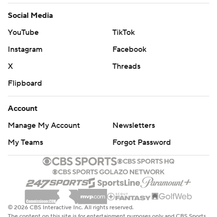
Social Media
YouTube
TikTok
Instagram
Facebook
X
Threads
Flipboard
Account
Manage My Account
Newsletters
My Teams
Forgot Password
© 2026 CBS Interactive Inc. All rights reserved.
The content on this site is for entertainment purposes only and CBS Sports