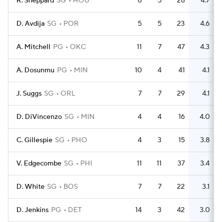
R. Sheppard
SG
HOU
6
5
28
4.7
D. Avdija
SG
POR
5
5
23
4.6
A. Mitchell
PG
OKC
11
7
47
4.3
A. Dosunmu
PG
MIN
10
4
41
4.1
J. Suggs
SG
ORL
7
7
29
4.1
D. DiVincenzo
SG
MIN
4
4
16
4.0
C. Gillespie
SG
PHO
4
3
15
3.8
V. Edgecombe
SG
PHI
11
11
37
3.4
D. White
SG
BOS
7
7
22
3.1
D. Jenkins
PG
DET
14
3
42
3.0