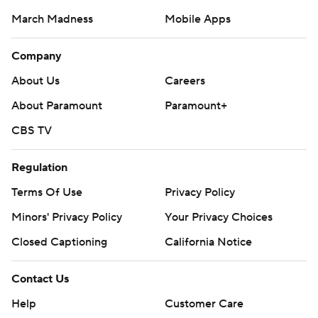
March Madness
Mobile Apps
Company
About Us
Careers
About Paramount
Paramount+
CBS TV
Regulation
Terms Of Use
Privacy Policy
Minors' Privacy Policy
Your Privacy Choices
Closed Captioning
California Notice
Contact Us
Help
Customer Care