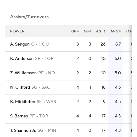
Assists/Turnovers
PLAYER
GP
GS
AST
APG
TO
A. Sengun
C
HOU
3
3
26
8.7
8
K. Anderson
SF
TOR
2
0
10
5.0
0
Z. Williamson
PF
NO
2
2
10
5.0
5
N. Clifford
SG
SAC
4
1
18
4.5
10
K. Middleton
SF
WAS
2
2
9
4.5
3
S. Barnes
PF
TOR
4
4
17
4.3
8
T. Shannon Jr.
SG
MIN
4
0
17
4.3
8