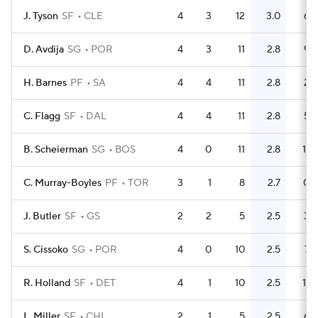
J. Tyson
SF
CLE
4
3
12
3.0
6
D. Avdija
SG
POR
4
3
11
2.8
9
H. Barnes
PF
SA
4
4
11
2.8
2
C. Flagg
SF
DAL
4
4
11
2.8
5
B. Scheierman
SG
BOS
4
0
11
2.8
11
C. Murray-Boyles
PF
TOR
3
1
8
2.7
0
J. Butler
SF
GS
2
2
5
2.5
3
S. Cissoko
SG
POR
4
0
10
2.5
7
R. Holland
SF
DET
4
1
10
2.5
11
L. Miller
SF
CHI
2
1
5
2.5
6