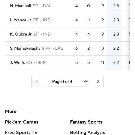
N. Marshall
SG
DAL
4
0
9
2.3
7
L. Nance Jr.
PF
IND
4
1
9
2.3
3
K. Oubre Jr.
SF
IND
4
4
9
2.3
5
S. Mamukelashvili
PF
LAL
6
2
13
2.2
7
J. Wells
SG
MEM
5
5
11
2.2
8
More
Pick'em Games
Fantasy Sports
Free Sports TV
Betting Analysis