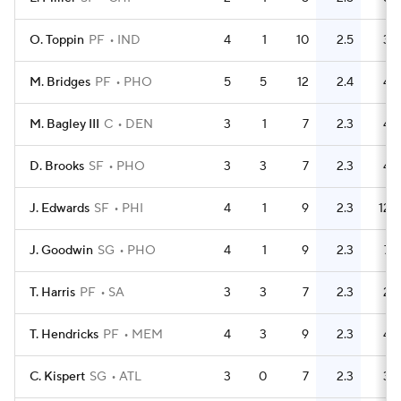
O. Toppin
PF
IND
4
1
10
2.5
3
M. Bridges
PF
PHO
5
5
12
2.4
4
M. Bagley III
C
DEN
3
1
7
2.3
4
D. Brooks
SF
PHO
3
3
7
2.3
4
J. Edwards
SF
PHI
4
1
9
2.3
12
J. Goodwin
SG
PHO
4
1
9
2.3
7
T. Harris
PF
SA
3
3
7
2.3
2
T. Hendricks
PF
MEM
4
3
9
2.3
4
C. Kispert
SG
ATL
3
0
7
2.3
3