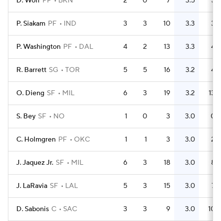
D. Wolf
PF
BKN
2
0
7
3.5
5
P. Siakam
PF
IND
3
3
10
3.3
3
P. Washington
PF
DAL
4
2
13
3.3
4
R. Barrett
SG
TOR
5
5
16
3.2
4
O. Dieng
SF
MIL
6
3
19
3.2
13
S. Bey
SF
NO
1
0
3
3.0
0
C. Holmgren
PF
OKC
1
1
3
3.0
2
J. Jaquez Jr.
SF
MIL
6
3
18
3.0
8
J. LaRavia
SF
LAL
5
3
15
3.0
7
D. Sabonis
C
SAC
3
3
9
3.0
10