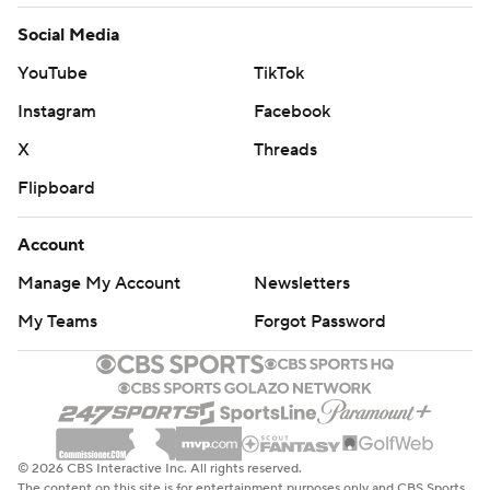
Social Media
YouTube
TikTok
Instagram
Facebook
X
Threads
Flipboard
Account
Manage My Account
Newsletters
My Teams
Forgot Password
© 2026 CBS Interactive Inc. All rights reserved.
The content on this site is for entertainment purposes only and CBS Sports