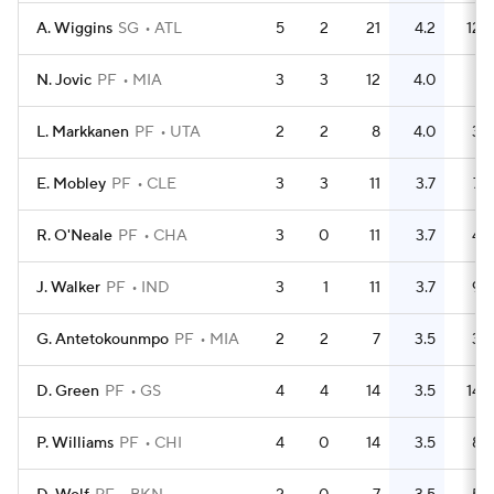
A. Wiggins
SG
ATL
5
2
21
4.2
12
N. Jovic
PF
MIA
3
3
12
4.0
1
L. Markkanen
PF
UTA
2
2
8
4.0
3
E. Mobley
PF
CLE
3
3
11
3.7
7
R. O'Neale
PF
CHA
3
0
11
3.7
4
J. Walker
PF
IND
3
1
11
3.7
9
G. Antetokounmpo
PF
MIA
2
2
7
3.5
3
D. Green
PF
GS
4
4
14
3.5
14
P. Williams
PF
CHI
4
0
14
3.5
8