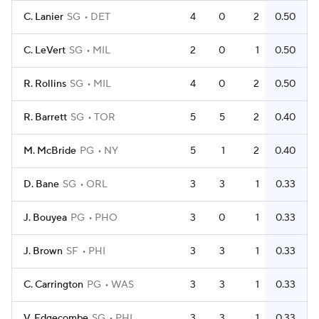
C. Lanier
SG
DET
4
0
2
0.50
C. LeVert
SG
MIL
2
0
1
0.50
R. Rollins
SG
MIL
4
0
2
0.50
R. Barrett
SG
TOR
5
5
2
0.40
M. McBride
PG
NY
5
1
2
0.40
D. Bane
SG
ORL
3
3
1
0.33
J. Bouyea
PG
PHO
3
0
1
0.33
J. Brown
SF
PHI
3
3
1
0.33
C. Carrington
PG
WAS
3
3
1
0.33
V. Edgecombe
SG
PHI
3
3
1
0.33