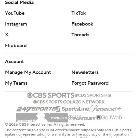
Social Media
YouTube
TikTok
Instagram
Facebook
X
Threads
Flipboard
Account
Manage My Account
Newsletters
My Teams
Forgot Password
© 2026 CBS Interactive Inc. All rights reserved.
The content on this site is for entertainment purposes only and CBS Sports
makes no representation or warranty as to the accuracy of the information