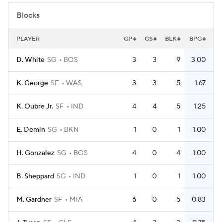
Blocks
PLAYER
GP
GS
BLK
BPG
D. White
SG
BOS
3
3
9
3.00
K. George
SF
WAS
3
3
5
1.67
K. Oubre Jr.
SF
IND
4
4
5
1.25
E. Demin
SG
BKN
1
0
1
1.00
H. Gonzalez
SG
BOS
4
0
4
1.00
B. Sheppard
SG
IND
1
0
1
1.00
M. Gardner
SF
MIA
6
0
5
0.83