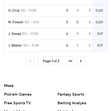
G. Dick
SG
TOR
5
1
1
0.20
N. Powell
SG
CHI
5
5
1
0.20
J. Shead
PG
TOR
6
1
1
0.17
J. Walter
SG
TOR
6
1
1
0.17
More
Pick'em Games
Fantasy Sports
Free Sports TV
Betting Analysis