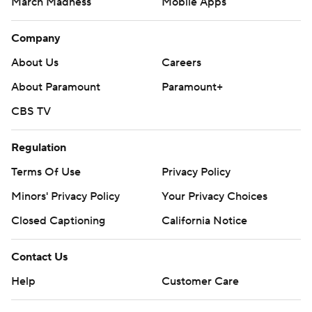
March Madness
Mobile Apps
Company
About Us
Careers
About Paramount
Paramount+
CBS TV
Regulation
Terms Of Use
Privacy Policy
Minors' Privacy Policy
Your Privacy Choices
Closed Captioning
California Notice
Contact Us
Help
Customer Care