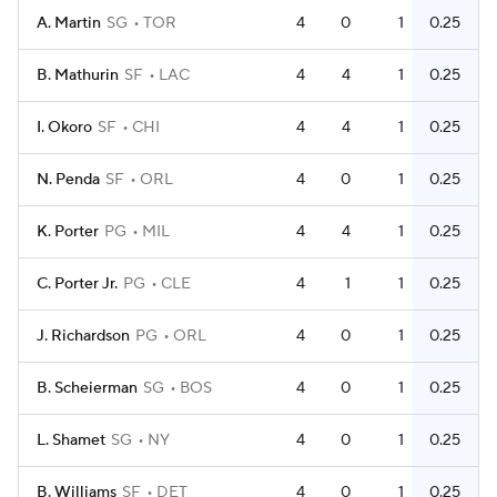
A. Martin
SG
TOR
4
0
1
0.25
B. Mathurin
SF
LAC
4
4
1
0.25
I. Okoro
SF
CHI
4
4
1
0.25
N. Penda
SF
ORL
4
0
1
0.25
K. Porter
PG
MIL
4
4
1
0.25
C. Porter Jr.
PG
CLE
4
1
1
0.25
J. Richardson
PG
ORL
4
0
1
0.25
B. Scheierman
SG
BOS
4
0
1
0.25
L. Shamet
SG
NY
4
0
1
0.25
B. Williams
SF
DET
4
0
1
0.25