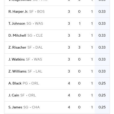
R. Harper Jr.
SF
BOS
3
0
1
0.33
T. Johnson
SG
WAS
3
1
1
0.33
D. Mitchell
SG
CLE
3
3
1
0.33
Z. Risacher
SF
DAL
3
3
1
0.33
J. Watkins
SF
WAS
3
0
1
0.33
Z. Williams
SF
LAL
3
0
1
0.33
A. Black
PG
ORL
4
0
1
0.25
J. Cain
SF
ORL
4
0
1
0.25
S. James
SG
CHA
4
0
1
0.25