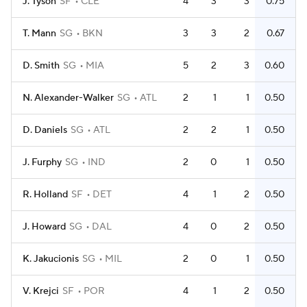
J. Tyson
SF
CLE
4
3
3
0.75
T. Mann
SG
BKN
3
3
2
0.67
D. Smith
SG
MIA
5
2
3
0.60
N. Alexander-Walker
SG
ATL
2
1
1
0.50
D. Daniels
SG
ATL
2
2
1
0.50
J. Furphy
SG
IND
2
0
1
0.50
R. Holland
SF
DET
4
1
2
0.50
J. Howard
SG
DAL
4
0
2
0.50
K. Jakucionis
SG
MIL
2
0
1
0.50
V. Krejci
SF
POR
4
1
2
0.50