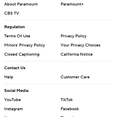
About Paramount
Paramount+
CBS TV
Regulation
Terms Of Use
Privacy Policy
Minors' Privacy Policy
Your Privacy Choices
Closed Captioning
California Notice
Contact Us
Help
Customer Care
Social Media
YouTube
TikTok
Instagram
Facebook