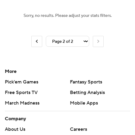
Sorry, no results. Please adjust your stats filters.
More
Pick'em Games
Fantasy Sports
Free Sports TV
Betting Analysis
March Madness
Mobile Apps
Company
About Us
Careers