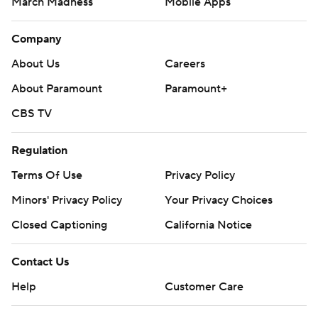
March Madness
Mobile Apps
Company
About Us
Careers
About Paramount
Paramount+
CBS TV
Regulation
Terms Of Use
Privacy Policy
Minors' Privacy Policy
Closed Captioning
California Notice
Contact Us
Help
Customer Care