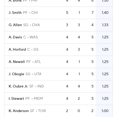
A. Bona
PF
PHI
4
4
6
1.50
J. Smith
PF
CHI
5
1
7
1.40
G. Allen
SG
CHA
3
3
4
1.33
A. Davis
C
WAS
4
4
5
1.25
A. Horford
C
GS
4
3
5
1.25
A. Newell
PF
ATL
4
1
5
1.25
J. Okogie
SG
UTA
4
1
5
1.25
K. Oubre Jr.
SF
IND
4
4
5
1.25
I. Stewart
PF
MEM
4
2
5
1.25
K. Anderson
SF
TOR
2
0
2
1.00