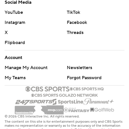
Social Media
YouTube
TikTok
Instagram
Facebook
X
Threads
Flipboard
Account
Manage My Account
Newsletters
My Teams
Forgot Password
© 2026 CBS Interactive Inc. All rights reserved.
The content on this site is for entertainment purposes only and CBS Sports
makes no representation or warranty as to the accuracy of the information