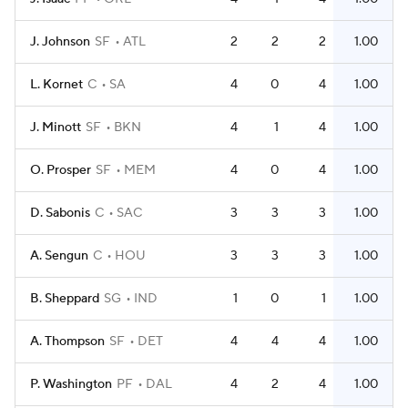
J. Johnson
SF
ATL
2
2
2
1.00
L. Kornet
C
SA
4
0
4
1.00
J. Minott
SF
BKN
4
1
4
1.00
O. Prosper
SF
MEM
4
0
4
1.00
D. Sabonis
C
SAC
3
3
3
1.00
A. Sengun
C
HOU
3
3
3
1.00
B. Sheppard
SG
IND
1
0
1
1.00
A. Thompson
SF
DET
4
4
4
1.00
P. Washington
PF
DAL
4
2
4
1.00