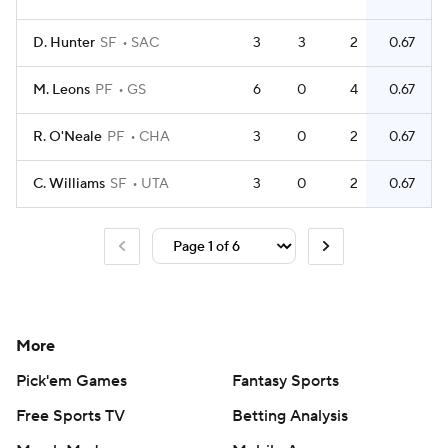
D. Hunter
SF
SAC
3
3
2
0.67
M. Leons
PF
GS
6
0
4
0.67
R. O'Neale
PF
CHA
3
0
2
0.67
C. Williams
SF
UTA
3
0
2
0.67
More
Pick'em Games
Fantasy Sports
Free Sports TV
Betting Analysis