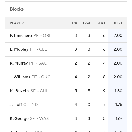
Blocks
PLAYER
GP
GS
BLK
BPG
P. Banchero
PF
ORL
3
3
6
2.00
E. Mobley
PF
CLE
3
3
6
2.00
K. Murray
PF
SAC
2
2
4
2.00
J. Williams
PF
OKC
4
2
8
2.00
M. Buzelis
SF
CHI
5
5
9
1.80
J. Huff
C
IND
4
0
7
1.75
K. George
SF
WAS
3
3
5
1.67