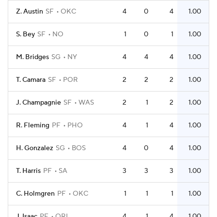
Z. Austin
SF
OKC
4
0
4
1.00
S. Bey
SF
NO
1
0
1
1.00
M. Bridges
SG
NY
4
4
4
1.00
T. Camara
SF
POR
2
2
2
1.00
J. Champagnie
SF
WAS
2
1
2
1.00
R. Fleming
PF
PHO
4
1
4
1.00
H. Gonzalez
SG
BOS
4
0
4
1.00
T. Harris
PF
SA
3
3
3
1.00
C. Holmgren
PF
OKC
1
1
1
1.00
J. Isaac
PF
ORL
4
1
4
1.00