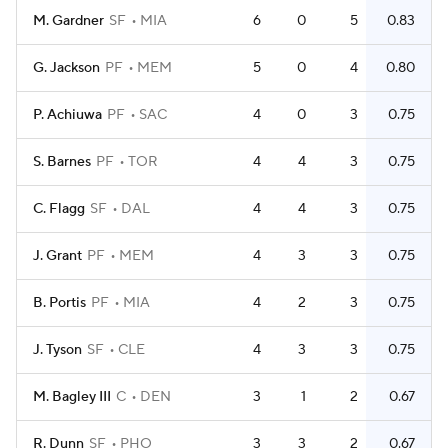
M. Gardner
SF
MIA
6
0
5
0.83
G. Jackson
PF
MEM
5
0
4
0.80
P. Achiuwa
PF
SAC
4
0
3
0.75
S. Barnes
PF
TOR
4
4
3
0.75
C. Flagg
SF
DAL
4
4
3
0.75
J. Grant
PF
MEM
4
3
3
0.75
B. Portis
PF
MIA
4
2
3
0.75
J. Tyson
SF
CLE
4
3
3
0.75
M. Bagley III
C
DEN
3
1
2
0.67
R. Dunn
SF
PHO
3
3
2
0.67