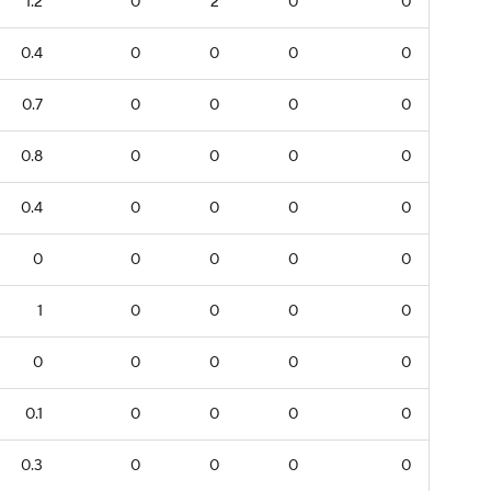
1.2
0
2
0
0
0.4
0
0
0
0
0.7
0
0
0
0
0.8
0
0
0
0
0.4
0
0
0
0
0
0
0
0
0
1
0
0
0
0
0
0
0
0
0
0.1
0
0
0
0
0.3
0
0
0
0