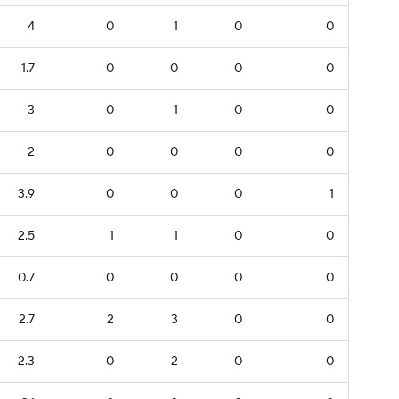
4
0
1
0
0
1.7
0
0
0
0
3
0
1
0
0
2
0
0
0
0
3.9
0
0
0
1
2.5
1
1
0
0
0.7
0
0
0
0
2.7
2
3
0
0
2.3
0
2
0
0