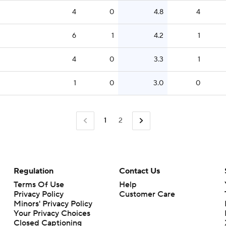
4
0
4.8
4
6
1
4.2
1
4
0
3.3
1
1
0
3.0
0
1
2
Regulation
Contact Us
Terms Of Use
Help
Privacy Policy
Customer Care
Minors' Privacy Policy
Closed Captioning
California Notice