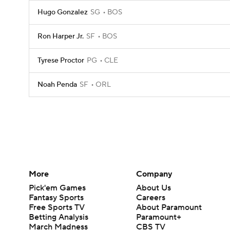
Hugo Gonzalez
SG
BOS
Ron Harper Jr.
SF
BOS
Tyrese Proctor
PG
CLE
Noah Penda
SF
ORL
More
Company
Pick'em Games
About Us
Fantasy Sports
Careers
Free Sports TV
About Paramount
Betting Analysis
Paramount+
March Madness
CBS TV