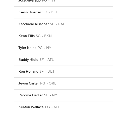
Jose Alvarado
PG
NY
Kevin Huerter
SG
DET
Zaccharie Risacher
SF
DAL
Keon Ellis
SG
BKN
Tyler Kolek
PG
NY
Buddy Hield
SF
ATL
Ron Holland
SF
DET
Jevon Carter
PG
ORL
Pacome Dadiet
SF
NY
Keaton Wallace
PG
ATL