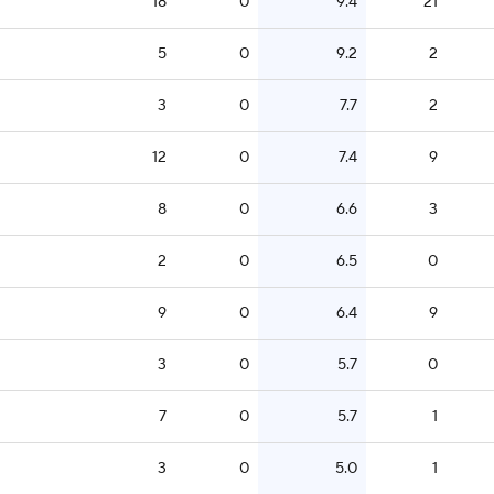
18
0
9.4
21
5
0
9.2
2
3
0
7.7
2
12
0
7.4
9
8
0
6.6
3
2
0
6.5
0
9
0
6.4
9
3
0
5.7
0
7
0
5.7
1
3
0
5.0
1