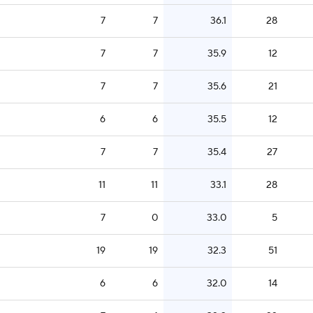
7
7
36.1
28
7
7
35.9
12
7
7
35.6
21
6
6
35.5
12
7
7
35.4
27
11
11
33.1
28
7
0
33.0
5
19
19
32.3
51
6
6
32.0
14