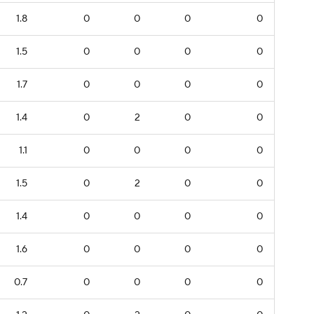
1.8
0
0
0
0
1.5
0
0
0
0
1.7
0
0
0
0
1.4
0
2
0
0
1.1
0
0
0
0
1.5
0
2
0
0
1.4
0
0
0
0
1.6
0
0
0
0
0.7
0
0
0
0