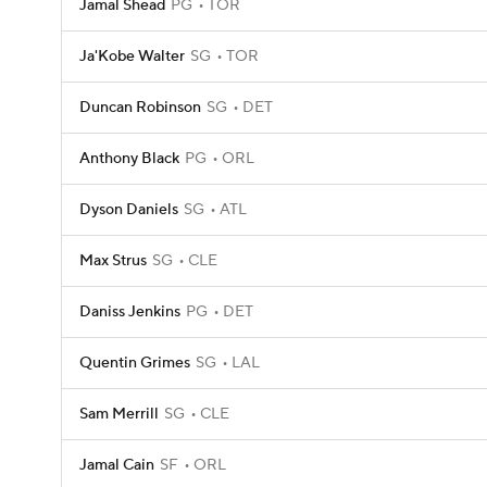
Jamal Shead
PG
TOR
Ja'Kobe Walter
SG
TOR
Duncan Robinson
SG
DET
Anthony Black
PG
ORL
Dyson Daniels
SG
ATL
Max Strus
SG
CLE
Daniss Jenkins
PG
DET
Quentin Grimes
SG
LAL
Sam Merrill
SG
CLE
Jamal Cain
SF
ORL