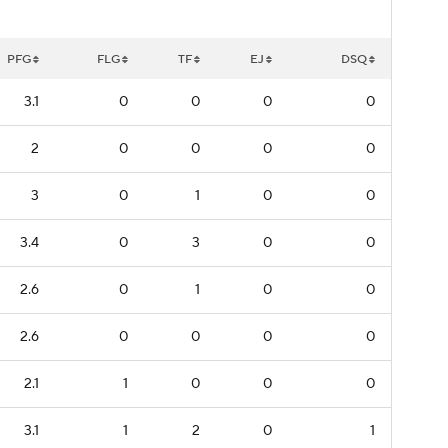
PFG
FLG
TF
EJ
DSQ
3.1
0
0
0
0
2
0
0
0
0
3
0
1
0
0
3.4
0
3
0
0
2.6
0
1
0
0
2.6
0
0
0
0
2.1
1
0
0
0
3.1
1
2
0
1