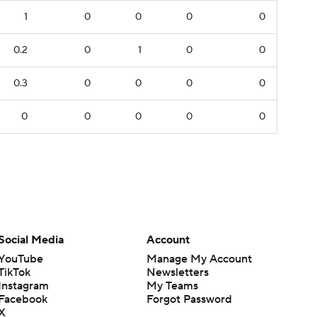
1
0
0
0
0
0.2
0
1
0
0
0.3
0
0
0
0
0
0
0
0
0
Social Media
Account
YouTube
Manage My Account
TikTok
Newsletters
Instagram
My Teams
Facebook
Forgot Password
X