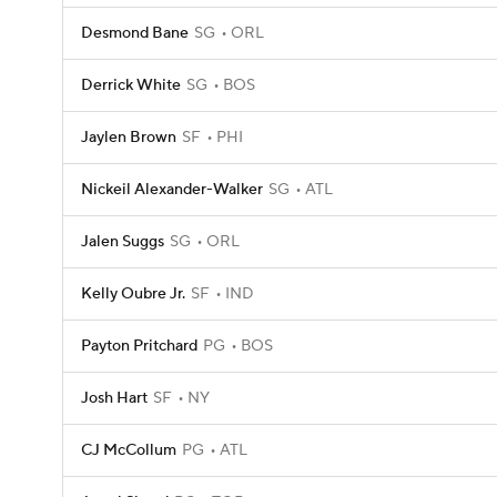
Desmond Bane
SG
ORL
Derrick White
SG
BOS
Jaylen Brown
SF
PHI
Nickeil Alexander-Walker
SG
ATL
Jalen Suggs
SG
ORL
Kelly Oubre Jr.
SF
IND
Payton Pritchard
PG
BOS
Josh Hart
SF
NY
CJ McCollum
PG
ATL