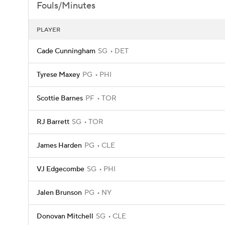
Fouls/Minutes
PLAYER
Cade Cunningham
SG
DET
Tyrese Maxey
PG
PHI
Scottie Barnes
PF
TOR
RJ Barrett
SG
TOR
James Harden
PG
CLE
VJ Edgecombe
SG
PHI
Jalen Brunson
PG
NY
Donovan Mitchell
SG
CLE