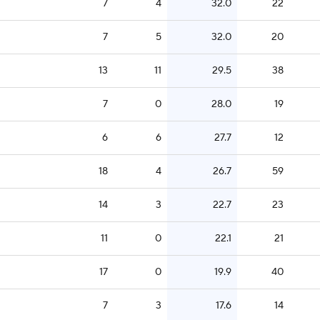
7
4
32.0
22
7
5
32.0
20
13
11
29.5
38
7
0
28.0
19
6
6
27.7
12
18
4
26.7
59
14
3
22.7
23
11
0
22.1
21
17
0
19.9
40
7
3
17.6
14