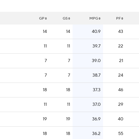
GP
GS
MPG
PF
14
14
40.9
43
11
11
39.7
22
7
7
39.0
21
7
7
38.7
24
18
18
37.3
46
11
11
37.0
29
19
19
36.9
40
18
18
36.2
55