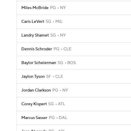
Miles McBride
PG
NY
Caris LeVert
SG
MIL
Landry Shamet
SG
NY
Dennis Schroder
PG
CLE
Baylor Scheierman
SG
BOS
Jaylon Tyson
SF
CLE
Jordan Clarkson
PG
NY
Corey Kispert
SG
ATL
Marcus Sasser
PG
DAL