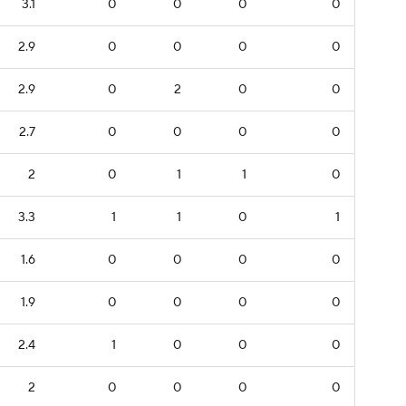
3.1
0
0
0
0
2.9
0
0
0
0
2.9
0
2
0
0
2.7
0
0
0
0
2
0
1
1
0
3.3
1
1
0
1
1.6
0
0
0
0
1.9
0
0
0
0
2.4
1
0
0
0
2
0
0
0
0