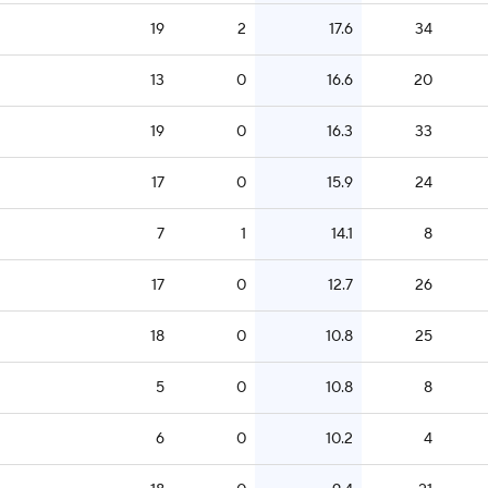
19
2
17.6
34
13
0
16.6
20
19
0
16.3
33
17
0
15.9
24
7
1
14.1
8
17
0
12.7
26
18
0
10.8
25
5
0
10.8
8
6
0
10.2
4