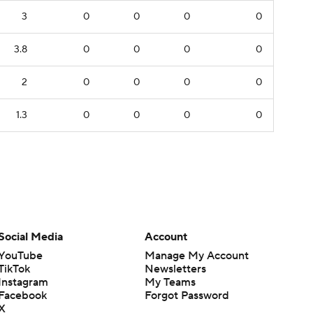
3
0
0
0
0
3.8
0
0
0
0
2
0
0
0
0
1.3
0
0
0
0
Social Media
Account
YouTube
Manage My Account
TikTok
Newsletters
Instagram
My Teams
Facebook
Forgot Password
X