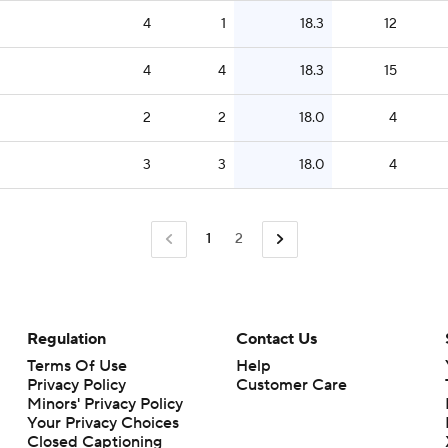
4
1
18.3
12
4
4
18.3
15
2
2
18.0
4
3
3
18.0
4
1
2
Regulation
Contact Us
Terms Of Use
Help
Privacy Policy
Customer Care
Minors' Privacy Policy
Closed Captioning
California Notice