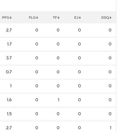
PFG
FLG
TF
EJ
DSQ
2.7
0
0
0
0
1.7
0
0
0
0
3.7
0
0
0
0
0.7
0
0
0
0
1
0
0
0
0
1.6
0
1
0
0
1.5
0
0
0
0
2.7
0
0
0
1