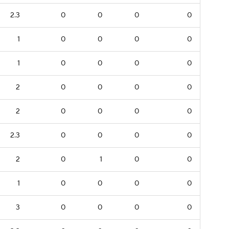
2.3
0
0
0
0
1
0
0
0
0
1
0
0
0
0
2
0
0
0
0
2
0
0
0
0
2.3
0
0
0
0
2
0
1
0
0
1
0
0
0
0
3
0
0
0
0