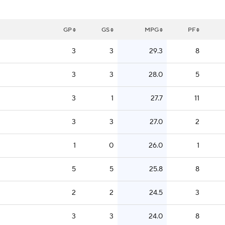
GP
GS
MPG
PF
3
3
29.3
8
3
3
28.0
5
3
1
27.7
11
3
3
27.0
2
1
0
26.0
1
5
5
25.8
8
2
2
24.5
3
3
3
24.0
8