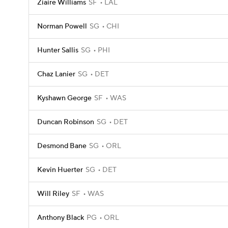
Ziaire Williams
SF
LAL
Norman Powell
SG
CHI
Hunter Sallis
SG
PHI
Chaz Lanier
SG
DET
Kyshawn George
SF
WAS
Duncan Robinson
SG
DET
Desmond Bane
SG
ORL
Kevin Huerter
SG
DET
Will Riley
SF
WAS
Anthony Black
PG
ORL