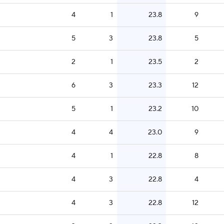
4
1
23.8
9
5
3
23.8
5
2
1
23.5
2
6
3
23.3
12
5
1
23.2
10
4
4
23.0
9
4
1
22.8
8
4
3
22.8
4
4
3
22.8
12