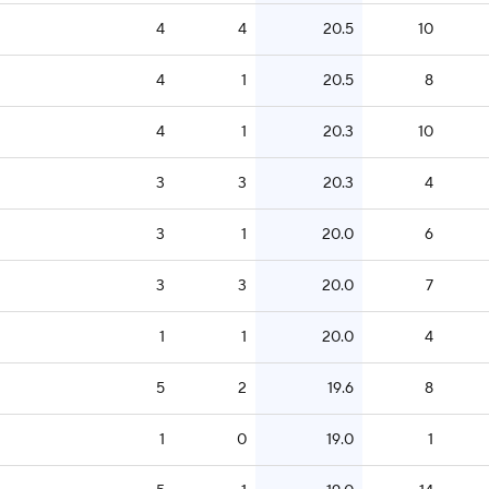
4
4
20.5
10
4
1
20.5
8
4
1
20.3
10
3
3
20.3
4
3
1
20.0
6
3
3
20.0
7
1
1
20.0
4
5
2
19.6
8
1
0
19.0
1