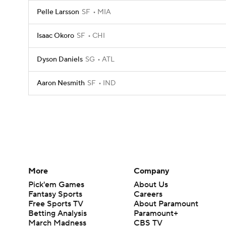
Pelle Larsson
SF
MIA
Isaac Okoro
SF
CHI
Dyson Daniels
SG
ATL
Aaron Nesmith
SF
IND
More
Company
Pick'em Games
About Us
Fantasy Sports
Careers
Free Sports TV
About Paramount
Betting Analysis
Paramount+
March Madness
CBS TV