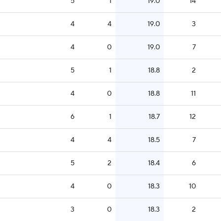
5
1
19.0
14
4
4
19.0
3
4
0
19.0
7
5
1
18.8
2
4
0
18.8
11
6
1
18.7
12
4
4
18.5
7
5
2
18.4
6
4
0
18.3
10
3
0
18.3
2