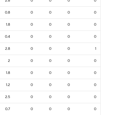
2.8
0
0
0
0
0.8
0
0
0
0
1.8
0
0
0
0
0.4
0
0
0
0
2.8
0
0
0
1
2
0
0
0
0
1.8
0
0
0
0
1.2
0
0
0
0
2.5
0
0
0
0
0.7
0
0
0
0