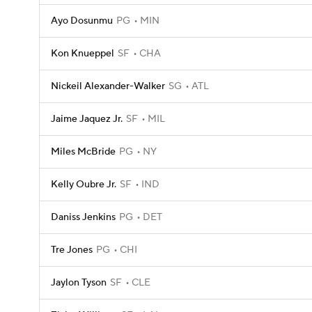
Ayo Dosunmu
PG
MIN
Kon Knueppel
SF
CHA
Nickeil Alexander-Walker
SG
ATL
Jaime Jaquez Jr.
SF
MIL
Miles McBride
PG
NY
Kelly Oubre Jr.
SF
IND
Daniss Jenkins
PG
DET
Tre Jones
PG
CHI
Jaylon Tyson
SF
CLE