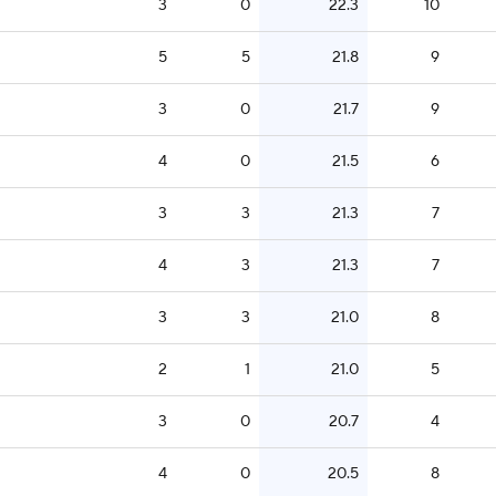
3
0
22.3
10
5
5
21.8
9
3
0
21.7
9
4
0
21.5
6
3
3
21.3
7
4
3
21.3
7
3
3
21.0
8
2
1
21.0
5
3
0
20.7
4
4
0
20.5
8