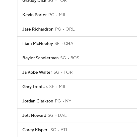
Gradey Dick
SG
TOR
Kevin Porter
PG
MIL
Jase Richardson
PG
ORL
Liam McNeeley
SF
CHA
Baylor Scheierman
SG
BOS
Ja'Kobe Walter
SG
TOR
Gary Trent Jr.
SF
MIL
Jordan Clarkson
PG
NY
Jett Howard
SG
DAL
Corey Kispert
SG
ATL