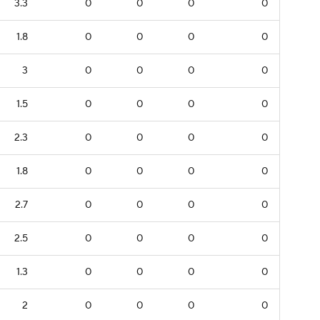
3.3
0
0
0
0
1.8
0
0
0
0
3
0
0
0
0
1.5
0
0
0
0
2.3
0
0
0
0
1.8
0
0
0
0
2.7
0
0
0
0
2.5
0
0
0
0
1.3
0
0
0
0
2
0
0
0
0