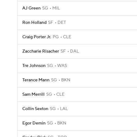
AJ Green
SG
MIL
Ron Holland
SF
DET
Craig Porter Jr.
PG
CLE
Zaccharie Risacher
SF
DAL
Tre Johnson
SG
WAS
Terance Mann
SG
BKN
Sam Merrill
SG
CLE
Collin Sexton
SG
LAL
Egor Demin
SG
BKN