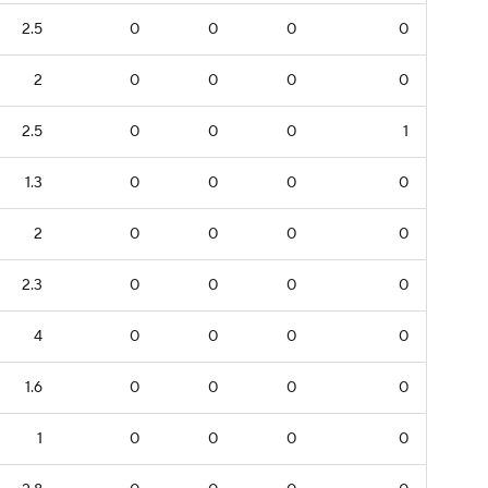
2.5
0
0
0
0
2
0
0
0
0
2.5
0
0
0
1
1.3
0
0
0
0
2
0
0
0
0
2.3
0
0
0
0
4
0
0
0
0
1.6
0
0
0
0
1
0
0
0
0