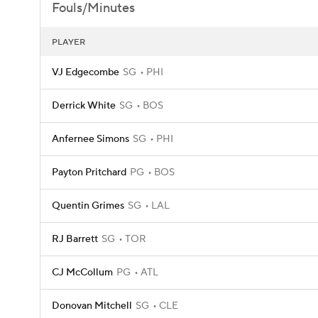
Fouls/Minutes
PLAYER
VJ Edgecombe
SG
PHI
Derrick White
SG
BOS
Anfernee Simons
SG
PHI
Payton Pritchard
PG
BOS
Quentin Grimes
SG
LAL
RJ Barrett
SG
TOR
CJ McCollum
PG
ATL
Donovan Mitchell
SG
CLE