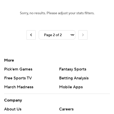
Sorry, no results. Please adjust your stats filters.
More
Pick'em Games
Fantasy Sports
Free Sports TV
Betting Analysis
March Madness
Mobile Apps
Company
About Us
Careers