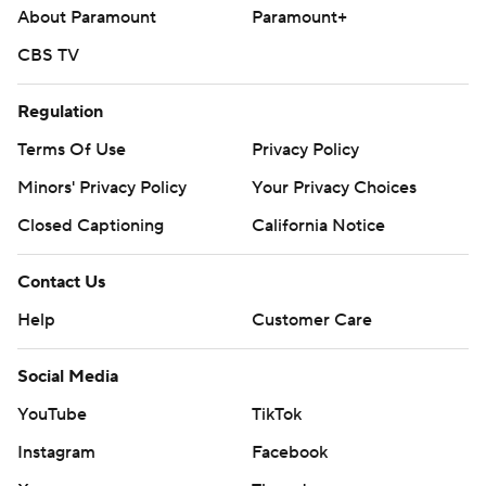
About Paramount
Paramount+
CBS TV
Regulation
Terms Of Use
Privacy Policy
Minors' Privacy Policy
Your Privacy Choices
Closed Captioning
California Notice
Contact Us
Help
Customer Care
Social Media
YouTube
TikTok
Instagram
Facebook