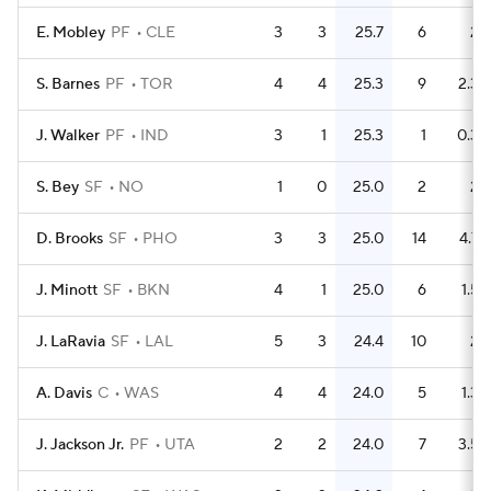
E. Mobley
PF
CLE
3
3
25.7
6
2
S. Barnes
PF
TOR
4
4
25.3
9
2.3
J. Walker
PF
IND
3
1
25.3
1
0.3
S. Bey
SF
NO
1
0
25.0
2
2
D. Brooks
SF
PHO
3
3
25.0
14
4.7
J. Minott
SF
BKN
4
1
25.0
6
1.5
J. LaRavia
SF
LAL
5
3
24.4
10
2
A. Davis
C
WAS
4
4
24.0
5
1.3
J. Jackson Jr.
PF
UTA
2
2
24.0
7
3.5