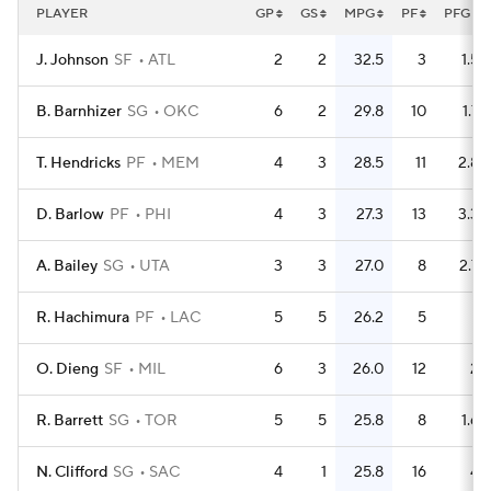
PLAYER
GP
GS
MPG
PF
PFG
J. Johnson
SF
ATL
2
2
32.5
3
1.5
B. Barnhizer
SG
OKC
6
2
29.8
10
1.7
T. Hendricks
PF
MEM
4
3
28.5
11
2.8
D. Barlow
PF
PHI
4
3
27.3
13
3.3
A. Bailey
SG
UTA
3
3
27.0
8
2.7
R. Hachimura
PF
LAC
5
5
26.2
5
1
O. Dieng
SF
MIL
6
3
26.0
12
2
R. Barrett
SG
TOR
5
5
25.8
8
1.6
N. Clifford
SG
SAC
4
1
25.8
16
4