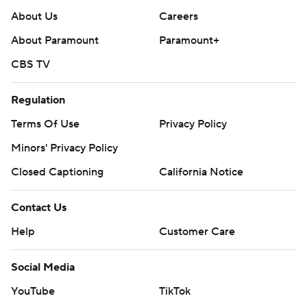
About Us
Careers
About Paramount
Paramount+
CBS TV
Regulation
Terms Of Use
Privacy Policy
Minors' Privacy Policy
Closed Captioning
California Notice
Contact Us
Help
Customer Care
Social Media
YouTube
TikTok