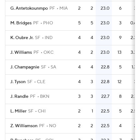
G. Antetokounmpo
PF
MIA
2
2
23.0
6
3
M. Bridges
PF
PHO
5
5
23.0
3
0.6
K. Oubre Jr.
SF
IND
4
4
23.0
9
2.3
J. Williams
PF
OKC
4
2
23.0
13
3.3
J. Champagnie
SF
SA
4
4
22.8
5
1.3
J. Tyson
SF
CLE
4
3
22.8
12
3
J. Randle
PF
BKN
3
3
22.7
8
2.7
L. Miller
SF
CHI
2
1
22.5
5
2.5
Z. Williamson
PF
NO
2
2
22.5
4
2