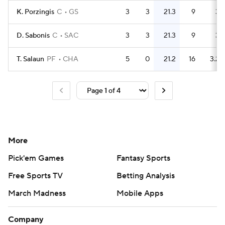
K. Porzingis
C
GS
3
3
21.3
9
3
D. Sabonis
C
SAC
3
3
21.3
9
3
T. Salaun
PF
CHA
5
0
21.2
16
3.2
More
Pick'em Games
Fantasy Sports
Free Sports TV
Betting Analysis
March Madness
Mobile Apps
Company