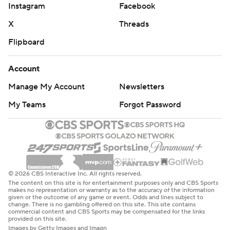
Instagram
Facebook
X
Threads
Flipboard
Account
Manage My Account
Newsletters
My Teams
Forgot Password
© 2026 CBS Interactive Inc. All rights reserved.
The content on this site is for entertainment purposes only and CBS Sports
makes no representation or warranty as to the accuracy of the information
given or the outcome of any game or event. Odds and lines subject to
change. There is no gambling offered on this site. This site contains
commercial content and CBS Sports may be compensated for the links
provided on this site.
Images by Getty Images and Imagn