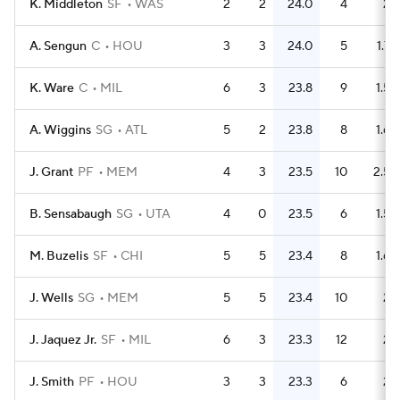
K. Middleton
SF
WAS
2
2
24.0
4
2
A. Sengun
C
HOU
3
3
24.0
5
1.7
K. Ware
C
MIL
6
3
23.8
9
1.5
A. Wiggins
SG
ATL
5
2
23.8
8
1.6
J. Grant
PF
MEM
4
3
23.5
10
2.5
B. Sensabaugh
SG
UTA
4
0
23.5
6
1.5
M. Buzelis
SF
CHI
5
5
23.4
8
1.6
J. Wells
SG
MEM
5
5
23.4
10
2
J. Jaquez Jr.
SF
MIL
6
3
23.3
12
2
J. Smith
PF
HOU
3
3
23.3
6
2