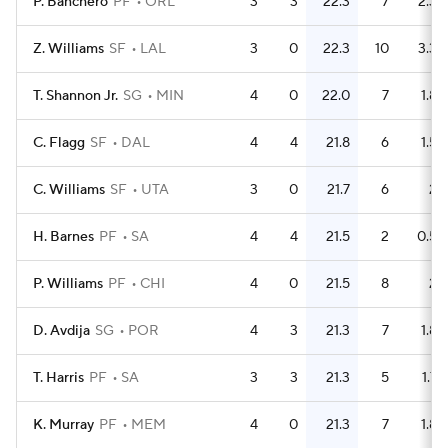
P. Banchero
PF
ORL
3
3
22.3
7
2.3
Z. Williams
SF
LAL
3
0
22.3
10
3.3
T. Shannon Jr.
SG
MIN
4
0
22.0
7
1.8
C. Flagg
SF
DAL
4
4
21.8
6
1.5
C. Williams
SF
UTA
3
0
21.7
6
2
H. Barnes
PF
SA
4
4
21.5
2
0.5
P. Williams
PF
CHI
4
0
21.5
8
2
D. Avdija
SG
POR
4
3
21.3
7
1.8
T. Harris
PF
SA
3
3
21.3
5
1.7
K. Murray
PF
MEM
4
0
21.3
7
1.8