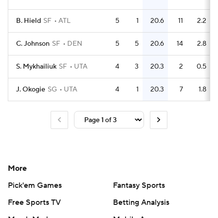
B. Hield
SF
ATL
5
1
20.6
11
2.2
C. Johnson
SF
DEN
5
5
20.6
14
2.8
S. Mykhailiuk
SF
UTA
4
3
20.3
2
0.5
J. Okogie
SG
UTA
4
1
20.3
7
1.8
More
Pick'em Games
Fantasy Sports
Free Sports TV
Betting Analysis