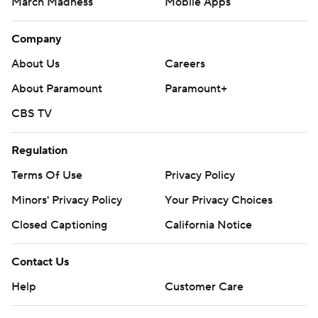
March Madness
Mobile Apps
Company
About Us
Careers
About Paramount
Paramount+
CBS TV
Regulation
Terms Of Use
Privacy Policy
Minors' Privacy Policy
Closed Captioning
California Notice
Contact Us
Help
Customer Care