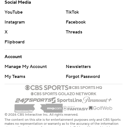
Social Media
YouTube
TikTok
Instagram
Facebook
X
Threads
Flipboard
Account
Manage My Account
Newsletters
My Teams
Forgot Password
© 2026 CBS Interactive Inc. All rights reserved.
The content on this site is for entertainment purposes only and CBS Sports
makes no representation or warranty as to the accuracy of the information