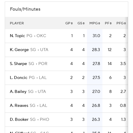
Fouls/Minutes
PLAYER
GP
GS
MPG
PF
PFG
F
N. Topic
PG
OKC
1
1
31.0
2
2
K. George
SG
UTA
4
4
28.3
12
3
S. Sharpe
SG
POR
4
4
27.8
14
3.5
L. Doncic
PG
LAL
2
2
27.5
6
3
A. Bailey
SG
UTA
3
3
27.0
8
2.7
A. Reaves
SG
LAL
4
4
26.8
3
0.8
D. Booker
SG
PHO
3
3
26.3
4
1.3