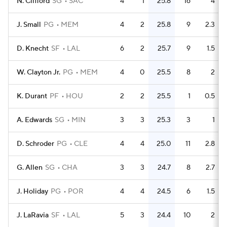
N. Clifford
SG
SAC
4
1
25.8
16
4
J. Small
PG
MEM
4
2
25.8
9
2.3
D. Knecht
SF
LAL
6
2
25.7
9
1.5
W. Clayton Jr.
PG
MEM
4
0
25.5
8
2
K. Durant
PF
HOU
2
2
25.5
1
0.5
A. Edwards
SG
MIN
3
3
25.3
3
1
D. Schroder
PG
CLE
4
4
25.0
11
2.8
G. Allen
SG
CHA
3
3
24.7
8
2.7
J. Holiday
PG
POR
4
4
24.5
6
1.5
J. LaRavia
SF
LAL
5
3
24.4
10
2