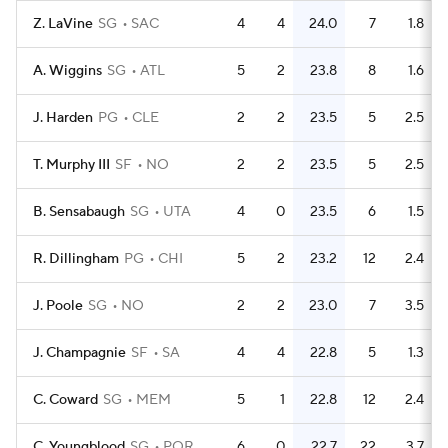
Z. LaVine
SG
SAC
4
4
24.0
7
1.8
A. Wiggins
SG
ATL
5
2
23.8
8
1.6
J. Harden
PG
CLE
2
2
23.5
5
2.5
T. Murphy III
SF
NO
2
2
23.5
5
2.5
B. Sensabaugh
SG
UTA
4
0
23.5
6
1.5
R. Dillingham
PG
CHI
5
2
23.2
12
2.4
J. Poole
SG
NO
2
2
23.0
7
3.5
J. Champagnie
SF
SA
4
4
22.8
5
1.3
C. Coward
SG
MEM
5
1
22.8
12
2.4
C. Youngblood
SG
POR
6
0
22.7
22
3.7