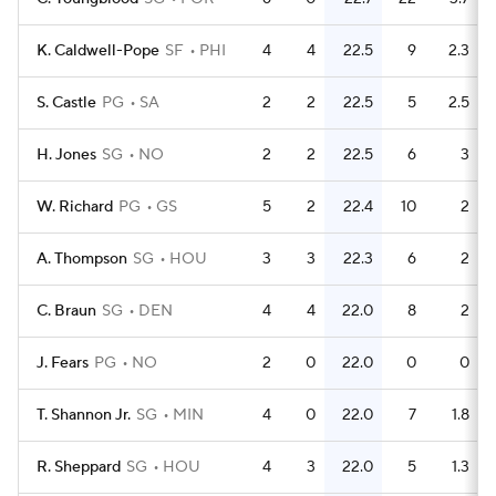
K. Caldwell-Pope
SF
PHI
4
4
22.5
9
2.3
S. Castle
PG
SA
2
2
22.5
5
2.5
H. Jones
SG
NO
2
2
22.5
6
3
W. Richard
PG
GS
5
2
22.4
10
2
A. Thompson
SG
HOU
3
3
22.3
6
2
C. Braun
SG
DEN
4
4
22.0
8
2
J. Fears
PG
NO
2
0
22.0
0
0
T. Shannon Jr.
SG
MIN
4
0
22.0
7
1.8
R. Sheppard
SG
HOU
4
3
22.0
5
1.3