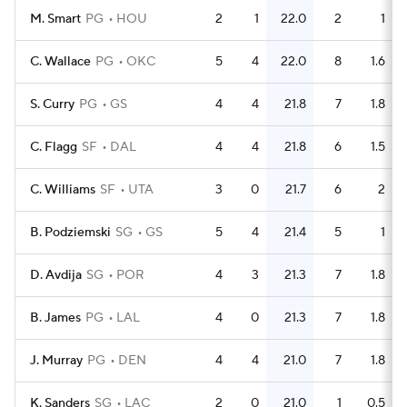
M. Smart
PG
HOU
2
1
22.0
2
1
C. Wallace
PG
OKC
5
4
22.0
8
1.6
S. Curry
PG
GS
4
4
21.8
7
1.8
C. Flagg
SF
DAL
4
4
21.8
6
1.5
C. Williams
SF
UTA
3
0
21.7
6
2
B. Podziemski
SG
GS
5
4
21.4
5
1
D. Avdija
SG
POR
4
3
21.3
7
1.8
B. James
PG
LAL
4
0
21.3
7
1.8
J. Murray
PG
DEN
4
4
21.0
7
1.8
K. Sanders
SG
LAC
2
0
21.0
1
0.5