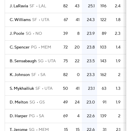
J. LaRavia
SF
LAL
82
43
25.1
196
2.4
C. Williams
SF
UTA
67
41
24.3
122
1.8
J. Poole
SG
NO
39
8
23.9
89
2.3
C. Spencer
PG
MEM
72
20
23.8
103
1.4
B. Sensabaugh
SG
UTA
75
22
23.5
143
1.9
K. Johnson
SF
SA
82
0
23.3
162
2
S. Mykhailiuk
SF
UTA
50
41
23.1
63
1.3
D. Melton
SG
GS
49
24
23.0
91
1.9
D. Harper
PG
SA
69
4
22.6
139
2
T. Jerome
SG
MEM
15
15
22.6
31
2.1