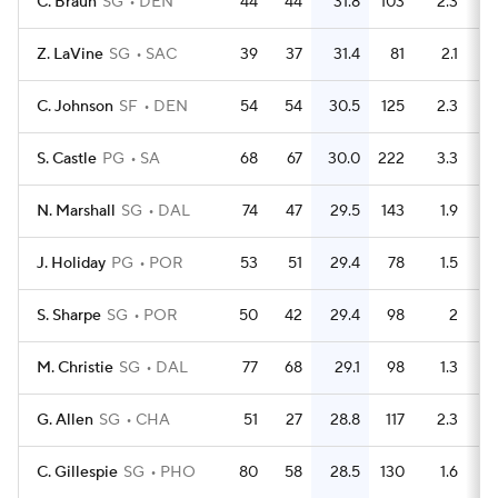
C. Braun
SG
DEN
44
44
31.8
103
2.3
Z. LaVine
SG
SAC
39
37
31.4
81
2.1
C. Johnson
SF
DEN
54
54
30.5
125
2.3
S. Castle
PG
SA
68
67
30.0
222
3.3
N. Marshall
SG
DAL
74
47
29.5
143
1.9
J. Holiday
PG
POR
53
51
29.4
78
1.5
S. Sharpe
SG
POR
50
42
29.4
98
2
M. Christie
SG
DAL
77
68
29.1
98
1.3
G. Allen
SG
CHA
51
27
28.8
117
2.3
C. Gillespie
SG
PHO
80
58
28.5
130
1.6