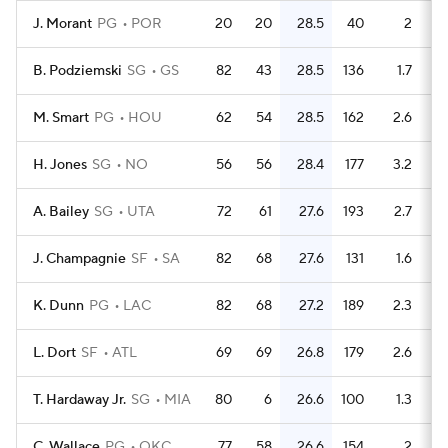
J. Morant
PG
POR
20
20
28.5
40
2
B. Podziemski
SG
GS
82
43
28.5
136
1.7
M. Smart
PG
HOU
62
54
28.5
162
2.6
H. Jones
SG
NO
56
56
28.4
177
3.2
A. Bailey
SG
UTA
72
61
27.6
193
2.7
J. Champagnie
SF
SA
82
68
27.6
131
1.6
K. Dunn
PG
LAC
82
68
27.2
189
2.3
L. Dort
SF
ATL
69
69
26.8
179
2.6
T. Hardaway Jr.
SG
MIA
80
6
26.6
100
1.3
C. Wallace
PG
OKC
77
58
26.6
154
2