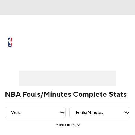
NBA News
Scores
Schedule
Standings
Stats
Teams
Player Leaders
Team Leaders
Player Stats
Team St
Expert Picks
Odds
Picks
Props
NBA Draft
Video
Injuries
NBA Fouls/Minutes Complete Stats
Transactions
Players
Power Rankings
NBA Betting
NBA Shop
More Filters