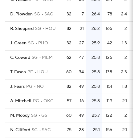
D. Plowden
SG
SAC
32
7
26.4
78
2.4
R. Sheppard
SG
HOU
82
21
26.2
166
2
J. Green
SG
PHO
32
27
25.9
42
1.3
C. Coward
SG
MEM
62
47
25.8
126
2
T. Eason
PF
HOU
60
34
25.8
138
2.3
J. Fears
PG
NO
82
49
25.8
151
1.8
A. Mitchell
PG
OKC
57
16
25.8
119
2.1
M. Moody
SG
GS
60
49
25.7
122
2
N. Clifford
SG
SAC
75
28
25.1
156
2.1