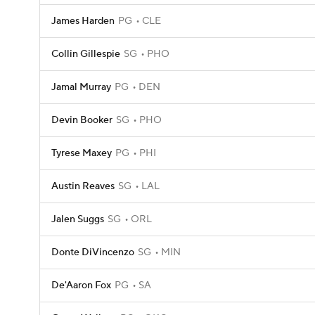
James Harden
PG
CLE
Collin Gillespie
SG
PHO
Jamal Murray
PG
DEN
Devin Booker
SG
PHO
Tyrese Maxey
PG
PHI
Austin Reaves
SG
LAL
Jalen Suggs
SG
ORL
Donte DiVincenzo
SG
MIN
De'Aaron Fox
PG
SA