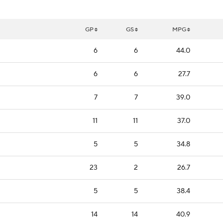
GP
GS
MPG
6
6
44.0
6
6
27.7
7
7
39.0
11
11
37.0
5
5
34.8
23
2
26.7
5
5
38.4
14
14
40.9