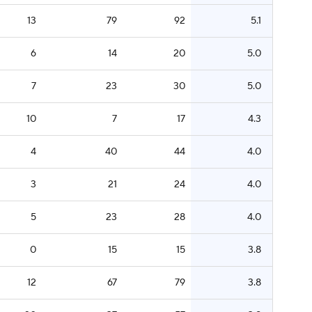
13
79
92
5.1
6
14
20
5.0
7
23
30
5.0
10
7
17
4.3
4
40
44
4.0
3
21
24
4.0
5
23
28
4.0
0
15
15
3.8
12
67
79
3.8