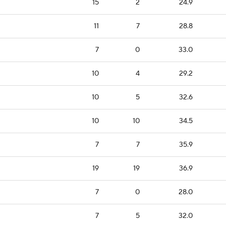
15
2
24.9
11
7
28.8
7
0
33.0
10
4
29.2
10
5
32.6
10
10
34.5
7
7
35.9
19
19
36.9
7
0
28.0
7
5
32.0