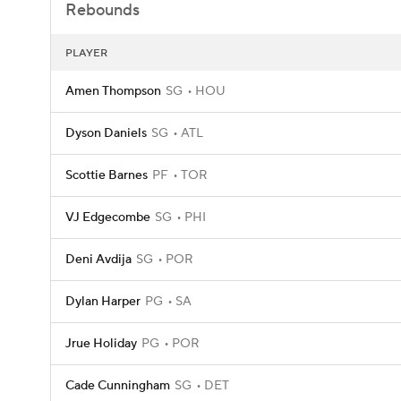
Rebounds
PLAYER
Amen Thompson
SG
HOU
Dyson Daniels
SG
ATL
Scottie Barnes
PF
TOR
VJ Edgecombe
SG
PHI
Deni Avdija
SG
POR
Dylan Harper
PG
SA
Jrue Holiday
PG
POR
Cade Cunningham
SG
DET