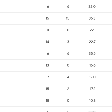
6
6
32.0
15
15
36.3
11
0
22.1
14
3
22.7
6
6
35.5
13
0
16.6
7
4
32.0
15
2
17.2
18
0
10.8