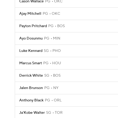
Cason Wallace
PG
OKC
Ajay Mitchell
PG
OKC
Payton Pritchard
PG
BOS
Ayo Dosunmu
PG
MIN
Luke Kennard
SG
PHO
Marcus Smart
PG
HOU
Derrick White
SG
BOS
Jalen Brunson
PG
NY
Anthony Black
PG
ORL
Ja'Kobe Walter
SG
TOR