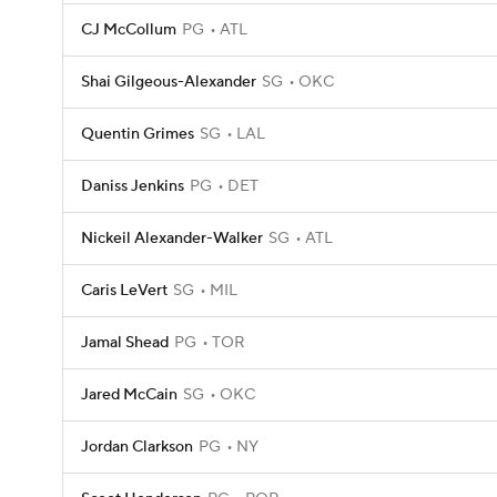
CJ McCollum
PG
ATL
Shai Gilgeous-Alexander
SG
OKC
Quentin Grimes
SG
LAL
Daniss Jenkins
PG
DET
Nickeil Alexander-Walker
SG
ATL
Caris LeVert
SG
MIL
Jamal Shead
PG
TOR
Jared McCain
SG
OKC
Jordan Clarkson
PG
NY