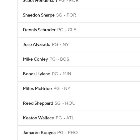
Scoot Henderson
PG
POR
Shaedon Sharpe
SG
POR
Dennis Schroder
PG
CLE
Jose Alvarado
PG
NY
Mike Conley
PG
BOS
Bones Hyland
PG
MIN
Miles McBride
PG
NY
Reed Sheppard
SG
HOU
Keaton Wallace
PG
ATL
Jamaree Bouyea
PG
PHO