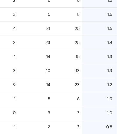
2
6
8
1.6
3
5
8
1.6
4
21
25
1.5
2
23
25
1.4
1
14
15
1.3
3
10
13
1.3
9
14
23
1.2
1
5
6
1.0
0
3
3
1.0
1
2
3
0.8