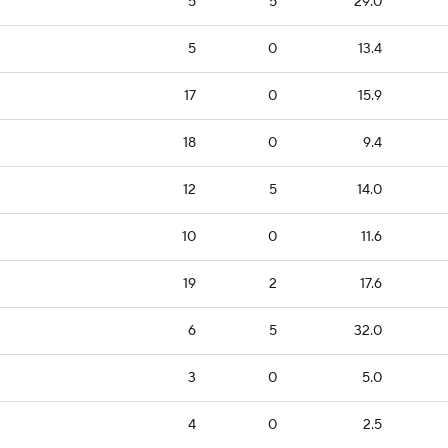
5
5
29.0
5
0
13.4
17
0
15.9
18
0
9.4
12
5
14.0
10
0
11.6
19
2
17.6
6
5
32.0
3
0
5.0
4
0
2.5