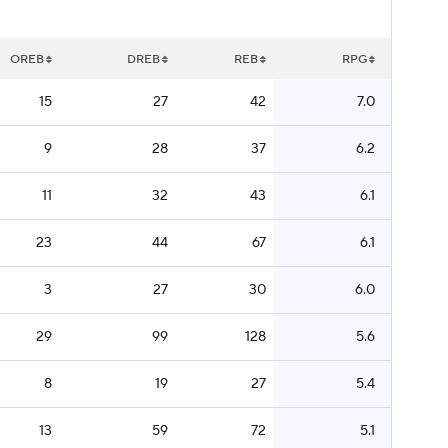
OREB
DREB
REB
RPG
15
27
42
7.0
9
28
37
6.2
11
32
43
6.1
23
44
67
6.1
3
27
30
6.0
29
99
128
5.6
8
19
27
5.4
13
59
72
5.1