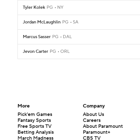
Tyler Kolek
PG
NY
Jordan McLaughlin
PG
SA
Marcus Sasser
PG
DAL
Jevon Carter
PG
ORL
More
Company
Pick'em Games
About Us
Fantasy Sports
Careers
Free Sports TV
About Paramount
Betting Analysis
Paramount+
March Madness
CBS TV