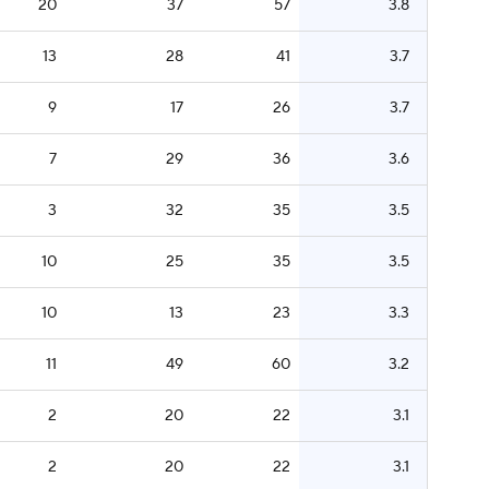
20
37
57
3.8
13
28
41
3.7
9
17
26
3.7
7
29
36
3.6
3
32
35
3.5
10
25
35
3.5
10
13
23
3.3
11
49
60
3.2
2
20
22
3.1
2
20
22
3.1