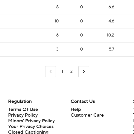
8
0
6.6
10
0
4.6
6
0
10.2
3
0
5.7
1
2
Regulation
Contact Us
Terms Of Use
Help
Privacy Policy
Customer Care
Minors' Privacy Policy
Closed Captioning
California Notice