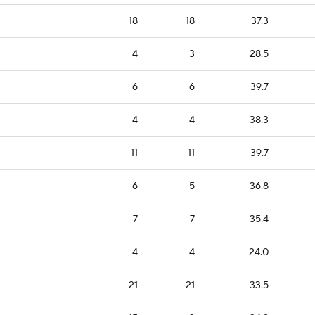
18
18
37.3
4
3
28.5
6
6
39.7
4
4
38.3
11
11
39.7
6
5
36.8
7
7
35.4
4
4
24.0
21
21
33.5