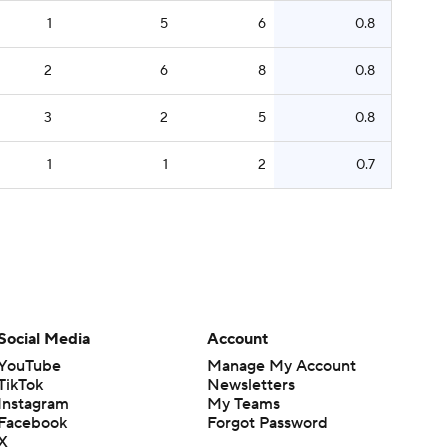
1
5
6
0.8
2
6
8
0.8
3
2
5
0.8
1
1
2
0.7
Social Media
Account
YouTube
Manage My Account
TikTok
Newsletters
Instagram
My Teams
Facebook
Forgot Password
X