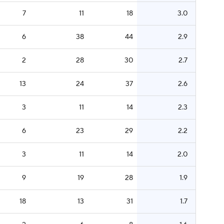
7
11
18
3.0
6
38
44
2.9
2
28
30
2.7
13
24
37
2.6
3
11
14
2.3
6
23
29
2.2
3
11
14
2.0
9
19
28
1.9
18
13
31
1.7