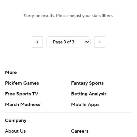
Sorry, no results. Please adjust your stats filters.
More
Pick'em Games
Fantasy Sports
Free Sports TV
Betting Analysis
March Madness
Mobile Apps
Company
About Us
Careers