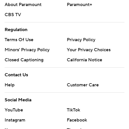
About Paramount
Paramount+
CBS TV
Regulation
Terms Of Use
Privacy Policy
Minors' Privacy Policy
Your Privacy Choices
Closed Captioning
California Notice
Contact Us
Help
Customer Care
Social Media
YouTube
TikTok
Instagram
Facebook