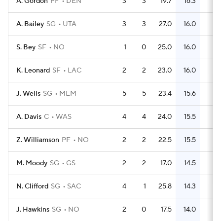
A. Gordon
PF
DEN
3
3
19.7
16.3
16
A. Bailey
SG
UTA
3
3
27.0
16.0
20
S. Bey
SF
NO
1
0
25.0
16.0
4
K. Leonard
SF
LAC
2
2
23.0
16.0
10
J. Wells
SG
MEM
5
5
23.4
15.6
24
A. Davis
C
WAS
4
4
24.0
15.5
24
Z. Williamson
PF
NO
2
2
22.5
15.5
15
M. Moody
SG
GS
2
2
17.0
14.5
11
N. Clifford
SG
SAC
4
1
25.8
14.3
21
J. Hawkins
SG
NO
2
0
17.5
14.0
9