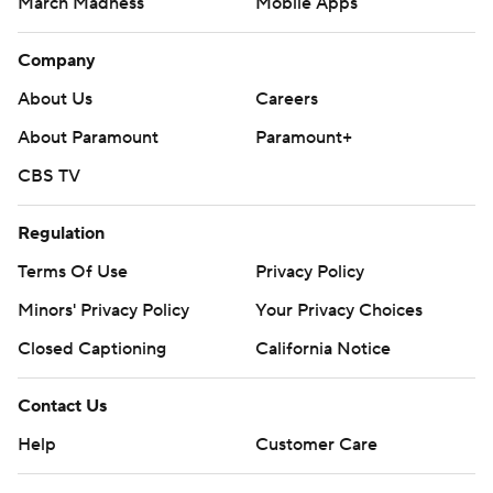
March Madness
Mobile Apps
Company
About Us
Careers
About Paramount
Paramount+
CBS TV
Regulation
Terms Of Use
Privacy Policy
Minors' Privacy Policy
Your Privacy Choices
Closed Captioning
California Notice
Contact Us
Help
Customer Care