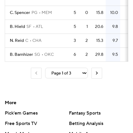
C. Spencer
PG
MEM
5
0
15.8
10.0
12
B. Hield
SF
ATL
5
1
20.6
9.8
19
N. Reid
C
CHA
3
2
15.3
9.7
11
B. Barnhizer
SG
OKC
6
2
29.8
9.5
17
More
Pick'em Games
Fantasy Sports
Free Sports TV
Betting Analysis