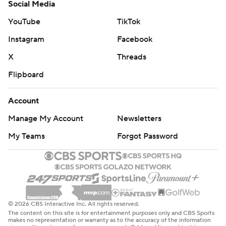
Social Media
YouTube
TikTok
Instagram
Facebook
X
Threads
Flipboard
Account
Manage My Account
Newsletters
My Teams
Forgot Password
© 2026 CBS Interactive Inc. All rights reserved.
The content on this site is for entertainment purposes only and CBS Sports
makes no representation or warranty as to the accuracy of the information