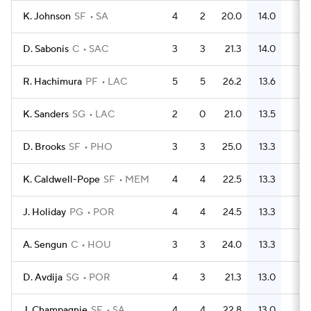
K. Johnson
SF
SA
4
2
20.0
14.0
22
D. Sabonis
C
SAC
3
3
21.3
14.0
17
R. Hachimura
PF
LAC
5
5
26.2
13.6
26
K. Sanders
SG
LAC
2
0
21.0
13.5
9
D. Brooks
SF
PHO
3
3
25.0
13.3
14
K. Caldwell-Pope
SF
MEM
4
4
22.5
13.3
20
J. Holiday
PG
POR
4
4
24.5
13.3
20
A. Sengun
C
HOU
3
3
24.0
13.3
13
D. Avdija
SG
POR
4
3
21.3
13.0
16
J. Champagnie
SF
SA
4
4
22.8
13.0
18