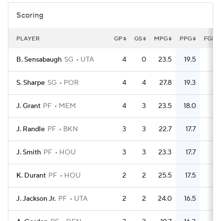
Scoring
PLAYER
GP
GS
MPG
PPG
FGM
B. Sensabaugh
SG
UTA
4
0
23.5
19.5
25
S. Sharpe
SG
POR
4
4
27.8
19.3
28
J. Grant
PF
MEM
4
3
23.5
18.0
18
J. Randle
PF
BKN
3
3
22.7
17.7
20
J. Smith
PF
HOU
3
3
23.3
17.7
17
K. Durant
PF
HOU
2
2
25.5
17.5
13
J. Jackson Jr.
PF
UTA
2
2
24.0
16.5
11