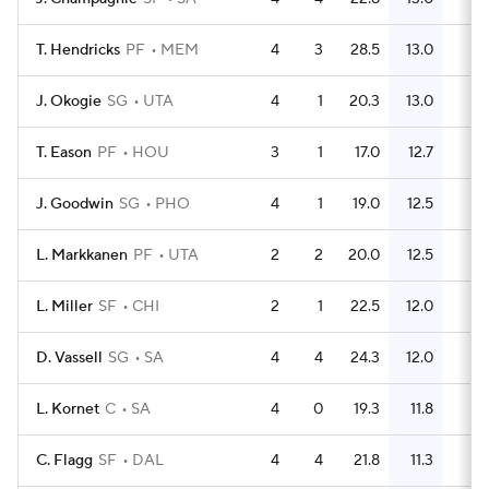
T. Hendricks
PF
MEM
4
3
28.5
13.0
18
J. Okogie
SG
UTA
4
1
20.3
13.0
15
T. Eason
PF
HOU
3
1
17.0
12.7
16
J. Goodwin
SG
PHO
4
1
19.0
12.5
18
L. Markkanen
PF
UTA
2
2
20.0
12.5
10
L. Miller
SF
CHI
2
1
22.5
12.0
8
D. Vassell
SG
SA
4
4
24.3
12.0
19
L. Kornet
C
SA
4
0
19.3
11.8
17
C. Flagg
SF
DAL
4
4
21.8
11.3
15