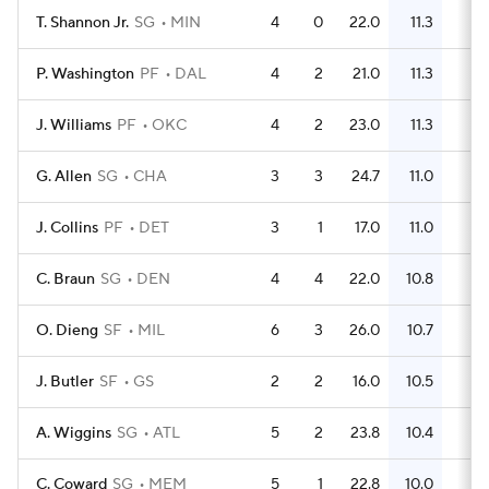
T. Shannon Jr.
SG
MIN
4
0
22.0
11.3
14
P. Washington
PF
DAL
4
2
21.0
11.3
15
J. Williams
PF
OKC
4
2
23.0
11.3
17
G. Allen
SG
CHA
3
3
24.7
11.0
12
J. Collins
PF
DET
3
1
17.0
11.0
10
C. Braun
SG
DEN
4
4
22.0
10.8
17
O. Dieng
SF
MIL
6
3
26.0
10.7
22
J. Butler
SF
GS
2
2
16.0
10.5
6
A. Wiggins
SG
ATL
5
2
23.8
10.4
21
C. Coward
SG
MEM
5
1
22.8
10.0
14