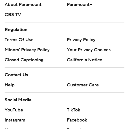
About Paramount
Paramount+
CBS TV
Regulation
Terms Of Use
Privacy Policy
Minors' Privacy Policy
Your Privacy Choices
Closed Captioning
California Notice
Contact Us
Help
Customer Care
Social Media
YouTube
TikTok
Instagram
Facebook