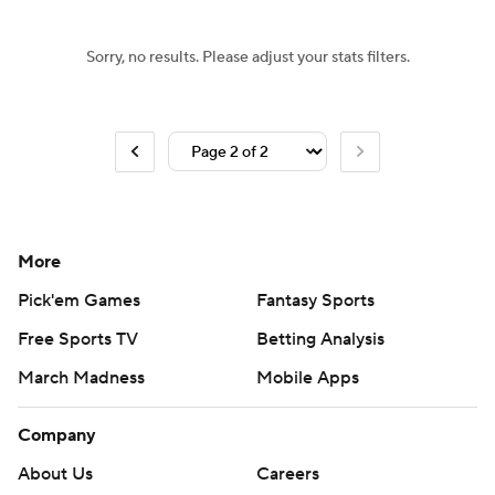
Sorry, no results. Please adjust your stats filters.
More
Pick'em Games
Fantasy Sports
Free Sports TV
Betting Analysis
March Madness
Mobile Apps
Company
About Us
Careers