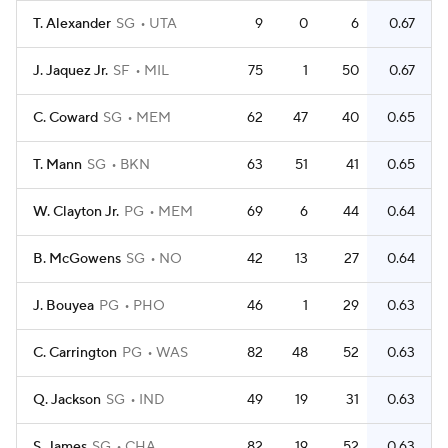
T. Alexander
SG
UTA
9
0
6
0.67
J. Jaquez Jr.
SF
MIL
75
1
50
0.67
C. Coward
SG
MEM
62
47
40
0.65
T. Mann
SG
BKN
63
51
41
0.65
W. Clayton Jr.
PG
MEM
69
6
44
0.64
B. McGowens
SG
NO
42
13
27
0.64
J. Bouyea
PG
PHO
46
1
29
0.63
C. Carrington
PG
WAS
82
48
52
0.63
Q. Jackson
SG
IND
49
19
31
0.63
S. James
SG
CHA
82
19
52
0.63