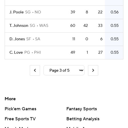
J. Poole
SG
NO
39
8
22
0.56
T. Johnson
SG
WAS
60
42
33
0.55
D. Jones
SF
SA
11
0
6
0.55
C. Love
PG
PHI
49
1
27
0.55
More
Pick'em Games
Fantasy Sports
Free Sports TV
Betting Analysis