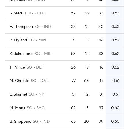
S. Merrill
SG
CLE
52
38
33
0.63
E. Thompson
SG
IND
32
13
20
0.63
B. Hyland
PG
MIN
71
3
44
0.62
K. Jakucionis
SG
MIL
53
12
33
0.62
T. Prince
SG
DET
26
7
16
0.62
M. Christie
SG
DAL
77
68
47
0.61
L. Shamet
SG
NY
51
12
31
0.61
M. Monk
SG
SAC
62
3
37
0.60
B. Sheppard
SG
IND
65
20
39
0.60