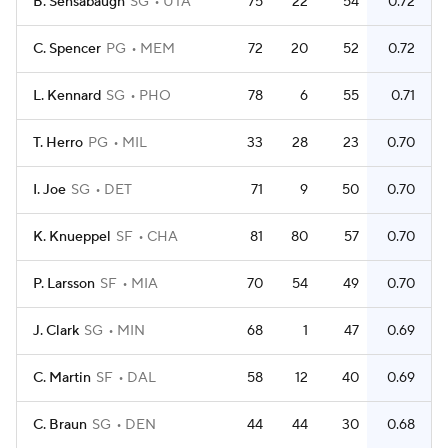
B. Sensabaugh
SG
UTA
75
22
54
0.72
C. Spencer
PG
MEM
72
20
52
0.72
L. Kennard
SG
PHO
78
6
55
0.71
T. Herro
PG
MIL
33
28
23
0.70
I. Joe
SG
DET
71
9
50
0.70
K. Knueppel
SF
CHA
81
80
57
0.70
P. Larsson
SF
MIA
70
54
49
0.70
J. Clark
SG
MIN
68
1
47
0.69
C. Martin
SF
DAL
58
12
40
0.69
C. Braun
SG
DEN
44
44
30
0.68