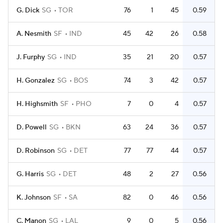
G. Dick
SG
TOR
76
1
45
0.59
A. Nesmith
SF
IND
45
42
26
0.58
J. Furphy
SG
IND
35
21
20
0.57
H. Gonzalez
SG
BOS
74
3
42
0.57
H. Highsmith
SF
PHO
7
0
4
0.57
D. Powell
SG
BKN
63
24
36
0.57
D. Robinson
SG
DET
77
77
44
0.57
G. Harris
SG
DET
48
2
27
0.56
K. Johnson
SF
SA
82
0
46
0.56
C. Manon
SG
LAL
9
0
5
0.56