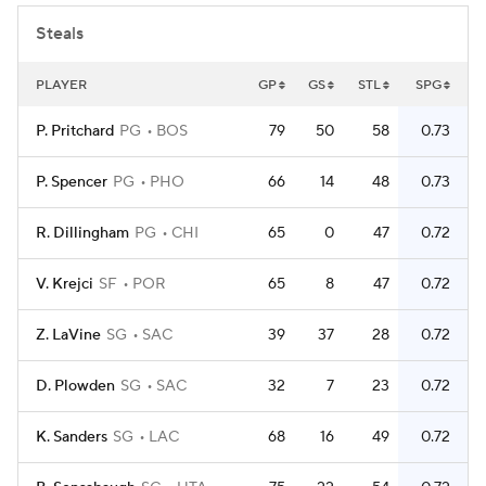
Steals
PLAYER
GP
GS
STL
SPG
P. Pritchard
PG
BOS
79
50
58
0.73
P. Spencer
PG
PHO
66
14
48
0.73
R. Dillingham
PG
CHI
65
0
47
0.72
V. Krejci
SF
POR
65
8
47
0.72
Z. LaVine
SG
SAC
39
37
28
0.72
D. Plowden
SG
SAC
32
7
23
0.72
K. Sanders
SG
LAC
68
16
49
0.72