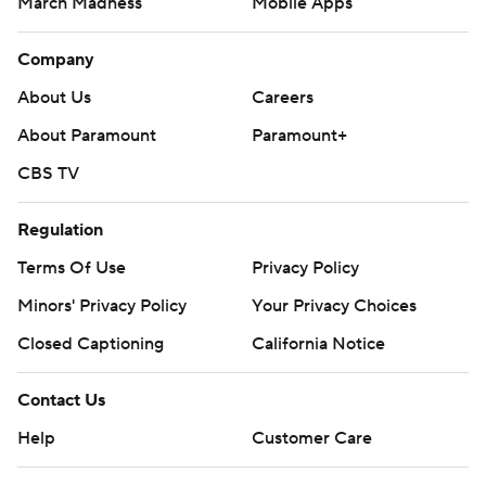
March Madness
Mobile Apps
Company
About Us
Careers
About Paramount
Paramount+
CBS TV
Regulation
Terms Of Use
Privacy Policy
Minors' Privacy Policy
Your Privacy Choices
Closed Captioning
California Notice
Contact Us
Help
Customer Care