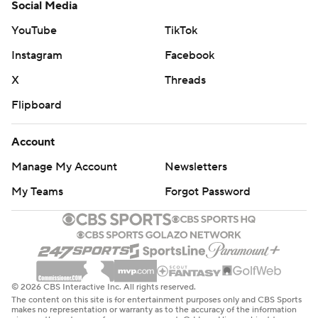
Social Media
YouTube
TikTok
Instagram
Facebook
X
Threads
Flipboard
Account
Manage My Account
Newsletters
My Teams
Forgot Password
© 2026 CBS Interactive Inc. All rights reserved.
The content on this site is for entertainment purposes only and CBS Sports
makes no representation or warranty as to the accuracy of the information