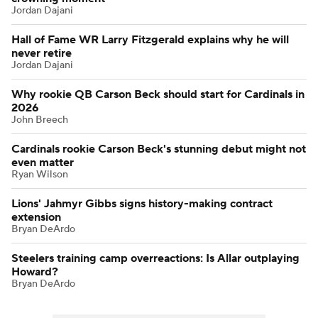
Jordan Dajani
Hall of Fame WR Larry Fitzgerald explains why he will
never retire
Jordan Dajani
Why rookie QB Carson Beck should start for Cardinals in
2026
John Breech
Cardinals rookie Carson Beck's stunning debut might not
even matter
Ryan Wilson
Lions' Jahmyr Gibbs signs history-making contract
extension
Bryan DeArdo
Steelers training camp overreactions: Is Allar outplaying
Howard?
Bryan DeArdo