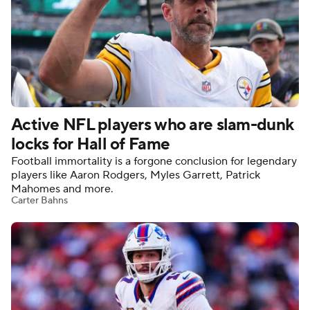
Active NFL players who are slam-dunk
locks for Hall of Fame
Football immortality is a forgone conclusion for legendary
players like Aaron Rodgers, Myles Garrett, Patrick
Mahomes and more.
Carter Bahns