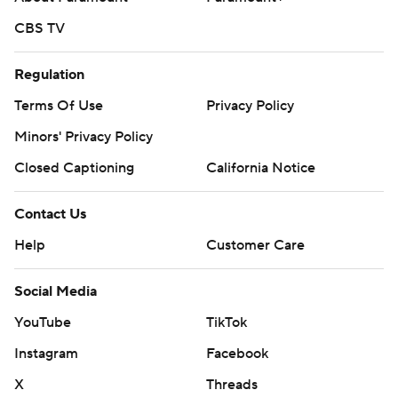
CBS TV
Regulation
Terms Of Use
Privacy Policy
Minors' Privacy Policy
Closed Captioning
California Notice
Contact Us
Help
Customer Care
Social Media
YouTube
TikTok
Instagram
Facebook
X
Threads