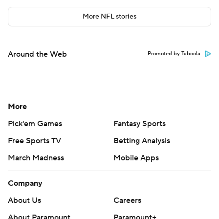
More NFL stories
Around the Web
Promoted by Taboola
More
Pick'em Games
Fantasy Sports
Free Sports TV
Betting Analysis
March Madness
Mobile Apps
Company
About Us
Careers
About Paramount
Paramount+