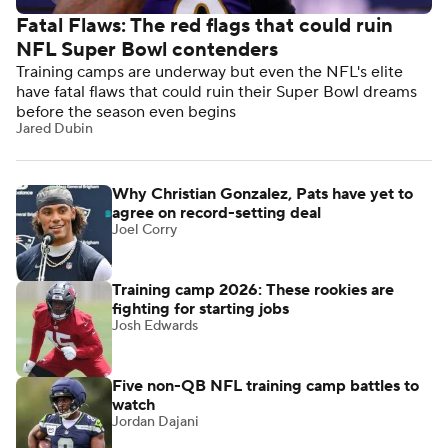
Fatal Flaws: The red flags that could ruin
NFL Super Bowl contenders
Training camps are underway but even the NFL's elite
have fatal flaws that could ruin their Super Bowl dreams
before the season even begins
Jared Dubin
Why Christian Gonzalez, Pats have yet to
agree on record-setting deal
Joel Corry
Training camp 2026: These rookies are
fighting for starting jobs
Josh Edwards
Five non-QB NFL training camp battles to
watch
Jordan Dajani