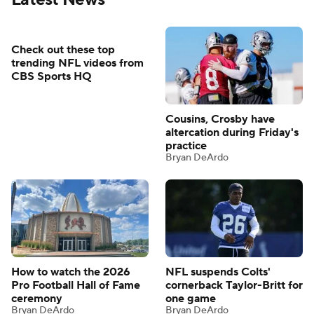
Check out these top
trending NFL videos from
CBS Sports HQ
Cousins, Crosby have
altercation during Friday's
practice
Bryan DeArdo
How to watch the 2026
NFL suspends Colts'
Pro Football Hall of Fame
cornerback Taylor-Britt for
ceremony
one game
Bryan DeArdo
Bryan DeArdo