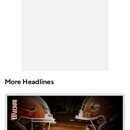
More Headlines