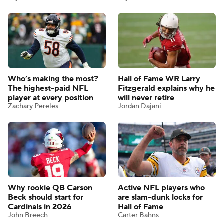
Who’s making the most?
Hall of Fame WR Larry
The highest-paid NFL
Fitzgerald explains why he
player at every position
will never retire
Zachary Pereles
Jordan Dajani
Why rookie QB Carson
Active NFL players who
Beck should start for
are slam-dunk locks for
Cardinals in 2026
Hall of Fame
John Breech
Carter Bahns