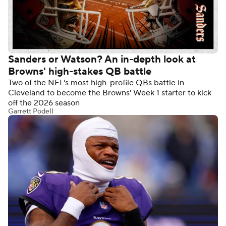
Sanders or Watson? An in-depth look at
Browns' high-stakes QB battle
Two of the NFL's most high-profile QBs battle in
Cleveland to become the Browns' Week 1 starter to kick
off the 2026 season
Garrett Podell