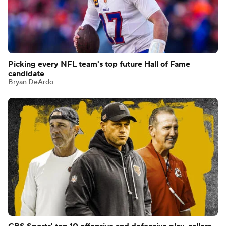
Picking every NFL team's top future Hall of Fame
candidate
Bryan DeArdo