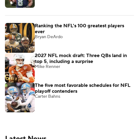
Ranking the NFL's 100 greatest players
ever
Bryan DeArdo
2027 NFL mock draft: Three QBs land in
top 5, including a surprise
Mike Renner
The five most favorable schedules for NFL
playoff contenders
Carter Bahns
Latest News