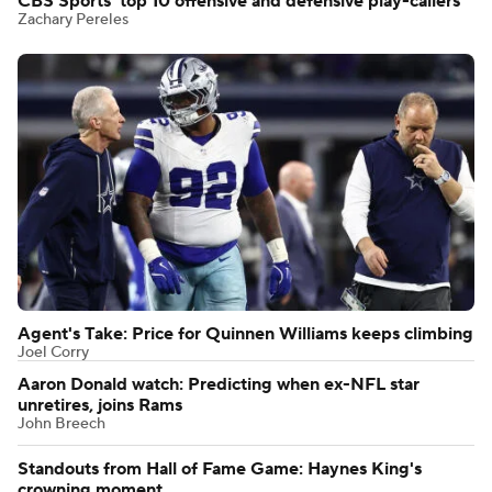
CBS Sports' top 10 offensive and defensive play-callers
Zachary Pereles
Agent's Take: Price for Quinnen Williams keeps climbing
Joel Corry
Aaron Donald watch: Predicting when ex-NFL star
unretires, joins Rams
John Breech
Standouts from Hall of Fame Game: Haynes King's
crowning moment