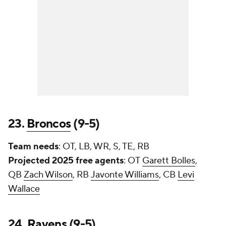
23.
Broncos
(9-5)
Team needs
: OT, LB, WR, S, TE, RB
Projected 2025 free agents
: OT
Garett Bolles
,
QB
Zach Wilson
, RB
Javonte Williams
, CB
Levi
Wallace
24.
Ravens
(9-5)