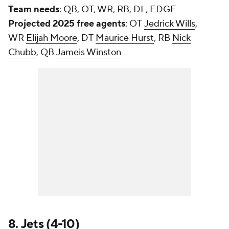
Team needs
: QB, OT, WR, RB, DL, EDGE
Projected 2025 free agents
: OT
Jedrick Wills
,
WR
Elijah Moore
, DT
Maurice Hurst
, RB
Nick
Chubb
, QB
Jameis Winston
8.
Jets
(4-10)