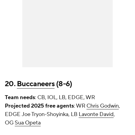
20.
Buccaneers
(8-6)
Team needs
: CB, IOL, LB, EDGE, WR
Projected 2025 free agents
: WR
Chris Godwin
,
EDGE
Joe Tryon-Shoyinka
, LB
Lavonte David
,
OG
Sua Opeta