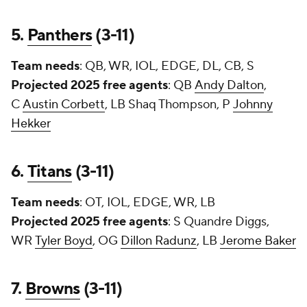
5.
Panthers
(3-11)
Team needs
: QB, WR, IOL, EDGE, DL, CB, S
Projected 2025 free agents
: QB
Andy Dalton
,
C
Austin Corbett
, LB Shaq Thompson, P
Johnny
Hekker
6.
Titans
(3-11)
Team needs
: OT, IOL, EDGE, WR, LB
Projected 2025 free agents
: S
Quandre Diggs
,
WR
Tyler Boyd
, OG
Dillon Radunz
, LB
Jerome Baker
7.
Browns
(3-11)