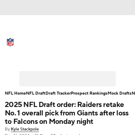
NFL News
Scores
Schedule
Standings
Odds
Props
Teams
Full NFL Draft Coverage
Stats
Power Rankings
Video
NFL Draft
Super Bowl
Players
NFL Home
NFL Draft
Draft Tracker
Prospect Rankings
Mock Drafts
N
Injuries
Transactions
NFL Betting
2025 NFL Draft order: Raiders retake
No. 1 overall pick from Giants after loss
Fantasy
Paramount +
NFL Shop
to Falcons on Monday night
By
Kyle Stackpole