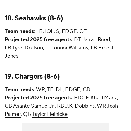
18.
Seahawks
(8-6)
Team needs
: LB, IOL, S, EDGE, OT
Projected 2025 free agents
: DT
Jarran Reed
,
LB
Tyrel Dodson
, C
Connor Williams
, LB
Ernest
Jones
19.
Chargers
(8-6)
Team needs
: WR, TE, DL, EDGE, CB
Projected 2025 free agents
: EDGE
Khalil Mack
,
CB
Asante Samuel Jr.
, RB
J.K. Dobbins
, WR
Josh
Palmer
, QB
Taylor Heinicke