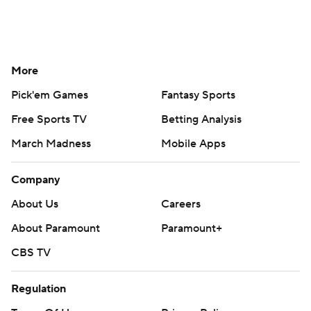
More
Pick'em Games
Fantasy Sports
Free Sports TV
Betting Analysis
March Madness
Mobile Apps
Company
About Us
Careers
About Paramount
Paramount+
CBS TV
Regulation