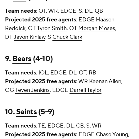
Team needs
: OT, WR, EDGE, S, DL, QB
Projected 2025 free agents
: EDGE
Haason
Reddick
, OT
Tyron Smith
, OT
Morgan Moses
,
DT
Javon Kinlaw
, S
Chuck Clark
9.
Bears
(4-10)
Team needs
: IOL, EDGE, DL, OT, RB
Projected 2025 free agents
: WR
Keenan Allen
,
OG
Teven Jenkins
, EDGE
Darrell Taylor
10.
Saints
(5-9)
Team needs
: TE, EDGE, DL, CB, S, WR
Projected 2025 free agents
: EDGE
Chase Young
,