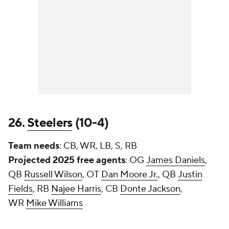
26.
Steelers
(10-4)
Team needs
: CB, WR, LB, S, RB
Projected 2025 free agents
: OG
James Daniels
,
QB
Russell Wilson
, OT
Dan Moore Jr.
, QB
Justin
Fields
, RB
Najee Harris
, CB
Donte Jackson
,
WR
Mike Williams