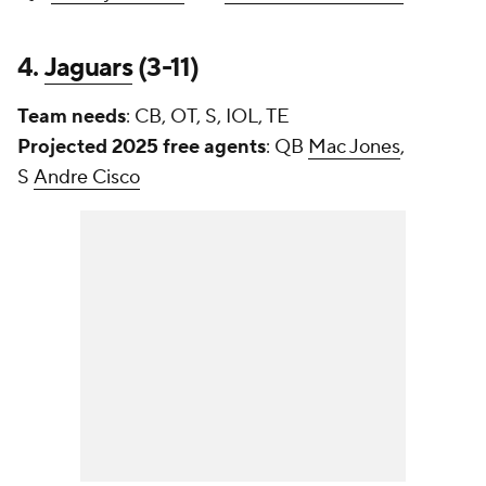
4.
Jaguars
(3-11)
Team needs
: CB, OT, S, IOL, TE
Projected 2025 free agents
: QB
Mac Jones
,
S
Andre Cisco