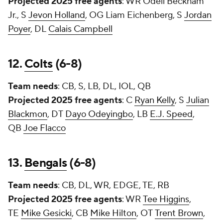
Projected 2025 free agents
: WR
Odell Beckham
Jr.
, S
Jevon Holland
, OG
Liam Eichenberg
, S
Jordan
Poyer
, DL
Calais Campbell
12.
Colts
(6-8)
Team needs
: CB, S, LB, DL, IOL, QB
Projected 2025 free agents
: C
Ryan Kelly
, S
Julian
Blackmon
, DT
Dayo Odeyingbo
, LB
E.J. Speed
,
QB
Joe Flacco
13.
Bengals
(6-8)
Team needs
: CB, DL, WR, EDGE, TE, RB
Projected 2025 free agents
: WR
Tee Higgins
,
TE
Mike Gesicki
, CB
Mike Hilton
, OT
Trent Brown
,