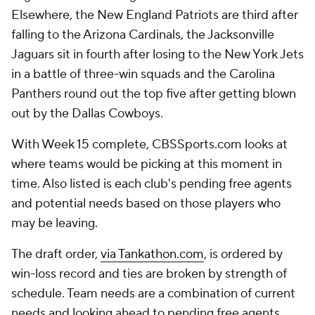
Elsewhere, the New England Patriots are third after
falling to the Arizona Cardinals, the Jacksonville
Jaguars sit in fourth after losing to the New York Jets
in a battle of three-win squads and the Carolina
Panthers round out the top five after getting blown
out by the Dallas Cowboys.
With Week 15 complete, CBSSports.com looks at
where teams would be picking at this moment in
time. Also listed is each club's pending free agents
and potential needs based on those players who
may be leaving.
The draft order,
via Tankathon.com
, is ordered by
win-loss record and ties are broken by strength of
schedule. Team needs are a combination of current
needs and looking ahead to pending free agents.