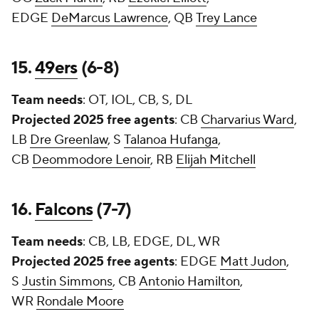
EDGE
DeMarcus Lawrence
, QB
Trey Lance
15.
49ers
(6-8)
Team needs
: OT, IOL, CB, S, DL
Projected 2025 free agents
: CB
Charvarius Ward
,
LB
Dre Greenlaw
, S
Talanoa Hufanga
,
CB
Deommodore Lenoir
, RB
Elijah Mitchell
16.
Falcons
(7-7)
Team needs
: CB, LB, EDGE, DL, WR
Projected 2025 free agents
: EDGE
Matt Judon
,
S
Justin Simmons
, CB
Antonio Hamilton
,
WR
Rondale Moore