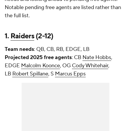
Notable pending free agents are listed rather than
the full list.
1.
Raiders
(2-12)
Team needs
: QB, CB, RB, EDGE, LB
Projected 2025 free agents
: CB
Nate Hobbs
,
EDGE
Malcolm Koonce
, OG
Cody Whitehair
,
LB
Robert Spillane
, S
Marcus Epps