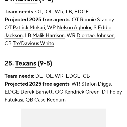
Team needs
: OT, IOL, WR, LB, EDGE
Projected 2025 free agents
: OT
Ronnie Stanley
,
OT
Patrick Mekari
, WR
Nelson Agholor
, S
Eddie
Jackson
, LB
Malik Harrison
, WR
Diontae Johnson
,
CB
Tre'Davious White
25.
Texans
(9-5)
Team needs
: DL, IOL, WR, EDGE, CB
Projected 2025 free agents
: WR
Stefon Diggs
,
EDGE
Derek Barnett
, OG
Kendrick Green
, DT
Foley
Fatukasi
, QB
Case Keenum