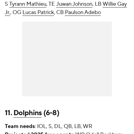
S
Tyrann Mathieu
, TE
Juwan Johnson
, LB
Willie Gay
Jr.
, OG
Lucas Patrick
, CB
Paulson Adebo
11.
Dolphins
(6-8)
Team needs
: IOL, S, DL, QB, LB, WR