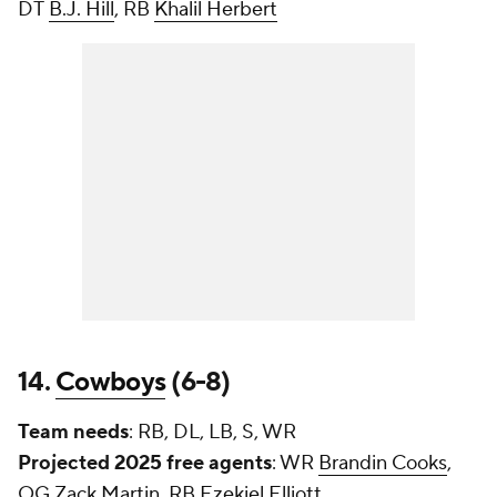
DT
B.J. Hill
, RB
Khalil Herbert
14.
Cowboys
(6-8)
Team needs
: RB, DL, LB, S, WR
Projected 2025 free agents
: WR
Brandin Cooks
,
OG
Zack Martin
, RB
Ezekiel Elliott
,