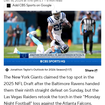
Dec 16, 2024
at 11:41 pm ET
•
6 min read
Add CBS Sports on Google
Jonathon Taylor's Outlook for 2026 Season
(1:17)
Share
The New York Giants claimed the top spot in the
2025 NFL Draft after the Baltimore Ravens handed
them their ninth straight defeat on Sunday, but the
Las Vegas Raiders retook the torch in their "Monday
Night Football" loss against the Atlanta Falcons.