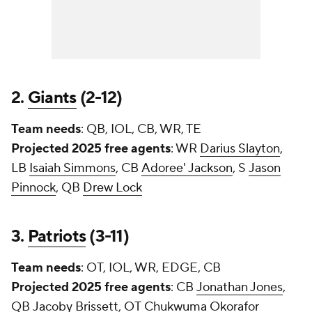
2.
Giants
(2-12)
Team needs
: QB, IOL, CB, WR, TE
Projected 2025 free agents
: WR
Darius Slayton
,
LB
Isaiah Simmons
, CB
Adoree' Jackson
, S
Jason
Pinnock
, QB
Drew Lock
3.
Patriots
(3-11)
Team needs
: OT, IOL, WR, EDGE, CB
Projected 2025 free agents
: CB
Jonathan Jones
,
QB
Jacoby Brissett
, OT
Chukwuma Okorafor