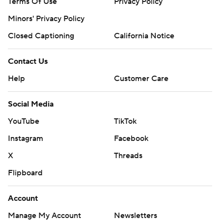
Terms Of Use
Privacy Policy
Minors' Privacy Policy
Closed Captioning
California Notice
Contact Us
Help
Customer Care
Social Media
YouTube
TikTok
Instagram
Facebook
X
Threads
Flipboard
Account
Manage My Account
Newsletters