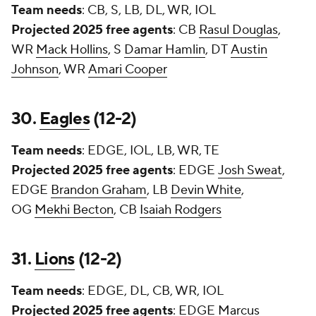
Team needs
: CB, S, LB, DL, WR, IOL
Projected 2025 free agents
: CB
Rasul Douglas
,
WR
Mack Hollins
, S
Damar Hamlin
, DT
Austin
Johnson
, WR
Amari Cooper
30.
Eagles
(12-2)
Team needs
: EDGE, IOL, LB, WR, TE
Projected 2025 free agents
: EDGE
Josh Sweat
,
EDGE
Brandon Graham
, LB
Devin White
,
OG
Mekhi Becton
, CB
Isaiah Rodgers
31.
Lions
(12-2)
Team needs
: EDGE, DL, CB, WR, IOL
Projected 2025 free agents
: EDGE
Marcus