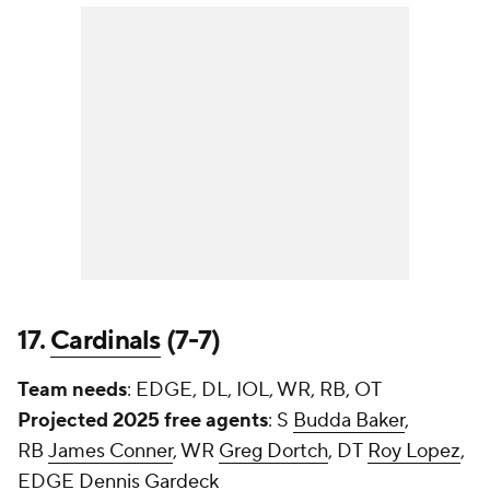
17.
Cardinals
(7-7)
Team needs
: EDGE, DL, IOL, WR, RB, OT
Projected 2025 free agents
: S
Budda Baker
,
RB
James Conner
, WR
Greg Dortch
, DT
Roy Lopez
,
EDGE
Dennis Gardeck