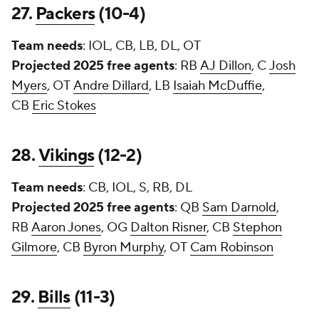
27.
Packers
(10-4)
Team needs
: IOL, CB, LB, DL, OT
Projected 2025 free agents
: RB
AJ Dillon
, C
Josh
Myers
, OT
Andre Dillard
, LB
Isaiah McDuffie
,
CB
Eric Stokes
28.
Vikings
(12-2)
Team needs
: CB, IOL, S, RB, DL
Projected 2025 free agents
: QB
Sam Darnold
,
RB
Aaron Jones
, OG
Dalton Risner
, CB
Stephon
Gilmore
, CB
Byron Murphy
, OT
Cam Robinson
29.
Bills
(11-3)