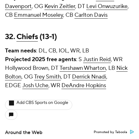
Davenport
, OG
Kevin Zeitler
, DT
Levi Onwuzurike
,
CB
Emmanuel Moseley
, CB
Carlton Davis
32.
Chiefs
(13-1)
Team needs
: DL, CB, IOL, WR, LB
Projected 2025 free agents
: S
Justin Reid
, WR
Hollywood Brown, DT
Tershawn Wharton
, LB
Nick
Bolton
, OG
Trey Smith
, DT
Derrick Nnadi
,
EDGE
Josh Uche
, WR
DeAndre Hopkins
Add CBS Sports on Google
Around the Web
Promoted by Taboola