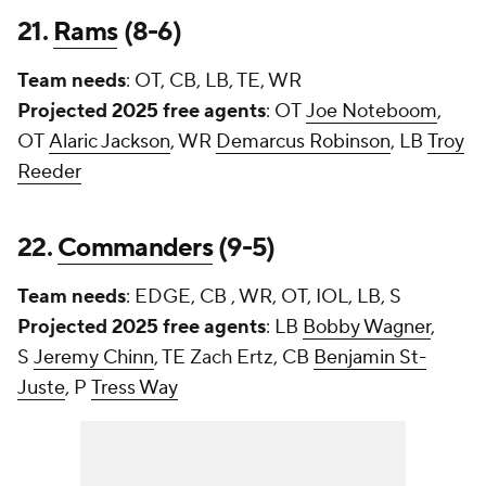
21.
Rams
(8-6)
Team needs
: OT, CB, LB, TE, WR
Projected 2025 free agents
: OT
Joe Noteboom
,
OT
Alaric Jackson
, WR
Demarcus Robinson
, LB
Troy
Reeder
22.
Commanders
(9-5)
Team needs
: EDGE, CB , WR, OT, IOL, LB, S
Projected 2025 free agents
: LB
Bobby Wagner
,
S
Jeremy Chinn
, TE
Zach Ertz
, CB
Benjamin St-
Juste
, P
Tress Way