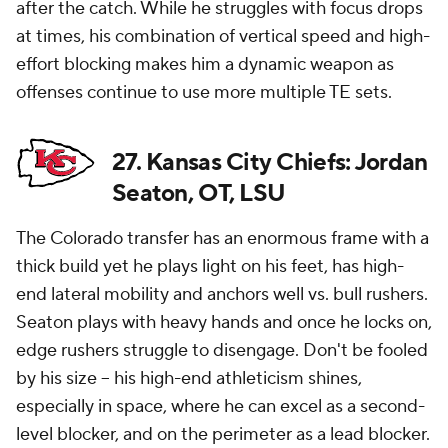
after the catch. While he struggles with focus drops
at times, his combination of vertical speed and high-
effort blocking makes him a dynamic weapon as
offenses continue to use more multiple TE sets.
27. Kansas City Chiefs: Jordan
Seaton, OT, LSU
The Colorado transfer has an enormous frame with a
thick build yet he plays light on his feet, has high-
end lateral mobility and anchors well vs. bull rushers.
Seaton plays with heavy hands and once he locks on,
edge rushers struggle to disengage. Don't be fooled
by his size -- his high-end athleticism shines,
especially in space, where he can excel as a second-
level blocker, and on the perimeter as a lead blocker.