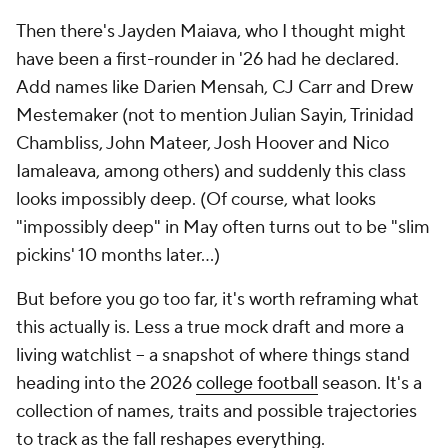
Then there's Jayden Maiava, who I thought might
have been a first-rounder in '26 had he declared.
Add names like Darien Mensah, CJ Carr and Drew
Mestemaker (not to mention Julian Sayin, Trinidad
Chambliss, John Mateer, Josh Hoover and Nico
Iamaleava, among others) and suddenly this class
looks impossibly deep. (Of course, what looks
"impossibly deep" in May often turns out to be "slim
pickins' 10 months later…)
But before you go too far, it's worth reframing what
this actually is. Less a true mock draft and more a
living watchlist -- a snapshot of where things stand
heading into the 2026
college football
season. It's a
collection of names, traits and possible trajectories
to track as the fall reshapes everything.