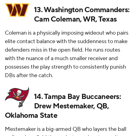
13. Washington Commanders:
Cam Coleman, WR, Texas
Coleman is a physically imposing wideout who pairs
elite contact balance with the suddenness to make
defenders miss in the open field. He runs routes
with the nuance of a much smaller receiver and
possesses the play strength to consistently punish
DBs after the catch.
14. Tampa Bay Buccaneers:
Drew Mestemaker, QB,
Oklahoma State
Mestemaker is a big-armed QB who layers the ball