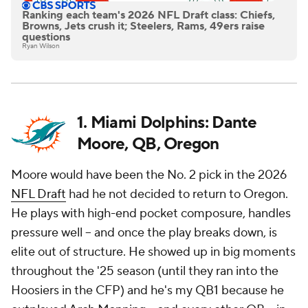
Ranking each team's 2026 NFL Draft class: Chiefs,
Browns, Jets crush it; Steelers, Rams, 49ers raise
questions
Ryan Wilson
1. Miami Dolphins: Dante
Moore, QB, Oregon
Moore would have been the No. 2 pick in the 2026
NFL Draft
had he not decided to return to Oregon.
He plays with high-end pocket composure, handles
pressure well -- and once the play breaks down, is
elite out of structure. He showed up in big moments
throughout the '25 season (until they ran into the
Hoosiers in the CFP) and he's my QB1 because he