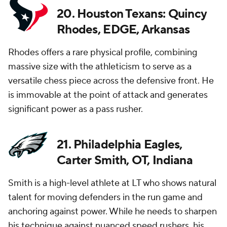
20. Houston Texans: Quincy
Rhodes, EDGE, Arkansas
Rhodes offers a rare physical profile, combining
massive size with the athleticism to serve as a
versatile chess piece across the defensive front. He
is immovable at the point of attack and generates
significant power as a pass rusher.
21. Philadelphia Eagles,
Carter Smith, OT, Indiana
Smith is a high-level athlete at LT who shows natural
talent for moving defenders in the run game and
anchoring against power. While he needs to sharpen
his technique against nuanced speed rushers, his