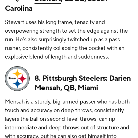
Carolina
Stewart uses his long frame, tenacity and
overpowering strength to set the edge against the
run. He's also surprisingly twitched up as a pass
rusher, consistently collapsing the pocket with an
explosive blend of length and suddenness.
8. Pittsburgh Steelers: Darien
Mensah, QB, Miami
Mensah is a sturdy, big-armed passer who has both
touch and accuracy on deep throws, consistently
layers the ball on second-level throws, can rip
intermediate and deep throws out of structure and
with accuracy, but he can also get himself into