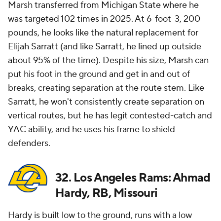
Marsh transferred from Michigan State where he
was targeted 102 times in 2025. At 6-foot-3, 200
pounds, he looks like the natural replacement for
Elijah Sarratt (and like Sarratt, he lined up outside
about 95% of the time). Despite his size, Marsh can
put his foot in the ground and get in and out of
breaks, creating separation at the route stem. Like
Sarratt, he won't consistently create separation on
vertical routes, but he has legit contested-catch and
YAC ability, and he uses his frame to shield
defenders.
32. Los Angeles Rams: Ahmad
Hardy, RB, Missouri
Hardy is built low to the ground, runs with a low