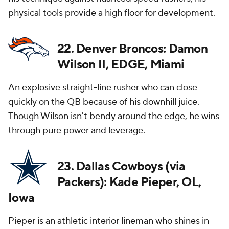
physical tools provide a high floor for development.
22. Denver Broncos: Damon
Wilson II, EDGE, Miami
An explosive straight-line rusher who can close
quickly on the QB because of his downhill juice.
Though Wilson isn't bendy around the edge, he wins
through pure power and leverage.
23. Dallas Cowboys (via
Packers): Kade Pieper, OL,
Iowa
Pieper is an athletic interior lineman who shines in