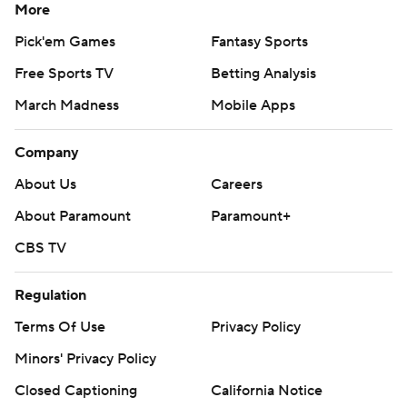
More
Pick'em Games
Fantasy Sports
Free Sports TV
Betting Analysis
March Madness
Mobile Apps
Company
About Us
Careers
About Paramount
Paramount+
CBS TV
Regulation
Terms Of Use
Privacy Policy
Minors' Privacy Policy
Closed Captioning
California Notice