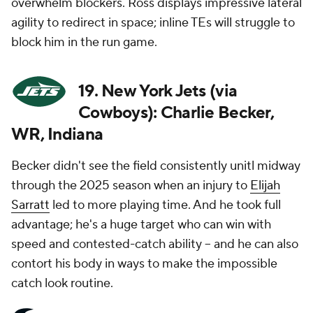
overwhelm blockers. Ross displays impressive lateral
agility to redirect in space; inline TEs will struggle to
block him in the run game.
19. New York Jets (via
Cowboys): Charlie Becker,
WR, Indiana
Becker didn't see the field consistently unitl midway
through the 2025 season when an injury to
Elijah
Sarratt
led to more playing time. And he took full
advantage; he's a huge target who can win with
speed and contested-catch ability -- and he can also
contort his body in ways to make the impossible
catch look routine.