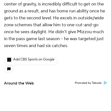
center of gravity, is incredibly difficult to get on the
ground as a result, and has home run ability once he
gets to the second level. He excels in outside/wide
zone schemes that allow him to one-cut-and-go
once he sees daylight. He didn't give Mizzou much
in the pass game last season -- he was targeted just
seven times and had six catches.
Add CBS Sports on Google
Around the Web
Promoted by Taboola