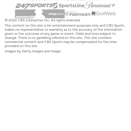
© 2026 CBS Interactive Inc. All rights reserved.
The content on this site is for entertainment purposes only and CBS Sports
makes no representation or warranty as to the accuracy of the information
given or the outcome of any game or event. Odds and lines subject to
change. There is no gambling offered on this site. This site contains
commercial content and CBS Sports may be compensated for the links
provided on this site.
Images by Getty Images and Imagn