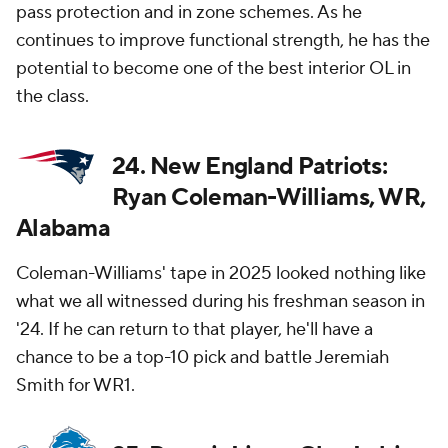
pass protection and in zone schemes. As he
continues to improve functional strength, he has the
potential to become one of the best interior OL in
the class.
24. New England Patriots:
Ryan Coleman-Williams, WR,
Alabama
Coleman-Williams' tape in 2025 looked nothing like
what we all witnessed during his freshman season in
'24. If he can return to that player, he'll have a
chance to be a top-10 pick and battle Jeremiah
Smith for WR1.