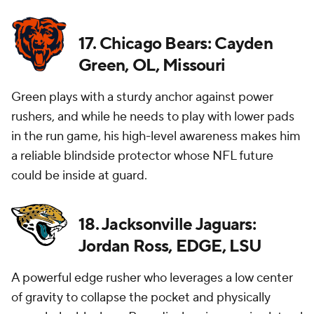
17. Chicago Bears: Cayden
Green, OL, Missouri
Green plays with a sturdy anchor against power
rushers, and while he needs to play with lower pads
in the run game, his high-level awareness makes him
a reliable blindside protector whose NFL future
could be inside at guard.
18. Jacksonville Jaguars:
Jordan Ross, EDGE, LSU
A powerful edge rusher who leverages a low center
of gravity to collapse the pocket and physically