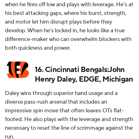
when he fires off low and plays with leverage. He's at
his best attacking gaps, where his burst, strength,
and motor let him disrupt plays before they
develop. When he's locked in, he looks like a true
difference-maker who can overwhelm blockers with
both quickness and power.
16. Cincinnati Bengals:John
Henry Daley, EDGE, Michigan
Daley wins through superior hand usage and a
diverse pass-rush arsenal that includes an
impressive spin move that often leaves OTs flat-
footed. He also plays with the leverage and strength
necessary to reset the line of scrimmage against the
run.