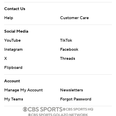
Contact Us
Help
Customer Care
Social Media
YouTube
TikTok
Instagram
Facebook
X
Threads
Flipboard
Account
Manage My Account
Newsletters
My Teams
Forgot Password