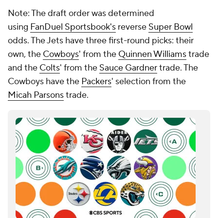
Note: The draft order was determined
using
FanDuel Sportsbook's
reverse
Super Bowl
odds. The Jets have three first-round picks: their
own, the
Cowboys
' from the
Quinnen Williams
trade
and the
Colts
' from the
Sauce Gardner
trade. The
Cowboys have the
Packers
' selection from the
Micah Parsons
trade.