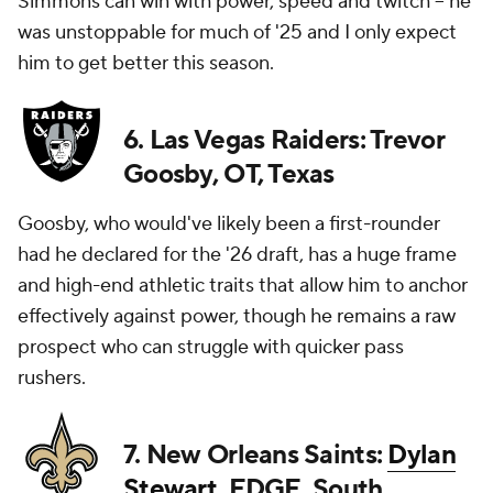
Simmons can win with power, speed and twitch -- he
was unstoppable for much of '25 and I only expect
him to get better this season.
6. Las Vegas Raiders: Trevor
Goosby, OT, Texas
Goosby, who would've likely been a first-rounder
had he declared for the '26 draft, has a huge frame
and high-end athletic traits that allow him to anchor
effectively against power, though he remains a raw
prospect who can struggle with quicker pass
rushers.
7. New Orleans Saints:
Dylan
Stewart
, EDGE, South