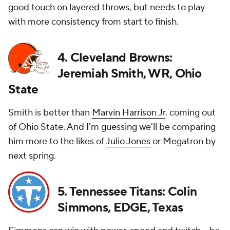
good touch on layered throws, but needs to play
with more consistency from start to finish.
4. Cleveland Browns:
Jeremiah Smith, WR, Ohio
State
Smith is better than
Marvin Harrison Jr
. coming out
of Ohio State. And I'm guessing we'll be comparing
him more to the likes of
Julio Jones
or Megatron by
next spring.
5. Tennessee Titans: Colin
Simmons, EDGE, Texas