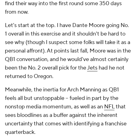
find their way into the first round some 350 days
from now.
Let's start at the top. I have Dante Moore going No.
1 overall in this exercise and it shouldn't be hard to
see why (though I suspect some folks will take it as a
personal affront). At points last fall, Moore was in the
QB1 conversation, and he would've almost certainly
been the No. 2 overall pick for the
Jets
had he not
returned to Oregon.
Meanwhile, the inertia for Arch Manning as QB1
feels all but unstoppable -- fueled in part by the
nonstop media momentum, as well as an
NFL
that
sees bloodlines as a buffer against the inherent
uncertainty that comes with identifying a franchise
quarterback.