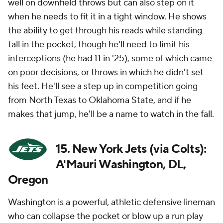
well on downfield throws but can also step on it
when he needs to fit it in a tight window. He shows
the ability to get through his reads while standing
tall in the pocket, though he'll need to limit his
interceptions (he had 11 in '25), some of which came
on poor decisions, or throws in which he didn't set
his feet. He'll see a step up in competition going
from North Texas to Oklahoma State, and if he
makes that jump, he'll be a name to watch in the fall.
15. New York Jets (via Colts):
A'Mauri Washington, DL,
Oregon
Washington is a powerful, athletic defensive lineman
who can collapse the pocket or blow up a run play