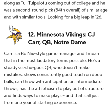
along as
Tuli Tuipulotu
coming out of college and he
was a second-round pick (54th overall) of similar age
and with similar tools. Looking for a big leap in '26.
12. Minnesota Vikings: CJ
Carr, QB, Notre Dame
Carr is a Bo Nix-style game manager and I mean
that in the most laudatory terms possible. He's a
steady-as-she-goes QB, who doesn't make
mistakes, shows consistently good touch on deep
balls, can throw with anticipation on intermediate
throws, has the athleticism to play out of structure
and finds ways to make plays -- and that's all just
from one year of starting experience.