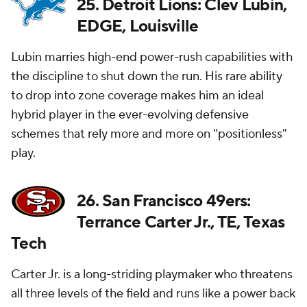
25. Detroit Lions: Clev Lubin,
EDGE, Louisville
Lubin marries high-end power-rush capabilities with
the discipline to shut down the run. His rare ability
to drop into zone coverage makes him an ideal
hybrid player in the ever-evolving defensive
schemes that rely more and more on "positionless"
play.
26. San Francisco 49ers:
Terrance Carter Jr., TE, Texas
Tech
Carter Jr. is a long-striding playmaker who threatens
all three levels of the field and runs like a power back