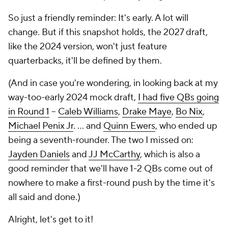
So just a friendly reminder: It's early. A lot will
change. But if this snapshot holds, the 2027 draft,
like the 2024 version, won't just feature
quarterbacks, it'll be defined by them.
(And in case you're wondering, in looking back at my
way-too-early 2024 mock draft,
I had five QBs going
in Round 1
--
Caleb Williams
,
Drake Maye
,
Bo Nix
,
Michael Penix Jr
. … and
Quinn Ewers
, who ended up
being a seventh-rounder. The two I missed on:
Jayden Daniels
and
JJ McCarthy
, which is also a
good reminder that we'll have 1-2 QBs come out of
nowhere to make a first-round push by the time it's
all said and done.)
Alright, let's get to it!