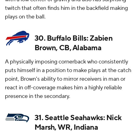
twitch that often finds him in the backfield making
plays on the ball.
30. Buffalo Bills: Zabien
Brown, CB, Alabama
A physically imposing cornerback who consistently
puts himself in a position to make plays at the catch
point, Brown's ability to mirror receivers in man or
react in off-coverage makes him a highly reliable
presence in the secondary.
31. Seattle Seahawks: Nick
Marsh, WR, Indiana