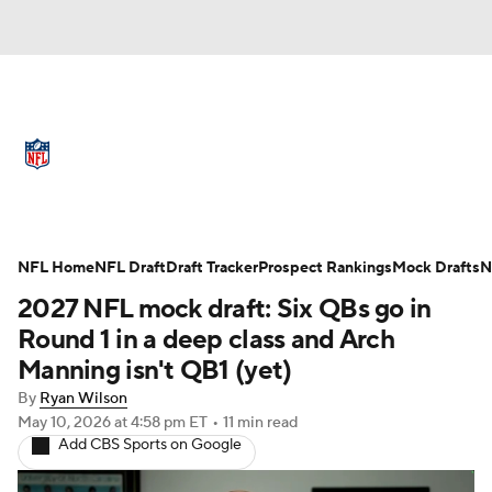
NFL News
Scores
Schedule
Standings
Odds
Props
Teams
Full NFL Draft Coverage
Stats
Power Rankings
Video
NFL Home
NFL Draft
Draft Tracker
Prospect Rankings
Mock Drafts
N
2027 NFL mock draft: Six QBs go in
NFL Draft
Super Bowl
Players
Round 1 in a deep class and Arch
Manning isn't QB1 (yet)
Injuries
Transactions
NFL Betting
By
Ryan Wilson
May 10, 2026
at 4:58 pm ET
•
11 min read
Fantasy
Paramount +
NFL Shop
Add CBS Sports on Google