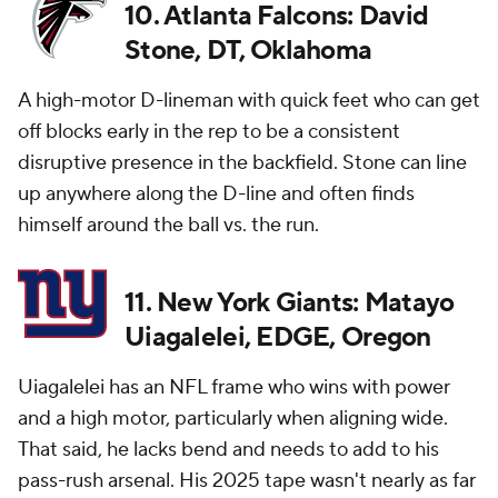
10. Atlanta Falcons: David
Stone, DT, Oklahoma
A high-motor D-lineman with quick feet who can get
off blocks early in the rep to be a consistent
disruptive presence in the backfield. Stone can line
up anywhere along the D-line and often finds
himself around the ball vs. the run.
11. New York Giants: Matayo
Uiagalelei, EDGE, Oregon
Uiagalelei has an NFL frame who wins with power
and a high motor, particularly when aligning wide.
That said, he lacks bend and needs to add to his
pass-rush arsenal. His 2025 tape wasn't nearly as far