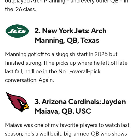
outplayed Arch Manning -- and every other QB -- in
the '26 class.
2. New York Jets: Arch
Manning, QB, Texas
Manning got off to a sluggish start in 2025 but
finished strong. If he picks up where he left off late
last fall, he'll be in the No. 1-overall-pick
conversation. Again.
3. Arizona Cardinals: Jayden
Maiava, QB, USC
Maiava was one of my favorite players to watch last
season; he's a well built, big-armed QB who shows