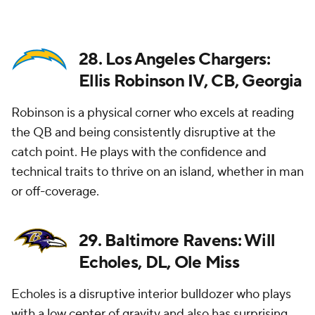
28. Los Angeles Chargers:
Ellis Robinson IV, CB, Georgia
Robinson is a physical corner who excels at reading
the QB and being consistently disruptive at the
catch point. He plays with the confidence and
technical traits to thrive on an island, whether in man
or off-coverage.
29. Baltimore Ravens: Will
Echoles, DL, Ole Miss
Echoles is a disruptive interior bulldozer who plays
with a low center of gravity and also has surprising