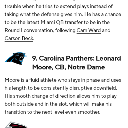
trouble when he tries to extend plays instead of
taking what the defense gives him. He has a chance
to be the latest Miami QB transfer to be in the
Round 1 conversation, following
Cam Ward
and
Carson Beck
.
9. Carolina Panthers: Leonard
Moore, CB, Notre Dame
Moore is a fluid athlete who stays in phase and uses
his length to be consistently disruptive downfield.
His smooth change of direction allows him to play
both outside and in the slot, which will make his
transition to the next level even smoother.