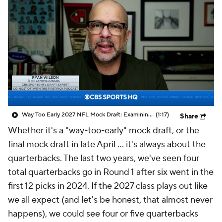
Way Too Early 2027 NFL Mock Draft: Examining Dante Moore To No. 1 Overall Pick
(1:17)
Share
Whether it's a "way-too-early" mock draft, or the
final mock draft in late April … it's always about the
quarterbacks. The last two years, we've seen four
total quarterbacks go in Round 1 after six went in the
first 12 picks in 2024. If the 2027 class plays out like
we all expect (and let's be honest, that almost never
happens), we could see four or five quarterbacks