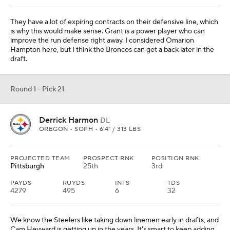
They have a lot of expiring contracts on their defensive line, which
is why this would make sense. Grant is a power player who can
improve the run defense right away. I considered Omarion
Hampton here, but I think the Broncos can get a back later in the
draft.
Round 1 - Pick 21
Derrick Harmon
DL
OREGON • SOPH • 6'4" / 313 LBS
PROJECTED TEAM
PROSPECT RNK
POSITION RNK
Pittsburgh
25th
3rd
PAYDS
RUYDS
INTS
TDS
4279
495
6
32
We know the Steelers like taking down linemen early in drafts, and
Cam Heyward is getting up in the years. It's smart to keep adding