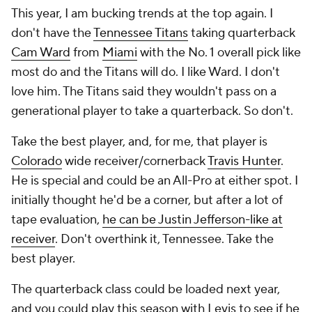
This year, I am bucking trends at the top again. I
don't have the
Tennessee Titans
taking quarterback
Cam Ward
from
Miami
with the No. 1 overall pick like
most do and the Titans
will
do. I like Ward. I don't
love him. The Titans said they wouldn't pass on a
generational player to take a quarterback. So don't.
Take the best player, and, for me, that player is
Colorado
wide receiver/cornerback
Travis Hunter
.
He is special and could be an All-Pro at either spot. I
initially thought he'd be a corner, but after a lot of
tape evaluation,
he can be Justin Jefferson-like at
receiver
. Don't overthink it, Tennessee. Take the
best player.
The quarterback class could be loaded next year,
and you could play this season with Levis to see if he