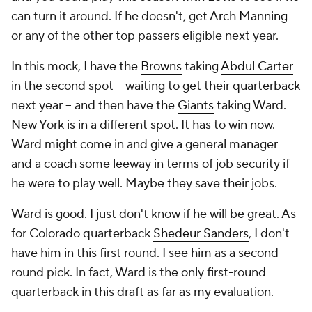
can turn it around. If he doesn't, get
Arch Manning
or any of the other top passers eligible next year.
In this mock, I have the
Browns
taking
Abdul Carter
in the second spot -- waiting to get their quarterback
next year -- and then have the
Giants
taking Ward.
New York is in a different spot. It has to win now.
Ward might come in and give a general manager
and a coach some leeway in terms of job security if
he were to play well. Maybe they save their jobs.
Ward is good. I just don't know if he will be great. As
for Colorado quarterback
Shedeur Sanders
, I don't
have him in this first round. I see him as a second-
round pick. In fact, Ward is the only first-round
quarterback in this draft as far as my evaluation.