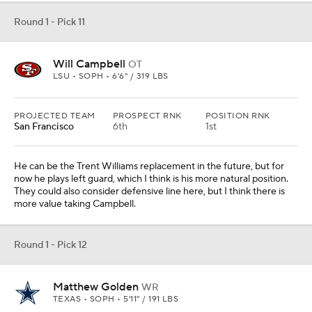
Round 1 - Pick 11
Will Campbell
OT
LSU • SOPH • 6'6" / 319 LBS
PROJECTED TEAM
PROSPECT RNK
POSITION RNK
San Francisco
6th
1st
He can be the Trent Williams replacement in the future, but for
now he plays left guard, which I think is his more natural position.
They could also consider defensive line here, but I think there is
more value taking Campbell.
Round 1 - Pick 12
Matthew Golden
WR
TEXAS • SOPH • 5'11" / 191 LBS