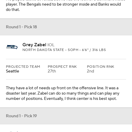
player. The Bengals need to be stronger inside and Banks would
do that.
Round 1 - Pick 18
Grey Zabel
IOL
NORTH DAKOTA STATE • SOPH • 6'6" / 316 LBS
PROJECTED TEAM
PROSPECT RNK
POSITION RNK
Seattle
27th
2nd
They have a lot of needs up front on the offensive line. It was a
disaster last year. Zabel can do so many things and can play any
number of positions. Eventually, I think center is his best spot.
Round 1 - Pick 19