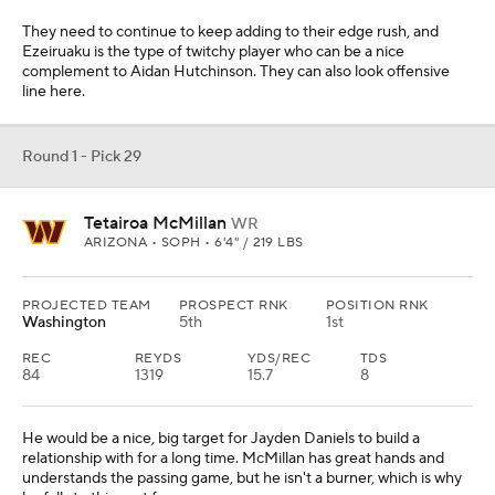
They need to continue to keep adding to their edge rush, and
Ezeiruaku is the type of twitchy player who can be a nice
complement to Aidan Hutchinson. They can also look offensive
line here.
Round 1 - Pick 29
Tetairoa McMillan
WR
ARIZONA • SOPH • 6'4" / 219 LBS
PROJECTED TEAM
PROSPECT RNK
POSITION RNK
Washington
5th
1st
REC
REYDS
YDS/REC
TDS
84
1319
15.7
8
He would be a nice, big target for Jayden Daniels to build a
relationship with for a long time. McMillan has great hands and
understands the passing game, but he isn't a burner, which is why