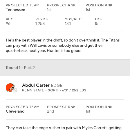
PROJECTED TEAM
PROSPECT RNK
POSITION RNK
Tennessee
1st
1st
REC
REYDS
YDS/REC
TDS
96
1,258
13.1
15
He's the best player in the draft, so don't overthink it. The Titans
can play with Will Levis or somebody else and get their
quarterback next year. Hunter is too good.
Round 1 - Pick 2
Abdul Carter
EDGE
PENN STATE • SOPH • 6'3" / 252 LBS
PROJECTED TEAM
PROSPECT RNK
POSITION RNK
Cleveland
2nd
1st
They can take the edge rusher to pair with Myles Garrett, getting