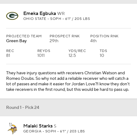
Emeka Egbuka
WR
OHIO STATE • SOPH • 6'1" / 205 LBS
PROJECTED TEAM
PROSPECT RNK
POSITION RNK
Green Bay
29th
4th
REC
REYDS
YDS/REC
TDS
81
1011
12.5
10
They have injury questions with receivers Christian Watson and
Romeo Doubs. So why not add a reliable receiver who will catch a
lot of passes and make it easier for Jordan Love?I know they don't
take receivers in the first round, but this would be hard to pass up.
Round 1 - Pick 24
Malaki Starks
S
GEORGIA • SOPH • 6'1" / 203 LBS