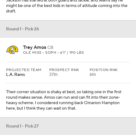
Jackson has started at both guard and tackle, and teams say he
might be one of the best kids in terms of attitude coming into the
draft.
Round 1 - Pick 26
Trey Amos
CB
OLE MISS • SOPH • 6'1" / 190 LBS
PROJECTED TEAM
PROSPECT RNK
POSITION RNK
L.A. Rams
37th
6th
Their corner situation is shaky at best, so taking one in the first
round makes sense. Amos can run and can fit into their zone-
heavy scheme. I considered running back Omarion Hampton
here, but I think they can wait on that.
Round 1 - Pick 27