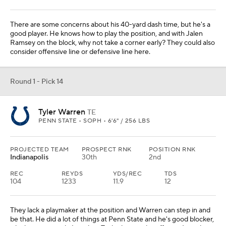
There are some concerns about his 40-yard dash time, but he's a
good player. He knows how to play the position, and with Jalen
Ramsey on the block, why not take a corner early? They could also
consider offensive line or defensive line here.
Round 1 - Pick 14
Tyler Warren
TE
PENN STATE • SOPH • 6'6" / 256 LBS
PROJECTED TEAM
PROSPECT RNK
POSITION RNK
Indianapolis
30th
2nd
REC
REYDS
YDS/REC
TDS
104
1233
11.9
12
They lack a playmaker at the position and Warren can step in and
be that. He did a lot of things at Penn State and he's good blocker,