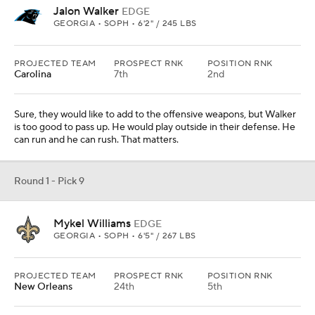
Jalon Walker
EDGE
GEORGIA • SOPH • 6'2" / 245 LBS
PROJECTED TEAM
PROSPECT RNK
POSITION RNK
Carolina
7th
2nd
Sure, they would like to add to the offensive weapons, but Walker
is too good to pass up. He would play outside in their defense. He
can run and he can rush. That matters.
Round 1 - Pick 9
Mykel Williams
EDGE
GEORGIA • SOPH • 6'5" / 267 LBS
PROJECTED TEAM
PROSPECT RNK
POSITION RNK
New Orleans
24th
5th