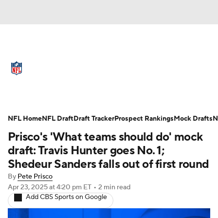
NFL News
Scores
Schedule
Standings
Odds
Props
Teams
Full NFL Draft Coverage
Stats
Power Rankings
Video
NFL Home
NFL Draft
Draft Tracker
Prospect Rankings
Mock Drafts
N
Prisco's 'What teams should do' mock
NFL Draft
Super Bowl
Players
draft: Travis Hunter goes No. 1;
Shedeur Sanders falls out of first round
Injuries
Transactions
NFL Betting
By
Pete Prisco
Apr 23, 2025
at 4:20 pm ET
•
2 min read
Fantasy
Paramount +
NFL Shop
Add CBS Sports on Google