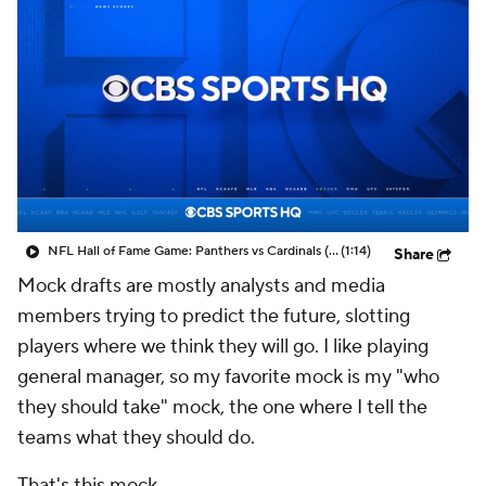
NFL Hall of Fame Game: Panthers vs Cardinals (8/6)
(1:14)
Share
Mock drafts are mostly analysts and media
members trying to predict the future, slotting
players where we think they will go. I like playing
general manager, so my favorite mock is my "who
they should take" mock, the one where I tell the
teams what they should do.
That's this mock.