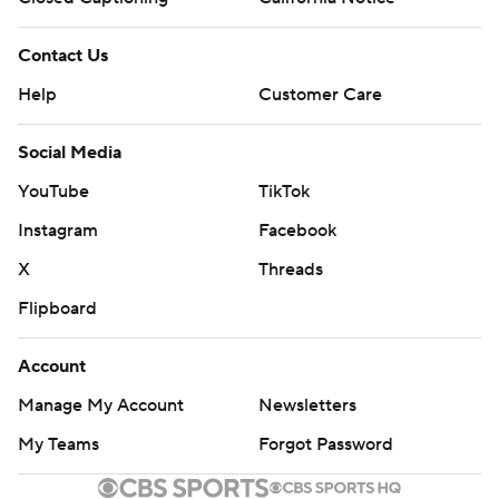
Contact Us
Help
Customer Care
Social Media
YouTube
TikTok
Instagram
Facebook
X
Threads
Flipboard
Account
Manage My Account
Newsletters
My Teams
Forgot Password