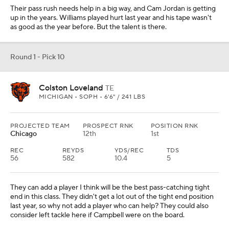
Their pass rush needs help in a big way, and Cam Jordan is getting
up in the years. Williams played hurt last year and his tape wasn't
as good as the year before. But the talent is there.
Round 1 - Pick 10
Colston Loveland
TE
MICHIGAN • SOPH • 6'6" / 241 LBS
PROJECTED TEAM
PROSPECT RNK
POSITION RNK
Chicago
12th
1st
REC
REYDS
YDS/REC
TDS
56
582
10.4
5
They can add a player I think will be the best pass-catching tight
end in this class. They didn't get a lot out of the tight end position
last year, so why not add a player who can help? They could also
consider left tackle here if Campbell were on the board.