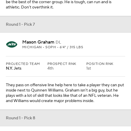
be the best of the corner group. He is tough, can run and is
athletic. Don't overthink it.
Round 1 - Pick 7
Mason Graham
DL
MICHIGAN • SOPH • 6'4" / 315 LBS
PROJECTED TEAM
PROSPECT RNK
POSITION RNK
N.Y. Jets
4th
1st
They pass on offensive line help here to take a player they can put
inside next to Quinnen Williams. Graham isn't a big guy, but he
plays with a lot of skill that looks like that of an NFL veteran. He
and Williams would create major problems inside.
Round 1 - Pick 8