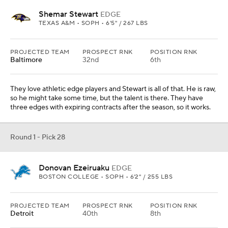
Shemar Stewart
EDGE
TEXAS A&M • SOPH • 6'5" / 267 LBS
PROJECTED TEAM
PROSPECT RNK
POSITION RNK
Baltimore
32nd
6th
They love athletic edge players and Stewart is all of that. He is raw,
so he might take some time, but the talent is there. They have
three edges with expiring contracts after the season, so it works.
Round 1 - Pick 28
Donovan Ezeiruaku
EDGE
BOSTON COLLEGE • SOPH • 6'2" / 255 LBS
PROJECTED TEAM
PROSPECT RNK
POSITION RNK
Detroit
40th
8th