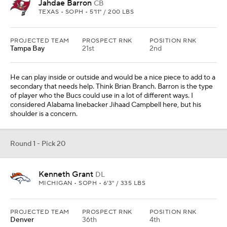
Jahdae Barron
CB
TEXAS • SOPH • 5'11" / 200 LBS
PROJECTED TEAM
PROSPECT RNK
POSITION RNK
Tampa Bay
21st
2nd
He can play inside or outside and would be a nice piece to add to a
secondary that needs help. Think Brian Branch. Barron is the type
of player who the Bucs could use in a lot of different ways. I
considered Alabama linebacker Jihaad Campbell here, but his
shoulder is a concern.
Round 1 - Pick 20
Kenneth Grant
DL
MICHIGAN • SOPH • 6'3" / 335 LBS
PROJECTED TEAM
PROSPECT RNK
POSITION RNK
Denver
36th
4th