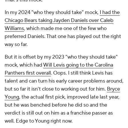
In my 2024 "who they should take" mock,
I had the
Chicago Bears taking Jayden Daniels over Caleb
Williams
, which made me one of the few who
preferred Daniels. That one has played out the right
way so far.
But it is offset by my 2023 "who they should take"
mock, which had
Will Levis going to the Carolina
Panthers first overall
. Oops. I still think Levis has
talent and can turn his early career problems around,
but so far it isn't close to working out for him.
Bryce
Young
, the actual first pick, improved late last year,
but he was benched before he did so and the
verdict is still out on him as a franchise passer as
well. Edge to Young right now.