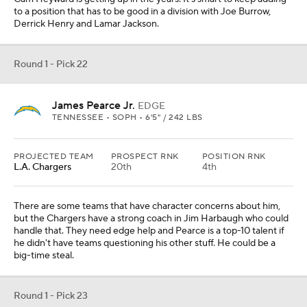
to a position that has to be good in a division with Joe Burrow,
Derrick Henry and Lamar Jackson.
Round 1 - Pick 22
James Pearce Jr.
EDGE
TENNESSEE • SOPH • 6'5" / 242 LBS
PROJECTED TEAM
PROSPECT RNK
POSITION RNK
L.A. Chargers
20th
4th
There are some teams that have character concerns about him,
but the Chargers have a strong coach in Jim Harbaugh who could
handle that. They need edge help and Pearce is a top-10 talent if
he didn't have teams questioning his other stuff. He could be a
big-time steal.
Round 1 - Pick 23