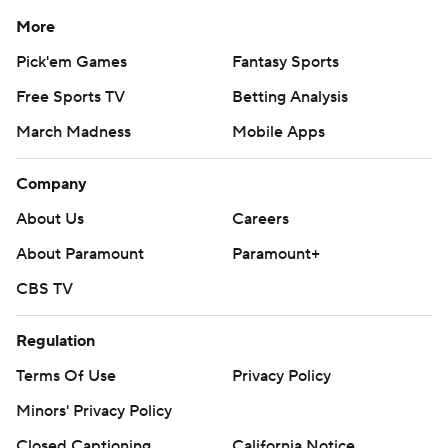
More
Pick'em Games
Fantasy Sports
Free Sports TV
Betting Analysis
March Madness
Mobile Apps
Company
About Us
Careers
About Paramount
Paramount+
CBS TV
Regulation
Terms Of Use
Privacy Policy
Minors' Privacy Policy
Closed Captioning
California Notice