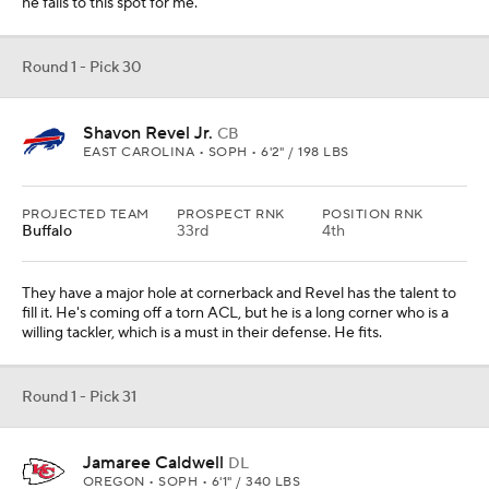
he falls to this spot for me.
Round 1 - Pick 30
Shavon Revel Jr.
CB
EAST CAROLINA • SOPH • 6'2" / 198 LBS
PROJECTED TEAM
PROSPECT RNK
POSITION RNK
Buffalo
33rd
4th
They have a major hole at cornerback and Revel has the talent to
fill it. He's coming off a torn ACL, but he is a long corner who is a
willing tackler, which is a must in their defense. He fits.
Round 1 - Pick 31
Jamaree Caldwell
DL
OREGON • SOPH • 6'1" / 340 LBS