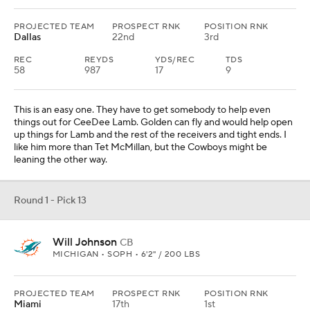
PROJECTED TEAM
PROSPECT RNK
POSITION RNK
Dallas
22nd
3rd
REC
REYDS
YDS/REC
TDS
58
987
17
9
This is an easy one. They have to get somebody to help even
things out for CeeDee Lamb. Golden can fly and would help open
up things for Lamb and the rest of the receivers and tight ends. I
like him more than Tet McMillan, but the Cowboys might be
leaning the other way.
Round 1 - Pick 13
Will Johnson
CB
MICHIGAN • SOPH • 6'2" / 200 LBS
PROJECTED TEAM
PROSPECT RNK
POSITION RNK
Miami
17th
1st