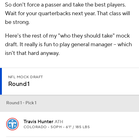
So don't force a passer and take the best players.
Wait for your quarterbacks next year. That class will
be strong.
Here's the rest of my "who they should take" mock
draft. It really is fun to play general manager -- which
isn't that hard anyway.
NFL MOCK DRAFT
Round 1
Round 1 - Pick 1
Travis Hunter
ATH
COLORADO • SOPH • 6'1" / 185 LBS