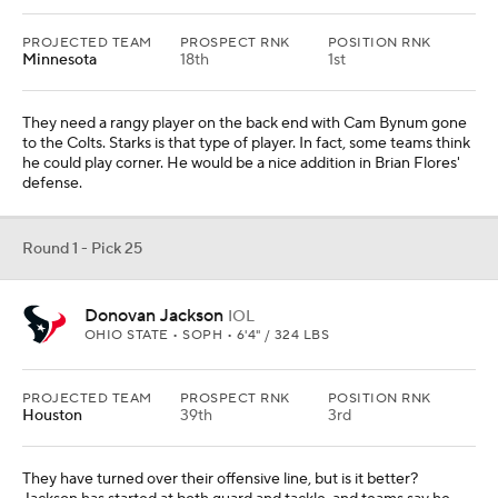
PROJECTED TEAM
PROSPECT RNK
POSITION RNK
Minnesota
18th
1st
They need a rangy player on the back end with Cam Bynum gone
to the Colts. Starks is that type of player. In fact, some teams think
he could play corner. He would be a nice addition in Brian Flores'
defense.
Round 1 - Pick 25
Donovan Jackson
IOL
OHIO STATE • SOPH • 6'4" / 324 LBS
PROJECTED TEAM
PROSPECT RNK
POSITION RNK
Houston
39th
3rd
They have turned over their offensive line, but is it better?