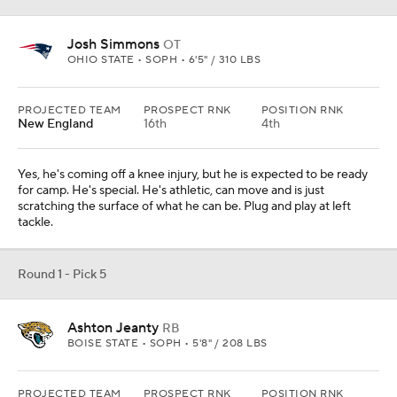
Josh Simmons
OT
OHIO STATE • SOPH • 6'5" / 310 LBS
PROJECTED TEAM
PROSPECT RNK
POSITION RNK
New England
16th
4th
Yes, he's coming off a knee injury, but he is expected to be ready
for camp. He's special. He's athletic, can move and is just
scratching the surface of what he can be. Plug and play at left
tackle.
Round 1 - Pick 5
Ashton Jeanty
RB
BOISE STATE • SOPH • 5'8" / 208 LBS
PROJECTED TEAM
PROSPECT RNK
POSITION RNK