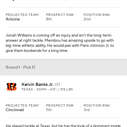
PROJECTED TEAM
PROSPECT RNK
POSITION RNK
Arizona
8th
2nd
Jonah Williams is coming off an injury and isn't the long-term
answer at right tackle. Membou has amazing upside to go with
big-time athletic ability. He would pair with Paris Johnson Jr. to
give them bookends for a long time.
Round 1 - Pick 17
Kelvin Banks Jr.
OT
TEXAS • SOPH • 6'5" / 315 LBS
PROJECTED TEAM
PROSPECT RNK
POSITION RNK
Cincinnati
9th
3rd
He played tackle at Texas, but he has the look of a dominant inside