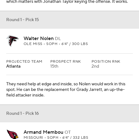
which matters with Jonathan Taylor keying the offense. It works.
Round 1 - Pick 15
Walter Nolen
DL
OLE MISS • SOPH • 6'4" / 300 LBS
PROJECTED TEAM
PROSPECT RNK
POSITION RNK
Atlanta
15th
2nd
They need help at edge and inside, so Nolen would work in this
spot. He can be the replacement for Grady Jarrett, an up-the-
field attacker inside.
Round 1 - Pick 16
Armand Membou
OT
MISSOURI • SOPH • 6'4" / 332 LBS