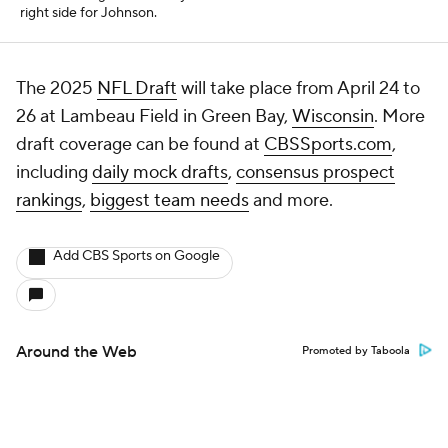
right side for Johnson.
The 2025
NFL Draft
will take place from April 24 to
26 at Lambeau Field in Green Bay,
Wisconsin
. More
draft coverage can be found at
CBSSports.com
,
including
daily mock drafts
,
consensus prospect
rankings
,
biggest team needs
and more.
Add CBS Sports on Google
Around the Web
Promoted by Taboola