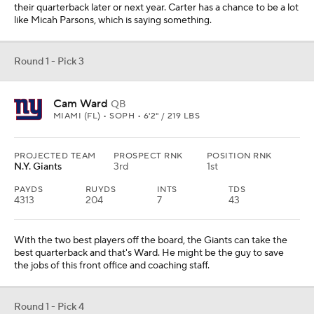
their quarterback later or next year. Carter has a chance to be a lot
like Micah Parsons, which is saying something.
Round 1 - Pick 3
Cam Ward
QB
MIAMI (FL) • SOPH • 6'2" / 219 LBS
PROJECTED TEAM
PROSPECT RNK
POSITION RNK
N.Y. Giants
3rd
1st
PAYDS
RUYDS
INTS
TDS
4313
204
7
43
With the two best players off the board, the Giants can take the
best quarterback and that's Ward. He might be the guy to save
the jobs of this front office and coaching staff.
Round 1 - Pick 4