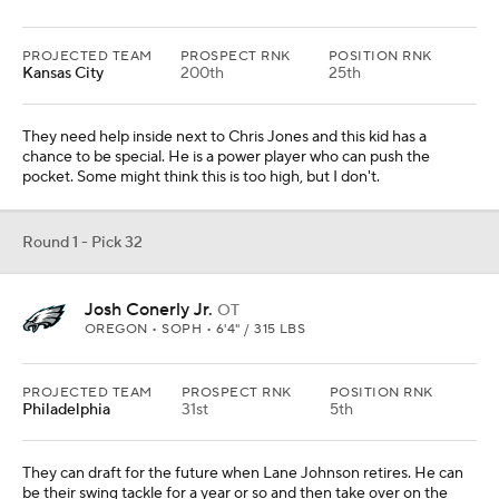
PROJECTED TEAM
PROSPECT RNK
POSITION RNK
Kansas City
200th
25th
They need help inside next to Chris Jones and this kid has a
chance to be special. He is a power player who can push the
pocket. Some might think this is too high, but I don't.
Round 1 - Pick 32
Josh Conerly Jr.
OT
OREGON • SOPH • 6'4" / 315 LBS
PROJECTED TEAM
PROSPECT RNK
POSITION RNK
Philadelphia
31st
5th
They can draft for the future when Lane Johnson retires. He can
be their swing tackle for a year or so and then take over on the