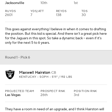
Jacksonville
10th
1st
RUYDS
YDS/ATT
REYDS
TDS
2601
7
138
30
This goes against everything I believe in when it comes to drafting
the position. But this kid is special. And there isn't a great pick here
for the Jaguars in this spot. So take a dynamic back -- even if it's
only for the next 5 to 6 years.
Round 1 - Pick 6
Maxwell Hairston
CB
KENTUCKY • SOPH • 5'11" / 192 LBS
PROJECTED TEAM
PROSPECT RNK
POSITION RNK
Las Vegas
26th
3rd
They have a room in need of an upgrade, and I think Hairston will