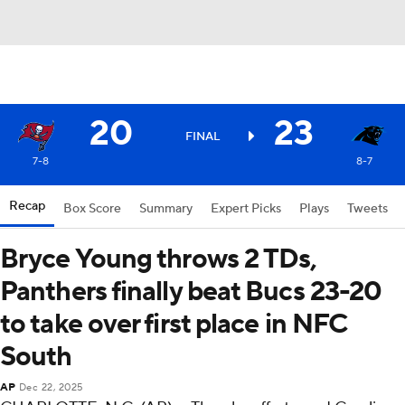
20
23
FINAL
7-8
8-7
Recap
Box Score
Summary
Expert Picks
Plays
Tweets
Bryce Young throws 2 TDs,
Panthers finally beat Bucs 23-20
to take over first place in NFC
South
AP
Dec 22, 2025