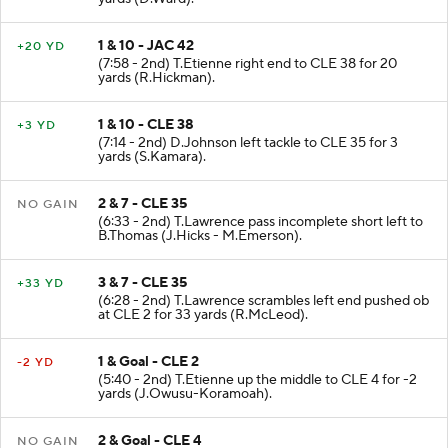
1 & 10 - JAC 42
+20 YD
(7:58 - 2nd) T.Etienne right end to CLE 38 for 20
yards (R.Hickman).
1 & 10 - CLE 38
+3 YD
(7:14 - 2nd) D.Johnson left tackle to CLE 35 for 3
yards (S.Kamara).
2 & 7 - CLE 35
NO GAIN
(6:33 - 2nd) T.Lawrence pass incomplete short left to
B.Thomas (J.Hicks - M.Emerson).
3 & 7 - CLE 35
+33 YD
(6:28 - 2nd) T.Lawrence scrambles left end pushed ob
at CLE 2 for 33 yards (R.McLeod).
1 & Goal - CLE 2
-2 YD
(5:40 - 2nd) T.Etienne up the middle to CLE 4 for -2
yards (J.Owusu-Koramoah).
2 & Goal - CLE 4
NO GAIN