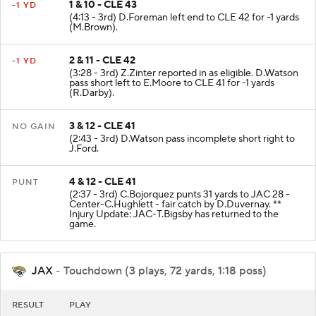
1 & 10 - CLE 43
-1 YD
(4:13 - 3rd) D.Foreman left end to CLE 42 for -1 yards
(M.Brown).
2 & 11 - CLE 42
-1 YD
(3:28 - 3rd) Z.Zinter reported in as eligible. D.Watson
pass short left to E.Moore to CLE 41 for -1 yards
(R.Darby).
3 & 12 - CLE 41
NO GAIN
(2:43 - 3rd) D.Watson pass incomplete short right to
J.Ford.
4 & 12 - CLE 41
PUNT
(2:37 - 3rd) C.Bojorquez punts 31 yards to JAC 28 -
Center-C.Hughlett - fair catch by D.Duvernay. **
Injury Update: JAC-T.Bigsby has returned to the
game.
JAX
- Touchdown (3 plays, 72 yards, 1:18 poss)
RESULT
PLAY