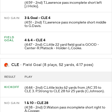
(4:59 - 2nd) T.Lawrence pass incomplete short left
[J.Hicks].
3 & Goal - CLE 4
NO GAIN
(4:51 - 2nd) T.Lawrence pass incomplete short middle
to G.Davis.
FIELD
4 & 4 - CLE 4
GOAL
(4:47 - 2nd) C.Little 22 yard field goal is GOOD -
Center-R.Matiscik - Holder-L.Cooke.
CLE
- Field Goal (8 plays, 52 yards, 4:17 poss)
RESULT
PLAY
KICKOFF
(4:44 - 2nd) C.Little kicks 62 yards from JAC 35 to
CLE 3. P.Strong to CLE 28 for 25 yards (C.Johnson).
1 & 10 - CLE 28
NO GAIN
(4:38 - 2nd) D.Watson pass incomplete short right to
A.Cooper.