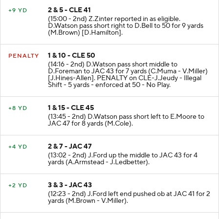
2 & 5 - CLE 41
+9 YD
(15:00 - 2nd) Z.Zinter reported in as eligible.
D.Watson pass short right to D.Bell to 50 for 9 yards
(M.Brown) [D.Hamilton].
1 & 10 - CLE 50
PENALTY
(14:16 - 2nd) D.Watson pass short middle to
D.Foreman to JAC 43 for 7 yards (C.Muma - V.Miller)
[J.Hines-Allen]. PENALTY on CLE-J.Jeudy - Illegal
Shift - 5 yards - enforced at 50 - No Play.
1 & 15 - CLE 45
+8 YD
(13:45 - 2nd) D.Watson pass short left to E.Moore to
JAC 47 for 8 yards (M.Cole).
2 & 7 - JAC 47
+4 YD
(13:02 - 2nd) J.Ford up the middle to JAC 43 for 4
yards (A.Armstead - J.Ledbetter).
3 & 3 - JAC 43
+2 YD
(12:23 - 2nd) J.Ford left end pushed ob at JAC 41 for 2
yards (M.Brown - V.Miller).