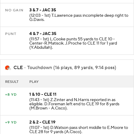
3 & 7 - JAC 35
NO GAIN
(12:03 - 1st) T.Lawrence pass incomplete deep right to
G.Davis.
4 & 7 - JAC 35
PUNT
(11:57 - 1st) L.Cooke punts 55 yards to CLE 10 -
Center-R.Matiscik. J.Proche to CLE 11 for 1 yard
(Y.Abdullah).
CLE
- Touchdown (16 plays, 89 yards, 9:14 poss)
RESULT
PLAY
1 & 10 - CLE 11
+8 YD
(11:43 - 1st) Z.Zinter and N.Harris reported in as
eligible. D.Foreman left end to CLE 19 for 8 yards
(M.Brown - A.Cisco).
2 & 2 - CLE 19
+9 YD
(11:07 - 1st) D.Watson pass short middle to E.Moore to
CLE 28 for 9 yards (A.Cisco).