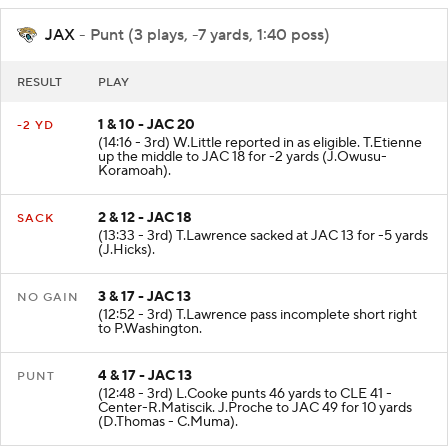
JAX
- Punt (3 plays, -7 yards, 1:40 poss)
RESULT
PLAY
1 & 10 - JAC 20
-2 YD
(14:16 - 3rd) W.Little reported in as eligible. T.Etienne
up the middle to JAC 18 for -2 yards (J.Owusu-
Koramoah).
2 & 12 - JAC 18
SACK
(13:33 - 3rd) T.Lawrence sacked at JAC 13 for -5 yards
(J.Hicks).
3 & 17 - JAC 13
NO GAIN
(12:52 - 3rd) T.Lawrence pass incomplete short right
to P.Washington.
4 & 17 - JAC 13
PUNT
(12:48 - 3rd) L.Cooke punts 46 yards to CLE 41 -
Center-R.Matiscik. J.Proche to JAC 49 for 10 yards
(D.Thomas - C.Muma).