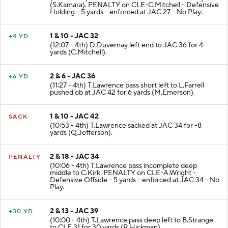
(S.Kamara). PENALTY on CLE-C.Mitchell - Defensive
Holding - 5 yards - enforced at JAC 27 - No Play.
1 & 10 - JAC 32
+4 YD
(12:07 - 4th) D.Duvernay left end to JAC 36 for 4
yards (C.Mitchell).
2 & 6 - JAC 36
+6 YD
(11:27 - 4th) T.Lawrence pass short left to L.Farrell
pushed ob at JAC 42 for 6 yards (M.Emerson).
1 & 10 - JAC 42
SACK
(10:53 - 4th) T.Lawrence sacked at JAC 34 for -8
yards (Q.Jefferson).
2 & 18 - JAC 34
PENALTY
(10:06 - 4th) T.Lawrence pass incomplete deep
middle to C.Kirk. PENALTY on CLE-A.Wright -
Defensive Offside - 5 yards - enforced at JAC 34 - No
Play.
2 & 13 - JAC 39
+30 YD
(10:00 - 4th) T.Lawrence pass deep left to B.Strange
to CLE 31 for 30 yards (R.Hickman).