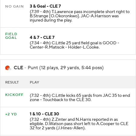
3 & Goal - CLE 7
NO GAIN
(7:39 - 4th) T.Lawrence pass incomplete short right to
B.Strange [O.Okoronkwo]. JAC-A.Harrison was
injured during the play.
FIELD
4 & 7 - CLE 7
GOAL
(7:34 - 4th) C.Little 25 yard field goal is GOOD -
Center-R.Matiscik - Holder-L.Cooke.
CLE
- Punt (12 plays, 29 yards, 5:44 poss)
RESULT
PLAY
KICKOFF
(7:32 - 4th) C.Little kicks 65 yards from JAC 35 to end
zone - Touchback to the CLE 30.
1 & 10 - CLE 30
+2 YD
(7:32 - 4th) Z.Zinter and N.Harris reported in as
eligible. D.Watson pass short left to A.Cooper to CLE
32 for 2 yards (J.Hines-Allen).