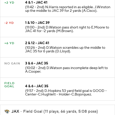
4 & 1 - JAC 41
+2 YD
(11:42 - 2nd) N.Harris reported in as eligible. J.Winston
up the middle to JAC 39 for 2 yards (A.Cisco).
1 & 10 - JAC 39
-2 YD
(11:00 - 2nd) D.Watson pass short right to E.Moore to
JAC 41 for -2 yards (M.Brown).
2 & 12 - JAC 41
+6 YD
(10:26 - 2nd) D.Watson scrambles up the middle to
JAC 35 for 6 yards (D.Lloyd).
3 & 6 - JAC 35
NO GAIN
(10:02 - 2nd) D.Watson pass incomplete deep left to
A.Cooper.
FIELD
4 & 6 - JAC 35
GOAL
(9:57 - 2nd) D.Hopkins 53 yard field goal is GOOD -
Center-C.Hughlett - Holder-C.Bojorquez.
JAX
- Field Goal (11 plays, 66 yards, 5:08 poss)