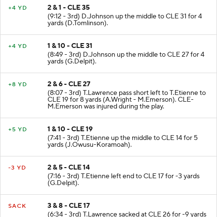
2 & 1 - CLE 35
+4 YD
(9:12 - 3rd) D.Johnson up the middle to CLE 31 for 4
yards (D.Tomlinson).
1 & 10 - CLE 31
+4 YD
(8:49 - 3rd) D.Johnson up the middle to CLE 27 for 4
yards (G.Delpit).
2 & 6 - CLE 27
+8 YD
(8:07 - 3rd) T.Lawrence pass short left to T.Etienne to
CLE 19 for 8 yards (A.Wright - M.Emerson). CLE-
M.Emerson was injured during the play.
1 & 10 - CLE 19
+5 YD
(7:41 - 3rd) T.Etienne up the middle to CLE 14 for 5
yards (J.Owusu-Koramoah).
2 & 5 - CLE 14
-3 YD
(7:16 - 3rd) T.Etienne left end to CLE 17 for -3 yards
(G.Delpit).
3 & 8 - CLE 17
SACK
(6:34 - 3rd) T.Lawrence sacked at CLE 26 for -9 yards