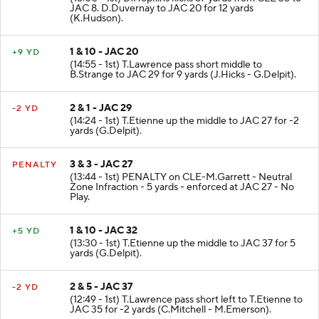
JAC 8. D.Duvernay to JAC 20 for 12 yards
(K.Hudson).
1 & 10 - JAC 20
+9 YD
(14:55 - 1st) T.Lawrence pass short middle to
B.Strange to JAC 29 for 9 yards (J.Hicks - G.Delpit).
2 & 1 - JAC 29
-2 YD
(14:24 - 1st) T.Etienne up the middle to JAC 27 for -2
yards (G.Delpit).
3 & 3 - JAC 27
PENALTY
(13:44 - 1st) PENALTY on CLE-M.Garrett - Neutral
Zone Infraction - 5 yards - enforced at JAC 27 - No
Play.
1 & 10 - JAC 32
+5 YD
(13:30 - 1st) T.Etienne up the middle to JAC 37 for 5
yards (G.Delpit).
2 & 5 - JAC 37
-2 YD
(12:49 - 1st) T.Lawrence pass short left to T.Etienne to
JAC 35 for -2 yards (C.Mitchell - M.Emerson).