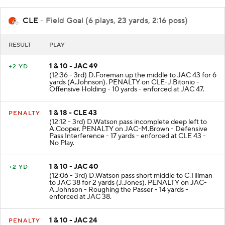
CLE
- Field Goal (6 plays, 23 yards, 2:16 poss)
RESULT
PLAY
1 & 10 - JAC 49
+2 YD
(12:36 - 3rd) D.Foreman up the middle to JAC 43 for 6
yards (A.Johnson). PENALTY on CLE-J.Bitonio -
Offensive Holding - 10 yards - enforced at JAC 47.
1 & 18 - CLE 43
PENALTY
(12:12 - 3rd) D.Watson pass incomplete deep left to
A.Cooper. PENALTY on JAC-M.Brown - Defensive
Pass Interference - 17 yards - enforced at CLE 43 -
No Play.
1 & 10 - JAC 40
+2 YD
(12:06 - 3rd) D.Watson pass short middle to C.Tillman
to JAC 38 for 2 yards (J.Jones). PENALTY on JAC-
A.Johnson - Roughing the Passer - 14 yards -
enforced at JAC 38.
1 & 10 - JAC 24
PENALTY