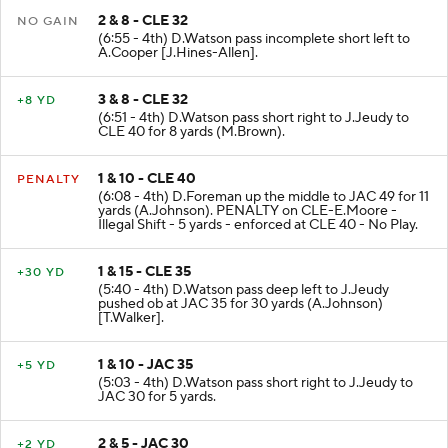
2 & 8 - CLE 32
NO GAIN
(6:55 - 4th) D.Watson pass incomplete short left to
A.Cooper [J.Hines-Allen].
3 & 8 - CLE 32
+8 YD
(6:51 - 4th) D.Watson pass short right to J.Jeudy to
CLE 40 for 8 yards (M.Brown).
1 & 10 - CLE 40
PENALTY
(6:08 - 4th) D.Foreman up the middle to JAC 49 for 11
yards (A.Johnson). PENALTY on CLE-E.Moore -
Illegal Shift - 5 yards - enforced at CLE 40 - No Play.
1 & 15 - CLE 35
+30 YD
(5:40 - 4th) D.Watson pass deep left to J.Jeudy
pushed ob at JAC 35 for 30 yards (A.Johnson)
[T.Walker].
1 & 10 - JAC 35
+5 YD
(5:03 - 4th) D.Watson pass short right to J.Jeudy to
JAC 30 for 5 yards.
2 & 5 - JAC 30
+2 YD