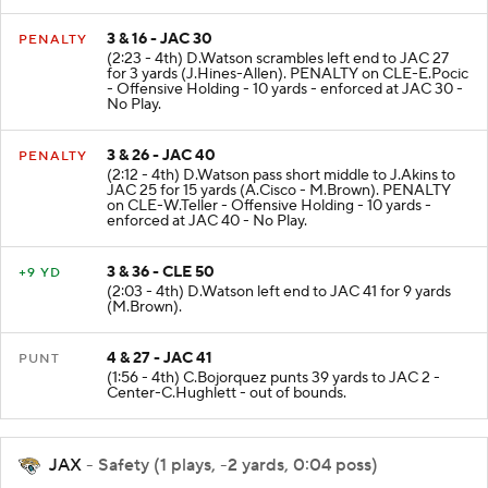
3 & 16 - JAC 30
PENALTY
(2:23 - 4th) D.Watson scrambles left end to JAC 27
for 3 yards (J.Hines-Allen). PENALTY on CLE-E.Pocic
- Offensive Holding - 10 yards - enforced at JAC 30 -
No Play.
3 & 26 - JAC 40
PENALTY
(2:12 - 4th) D.Watson pass short middle to J.Akins to
JAC 25 for 15 yards (A.Cisco - M.Brown). PENALTY
on CLE-W.Teller - Offensive Holding - 10 yards -
enforced at JAC 40 - No Play.
3 & 36 - CLE 50
+9 YD
(2:03 - 4th) D.Watson left end to JAC 41 for 9 yards
(M.Brown).
4 & 27 - JAC 41
PUNT
(1:56 - 4th) C.Bojorquez punts 39 yards to JAC 2 -
Center-C.Hughlett - out of bounds.
JAX
- Safety (1 plays, -2 yards, 0:04 poss)