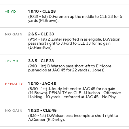
1 & 10 - CLE 28
+5 YD
(10:31 - 1st) D.Foreman up the middle to CLE 33 for 5
yards (M.Brown).
2 & 5 - CLE 33
NO GAIN
(9:54 - 1st) Z.Zinter reported in as eligible. D.Watson
pass short right to J.Ford to CLE 33 for no gain
(D.Hamilton).
3 & 5 - CLE 33
+22 YD
(9:10 - 1st) D.Watson pass short left to E.Moore
pushed ob at JAC 45 for 22 yards (J.Jones).
1 & 10 - JAC 45
PENALTY
(8:30 - 1st) J.Jeudy left end to JAC 45 for no gain
(M.Brown). PENALTY on CLE-J.Hudson - Offensive
Holding - 10 yards - enforced at JAC 45 - No Play.
1 & 20 - CLE 45
NO GAIN
(8:16 - 1st) D.Watson pass incomplete short right to
A.Cooper (R.Darby).