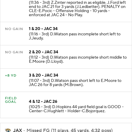
(11:36 - 3rd) Z.Zinter reported in as eligible. J.Ford left
end to JAC 21 for 3 yards (J.Ledbetter). PENALTY on
CLE-E.Pocic - Offensive Holding - 10 yards -
enforced at JAC 24 - No Play.
1 & 20 - JAC 34
NO GAIN
(11:16 - 3rd) D.Watson pass incomplete short left to
J.Jeudy.
2 & 20 - JAC 34
NO GAIN
(11:12 - 3rd) D.Watson pass incomplete short middle to
E.Moore (D.Lloyd).
3 & 20 - JAC 34
+8 YD
(11:07 - 3rd) D.Watson pass short left to E.Moore to
JAC 26 for 8 yards (M.Brown).
FIELD
4 & 12 - JAC 26
GOAL
(10:25 - 3rd) D.Hopkins 44 yard field goal is GOOD -
Center-C.Hughlett - Holder-C.Bojorquez.
JAX
- Missed FG (11 plays, 45 yards, 4:32 poss)