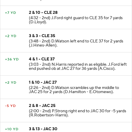
2 & 10 - CLE 28
+7 YD
(4:32 - 2nd) J.Ford right guard to CLE 35 for 7 yards
(D.Lloyd).
3 & 3 - CLE 35
+2 YD
(3:48 - 2nd) D.Watson left end to CLE 37 for 2 yards
(J.Hines-Allen).
4 & 1 - CLE 37
+36 YD
(3:03 - 2nd) N.Harris reported in as eligible. J.Ford left
end pushed ob at JAC 27 for 36 yards (A.Cisco).
1 & 10 - JAC 27
+2 YD
(2:26 - 2nd) D.Watson scrambles up the middle to
JAC 25 for 2 yards (D.Hamilton - E.Otomewo).
2 & 8 - JAC 25
-5 YD
(2:00 - 2nd) P.Strong right end to JAC 30 for -5 yards
(R.Robertson-Harris).
3 & 13 - JAC 30
+10 YD