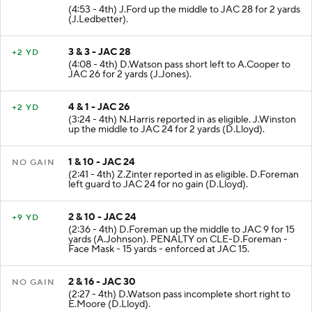
(4:53 - 4th) J.Ford up the middle to JAC 28 for 2 yards
(J.Ledbetter).
3 & 3 - JAC 28
+2 YD
(4:08 - 4th) D.Watson pass short left to A.Cooper to
JAC 26 for 2 yards (J.Jones).
4 & 1 - JAC 26
+2 YD
(3:24 - 4th) N.Harris reported in as eligible. J.Winston
up the middle to JAC 24 for 2 yards (D.Lloyd).
1 & 10 - JAC 24
NO GAIN
(2:41 - 4th) Z.Zinter reported in as eligible. D.Foreman
left guard to JAC 24 for no gain (D.Lloyd).
2 & 10 - JAC 24
+9 YD
(2:36 - 4th) D.Foreman up the middle to JAC 9 for 15
yards (A.Johnson). PENALTY on CLE-D.Foreman -
Face Mask - 15 yards - enforced at JAC 15.
2 & 16 - JAC 30
NO GAIN
(2:27 - 4th) D.Watson pass incomplete short right to
E.Moore (D.Lloyd).