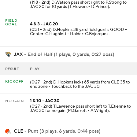
(1:18 - 2nd) D.Watson pass short right to P.Strong to
JAC 20 for 10 yards (T.Flowers - D.Prince).
FIELD
4 & 3 - JAC 20
GOAL
(0:31 - 2nd) D.Hopkins 38 yard field goal is GOOD -
Center-C.Hughlett - Holder-C.Bojorquez.
JAX
- End of Half (1 plays, 0 yards, 0:27 poss)
RESULT
PLAY
KICKOFF
(0:27 - 2nd) D.Hopkins kicks 65 yards from CLE 35 to
end zone - Touchback to the JAC 30.
1 & 10 - JAC 30
NO GAIN
(0:27 - 2nd) T.Lawrence pass short left to T.Etienne to
JAC 30 for no gain (M.Garrett - A.Wright).
CLE
- Punt (3 plays, 6 yards, 0:44 poss)