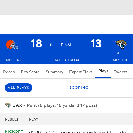
18
13
FINAL
1-1
0-2
ML: +143
JAC -3, O/U 41
ML: -170
Plays
Recap
Box Score
Summary
Expert Picks
Tweets
ALL PLAYS
SCORING
JAX
- Punt (5 plays, 15 yards, 3:17 poss)
RESULT
PLAY
KICKOFF
(15:00 - 1st) D.Hopkins kicks 57 yards from CLE 35 to