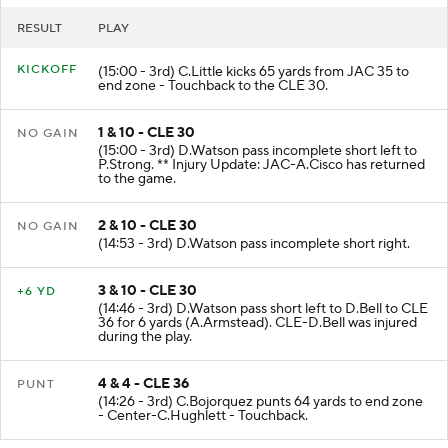
RESULT
PLAY
KICKOFF
(15:00 - 3rd) C.Little kicks 65 yards from JAC 35 to
end zone - Touchback to the CLE 30.
1 & 10 - CLE 30
NO GAIN
(15:00 - 3rd) D.Watson pass incomplete short left to
P.Strong. ** Injury Update: JAC-A.Cisco has returned
to the game.
2 & 10 - CLE 30
NO GAIN
(14:53 - 3rd) D.Watson pass incomplete short right.
3 & 10 - CLE 30
+6 YD
(14:46 - 3rd) D.Watson pass short left to D.Bell to CLE
36 for 6 yards (A.Armstead). CLE-D.Bell was injured
during the play.
4 & 4 - CLE 36
PUNT
(14:26 - 3rd) C.Bojorquez punts 64 yards to end zone
- Center-C.Hughlett - Touchback.