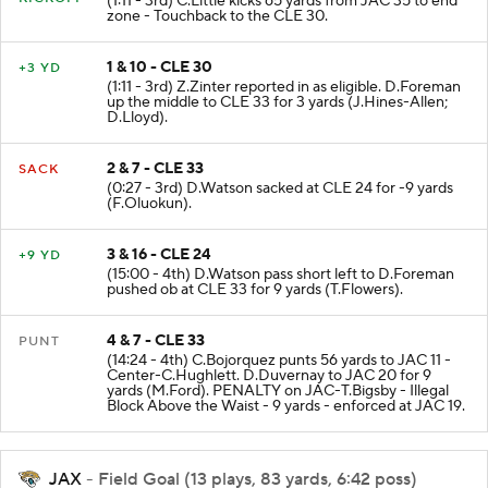
(1:11 - 3rd) C.Little kicks 65 yards from JAC 35 to end
zone - Touchback to the CLE 30.
1 & 10 - CLE 30
+3 YD
(1:11 - 3rd) Z.Zinter reported in as eligible. D.Foreman
up the middle to CLE 33 for 3 yards (J.Hines-Allen;
D.Lloyd).
2 & 7 - CLE 33
SACK
(0:27 - 3rd) D.Watson sacked at CLE 24 for -9 yards
(F.Oluokun).
3 & 16 - CLE 24
+9 YD
(15:00 - 4th) D.Watson pass short left to D.Foreman
pushed ob at CLE 33 for 9 yards (T.Flowers).
4 & 7 - CLE 33
PUNT
(14:24 - 4th) C.Bojorquez punts 56 yards to JAC 11 -
Center-C.Hughlett. D.Duvernay to JAC 20 for 9
yards (M.Ford). PENALTY on JAC-T.Bigsby - Illegal
Block Above the Waist - 9 yards - enforced at JAC 19.
JAX
- Field Goal (13 plays, 83 yards, 6:42 poss)