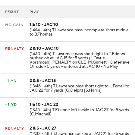
RESULT
PLAY
1 & 10 - JAC 10
NO GAIN
(14:14 - 4th) T.Lawrence pass incomplete short middle
to B.Thomas.
2 & 10 - JAC 10
PENALTY
(14:10 - 4th) T.Lawrence pass short right to T.Etienne
pushed ob at JAC 15 for 5 yards (J.Owusu-
Koramoah). PENALTY on CLE-M.Garrett - Defensive
Offside - 5 yards - enforced at JAC 10 - No Play.
2 & 5 - JAC 15
+7 YD
(13:46 - 4th) T.Lawrence pass short right to L.Farrell to
JAC 22 for 7 yards (G.Delpit) [S.Harris].
1 & 10 - JAC 22
+5 YD
(13:15 - 4th) T.Etienne left tackle to JAC 27 for 5 yards
(C.Mitchell).
2 & 5 - JAC 27
PENALTY
(12:33 - 4th) T.Lawrence sacked at JAC 21 for -6 yards