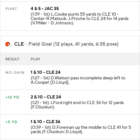
4 & 5 - JAC 35
PUNT
(1:39 - 1st) L.Cooke punts 55 yards to CLE 10 -
Center-R.Matiscik. J.Proche to CLE 24 for 14 yards
(V.Miller - D.Johnson).
CLE
- Field Goal (12 plays, 41 yards, 6:35 poss)
RESULT
PLAY
1 & 10 - CLE 24
NO GAIN
(1:27 - 1st) D.Watson pass incomplete deep left to
A.Cooper [D.Lloyd].
2 & 10 - CLE 24
+12 YD
(1:21 - 1st) J.Ford right end to CLE 36 for 12 yards
(F.Oluokun).
1 & 10 - CLE 36
+5 YD
(0:39 - 1st) D.Foreman up the middle to CLE 41 for 5
yards (F.Oluokun; D.Lloyd).