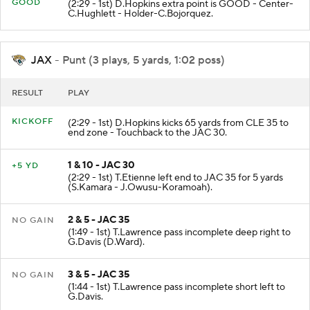
GOOD
(2:29 - 1st) D.Hopkins extra point is GOOD - Center-
C.Hughlett - Holder-C.Bojorquez.
JAX
- Punt (3 plays, 5 yards, 1:02 poss)
RESULT
PLAY
KICKOFF
(2:29 - 1st) D.Hopkins kicks 65 yards from CLE 35 to
end zone - Touchback to the JAC 30.
1 & 10 - JAC 30
+5 YD
(2:29 - 1st) T.Etienne left end to JAC 35 for 5 yards
(S.Kamara - J.Owusu-Koramoah).
2 & 5 - JAC 35
NO GAIN
(1:49 - 1st) T.Lawrence pass incomplete deep right to
G.Davis (D.Ward).
3 & 5 - JAC 35
NO GAIN
(1:44 - 1st) T.Lawrence pass incomplete short left to
G.Davis.