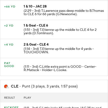
1 & 10 - JAC 28
+66 YD
(2:29 - 3rd) T.Lawrence pass deep middle to B.Thomas
to CLE 6 for 66 yards (G.Newsome).
1 & Goal - CLE 6
+2 YD
(1:51 - 3rd) T.Etienne up the middle to CLE 4 for 2
yards (D.Tomlinson).
2 & Goal - CLE 4
+4 YD
(1:14 - 3rd) T.Etienne up the middle for 4 yards -
TOUCHDOWN.
PAT
GOOD
(1:11 - 3rd) C.Little extra point is GOOD - Center-
R.Matiscik - Holder-L.Cooke.
CLE
- Punt (3 plays, 3 yards, 1:57 poss)
RESULT
PLAY
KICKOFF