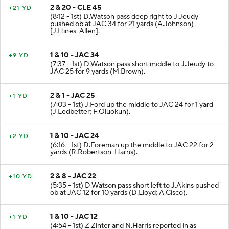
2 & 20 - CLE 45
+21 YD
(8:12 - 1st) D.Watson pass deep right to J.Jeudy
pushed ob at JAC 34 for 21 yards (A.Johnson)
[J.Hines-Allen].
1 & 10 - JAC 34
+9 YD
(7:37 - 1st) D.Watson pass short middle to J.Jeudy to
JAC 25 for 9 yards (M.Brown).
2 & 1 - JAC 25
+1 YD
(7:03 - 1st) J.Ford up the middle to JAC 24 for 1 yard
(J.Ledbetter; F.Oluokun).
1 & 10 - JAC 24
+2 YD
(6:16 - 1st) D.Foreman up the middle to JAC 22 for 2
yards (R.Robertson-Harris).
2 & 8 - JAC 22
+10 YD
(5:35 - 1st) D.Watson pass short left to J.Akins pushed
ob at JAC 12 for 10 yards (D.Lloyd; A.Cisco).
1 & 10 - JAC 12
+1 YD
(4:54 - 1st) Z.Zinter and N.Harris reported in as