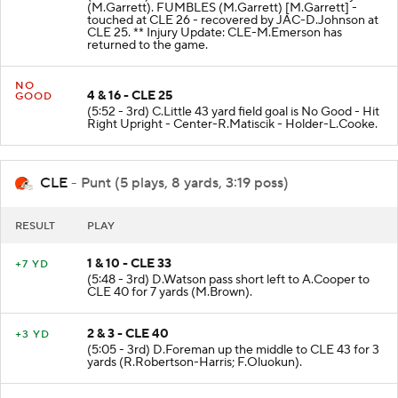
(M.Garrett). FUMBLES (M.Garrett) [M.Garrett] -
touched at CLE 26 - recovered by JAC-D.Johnson at
CLE 25. ** Injury Update: CLE-M.Emerson has
returned to the game.
NO
4 & 16 - CLE 25
GOOD
(5:52 - 3rd) C.Little 43 yard field goal is No Good - Hit
Right Upright - Center-R.Matiscik - Holder-L.Cooke.
CLE
- Punt (5 plays, 8 yards, 3:19 poss)
RESULT
PLAY
1 & 10 - CLE 33
+7 YD
(5:48 - 3rd) D.Watson pass short left to A.Cooper to
CLE 40 for 7 yards (M.Brown).
2 & 3 - CLE 40
+3 YD
(5:05 - 3rd) D.Foreman up the middle to CLE 43 for 3
yards (R.Robertson-Harris; F.Oluokun).