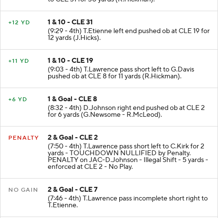
1 & 10 - CLE 31
+12 YD
(9:29 - 4th) T.Etienne left end pushed ob at CLE 19 for
12 yards (J.Hicks).
1 & 10 - CLE 19
+11 YD
(9:03 - 4th) T.Lawrence pass short left to G.Davis
pushed ob at CLE 8 for 11 yards (R.Hickman).
1 & Goal - CLE 8
+6 YD
(8:32 - 4th) D.Johnson right end pushed ob at CLE 2
for 6 yards (G.Newsome - R.McLeod).
2 & Goal - CLE 2
PENALTY
(7:50 - 4th) T.Lawrence pass short left to C.Kirk for 2
yards - TOUCHDOWN NULLIFIED by Penalty.
PENALTY on JAC-D.Johnson - Illegal Shift - 5 yards -
enforced at CLE 2 - No Play.
2 & Goal - CLE 7
NO GAIN
(7:46 - 4th) T.Lawrence pass incomplete short right to
T.Etienne.