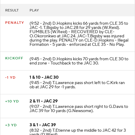
RESULT
PLAY
PENALTY
(9:52 - 2nd) D.Hopkins kicks 66 yards from CLE 35 to
JAC -1. T.Bigsby to JAC 28 for 29 yards (W.Reid).
FUMBLES (W.Reid) - RECOVERED by CLE-
O.Okoronkwo at JAC 24. JAC-T.Bigsby was injured
during the play. PENALTY on CLE-D.Hopkins - Illegal
Formation - 5 yards - enforced at CLE 35 - No Play.
KICKOFF
(9:45 - 2nd) D.Hopkins kicks 70 yards from CLE 30 to
end zone - Touchback to the JAC 30.
1 & 10 - JAC 30
-1 YD
(9:45 - 2nd) T.Lawrence pass short left to C.Kirk ran
ob at JAC 29 for -1 yards.
2 & 11 - JAC 29
+10 YD
(9:07 - 2nd) T.Lawrence pass short right to G.Davis to
JAC 39 for 10 yards (G.Newsome).
3 & 1 - JAC 39
+3 YD
(8:32 - 2nd) T.Etienne up the middle to JAC 42 for 3
yards (D.Ward).