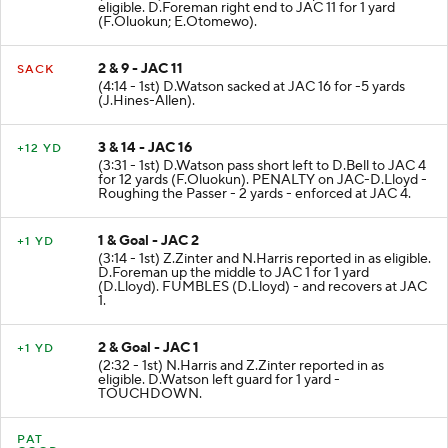
eligible. D.Foreman right end to JAC 11 for 1 yard
(F.Oluokun; E.Otomewo).
2 & 9 - JAC 11
SACK
(4:14 - 1st) D.Watson sacked at JAC 16 for -5 yards
(J.Hines-Allen).
3 & 14 - JAC 16
+12 YD
(3:31 - 1st) D.Watson pass short left to D.Bell to JAC 4
for 12 yards (F.Oluokun). PENALTY on JAC-D.Lloyd -
Roughing the Passer - 2 yards - enforced at JAC 4.
1 & Goal - JAC 2
+1 YD
(3:14 - 1st) Z.Zinter and N.Harris reported in as eligible.
D.Foreman up the middle to JAC 1 for 1 yard
(D.Lloyd). FUMBLES (D.Lloyd) - and recovers at JAC
1.
2 & Goal - JAC 1
+1 YD
(2:32 - 1st) N.Harris and Z.Zinter reported in as
eligible. D.Watson left guard for 1 yard -
TOUCHDOWN.
PAT