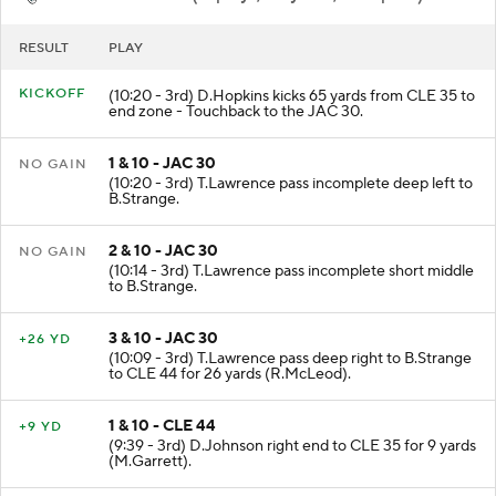
RESULT
PLAY
KICKOFF
(10:20 - 3rd) D.Hopkins kicks 65 yards from CLE 35 to
end zone - Touchback to the JAC 30.
1 & 10 - JAC 30
NO GAIN
(10:20 - 3rd) T.Lawrence pass incomplete deep left to
B.Strange.
2 & 10 - JAC 30
NO GAIN
(10:14 - 3rd) T.Lawrence pass incomplete short middle
to B.Strange.
3 & 10 - JAC 30
+26 YD
(10:09 - 3rd) T.Lawrence pass deep right to B.Strange
to CLE 44 for 26 yards (R.McLeod).
1 & 10 - CLE 44
+9 YD
(9:39 - 3rd) D.Johnson right end to CLE 35 for 9 yards
(M.Garrett).