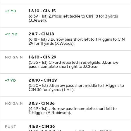
1 & 10 - CIN 15
+3 YD
(6:59 - 1st) Z.Moss left tackle to CIN 18 for 3 yards
(J.Jewell).
2 & 7 - CIN 18
+11 YD
(6:18 - 1st) J.Burrow pass short left to T.Higgins to CIN
29 for 11 yards (X.Woods).
1 & 10 - CIN 29
NO GAIN
(5:35 - 1st) C.Ford reported in as eligible. J.Burrow
pass incomplete short right to J.Chase.
2 & 10 - CIN 29
+7 YD
(5:30 - 1st) J.Burrow pass short middle to T.Higgins to
CIN 36 for 7 yards (T.Hill).
3 & 3 - CIN 36
NO GAIN
(4:49 - 1st) J.Burrow pass incomplete short left to
T.Higgins (A.Robinson).
4 & 3 - CIN 36
PUNT