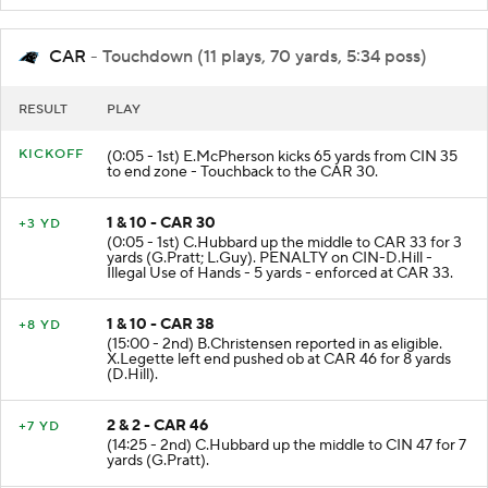
CAR
- Touchdown (11 plays, 70 yards, 5:34 poss)
RESULT
PLAY
KICKOFF
(0:05 - 1st) E.McPherson kicks 65 yards from CIN 35
to end zone - Touchback to the CAR 30.
1 & 10 - CAR 30
+3 YD
(0:05 - 1st) C.Hubbard up the middle to CAR 33 for 3
yards (G.Pratt; L.Guy). PENALTY on CIN-D.Hill -
Illegal Use of Hands - 5 yards - enforced at CAR 33.
1 & 10 - CAR 38
+8 YD
(15:00 - 2nd) B.Christensen reported in as eligible.
X.Legette left end pushed ob at CAR 46 for 8 yards
(D.Hill).
2 & 2 - CAR 46
+7 YD
(14:25 - 2nd) C.Hubbard up the middle to CIN 47 for 7
yards (G.Pratt).