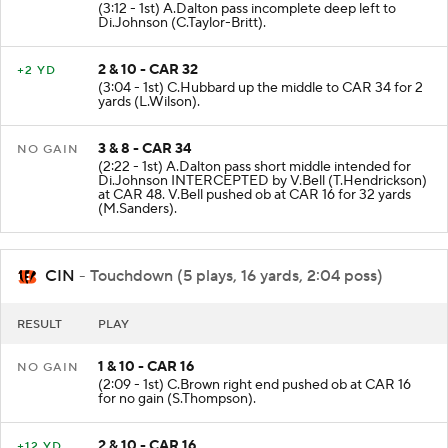
(3:12 - 1st) A.Dalton pass incomplete deep left to
Di.Johnson (C.Taylor-Britt).
2 & 10 - CAR 32
+2 YD
(3:04 - 1st) C.Hubbard up the middle to CAR 34 for 2
yards (L.Wilson).
3 & 8 - CAR 34
NO GAIN
(2:22 - 1st) A.Dalton pass short middle intended for
Di.Johnson INTERCEPTED by V.Bell (T.Hendrickson)
at CAR 48. V.Bell pushed ob at CAR 16 for 32 yards
(M.Sanders).
CIN
- Touchdown (5 plays, 16 yards, 2:04 poss)
RESULT
PLAY
1 & 10 - CAR 16
NO GAIN
(2:09 - 1st) C.Brown right end pushed ob at CAR 16
for no gain (S.Thompson).
2 & 10 - CAR 16
+12 YD