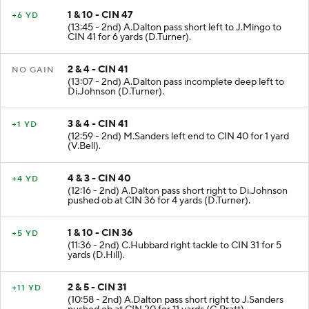
1 & 10 - CIN 47
+6 YD
(13:45 - 2nd) A.Dalton pass short left to J.Mingo to
CIN 41 for 6 yards (D.Turner).
2 & 4 - CIN 41
NO GAIN
(13:07 - 2nd) A.Dalton pass incomplete deep left to
Di.Johnson (D.Turner).
3 & 4 - CIN 41
+1 YD
(12:59 - 2nd) M.Sanders left end to CIN 40 for 1 yard
(V.Bell).
4 & 3 - CIN 40
+4 YD
(12:16 - 2nd) A.Dalton pass short right to Di.Johnson
pushed ob at CIN 36 for 4 yards (D.Turner).
1 & 10 - CIN 36
+5 YD
(11:36 - 2nd) C.Hubbard right tackle to CIN 31 for 5
yards (D.Hill).
2 & 5 - CIN 31
+11 YD
(10:58 - 2nd) A.Dalton pass short right to J.Sanders