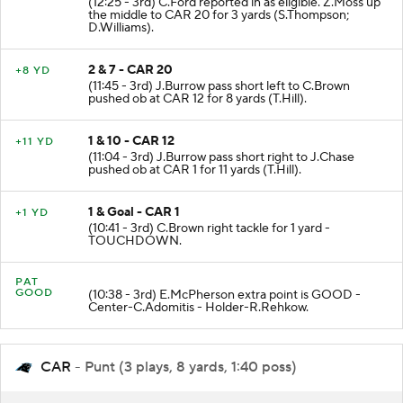
(12:25 - 3rd) C.Ford reported in as eligible. Z.Moss up
the middle to CAR 20 for 3 yards (S.Thompson;
D.Williams).
2 & 7 - CAR 20
+8 YD
(11:45 - 3rd) J.Burrow pass short left to C.Brown
pushed ob at CAR 12 for 8 yards (T.Hill).
1 & 10 - CAR 12
+11 YD
(11:04 - 3rd) J.Burrow pass short right to J.Chase
pushed ob at CAR 1 for 11 yards (T.Hill).
1 & Goal - CAR 1
+1 YD
(10:41 - 3rd) C.Brown right tackle for 1 yard -
TOUCHDOWN.
PAT
GOOD
(10:38 - 3rd) E.McPherson extra point is GOOD -
Center-C.Adomitis - Holder-R.Rehkow.
CAR
- Punt (3 plays, 8 yards, 1:40 poss)