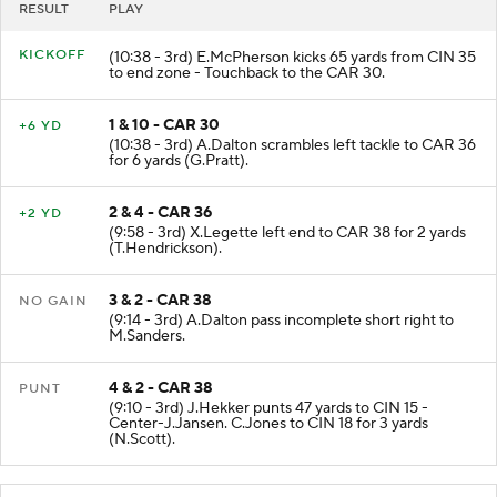
RESULT
PLAY
KICKOFF
(10:38 - 3rd) E.McPherson kicks 65 yards from CIN 35
to end zone - Touchback to the CAR 30.
1 & 10 - CAR 30
+6 YD
(10:38 - 3rd) A.Dalton scrambles left tackle to CAR 36
for 6 yards (G.Pratt).
2 & 4 - CAR 36
+2 YD
(9:58 - 3rd) X.Legette left end to CAR 38 for 2 yards
(T.Hendrickson).
3 & 2 - CAR 38
NO GAIN
(9:14 - 3rd) A.Dalton pass incomplete short right to
M.Sanders.
4 & 2 - CAR 38
PUNT
(9:10 - 3rd) J.Hekker punts 47 yards to CIN 15 -
Center-J.Jansen. C.Jones to CIN 18 for 3 yards
(N.Scott).