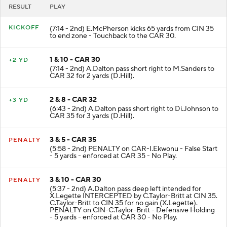
RESULT
PLAY
KICKOFF
(7:14 - 2nd) E.McPherson kicks 65 yards from CIN 35
to end zone - Touchback to the CAR 30.
1 & 10 - CAR 30
+2 YD
(7:14 - 2nd) A.Dalton pass short right to M.Sanders to
CAR 32 for 2 yards (D.Hill).
2 & 8 - CAR 32
+3 YD
(6:43 - 2nd) A.Dalton pass short right to Di.Johnson to
CAR 35 for 3 yards (D.Hill).
3 & 5 - CAR 35
PENALTY
(5:58 - 2nd) PENALTY on CAR-I.Ekwonu - False Start
- 5 yards - enforced at CAR 35 - No Play.
3 & 10 - CAR 30
PENALTY
(5:37 - 2nd) A.Dalton pass deep left intended for
X.Legette INTERCEPTED by C.Taylor-Britt at CIN 35.
C.Taylor-Britt to CIN 35 for no gain (X.Legette).
PENALTY on CIN-C.Taylor-Britt - Defensive Holding
- 5 yards - enforced at CAR 30 - No Play.