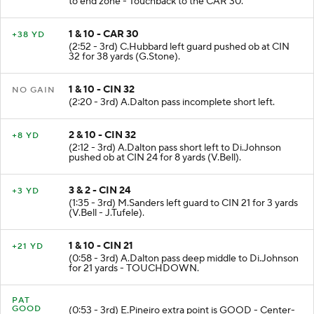
to end zone - Touchback to the CAR 30.
1 & 10 - CAR 30
+38 YD
(2:52 - 3rd) C.Hubbard left guard pushed ob at CIN
32 for 38 yards (G.Stone).
1 & 10 - CIN 32
NO GAIN
(2:20 - 3rd) A.Dalton pass incomplete short left.
2 & 10 - CIN 32
+8 YD
(2:12 - 3rd) A.Dalton pass short left to Di.Johnson
pushed ob at CIN 24 for 8 yards (V.Bell).
3 & 2 - CIN 24
+3 YD
(1:35 - 3rd) M.Sanders left guard to CIN 21 for 3 yards
(V.Bell - J.Tufele).
1 & 10 - CIN 21
+21 YD
(0:58 - 3rd) A.Dalton pass deep middle to Di.Johnson
for 21 yards - TOUCHDOWN.
PAT
GOOD
(0:53 - 3rd) E.Pineiro extra point is GOOD - Center-