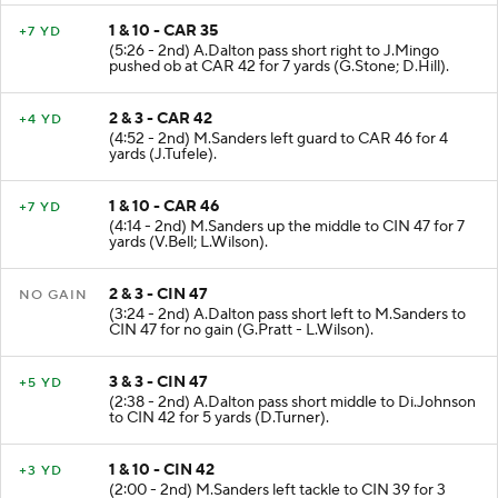
1 & 10 - CAR 35
+7 YD
(5:26 - 2nd) A.Dalton pass short right to J.Mingo
pushed ob at CAR 42 for 7 yards (G.Stone; D.Hill).
2 & 3 - CAR 42
+4 YD
(4:52 - 2nd) M.Sanders left guard to CAR 46 for 4
yards (J.Tufele).
1 & 10 - CAR 46
+7 YD
(4:14 - 2nd) M.Sanders up the middle to CIN 47 for 7
yards (V.Bell; L.Wilson).
2 & 3 - CIN 47
NO GAIN
(3:24 - 2nd) A.Dalton pass short left to M.Sanders to
CIN 47 for no gain (G.Pratt - L.Wilson).
3 & 3 - CIN 47
+5 YD
(2:38 - 2nd) A.Dalton pass short middle to Di.Johnson
to CIN 42 for 5 yards (D.Turner).
1 & 10 - CIN 42
+3 YD
(2:00 - 2nd) M.Sanders left tackle to CIN 39 for 3