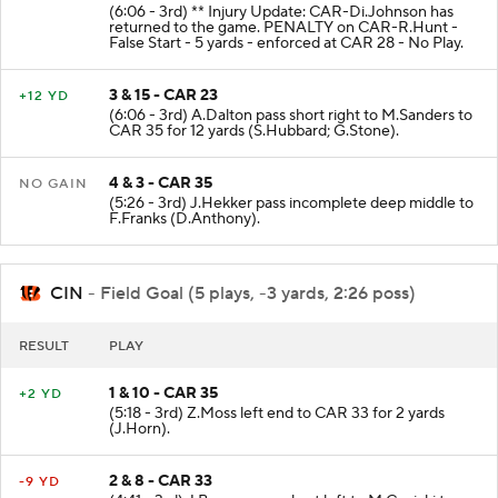
(6:06 - 3rd) ** Injury Update: CAR-Di.Johnson has
returned to the game. PENALTY on CAR-R.Hunt -
False Start - 5 yards - enforced at CAR 28 - No Play.
3 & 15 - CAR 23
+12 YD
(6:06 - 3rd) A.Dalton pass short right to M.Sanders to
CAR 35 for 12 yards (S.Hubbard; G.Stone).
4 & 3 - CAR 35
NO GAIN
(5:26 - 3rd) J.Hekker pass incomplete deep middle to
F.Franks (D.Anthony).
CIN
- Field Goal (5 plays, -3 yards, 2:26 poss)
RESULT
PLAY
1 & 10 - CAR 35
+2 YD
(5:18 - 3rd) Z.Moss left end to CAR 33 for 2 yards
(J.Horn).
2 & 8 - CAR 33
-9 YD