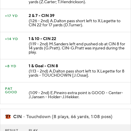
yards (Z.Carter; T.Hendrickson).
2 & 7 - CIN 39
+17 YD
(1:26 - 2nd) A.Dalton pass short left to X.Legette to
CIN 22 for 17 yards (D.Turner).
1 & 10 - CIN 22
+14 YD
(1:19 - 2nd) M.Sanders left end pushed ob at CIN 8 for
14 yards (G.Pratt). CIN-G.Pratt was injured during the
play.
1 & Goal - CIN 8
+8 YD
(1:13 - 2nd) A.Dalton pass short left to X.Legette for 8
yards - TOUCHDOWN [J.Ossai].
PAT
GOOD
(1:09 - 2nd) E.Pineiro extra point is GOOD - Center-
J.Jansen - Holder-J.Hekker.
CIN
- Touchdown (8 plays, 66 yards, 1:08 poss)
RESULT
PLAY