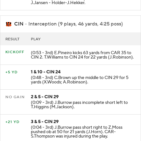
J.Jansen - Holder-J.Hekker.
CIN
- Interception (9 plays, 46 yards, 4:25 poss)
RESULT
PLAY
KICKOFF
(0:53 - 3rd) E.Pineiro kicks 63 yards from CAR 35 to
CIN 2. T.Williams to CIN 24 for 22 yards (J.Robinson).
1 & 10 - CIN 24
+5 YD
(0:48 - 3rd) C.Brown up the middle to CIN 29 for 5
yards (X.Woods; A.Robinson).
2 & 5 - CIN 29
NO GAIN
(0:09 - 3rd) J.Burrow pass incomplete short left to
T.Higgins (M.Jackson).
3 & 5 - CIN 29
+21 YD
(0:04 - 3rd) J.Burrow pass short right to Z.Moss
pushed ob at 50 for 21 yards (J.Horn). CAR-
S.Thompson was injured during the play.