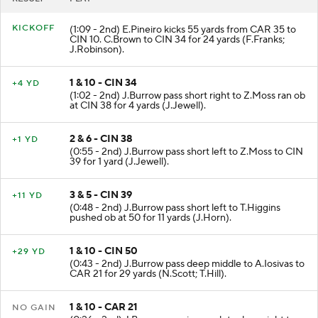
KICKOFF
(1:09 - 2nd) E.Pineiro kicks 55 yards from CAR 35 to
CIN 10. C.Brown to CIN 34 for 24 yards (F.Franks;
J.Robinson).
1 & 10 - CIN 34
+4 YD
(1:02 - 2nd) J.Burrow pass short right to Z.Moss ran ob
at CIN 38 for 4 yards (J.Jewell).
2 & 6 - CIN 38
+1 YD
(0:55 - 2nd) J.Burrow pass short left to Z.Moss to CIN
39 for 1 yard (J.Jewell).
3 & 5 - CIN 39
+11 YD
(0:48 - 2nd) J.Burrow pass short left to T.Higgins
pushed ob at 50 for 11 yards (J.Horn).
1 & 10 - CIN 50
+29 YD
(0:43 - 2nd) J.Burrow pass deep middle to A.Iosivas to
CAR 21 for 29 yards (N.Scott; T.Hill).
1 & 10 - CAR 21
NO GAIN