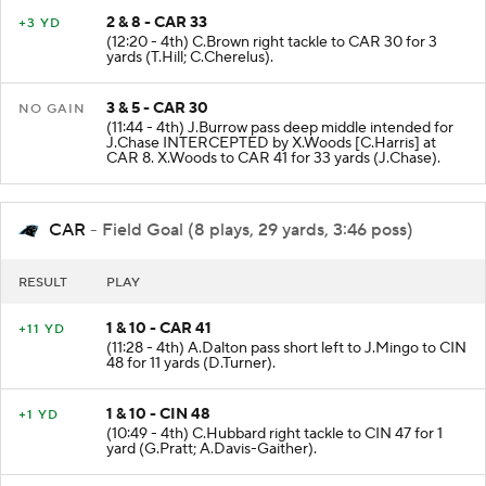
2 & 8 - CAR 33
+3 YD
(12:20 - 4th) C.Brown right tackle to CAR 30 for 3
yards (T.Hill; C.Cherelus).
3 & 5 - CAR 30
NO GAIN
(11:44 - 4th) J.Burrow pass deep middle intended for
J.Chase INTERCEPTED by X.Woods [C.Harris] at
CAR 8. X.Woods to CAR 41 for 33 yards (J.Chase).
CAR
- Field Goal (8 plays, 29 yards, 3:46 poss)
RESULT
PLAY
1 & 10 - CAR 41
+11 YD
(11:28 - 4th) A.Dalton pass short left to J.Mingo to CIN
48 for 11 yards (D.Turner).
1 & 10 - CIN 48
+1 YD
(10:49 - 4th) C.Hubbard right tackle to CIN 47 for 1
yard (G.Pratt; A.Davis-Gaither).