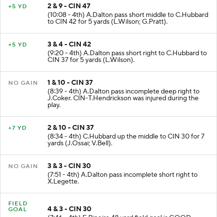
2 & 9 - CIN 47
+5 YD
(10:08 - 4th) A.Dalton pass short middle to C.Hubbard
to CIN 42 for 5 yards (L.Wilson; G.Pratt).
3 & 4 - CIN 42
+5 YD
(9:20 - 4th) A.Dalton pass short right to C.Hubbard to
CIN 37 for 5 yards (L.Wilson).
1 & 10 - CIN 37
NO GAIN
(8:39 - 4th) A.Dalton pass incomplete deep right to
J.Coker. CIN-T.Hendrickson was injured during the
play.
2 & 10 - CIN 37
+7 YD
(8:34 - 4th) C.Hubbard up the middle to CIN 30 for 7
yards (J.Ossai; V.Bell).
3 & 3 - CIN 30
NO GAIN
(7:51 - 4th) A.Dalton pass incomplete short right to
X.Legette.
FIELD
4 & 3 - CIN 30
GOAL