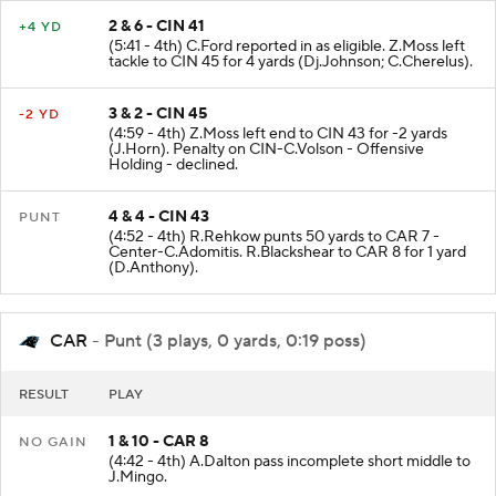
2 & 6 - CIN 41
+4 YD
(5:41 - 4th) C.Ford reported in as eligible. Z.Moss left
tackle to CIN 45 for 4 yards (Dj.Johnson; C.Cherelus).
3 & 2 - CIN 45
-2 YD
(4:59 - 4th) Z.Moss left end to CIN 43 for -2 yards
(J.Horn). Penalty on CIN-C.Volson - Offensive
Holding - declined.
4 & 4 - CIN 43
PUNT
(4:52 - 4th) R.Rehkow punts 50 yards to CAR 7 -
Center-C.Adomitis. R.Blackshear to CAR 8 for 1 yard
(D.Anthony).
CAR
- Punt (3 plays, 0 yards, 0:19 poss)
RESULT
PLAY
1 & 10 - CAR 8
NO GAIN
(4:42 - 4th) A.Dalton pass incomplete short middle to
J.Mingo.