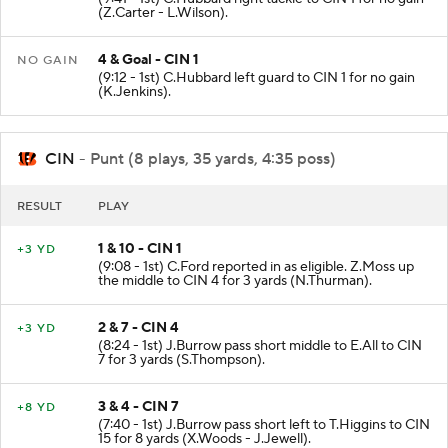
(Z.Carter - L.Wilson).
4 & Goal - CIN 1
NO GAIN
(9:12 - 1st) C.Hubbard left guard to CIN 1 for no gain
(K.Jenkins).
CIN
- Punt (8 plays, 35 yards, 4:35 poss)
RESULT
PLAY
1 & 10 - CIN 1
+3 YD
(9:08 - 1st) C.Ford reported in as eligible. Z.Moss up
the middle to CIN 4 for 3 yards (N.Thurman).
2 & 7 - CIN 4
+3 YD
(8:24 - 1st) J.Burrow pass short middle to E.All to CIN
7 for 3 yards (S.Thompson).
3 & 4 - CIN 7
+8 YD
(7:40 - 1st) J.Burrow pass short left to T.Higgins to CIN
15 for 8 yards (X.Woods - J.Jewell).