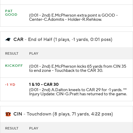
PAT
GOOD
(0:01 - 2nd) E.McPherson extra point is GOOD -
Center-C.Adomitis - Holder-R.Rehkow.
CAR
- End of Half (1 plays, -1 yards, 0:01 poss)
RESULT
PLAY
KICKOFF
(0:01 - 2nd) E.McPherson kicks 65 yards from CIN 35
to end zone - Touchback to the CAR 30.
1 & 10 - CAR 30
-1 YD
(0:01 - 2nd) A.Dalton kneels to CAR 29 for -1 yards. **
Injury Update: CIN-G.Pratt has returned to the game.
CIN
- Touchdown (8 plays, 71 yards, 4:22 poss)
RESULT
PLAY