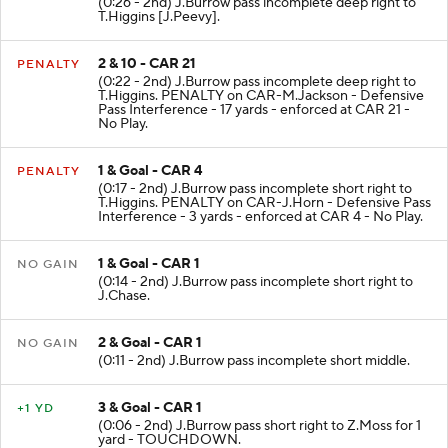
(0:26 - 2nd) J.Burrow pass incomplete deep right to
T.Higgins [J.Peevy].
2 & 10 - CAR 21
PENALTY
(0:22 - 2nd) J.Burrow pass incomplete deep right to
T.Higgins. PENALTY on CAR-M.Jackson - Defensive
Pass Interference - 17 yards - enforced at CAR 21 -
No Play.
1 & Goal - CAR 4
PENALTY
(0:17 - 2nd) J.Burrow pass incomplete short right to
T.Higgins. PENALTY on CAR-J.Horn - Defensive Pass
Interference - 3 yards - enforced at CAR 4 - No Play.
1 & Goal - CAR 1
NO GAIN
(0:14 - 2nd) J.Burrow pass incomplete short right to
J.Chase.
2 & Goal - CAR 1
NO GAIN
(0:11 - 2nd) J.Burrow pass incomplete short middle.
3 & Goal - CAR 1
+1 YD
(0:06 - 2nd) J.Burrow pass short right to Z.Moss for 1
yard - TOUCHDOWN.