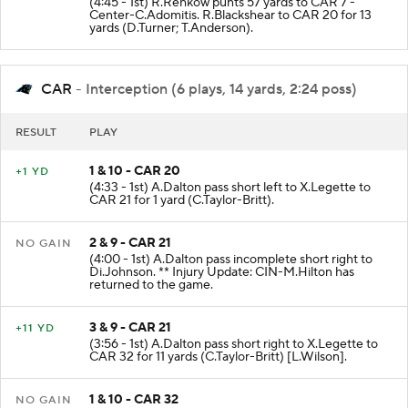
(4:45 - 1st) R.Rehkow punts 57 yards to CAR 7 -
Center-C.Adomitis. R.Blackshear to CAR 20 for 13
yards (D.Turner; T.Anderson).
CAR
- Interception (6 plays, 14 yards, 2:24 poss)
RESULT
PLAY
1 & 10 - CAR 20
+1 YD
(4:33 - 1st) A.Dalton pass short left to X.Legette to
CAR 21 for 1 yard (C.Taylor-Britt).
2 & 9 - CAR 21
NO GAIN
(4:00 - 1st) A.Dalton pass incomplete short right to
Di.Johnson. ** Injury Update: CIN-M.Hilton has
returned to the game.
3 & 9 - CAR 21
+11 YD
(3:56 - 1st) A.Dalton pass short right to X.Legette to
CAR 32 for 11 yards (C.Taylor-Britt) [L.Wilson].
1 & 10 - CAR 32
NO GAIN