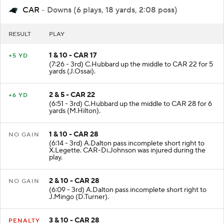
CAR
- Downs (6 plays, 18 yards, 2:08 poss)
RESULT
PLAY
1 & 10 - CAR 17
+5 YD
(7:26 - 3rd) C.Hubbard up the middle to CAR 22 for 5
yards (J.Ossai).
2 & 5 - CAR 22
+6 YD
(6:51 - 3rd) C.Hubbard up the middle to CAR 28 for 6
yards (M.Hilton).
1 & 10 - CAR 28
NO GAIN
(6:14 - 3rd) A.Dalton pass incomplete short right to
X.Legette. CAR-Di.Johnson was injured during the
play.
2 & 10 - CAR 28
NO GAIN
(6:09 - 3rd) A.Dalton pass incomplete short right to
J.Mingo (D.Turner).
3 & 10 - CAR 28
PENALTY