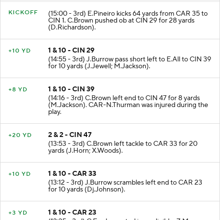
KICKOFF
(15:00 - 3rd) E.Pineiro kicks 64 yards from CAR 35 to
CIN 1. C.Brown pushed ob at CIN 29 for 28 yards
(D.Richardson).
1 & 10 - CIN 29
+10 YD
(14:55 - 3rd) J.Burrow pass short left to E.All to CIN 39
for 10 yards (J.Jewell; M.Jackson).
1 & 10 - CIN 39
+8 YD
(14:16 - 3rd) C.Brown left end to CIN 47 for 8 yards
(M.Jackson). CAR-N.Thurman was injured during the
play.
2 & 2 - CIN 47
+20 YD
(13:53 - 3rd) C.Brown left tackle to CAR 33 for 20
yards (J.Horn; X.Woods).
1 & 10 - CAR 33
+10 YD
(13:12 - 3rd) J.Burrow scrambles left end to CAR 23
for 10 yards (Dj.Johnson).
1 & 10 - CAR 23
+3 YD