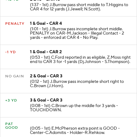
(1:37 - 1st) J.Burrow pass short middle to T.Higgins to
CAR 4 for 12 yards (J.Jewell; N.Scott).
1 & Goal - CAR 4
PENALTY
(1:01 - 1st) J.Burrow pass incomplete short middle.
PENALTY on CAR-M.Jackson - Illegal Contact - 2
yards - enforced at CAR 4 - No Play.
1 & Goal - CAR 2
-1 YD
(0:53 - 1st) C.Ford reported in as eligible. Z.Moss right
end to CAR 3 for -1 yards (Dj.Johnson - S.Thompson).
2 & Goal - CAR 3
NO GAIN
(0:12 - 1st) J.Burrow pass incomplete short right to
C.Brown (J.Horn).
3 & Goal - CAR 3
+3 YD
(0:08 - 1st) C.Brown up the middle for 3 yards -
TOUCHDOWN.
PAT
GOOD
(0:05 - 1st) E.McPherson extra point is GOOD -
Center-C.Adomitis - Holder-R.Rehkow.