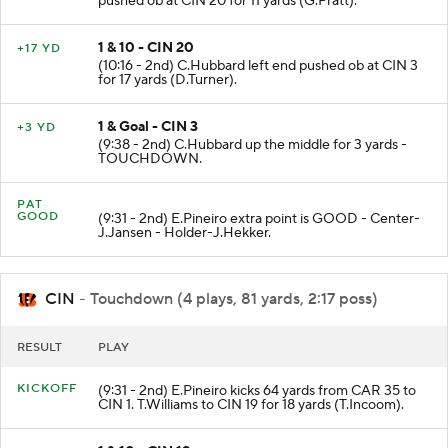
pushed ob at CIN 20 for 11 yards (G.Pratt).
1 & 10 - CIN 20
+17 YD
(10:16 - 2nd) C.Hubbard left end pushed ob at CIN 3
for 17 yards (D.Turner).
1 & Goal - CIN 3
+3 YD
(9:38 - 2nd) C.Hubbard up the middle for 3 yards -
TOUCHDOWN.
PAT
GOOD
(9:31 - 2nd) E.Pineiro extra point is GOOD - Center-
J.Jansen - Holder-J.Hekker.
CIN
- Touchdown (4 plays, 81 yards, 2:17 poss)
RESULT
PLAY
KICKOFF
(9:31 - 2nd) E.Pineiro kicks 64 yards from CAR 35 to
CIN 1. T.Williams to CIN 19 for 18 yards (T.Incoom).