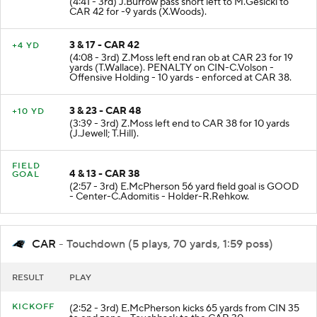
(4:41 - 3rd) J.Burrow pass short left to M.Gesicki to
CAR 42 for -9 yards (X.Woods).
3 & 17 - CAR 42
+4 YD
(4:08 - 3rd) Z.Moss left end ran ob at CAR 23 for 19
yards (T.Wallace). PENALTY on CIN-C.Volson -
Offensive Holding - 10 yards - enforced at CAR 38.
3 & 23 - CAR 48
+10 YD
(3:39 - 3rd) Z.Moss left end to CAR 38 for 10 yards
(J.Jewell; T.Hill).
FIELD
4 & 13 - CAR 38
GOAL
(2:57 - 3rd) E.McPherson 56 yard field goal is GOOD
- Center-C.Adomitis - Holder-R.Rehkow.
CAR
- Touchdown (5 plays, 70 yards, 1:59 poss)
RESULT
PLAY
KICKOFF
(2:52 - 3rd) E.McPherson kicks 65 yards from CIN 35