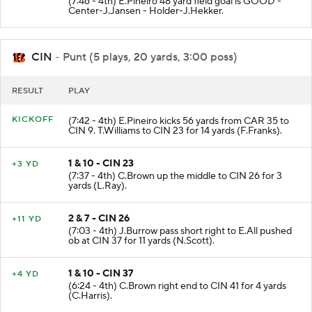
(7:46 - 4th) E.Pineiro 48 yard field goal is GOOD -
Center-J.Jansen - Holder-J.Hekker.
CIN
- Punt (5 plays, 20 yards, 3:00 poss)
RESULT
PLAY
KICKOFF
(7:42 - 4th) E.Pineiro kicks 56 yards from CAR 35 to
CIN 9. T.Williams to CIN 23 for 14 yards (F.Franks).
1 & 10 - CIN 23
+3 YD
(7:37 - 4th) C.Brown up the middle to CIN 26 for 3
yards (L.Ray).
2 & 7 - CIN 26
+11 YD
(7:03 - 4th) J.Burrow pass short right to E.All pushed
ob at CIN 37 for 11 yards (N.Scott).
1 & 10 - CIN 37
+4 YD
(6:24 - 4th) C.Brown right end to CIN 41 for 4 yards
(C.Harris).