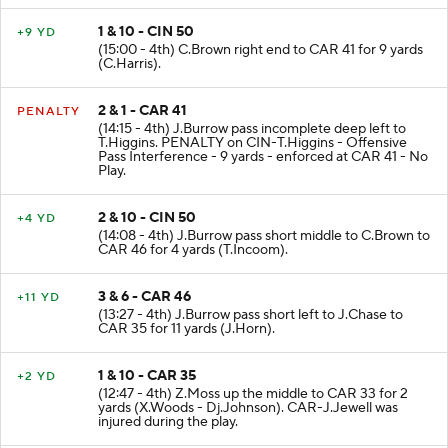
1 & 10 - CIN 50
+9 YD
(15:00 - 4th) C.Brown right end to CAR 41 for 9 yards
(C.Harris).
2 & 1 - CAR 41
PENALTY
(14:15 - 4th) J.Burrow pass incomplete deep left to
T.Higgins. PENALTY on CIN-T.Higgins - Offensive
Pass Interference - 9 yards - enforced at CAR 41 - No
Play.
2 & 10 - CIN 50
+4 YD
(14:08 - 4th) J.Burrow pass short middle to C.Brown to
CAR 46 for 4 yards (T.Incoom).
3 & 6 - CAR 46
+11 YD
(13:27 - 4th) J.Burrow pass short left to J.Chase to
CAR 35 for 11 yards (J.Horn).
1 & 10 - CAR 35
+2 YD
(12:47 - 4th) Z.Moss up the middle to CAR 33 for 2
yards (X.Woods - Dj.Johnson). CAR-J.Jewell was
injured during the play.