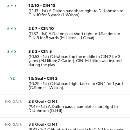
1 & 10 - CIN 13
+3 YD
(12:13 - 1st) A.Dalton pass short right to Di.Johnson to
CIN 10 for 3 yards (L.Wilson).
2 & 7 - CIN 10
+5 YD
(11:37 - 1st) A.Dalton pass short right to J.Sanders to
CIN 5 for 5 yards (M.Hilton - J.Ossai).
3 & 2 - CIN 5
+3 YD
(10:53 - 1st) C.Hubbard up the middle to CIN 2 for 3
yards (M.Hilton; Z.Carter). CIN-M.Hilton was injured
during the play.
1 & Goal - CIN 2
+1 YD
(10:25 - 1st) C.Hubbard right tackle to CIN 1 for 1 yard
(G.Stone; L.Wilson).
2 & Goal - CIN 1
NO GAIN
(9:47 - 1st) A.Dalton pass incomplete short right to
Di.Johnson (D.Hill).
3 & Goal - CIN 1
NO GAIN
(9:41 - 1st) C.Hubbard right tackle to CIN 1 for no gain