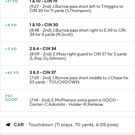
1 & 10 - CIN 19
+11 YD
(9:27 - 2nd) J.Burrow pass short left to T.Higgins to
CIN 30 for 11 yards (S.Thompson).
1 & 10 - CIN 30
+4 YD
(8:48 - 2nd) J.Burrow pass short right to E.All to CIN
34 for 4 yards (N.Scott).
2 & 6 - CIN 34
+3 YD
(8:09 - 2nd) Z.Moss right guard to CIN 37 for 3 yards
(L.Ray; Dj.Johnson).
3 & 3 - CIN 37
+63 YD
(7:28 - 2nd) J.Burrow pass short middle to J.Chase for
63 yards - TOUCHDOWN.
PAT
GOOD
(7:14 - 2nd) E.McPherson extra point is GOOD -
Center-C.Adomitis - Holder-R.Rehkow.
CAR
- Touchdown (11 plays, 70 yards, 6:05 poss)