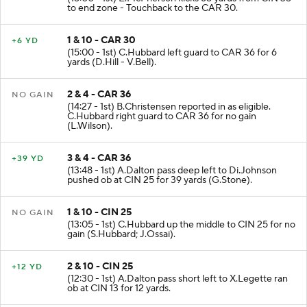
to end zone - Touchback to the CAR 30.
1 & 10 - CAR 30
+6 YD
(15:00 - 1st) C.Hubbard left guard to CAR 36 for 6
yards (D.Hill - V.Bell).
2 & 4 - CAR 36
NO GAIN
(14:27 - 1st) B.Christensen reported in as eligible.
C.Hubbard right guard to CAR 36 for no gain
(L.Wilson).
3 & 4 - CAR 36
+39 YD
(13:48 - 1st) A.Dalton pass deep left to Di.Johnson
pushed ob at CIN 25 for 39 yards (G.Stone).
1 & 10 - CIN 25
NO GAIN
(13:05 - 1st) C.Hubbard up the middle to CIN 25 for no
gain (S.Hubbard; J.Ossai).
2 & 10 - CIN 25
+12 YD
(12:30 - 1st) A.Dalton pass short left to X.Legette ran
ob at CIN 13 for 12 yards.