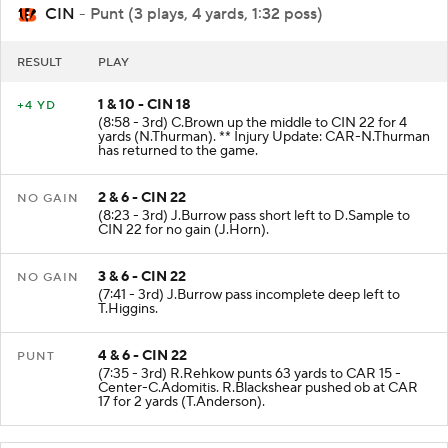
CIN
- Punt (3 plays, 4 yards, 1:32 poss)
RESULT
PLAY
1 & 10 - CIN 18
+4 YD
(8:58 - 3rd) C.Brown up the middle to CIN 22 for 4
yards (N.Thurman). ** Injury Update: CAR-N.Thurman
has returned to the game.
2 & 6 - CIN 22
NO GAIN
(8:23 - 3rd) J.Burrow pass short left to D.Sample to
CIN 22 for no gain (J.Horn).
3 & 6 - CIN 22
NO GAIN
(7:41 - 3rd) J.Burrow pass incomplete deep left to
T.Higgins.
4 & 6 - CIN 22
PUNT
(7:35 - 3rd) R.Rehkow punts 63 yards to CAR 15 -
Center-C.Adomitis. R.Blackshear pushed ob at CAR
17 for 2 yards (T.Anderson).