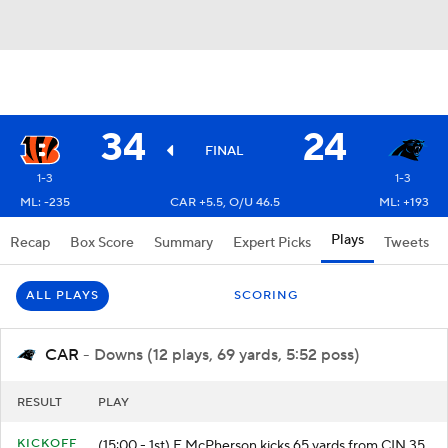
34
24
FINAL
1-3
1-3
ML: -235
CAR +5.5, O/U 46.5
ML: +193
Plays
Recap
Box Score
Summary
Expert Picks
Tweets
ALL PLAYS
SCORING
CAR
- Downs (12 plays, 69 yards, 5:52 poss)
RESULT
PLAY
KICKOFF
(15:00 - 1st) E.McPherson kicks 65 yards from CIN 35