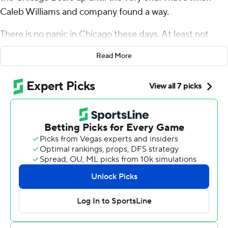
Caleb Williams and company found a way.
There is no panic in Chicago these days. At least not
when there are minutes left on the clock.
Read More
“We know who we are,” Williams said. “We know we’re
real.”
Williams threw a touchdown pass and scrambled for a
go-ahead score in the fourth quarter, sending the Bears
to a 24-20 victory over Jaxson Dart and the struggling
New York Giants.
Led by Williams, Chicago scored the last 14 points after
Younghoe Koo’s 19-yard field goal gave New York a 20-
10 lead with 10:19 left. C.J. Gardner-Johnson had two
sacks for the Bears (6-3), including one on Russell Wilson