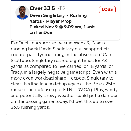
the fourth quarter,” Bears coach Ben Johnson said.
“Provided it’s somewhat close, we’re going to find a way
to come out on top of this thing. It’s week in and week
out they’re proving that.”
New York (2-8) had one last chance after Chicago took
the lead. Russell Wilson scrambled for 11 yards, but the
Giants ended up turning the ball over on downs at their
own 46.
Wilson entered at the start of the fourth because Dart
was being evaluated for a concussion. The rookie scored
two touchdowns on designed runs, becoming the first
quarterback in NFL history with at least one rushing TD
in five straight games.
The Giants had a 17-10 lead when Wilson came in, but he