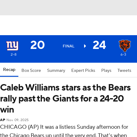
20
24
FINAL
2-8
6-3
Recap
Box Score
Summary
Expert Picks
Plays
Tweets
Caleb Williams stars as the Bears
rally past the Giants for a 24-20
win
AP
Nov 09, 2025
CHICAGO (AP) It was a listless Sunday afternoon for
the Chicago Bears up until the very end. That's when