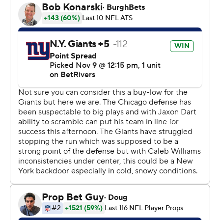
on a key third down in the final period.
“We’ve got some ballers. ... We’re ready to make a
push,” said Gardner-Johnson, a veteran defensive back
who signed with the team last month.
Williams sparked the rally with a 2-yard touchdown pass
to Rome Odunze, making it 20-17 with 3:56 left. Odunze
finished with six receptions for 86 yards after he was
shut out during last weekend's 47-42 win at Cincinnati.
After New York stalled and Jamie Gillan had a 26-yard
punt, Williams went back to work. He found Luther
Burden III for 27 yards to the Giants 19. One play later,
Williams scored on a 17-yard run to make it 24-20 with
1:47 remaining.
“They have this belief that we’re going to find a way in