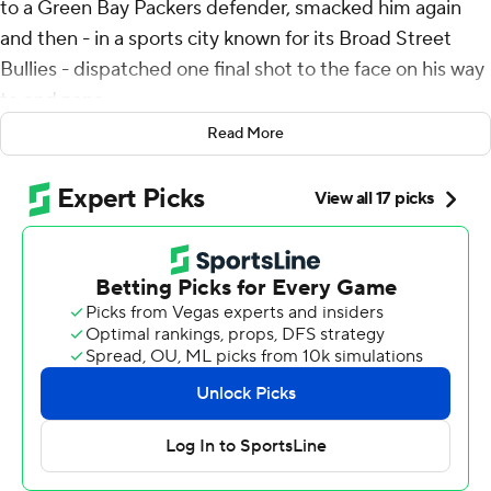
to a Green Bay Packers defender, smacked him again
and then - in a sports city known for its Broad Street
Bullies - dispatched one final shot to the face on his way
to end zone.
Read More
Goedert refused to be stopped - and neither were the
Philadelphia Eagles in game in which they welcomed
back Jalen Hurts and had the book on Green Bay.
Hurts tossed two touchdown passes in his first game
since a late-season concussion, Goedert threw those
three stiff-arms on a rugged TD catch and the Eagles
rode their NFL-best defense to a 22-10 wild-card playoff
win Sunday night.
Hurts threw for a modest 131 yards, but played with no
hesitation in his return from a three-week layoff after a
concussion in December. He started strong - six straight