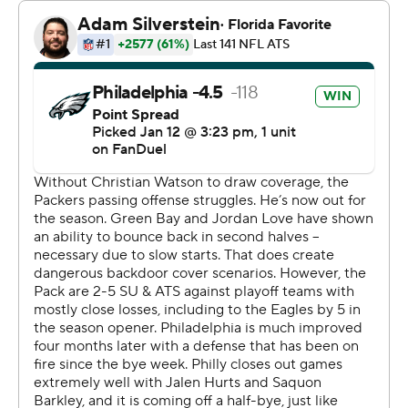
completions to open the game - and held off the
Packers with a 24-yard touchdown pass to Goedert in
the third quarter that will be forever stamped on the
franchise's postseason highlight reel as he pushed
around Carrington Valentine on his way for the score.
“That was a really fun play. It might my favorite
touchdown of my career,” Goedert said. “I had one guy
to beat and I was able to do that. I’m not ready to go
home, and I was going to do whatever it took to help the
team get the ‘W.’”
Philadelphia's defense handled the rest.
The Eagles turned a recovered fumble on the opening
kickoff into Hurts' first TD pass three plays later and the
defense picked off Jordan Love twice in the first half.