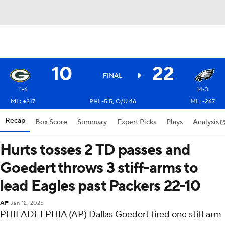
10
22
FINAL
11-6
14-3
ML: +217
PHI -5.5, O/U 46
ML: -267
Recap
Box Score
Summary
Expert Picks
Plays
Analysis
Hurts tosses 2 TD passes and
Goedert throws 3 stiff-arms to
lead Eagles past Packers 22-10
AP
Jan 12, 2025
PHILADELPHIA (AP) Dallas Goedert fired one stiff arm