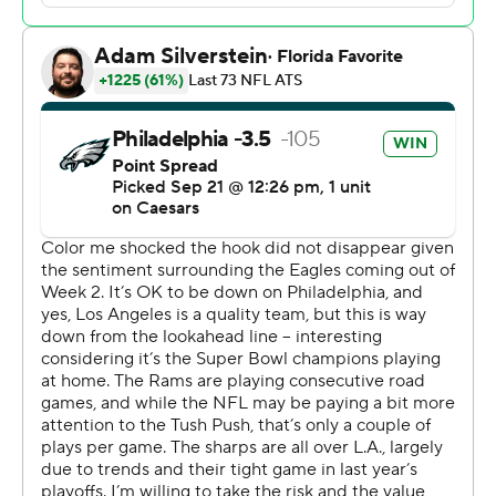
“I don’t know what mph I hit but I'm pretty sure it was
something crazy,” Davis said.
Try 18.59 mph, the fastest by a player over 330 pounds
since at least 2017, per Next Gen Stats.
The Rams (2-1) led 26-21 midway through the fourth
when Jalen Carter blocked Karty's 36-yard try, and Jalen
Hurts then led the Eagles (3-0) on a 17-play, 91-yard
drive for the go-ahead score. That left 1:48 on the clock
for Matthew Stafford, who led the Rams into position for
Karty's 44-yard attempt with 3 seconds left.
Davis instead wedged his way through, knocked the ball
down, scooped it and rumbled to the end zone as fans
at the Linc erupted in celebration of the Eagles' 12th