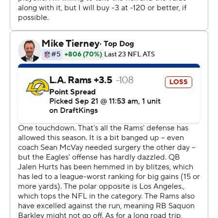
straight home victory - and the biggest comeback win at
the stadium that opened in 2003.
“A lot of people look at field goal blocking as just another
play,” Davis said. “Just another down, put your hands up,
get off the field, check a box. The way we talked about it
on the sideline, we knew especially off his last kick, we
knew his angle, we knew his launch point. We just hit the
gap, put our hands up at the right time and I saw the ball
on the ground at the right time.”
The Eagles blocked multiple field goals for the first time
since Sept. 21, 1975 against the New York Giants. They
also became the fourth NFL team since 2001 to block
two field goals in a game and return one for a
touchdown.
Davis' TD wasn't strictly necessary. Given the situation -