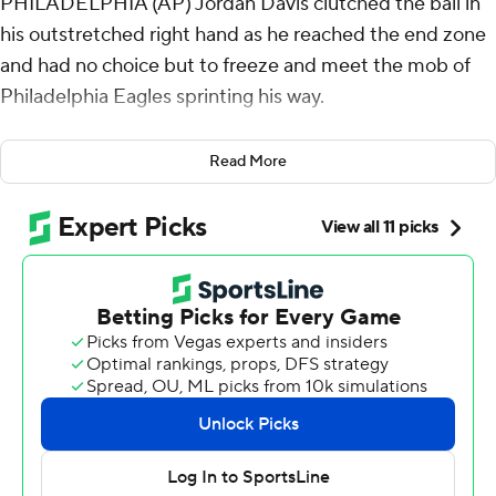
PHILADELPHIA (AP) Jordan Davis clutched the ball in
his outstretched right hand as he reached the end zone
and had no choice but to freeze and meet the mob of
Philadelphia Eagles sprinting his way.
“If I tried to run away,” Davis said, “I was going to get
Read More
moshed.”
Davis got swept up in the celebration after the 336-
pounder capped off Philadelphia's block party with an
improbable special-teams touchdown that kept the
Super Bowl champs unbeaten.
Davis blocked a field-goal attempt by the Los Angeles
Rams' Joshua Karty on the final play of the game and
returned it 61 yards to the end zone - the Eagles' second
blocked kick of the fourth quarter - to give Philly an
exhilarating 33-26 win over Los Angeles on Sunday.