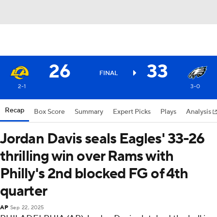
26
33
FINAL
2-1
3-0
Recap
Box Score
Summary
Expert Picks
Plays
Analysis
Jordan Davis seals Eagles' 33-26
thrilling win over Rams with
Philly's 2nd blocked FG of 4th
quarter
AP
Sep 22, 2025