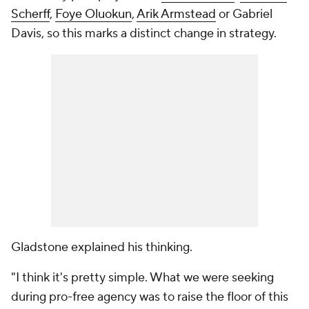
Scherff
,
Foye Oluokun
,
Arik Armstead
or Gabriel
Davis, so this marks a distinct change in strategy.
Gladstone explained his thinking.
"I think it's pretty simple. What we were seeking
during pro-free agency was to raise the floor of this