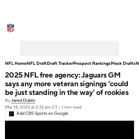
NFL News
Scores
Schedule
Standings
Odds
Props
Teams
Stats
Power Rankings
Video
NFL Home
NFL Draft
Draft Tracker
Prospect Rankings
Mock Drafts
N
2025 NFL free agency: Jaguars GM
NFL Draft
Super Bowl
Players
says any more veteran signings 'could
Injuries
Transactions
NFL Betting
be just standing in the way' of rookies
By
Jared Dubin
Fantasy
Paramount +
NFL Shop
Mar 14, 2025
at 2:32 pm ET
•
1 min read
Add CBS Sports on Google