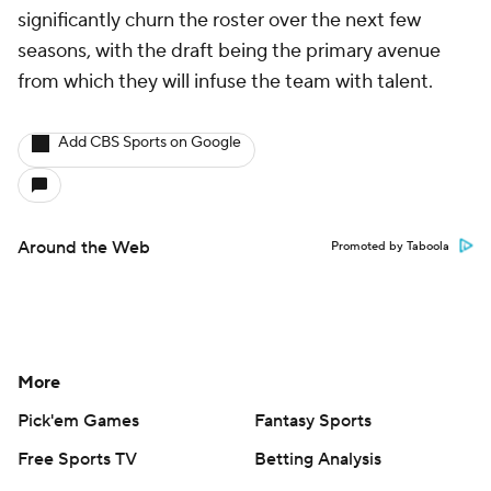
significantly churn the roster over the next few
seasons, with the draft being the primary avenue
from which they will infuse the team with talent.
Add CBS Sports on Google
Around the Web
Promoted by Taboola
More
Pick'em Games
Fantasy Sports
Free Sports TV
Betting Analysis