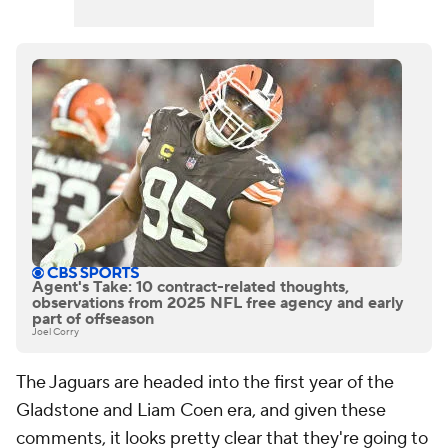
Agent's Take: 10 contract-related thoughts,
observations from 2025 NFL free agency and early
part of offseason
Joel Corry
The Jaguars are headed into the first year of the
Gladstone and Liam Coen era, and given these
comments, it looks pretty clear that they're going to