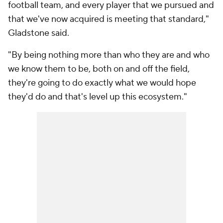
football team, and every player that we pursued and
that we've now acquired is meeting that standard,"
Gladstone said.
"By being nothing more than who they are and who
we know them to be, both on and off the field,
they're going to do exactly what we would hope
they'd do and that's level up this ecosystem."