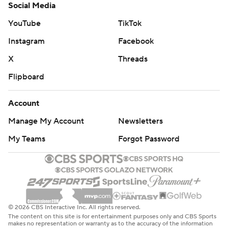
Social Media
YouTube
TikTok
Instagram
Facebook
X
Threads
Flipboard
Account
Manage My Account
Newsletters
My Teams
Forgot Password
© 2026 CBS Interactive Inc. All rights reserved.
The content on this site is for entertainment purposes only and CBS Sports
makes no representation or warranty as to the accuracy of the information