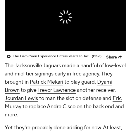
The Liam Coen Experience Enters Year 2 In Jacksonville
(0:56)
Share
The
Jacksonville Jaguars
made a handful of low-level
and mid-tier signings early in free agency. They
brought in
Patrick Mekari
to play guard,
Dyami
Brown
to give
Trevor Lawrence
another receiver,
Jourdan Lewis
to man the slot on defense and
Eric
Murray
to replace
Andre Cisco
on the back end and
more.
Yet they're probably done adding for now. At least,