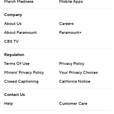
March Madness
Mobile Apps
Company
About Us
Careers
About Paramount
Paramount+
CBS TV
Regulation
Terms Of Use
Privacy Policy
Minors' Privacy Policy
Your Privacy Choices
Closed Captioning
California Notice
Contact Us
Help
Customer Care