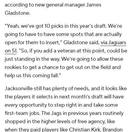
according to new general manager James
Gladstone.
"Yeah, we've got 10 picks in this year's draft. We're
going to have to have some spots that are actually
open for them to insert," Gladstone said,
via Jaguars
on SI
. "So, if you add a veteran at this point, could be
just standing in the way. We're going to allow these
rookies to get a chance to get out on the field and
help us this coming fall."
Jacksonville still has plenty of needs, and it looks like
the players it selects in next month's draft will have
every opportunity to step right in and take some
first-team jobs. The Jags in previous years routinely
shopped in the higher levels of free agency, like
when they paid players like
Christian Kirk
,
Brandon