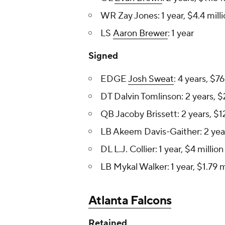
WR Zay Jones: 1 year, $4.4 mill
LS
Aaron Brewer
: 1 year
Signed
EDGE
Josh Sweat
: 4 years, $76
DT Dalvin Tomlinson : 2 years, $
QB Jacoby Brissett: 2 years, $12
LB Akeem Davis-Gaither: 2 years
DL L.J. Collier : 1 year, $4 million
LB Mykal Walker: 1 year, $1.79 m
Atlanta Falcons
Retained