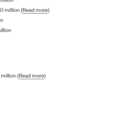
million
0 million (
Read more
)
on
llion
 million (
Read more
)