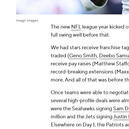
Imagn Images
The new
NFL
league year kicked of
full swing well before that.
We had stars receive franchise ta
traded (
Geno Smith
,
Deebo Samu
receive pay raises (Matthew Staffo
record-breaking extensions (Maxx
more. And all of that was before t
Once teams were able to negotiate
several high-profile deals were a
were the Seahawks signing
Sam D
million and the Jets signing
Justin 
Elsewhere on Day 1, the Patriots 