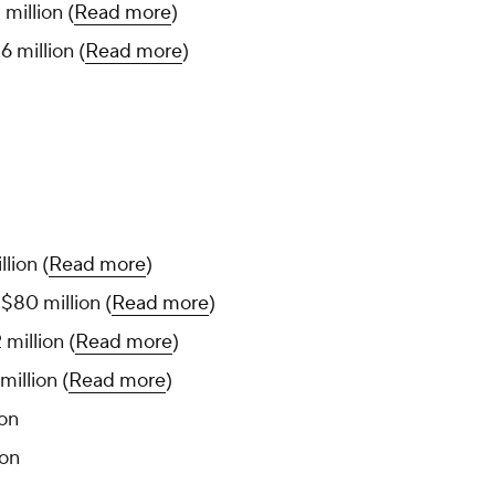
million (
Read more
)
 million (
Read more
)
llion (
Read more
)
, $80 million (
Read more
)
 million (
Read more
)
million (
Read more
)
ion
ion