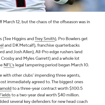
f March 12, but the chaos of the offseason was in
gs (Tee Higgins and
Trey Smith
), Pro Bowlers get
el
and DK Metcalf), franchise quarterbacks
rd and Josh Allen), All-Pro edge rushers land
 Crosby and Myles Garrett) and a whole lot
he
NFL's
legal tampering period began March 10.
 with other clubs' impending three agents,
lmost immediately agreed to. The biggest ones
arnold
to a three-year contract worth $100.5
Fields
to a two-year deal worth $40 million.
added several key defenders for new head coach