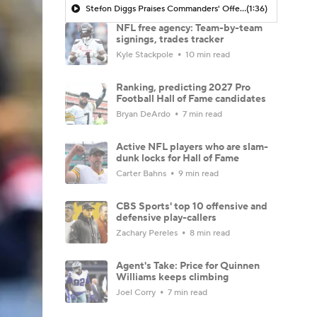
Stefon Diggs Praises Commanders' Offensive Talent
(1:36)
NFL free agency: Team-by-team
signings, trades tracker
Kyle Stackpole
10 min read
Ranking, predicting 2027 Pro
Football Hall of Fame candidates
Bryan DeArdo
7 min read
Active NFL players who are slam-
dunk locks for Hall of Fame
Carter Bahns
9 min read
CBS Sports' top 10 offensive and
defensive play-callers
Zachary Pereles
8 min read
Agent's Take: Price for Quinnen
Williams keeps climbing
Joel Corry
7 min read