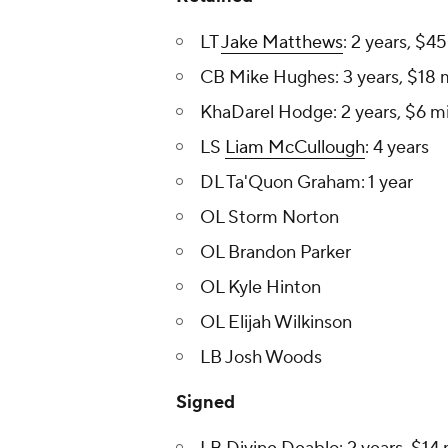
LT
Jake Matthews
: 2 years, $4
CB Mike Hughes: 3 years, $18 m
KhaDarel Hodge : 2 years, $6 mi
LS
Liam McCullough
: 4 years
DL Ta'Quon Graham : 1 year
OL Storm Norton
OL Brandon Parker
OL Kyle Hinton
OL Elijah Wilkinson
LB Josh Woods
Signed