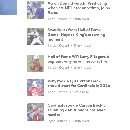
Aaron Donald watch: Predicting
when ex-NFL star unretires, joins
Rams
John Breech
7 min read
Standouts from Hall of Fame
Game: Haynes King's crowning
moment
Jordan Dajani
5 min read
Hall of Fame WR Larry Fitzgerald
explains why he will never retire
Jordan Dajani
2 min read
Why rookie QB Carson Beck
should start for Cardinals in 2026
John Breech
6 min read
Cardinals rookie Carson Beck's
stunning debut might not even
matter
Ryan Wilson
8 min read