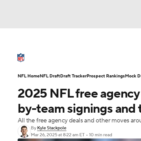
NFL
NCAA FB
Golf
MLB
UFC
N
NFL News
Scores
Schedule
Standings
Soccer
WNBA
NCAA BB
NCAA WBB
NFL Draft
Super Bowl
Players
Injuries
NFL Home
NFL Draft
Draft Tracker
Prospect Rankings
Mock Dr
Champions League
WWE
Boxing
NAS
2025 NFL free agency li
Motor Sports
NWSL
Tennis
BIG3
Ol
by-team signings and 
All the free agency deals and other moves ar
Podcasts
Prediction
Shop
PBR
By
Kyle Stackpole
Mar 26, 2025
at 8:22 am ET
•
10 min read
3ICE
Play Golf