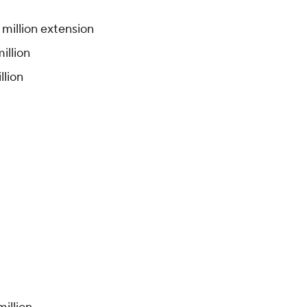
5 million extension
illion
llion