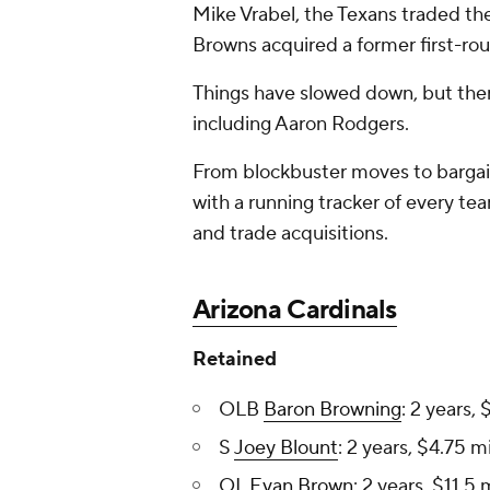
Mike Vrabel, the Texans traded th
Browns acquired a former first-ro
Things have slowed down, but ther
including Aaron Rodgers.
From blockbuster moves to bargai
with a running tracker of every te
and trade acquisitions.
Arizona Cardinals
Retained
OLB
Baron Browning
: 2 years, 
S
Joey Blount
: 2 years, $4.75 mi
OL
Evan Brown
: 2 years, $11.5 