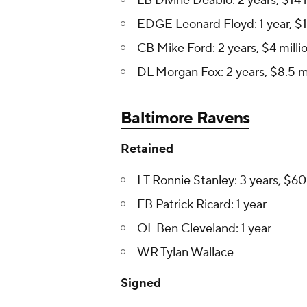
LB Divine Deablo: 2 years, $14 
EDGE Leonard Floyd : 1 year, $1
CB Mike Ford: 2 years, $4 milli
DL Morgan Fox: 2 years, $8.5 mi
Baltimore Ravens
Retained
LT
Ronnie Stanley
: 3 years, $60
FB Patrick Ricard: 1 year
OL Ben Cleveland: 1 year
WR Tylan Wallace
Signed