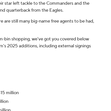
eir star left tackle to the Commanders and the
und quarterback from the Eagles.
e are still many big-name free agents to be had,
n-bin shopping, we've got you covered below
am's 2025 additions, including external signings
$15 million
llion
million