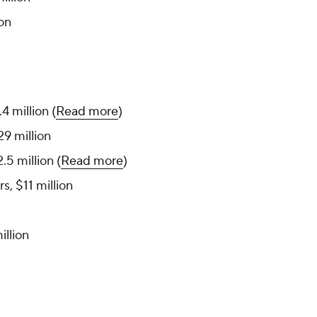
ion
.4 million (
Read more
)
29 million
.5 million (
Read more
)
, $11 million
illion