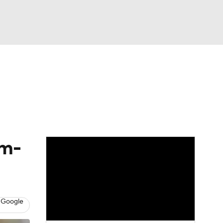
Watch
Fantasy
Betting
eo
FL Shop
am-
 Google