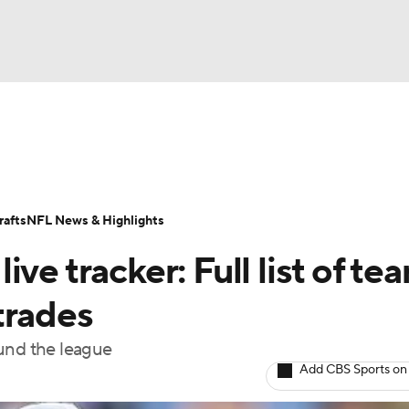
BA
Odds
Props
Teams
Stats
Power Rankings
Vid
NHL
Transactions
NFL Betting
Fantasy
Paramount +
N
afts
NFL News & Highlights
CAR
ve tracker: Full list of te
ympics
trades
ound the league
MLV
Add CBS Sports on