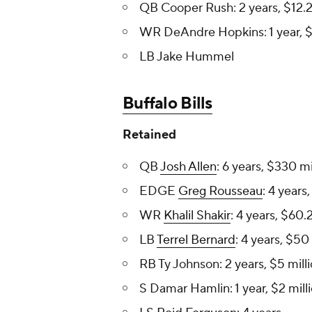
QB Cooper Rush: 2 years, $12.2 
WR DeAndre Hopkins: 1 year, $6
LB Jake Hummel
Buffalo Bills
Retained
QB
Josh Allen
: 6 years, $330 mi
EDGE
Greg Rousseau
: 4 years
WR
Khalil Shakir
: 4 years, $60.2
LB
Terrel Bernard
: 4 years, $50 
RB Ty Johnson: 2 years, $5 mill
S Damar Hamlin: 1 year, $2 mill