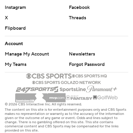
Instagram
Facebook
X
Threads
Flipboard
Account
Manage My Account
Newsletters
My Teams
Forgot Password
© 2026 CBS Interactive Inc. All rights reserved.
The content on this site is for entertainment purposes only and CBS Sports
makes no representation or warranty as to the accuracy of the information
given or the outcome of any game or event. Odds and lines subject to
change. There is no gambling offered on this site. This site contains
commercial content and CBS Sports may be compensated for the links
provided on this site.