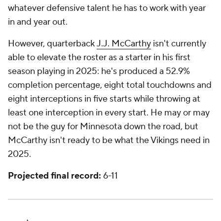
whatever defensive talent he has to work with year
in and year out.
However, quarterback
J.J. McCarthy
isn't currently
able to elevate the roster as a starter in his first
season playing in 2025: he's produced a 52.9%
completion percentage, eight total touchdowns and
eight interceptions in five starts while throwing at
least one interception in every start. He may or may
not be the guy for Minnesota down the road, but
McCarthy isn't ready to be what the Vikings need in
2025.
Projected final record:
6-11