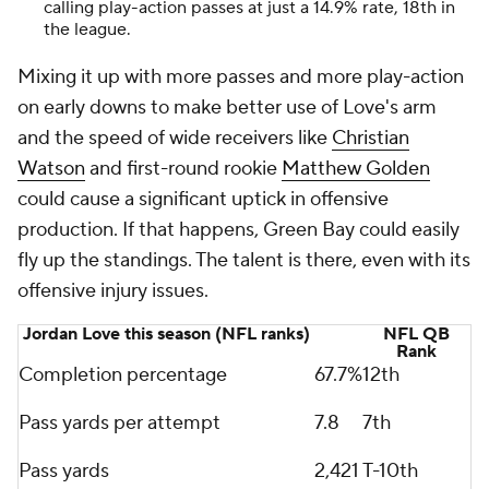
calling play-action passes at just a 14.9% rate, 18th in
the league.
Mixing it up with more passes and more play-action
on early downs to make better use of Love's arm
and the speed of wide receivers like
Christian
Watson
and first-round rookie
Matthew Golden
could cause a significant uptick in offensive
production. If that happens, Green Bay could easily
fly up the standings. The talent is there, even with its
offensive injury issues.
Jordan Love this season (NFL ranks)
NFL QB
Rank
Completion percentage
67.7%
12th
Pass yards per attempt
7.8
7th
Pass yards
2,421
T-10th