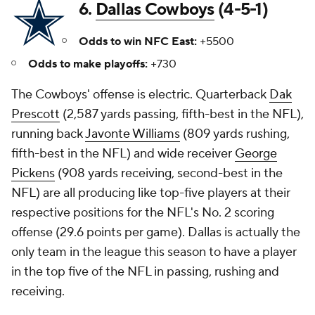
6.
Dallas Cowboys
(4-5-1)
Odds to win NFC East:
+5500
Odds to make playoffs:
+730
The Cowboys' offense is electric. Quarterback
Dak
Prescott
(2,587 yards passing, fifth-best in the NFL),
running back
Javonte Williams
(809 yards rushing,
fifth-best in the NFL) and wide receiver
George
Pickens
(908 yards receiving, second-best in the
NFL) are all producing like top-five players at their
respective positions for the NFL's No. 2 scoring
offense (29.6 points per game). Dallas is actually the
only team in the league this season to have a player
in the top five of the NFL in passing, rushing and
receiving.