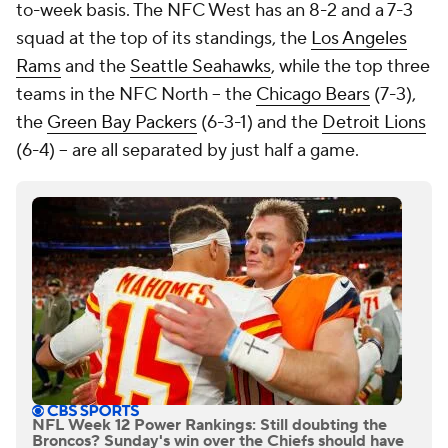
to-week basis. The NFC West has an 8-2 and a 7-3
squad at the top of its standings, the
Los Angeles
Rams
and the
Seattle Seahawks
, while the top three
teams in the NFC North -- the
Chicago Bears
(7-3),
the
Green Bay Packers
(6-3-1) and the
Detroit Lions
(6-4) -- are all separated by just half a game.
NFL Week 12 Power Rankings: Still doubting the
Broncos? Sunday's win over the Chiefs should have