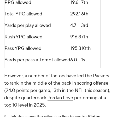
PPG allowed
19.6
7th
Total YPG allowed
292.1
6th
Yards per play allowed
4.7
3rd
Rush YPG allowed
916.8
7th
Pass YPG allowed
195.3
10th
Yards per pass attempt allowed
6.0
1st
However, a number of factors have led the Packers
to rank in the middle of the pack in scoring offense
(24.0 points per game, 13th in the NFL this season),
despite quarterback
Jordan Love
performing at a
top 10 level in 2025.
Injuries along the offensive line to center
Elgton