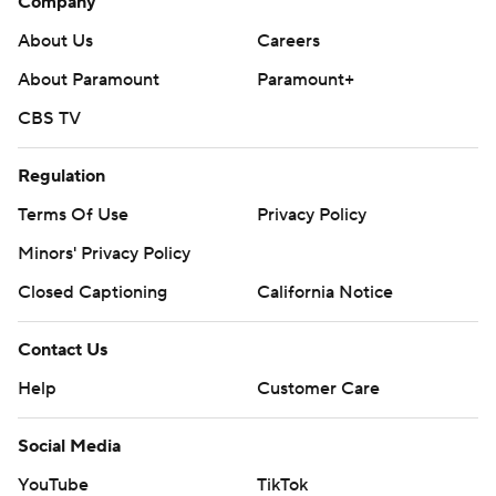
Company
About Us
Careers
About Paramount
Paramount+
CBS TV
Regulation
Terms Of Use
Privacy Policy
Minors' Privacy Policy
Closed Captioning
California Notice
Contact Us
Help
Customer Care
Social Media
YouTube
TikTok