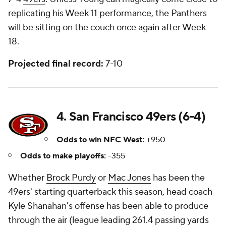
replicating his Week 11 performance, the Panthers
will be sitting on the couch once again after Week
18.
Projected final record:
7-10
4. San Francisco 49ers (6-4)
Odds to win NFC West:
+950
Odds to make playoffs:
-355
Whether
Brock Purdy
or
Mac Jones
has been the
49ers' starting quarterback this season, head coach
Kyle Shanahan's offense has been able to produce
through the air (league leading 261.4 passing yards