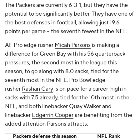
The Packers are currently 6-3-1, but they have the
potential to be significantly better. They have one of
the best defenses in football, allowing just 19.6
points per game -- the seventh fewest in the NFL.
All-Pro edge rusher
Micah Parsons
is making a
difference for Green Bay with his 56 quarterback
pressures, the second most in the league this
season, to go along with 8.0 sacks, tied for the
seventh most in the NFL. Pro Bowl edge
rusher
Rashan Gary
is on pace for a career-high in
sacks with 7.5 already, tied for the 10th most in the
NFL, and both linebacker
Quay Walker
and
linebacker
Edgerrin Cooper
are benefiting from the
added attention Parsons attracts.
Packers defense this season
NFL Rank