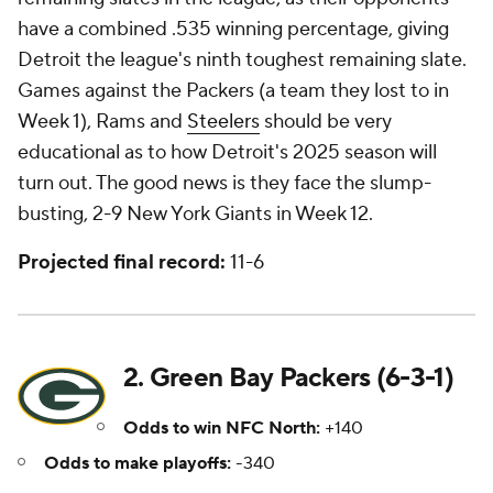
have a combined .535 winning percentage, giving
Detroit the league's ninth toughest remaining slate.
Games against the Packers (a team they lost to in
Week 1), Rams and
Steelers
should be very
educational as to how Detroit's 2025 season will
turn out. The good news is they face the slump-
busting, 2-9 New York Giants in Week 12.
Projected final record:
11-6
2. Green Bay Packers (6-3-1)
Odds to win NFC North:
+140
Odds to make playoffs:
-340