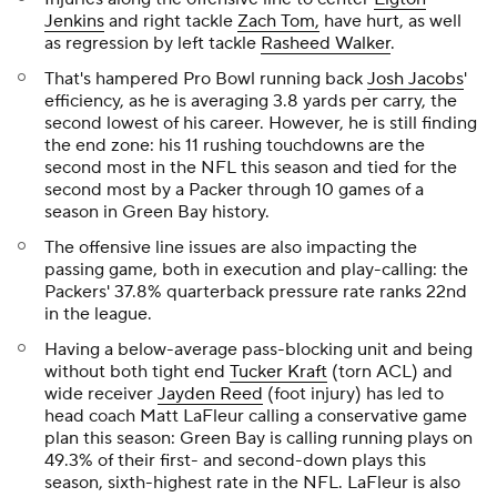
Jenkins
and right tackle
Zach Tom,
have hurt, as well
as regression by left tackle
Rasheed Walker
.
That's hampered Pro Bowl running back
Josh Jacobs
'
efficiency, as he is averaging 3.8 yards per carry, the
second lowest of his career. However, he is still finding
the end zone: his 11 rushing touchdowns are the
second most in the NFL this season and tied for the
second most by a Packer through 10 games of a
season in Green Bay history.
The offensive line issues are also impacting the
passing game, both in execution and play-calling: the
Packers' 37.8% quarterback pressure rate ranks 22nd
in the league.
Having a below-average pass-blocking unit and being
without both tight end
Tucker Kraft
(torn ACL) and
wide receiver
Jayden Reed
(foot injury) has led to
head coach Matt LaFleur calling a conservative game
plan this season: Green Bay is calling running plays on
49.3% of their first- and second-down plays this
season, sixth-highest rate in the NFL. LaFleur is also