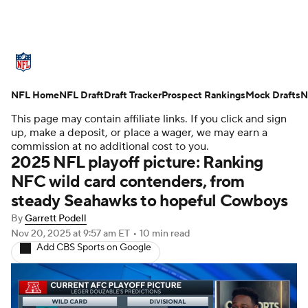
NFL News
Scores
Schedule
NFL Home
Standings
NFL Draft
Draft Tracker
Odds
Props
Prospect Rankings
Teams
Mock Drafts
N
This page may contain affiliate links. If you click and sign
Stats
Power Rankings
Video
up, make a deposit, or place a wager, we may earn a
commission at no additional cost to you.
2025 NFL playoff picture: Ranking
NFL Draft
Super Bowl
Players
NFC wild card contenders, from
steady Seahawks to hopeful Cowboys
Injuries
Transactions
NFL Betting
By
Garrett Podell
Fantasy
Paramount +
NFL Shop
Nov 20, 2025
at 9:57 am ET
•
10 min read
Add CBS Sports on Google