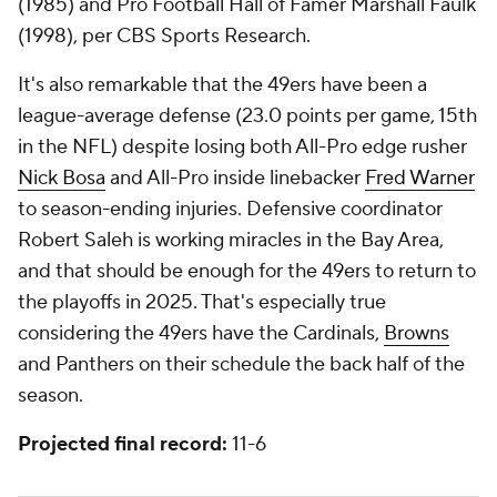
(1985) and Pro Football Hall of Famer Marshall Faulk
(1998), per CBS Sports Research.
It's also remarkable that the 49ers have been a
league-average defense (23.0 points per game, 15th
in the NFL) despite losing both All-Pro edge rusher
Nick Bosa
and All-Pro inside linebacker
Fred Warner
to season-ending injuries. Defensive coordinator
Robert Saleh is working miracles in the Bay Area,
and that should be enough for the 49ers to return to
the playoffs in 2025. That's especially true
considering the 49ers have the Cardinals,
Browns
and Panthers on their schedule the back half of the
season.
Projected final record:
11-6