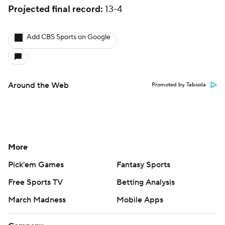
Projected final record:
13-4
Add CBS Sports on Google
Around the Web
Promoted by Taboola
More
Pick'em Games
Fantasy Sports
Free Sports TV
Betting Analysis
March Madness
Mobile Apps