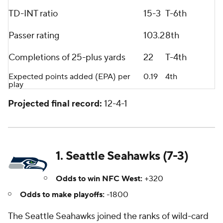
TD-INT ratio
15-3
T-6th
Passer rating
103.2
8th
Completions of 25-plus yards
22
T-4th
Expected points added (EPA) per
0.19
4th
play
Projected final record:
12-4-1
1. Seattle Seahawks (7-3)
Odds to win NFC West:
+320
Odds to make playoffs:
-1800
The Seattle Seahawks joined the ranks of wild-card