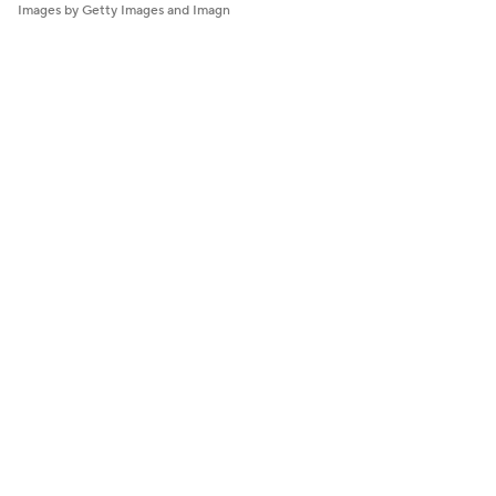
Images by Getty Images and Imagn