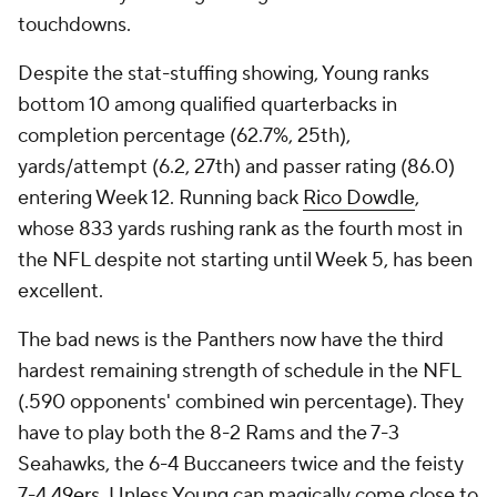
touchdowns.
Despite the stat-stuffing showing, Young ranks
bottom 10 among qualified quarterbacks in
completion percentage (62.7%, 25th),
yards/attempt (6.2, 27th) and passer rating (86.0)
entering Week 12. Running back
Rico Dowdle
,
whose 833 yards rushing rank as the fourth most in
the NFL despite not starting until Week 5, has been
excellent.
The bad news is the Panthers now have the third
hardest remaining strength of schedule in the NFL
(.590 opponents' combined win percentage). They
have to play both the 8-2 Rams and the 7-3
Seahawks, the 6-4 Buccaneers twice and the feisty
7-4
49ers
. Unless Young can magically come close to