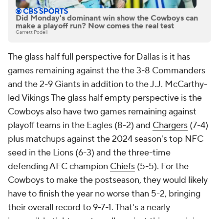
Did Monday's dominant win show the Cowboys can
make a playoff run? Now comes the real test
Garrett Podell
The glass half full perspective for Dallas is it has
games remaining against the the 3-8 Commanders
and the 2-9 Giants in addition to the J.J. McCarthy-
led Vikings The glass half empty perspective is the
Cowboys also have two games remaining against
playoff teams in the Eagles (8-2) and
Chargers
(7-4)
plus matchups against the 2024 season's top NFC
seed in the Lions (6-3) and the three-time
defending AFC champion
Chiefs
(5-5). For the
Cowboys to make the postseason, they would likely
have to finish the year no worse than 5-2, bringing
their overall record to 9-7-1. That's a nearly