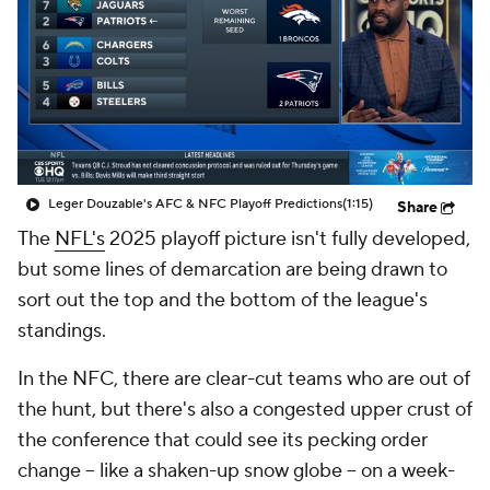
Leger Douzable's AFC & NFC Playoff Predictions
(1:15)
Share
The
NFL's
2025 playoff picture isn't fully developed,
but some lines of demarcation are being drawn to
sort out the top and the bottom of the league's
standings.
In the NFC, there are clear-cut teams who are out of
the hunt, but there's also a congested upper crust of
the conference that could see its pecking order
change -- like a shaken-up snow globe -- on a week-