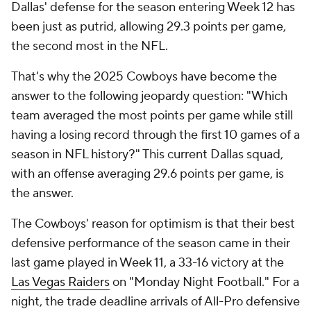
Dallas' defense for the season entering Week 12 has
been just as putrid, allowing 29.3 points per game,
the second most in the NFL.
That's why the 2025 Cowboys have become the
answer to the following jeopardy question: "Which
team averaged the most points per game while still
having a losing record through the first 10 games of a
season in NFL history?" This current Dallas squad,
with an offense averaging 29.6 points per game, is
the answer.
The Cowboys' reason for optimism is that their best
defensive performance of the season came in their
last game played in Week 11, a 33-16 victory at the
Las Vegas Raiders
on "Monday Night Football." For a
night, the trade deadline arrivals of All-Pro defensive