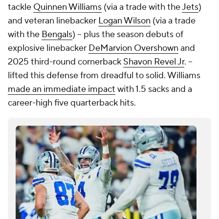
tackle
Quinnen Williams
(via a trade with the
Jets
)
and veteran linebacker
Logan Wilson
(via a trade
with the
Bengals
) -- plus the season debuts of
explosive linebacker
DeMarvion Overshown
and
2025 third-round cornerback
Shavon Revel Jr
. --
lifted this defense from dreadful to solid. Williams
made an immediate impact
with 1.5 sacks and a
career-high five quarterback hits.