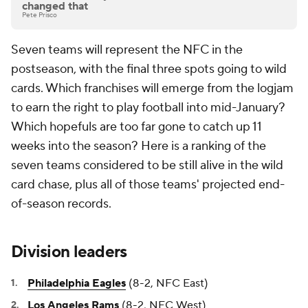
changed that
Pete Prisco
Seven teams will represent the NFC in the
postseason, with the final three spots going to wild
cards. Which franchises will emerge from the logjam
to earn the right to play football into mid-January?
Which hopefuls are too far gone to catch up 11
weeks into the season? Here is a ranking of the
seven teams considered to be still alive in the wild
card chase, plus all of those teams' projected end-
of-season records.
Division leaders
Philadelphia Eagles
(8-2, NFC East)
Los Angeles Rams
(8-2, NFC West)