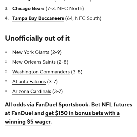
Chicago Bears
(7-3, NFC North)
Tampa Bay Buccaneers
(64, NFC South)
Unofficially out of it
New York Giants
(2-9)
New Orleans Saints
(2-8)
Washington Commanders
(3-8)
Atlanta Falcons
(3-7)
Arizona Cardinals
(3-7)
All odds via
FanDuel Sportsbook
. Bet NFL futures
at FanDuel and
get $150 in bonus bets with a
winning $5 wager
.