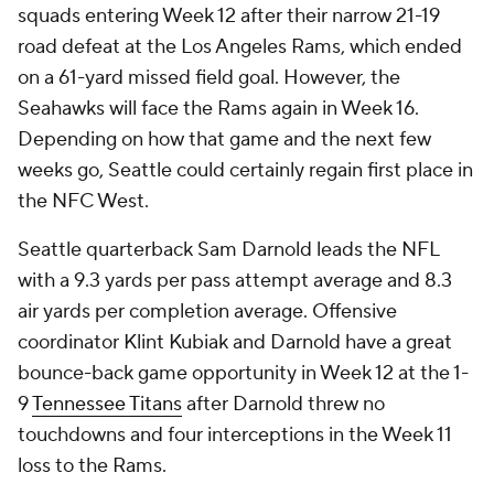
squads entering Week 12 after their narrow 21-19
road defeat at the Los Angeles Rams, which ended
on a 61-yard missed field goal. However, the
Seahawks will face the Rams again in Week 16.
Depending on how that game and the next few
weeks go, Seattle could certainly regain first place in
the NFC West.
Seattle quarterback Sam Darnold leads the NFL
with a 9.3 yards per pass attempt average and 8.3
air yards per completion average. Offensive
coordinator Klint Kubiak and Darnold have a great
bounce-back game opportunity in Week 12 at the 1-
9
Tennessee Titans
after Darnold threw no
touchdowns and four interceptions in the Week 11
loss to the Rams.