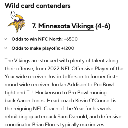
Wild card contenders
7.
Minnesota Vikings
(4-6)
Odds to win NFC North:
+6500
Odds to make playoffs:
+1200
The Vikings are stocked with plenty of talent along
their offense, from 2022 NFL Offensive Player of the
Year wide receiver
Justin Jefferson
to former first-
round wide receiver
Jordan Addison
to Pro Bowl
tight end
T.J. Hockenson
to Pro Bowl running
back
Aaron Jones
. Head coach Kevin O'Connell is
the reigning NFL Coach of the Year for his work
rebuilding quarterback
Sam Darnold
, and defensive
coordinator Brian Flores typically maximizes