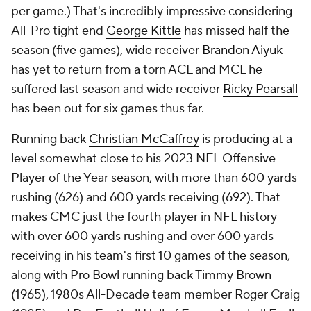
per game.) That's incredibly impressive considering
All-Pro tight end
George Kittle
has missed half the
season (five games), wide receiver
Brandon Aiyuk
has yet to return from a torn ACL and MCL he
suffered last season and wide receiver
Ricky Pearsall
has been out for six games thus far.
Running back
Christian McCaffrey
is producing at a
level somewhat close to his 2023 NFL Offensive
Player of the Year season, with more than 600 yards
rushing (626) and 600 yards receiving (692). That
makes CMC just the fourth player in NFL history
with over 600 yards rushing and over 600 yards
receiving in his team's first 10 games of the season,
along with Pro Bowl running back Timmy Brown
(1965), 1980s All-Decade team member Roger Craig