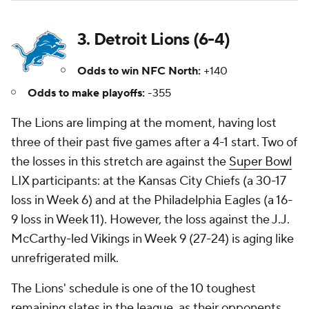
3. Detroit Lions (6-4)
Odds to win NFC North:
+140
Odds to make playoffs:
-355
The Lions are limping at the moment, having lost
three of their past five games after a 4-1 start. Two of
the losses in this stretch are against the
Super Bowl
LIX participants: at the Kansas City Chiefs (a 30-17
loss in Week 6) and at the Philadelphia Eagles (a 16-
9 loss in Week 11). However, the loss against the J.J.
McCarthy-led Vikings in Week 9 (27-24) is aging like
unrefrigerated milk.
The Lions' schedule is one of the 10 toughest
remaining slates in the league, as their opponents