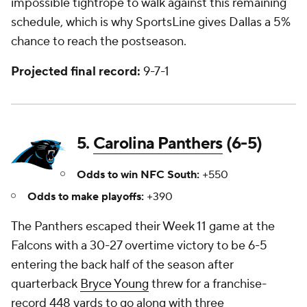
impossible tightrope to walk against this remaining
schedule, which is why SportsLine gives Dallas a 5%
chance to reach the postseason.
Projected final record:
9-7-1
5.
Carolina Panthers
(6-5)
Odds to win NFC South:
+550
Odds to make playoffs:
+390
The Panthers escaped their Week 11 game at the
Falcons with a 30-27 overtime victory to be 6-5
entering the back half of the season after
quarterback
Bryce Young
threw for a franchise-
record 448 yards to go along with three