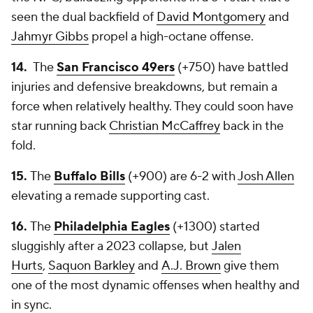
seen the dual backfield of
David Montgomery
and
Jahmyr Gibbs
propel a high-octane offense.
14.
The
San Francisco 49ers
(+750) have battled
injuries and defensive breakdowns, but remain a
force when relatively healthy. They could soon have
star running back
Christian McCaffrey
back in the
fold.
15.
The
Buffalo Bills
(+900) are 6-2 with
Josh Allen
elevating a remade supporting cast.
16.
The
Philadelphia Eagles
(+1300) started
sluggishly after a 2023 collapse, but
Jalen
Hurts
,
Saquon Barkley
and
A.J. Brown
give them
one of the most dynamic offenses when healthy and
in sync.