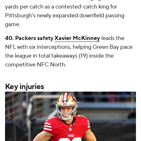
yards per catch as a contested-catch king for
Pittsburgh's newly expanded downfield passing
game.
40. Packers safety
Xavier McKinney
leads the
NFL with six interceptions, helping Green Bay pace
the league in total takeaways (19) inside the
competitive NFC North.
Key injuries