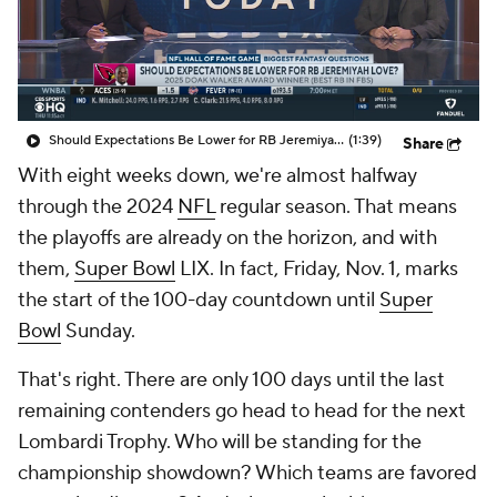
Should Expectations Be Lower for RB Jeremiyah Love?
(1:39)
Share
With eight weeks down, we're almost halfway
through the 2024
NFL
regular season. That means
the playoffs are already on the horizon, and with
them,
Super Bowl
LIX. In fact, Friday, Nov. 1, marks
the start of the 100-day countdown until
Super
Bowl
Sunday.
That's right. There are only 100 days until the last
remaining contenders go head to head for the next
Lombardi Trophy. Who will be standing for the
championship showdown? Which teams are favored