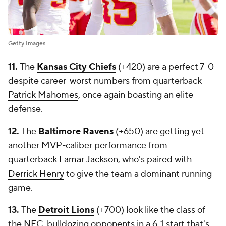
Getty Images
11.
The
Kansas City Chiefs
(+420) are a perfect 7-0
despite career-worst numbers from quarterback
Patrick Mahomes
, once again boasting an elite
defense.
12.
The
Baltimore Ravens
(+650) are getting yet
another MVP-caliber performance from
quarterback
Lamar Jackson
, who's paired with
Derrick Henry
to give the team a dominant running
game.
13.
The
Detroit Lions
(+700) look like the class of
the NFC, bulldozing opponents in a 6-1 start that's