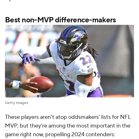
Best non-MVP difference-makers
Getty Images
These players aren't atop oddsmakers' lists for NFL
MVP, but they're among the most important in the
game right now, propelling 2024 contenders: