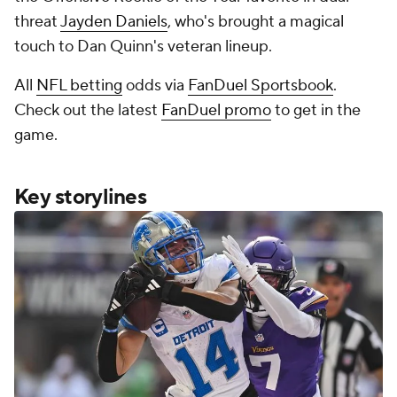
threat
Jayden Daniels
, who's brought a magical
touch to Dan Quinn's veteran lineup.
All
NFL betting
odds via
FanDuel Sportsbook
.
Check out the latest
FanDuel promo
to get in the
game.
Key storylines