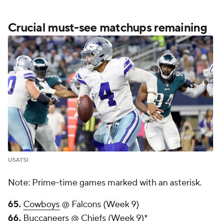
Crucial must-see matchups remaining
USATSI
Note: Prime-time games marked with an asterisk.
65.
Cowboys
@ Falcons (Week 9)
66.
Buccaneers @ Chiefs (Week 9)*