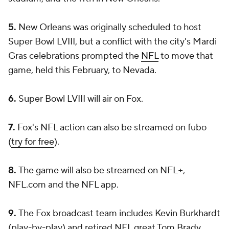
5.
New Orleans was originally scheduled to host
Super Bowl LVIII, but a conflict with the city's Mardi
Gras celebrations prompted the
NFL
to move that
game, held this February, to Nevada.
6.
Super Bowl LVIII will air on Fox.
7.
Fox's NFL action can also be streamed on fubo
(
try for free
).
8.
The game will also be streamed on NFL+,
NFL.com and the NFL app.
9.
The Fox broadcast team includes Kevin Burkhardt
(play-by-play) and retired NFL great
Tom Brady