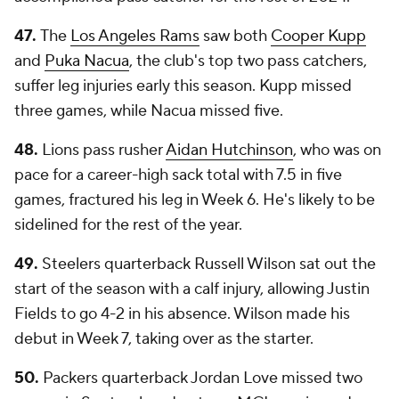
47.
The
Los Angeles Rams
saw both
Cooper Kupp
and
Puka Nacua
, the club's top two pass catchers,
suffer leg injuries early this season. Kupp missed
three games, while Nacua missed five.
48.
Lions pass rusher
Aidan Hutchinson
, who was on
pace for a career-high sack total with 7.5 in five
games, fractured his leg in Week 6. He's likely to be
sidelined for the rest of the year.
49.
Steelers quarterback Russell Wilson sat out the
start of the season with a calf injury, allowing Justin
Fields to go 4-2 in his absence. Wilson made his
debut in Week 7, taking over as the starter.
50.
Packers quarterback Jordan Love missed two