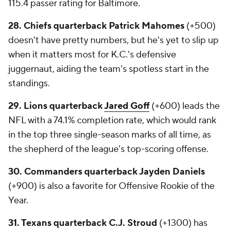
115.4 passer rating for Baltimore.
28. Chiefs quarterback Patrick Mahomes
(+500)
doesn't have pretty numbers, but he's yet to slip up
when it matters most for K.C.'s defensive
juggernaut, aiding the team's spotless start in the
standings.
29. Lions quarterback
Jared Goff
(+600) leads the
NFL with a 74.1% completion rate, which would rank
in the top three single-season marks of all time, as
the shepherd of the league's top-scoring offense.
30. Commanders quarterback Jayden Daniels
(+900) is also a favorite for Offensive Rookie of the
Year.
31. Texans quarterback C.J. Stroud
(+1300) has