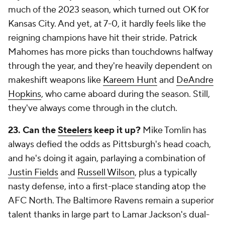
much of the 2023 season, which turned out OK for
Kansas City. And yet, at 7-0, it hardly feels like the
reigning champions have hit their stride. Patrick
Mahomes has more picks than touchdowns halfway
through the year, and they're heavily dependent on
makeshift weapons like
Kareem Hunt
and
DeAndre
Hopkins
, who came aboard during the season. Still,
they've always come through in the clutch.
23. Can the
Steelers
keep it up?
Mike Tomlin has
always defied the odds as Pittsburgh's head coach,
and he's doing it again, parlaying a combination of
Justin Fields
and
Russell Wilson
, plus a typically
nasty defense, into a first-place standing atop the
AFC North. The Baltimore Ravens remain a superior
talent thanks in large part to Lamar Jackson's dual-