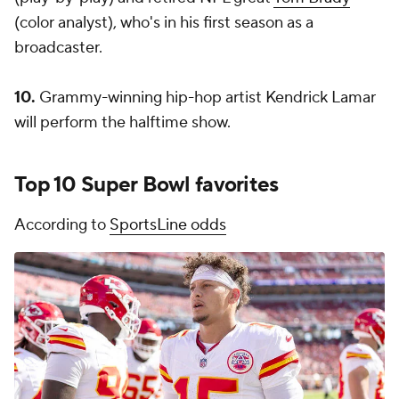
(color analyst), who's in his first season as a
broadcaster.
10.
Grammy-winning hip-hop artist Kendrick Lamar
will perform the halftime show.
Top 10 Super Bowl favorites
According to
SportsLine odds