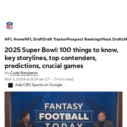
NFL News
Scores
Schedule
NFL Home
Standings
NFL Draft
Draft Tracker
Odds
Props
Prospect Rankings
Teams
Mock Drafts
N
2025 Super Bowl: 100 things to know,
Stats
Power Rankings
Video
key storylines, top contenders,
predictions, crucial games
NFL Draft
Super Bowl
Players
By
Cody Benjamin
Nov 1, 2024
at 8:39 am ET
•
11 min read
Injuries
Transactions
NFL Betting
Add CBS Sports on Google
Fantasy
Paramount +
NFL Shop