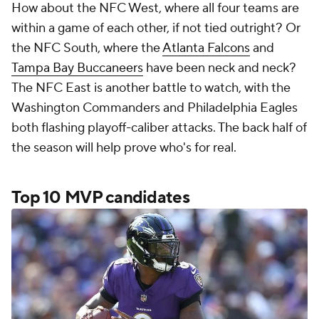
How about the NFC West, where all four teams are
within a game of each other, if not tied outright? Or
the NFC South, where the
Atlanta Falcons
and
Tampa Bay Buccaneers
have been neck and neck?
The NFC East is another battle to watch, with the
Washington Commanders and Philadelphia Eagles
both flashing playoff-caliber attacks. The back half of
the season will help prove who's for real.
Top 10 MVP candidates