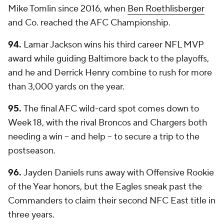
Mike Tomlin since 2016, when
Ben Roethlisberger
and Co. reached the AFC Championship.
94.
Lamar Jackson wins his third career NFL MVP
award while guiding Baltimore back to the playoffs,
and he and Derrick Henry combine to rush for more
than 3,000 yards on the year.
95.
The final AFC wild-card spot comes down to
Week 18, with the rival Broncos and Chargers both
needing a win -- and help -- to secure a trip to the
postseason.
96.
Jayden Daniels runs away with Offensive Rookie
of the Year honors, but the Eagles sneak past the
Commanders to claim their second NFC East title in
three years.