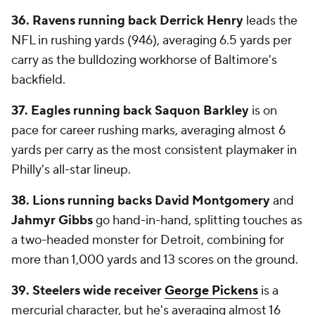
36. Ravens running back Derrick Henry
leads the
NFL in rushing yards (946), averaging 6.5 yards per
carry as the bulldozing workhorse of Baltimore's
backfield.
37. Eagles running back Saquon Barkley
is on
pace for career rushing marks, averaging almost 6
yards per carry as the most consistent playmaker in
Philly's all-star lineup.
38. Lions running backs David Montgomery
and
Jahmyr Gibbs
go hand-in-hand, splitting touches as
a two-headed monster for Detroit, combining for
more than 1,000 yards and 13 scores on the ground.
39. Steelers wide receiver
George Pickens
is a
mercurial character, but he's averaging almost 16