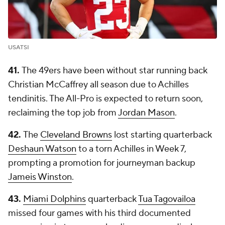
USATSI
41.
The 49ers have been without star running back
Christian McCaffrey all season due to Achilles
tendinitis. The All-Pro is expected to return soon,
reclaiming the top job from
Jordan Mason
.
42.
The
Cleveland Browns
lost starting quarterback
Deshaun Watson
to a torn Achilles in Week 7,
prompting a promotion for journeyman backup
Jameis Winston
.
43.
Miami Dolphins
quarterback
Tua Tagovailoa
missed four games with his third documented