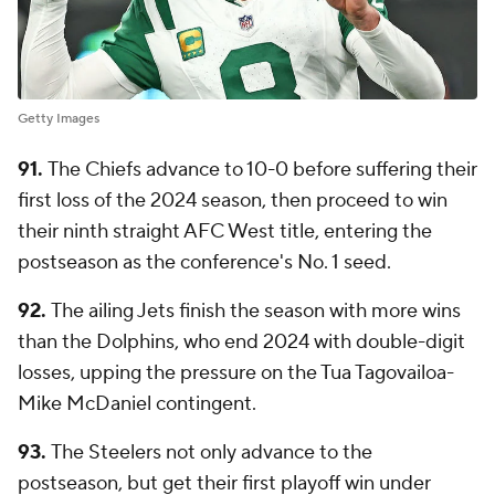
Getty Images
91.
The Chiefs advance to 10-0 before suffering their
first loss of the 2024 season, then proceed to win
their ninth straight AFC West title, entering the
postseason as the conference's No. 1 seed.
92.
The ailing Jets finish the season with more wins
than the Dolphins, who end 2024 with double-digit
losses, upping the pressure on the Tua Tagovailoa-
Mike McDaniel contingent.
93.
The Steelers not only advance to the
postseason, but get their first playoff win under