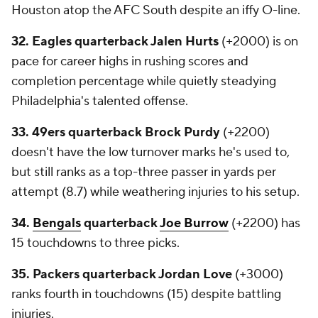
Houston atop the AFC South despite an iffy O-line.
32. Eagles quarterback Jalen Hurts
(+2000) is on
pace for career highs in rushing scores and
completion percentage while quietly steadying
Philadelphia's talented offense.
33. 49ers quarterback Brock Purdy
(+2200)
doesn't have the low turnover marks he's used to,
but still ranks as a top-three passer in yards per
attempt (8.7) while weathering injuries to his setup.
34.
Bengals
quarterback
Joe Burrow
(+2200) has
15 touchdowns to three picks.
35. Packers quarterback Jordan Love
(+3000)
ranks fourth in touchdowns (15) despite battling
injuries.