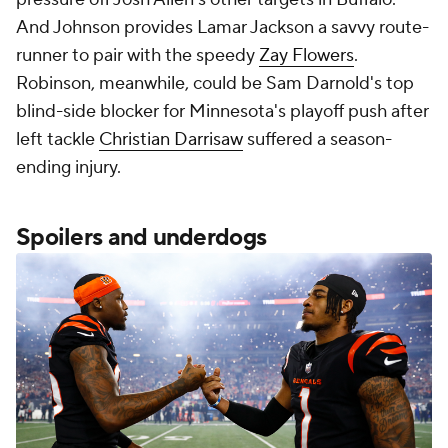
And Johnson provides Lamar Jackson a savvy route-
runner to pair with the speedy
Zay Flowers
.
Robinson, meanwhile, could be Sam Darnold's top
blind-side blocker for Minnesota's playoff push after
left tackle
Christian Darrisaw
suffered a season-
ending injury.
Spoilers and underdogs