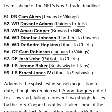
teams ahead of the NFL's Nov. 5 trade deadline:
51. RB
Cam Akers
(Texans to Vikings)
52. WR
Davante Adams
(
Raiders
to
Jets
)
53. WR
Amari Cooper
(Browns to Bills)
54. WR
Diontae Johnson
(
Panthers
to Ravens)
55. WR DeAndre Hopkins
(Titans to Chiefs)
56. OT
Cam Robinson
(
Jaguars
to Vikings)
57. DE
Josh Uche
(
Patriots
to Chiefs)
58. LB
Jerome Baker
(
Seahawks
to Titans)
59. LB
Ernest Jones
IV
(Titans to Seahawks)
Adams is the splashiest in-season acquisition to
date, though his reunion with
Aaron Rodgers
got off
to a slow start, failing to prevent two straight losses
by the Jets. Cooper has at least taken some of the
pressure off Josh Allen's other targets in Buffalo.