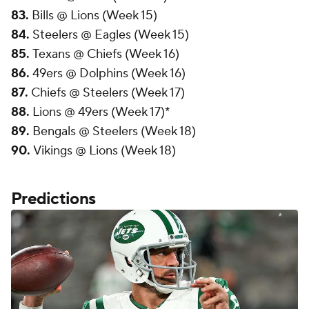
83.
Bills @ Lions (Week 15)
84.
Steelers @ Eagles (Week 15)
85.
Texans @ Chiefs (Week 16)
86.
49ers @ Dolphins (Week 16)
87.
Chiefs @ Steelers (Week 17)
88.
Lions @ 49ers (Week 17)*
89.
Bengals @ Steelers (Week 18)
90.
Vikings @ Lions (Week 18)
Predictions