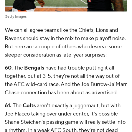
Getty Images
We can all agree teams like the Chiefs, Lions and
Ravens should stay in the mix to make playoff noise.
But here are a couple of others who deserve some
sleeper consideration as late-year surprises:
60.
The
Bengals
have had trouble putting it all
together, but at 3-5, they're not all the way out of
the AFC wild-card race. And the Joe Burrow-Ja'Marr
Chase connection has been about as advertised.
61.
The
Colts
aren't exactly a juggernaut, but with
Joe Flacco
taking over under center, it's possible
Shane Steichen's passing game will really settle into
a rhythm. In a weak AFC South, they're not dead