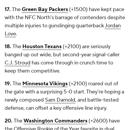
17.
The
Green Bay Packers
(+1500) have kept pace
with the NFC North's barrage of contenders despite
multiple injuries to gunslinging quarterback
Jordan
Love
.
18.
The
Houston Texans
(+2100) are seriously
banged up out wide, but second-year signal-caller
C.J. Stroud
has come through in crunch time to
keep them competitive.
19.
The
Minnesota Vikings
(+2100) roared out of
the gate with a surprising 5-0 start. They're hoping a
newly composed
Sam Darnold
, and battle-tested
defense, can offset a key offensive line injury.
20.
The
Washington Commanders
(+2600) have
the Offensive Rookie of the Year favorite in dual