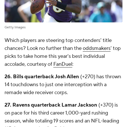
Getty Images
Which players are steering top contenders' title
chances? Look no further than the
oddsmakers
' top
picks to take home this year's best individual
accolade, courtesy of
FanDuel
:
26. Bills quarterback Josh Allen
(+270) has thrown
14 touchdowns to just one interception with a
remade wide receiver corps.
27. Ravens quarterback Lamar Jackson
(+370) is
on pace for his third career 1,000-yard rushing
season, while totaling 19 scores and an NFL-leading