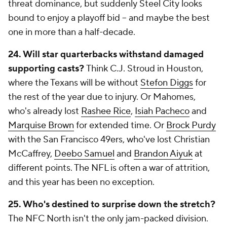
threat dominance, but suddenly Steel City looks
bound to enjoy a playoff bid -- and maybe the best
one in more than a half-decade.
24. Will star quarterbacks withstand damaged
supporting casts?
Think C.J. Stroud in Houston,
where the Texans will be without
Stefon Diggs
for
the rest of the year due to injury. Or Mahomes,
who's already lost
Rashee Rice
,
Isiah Pacheco
and
Marquise Brown
for extended time. Or
Brock Purdy
with the San Francisco 49ers, who've lost Christian
McCaffrey,
Deebo Samuel
and
Brandon Aiyuk
at
different points. The NFL is often a war of attrition,
and this year has been no exception.
25. Who's destined to surprise down the stretch?
The NFC North isn't the only jam-packed division.