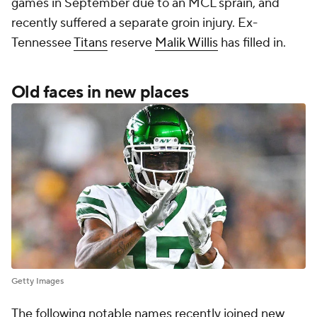
games in September due to an MCL sprain, and
recently suffered a separate groin injury. Ex-
Tennessee
Titans
reserve
Malik Willis
has filled in.
Old faces in new places
Getty Images
The following notable names recently joined new