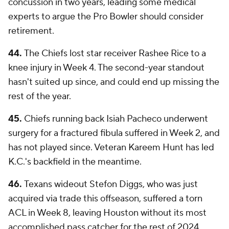
concussion in two years, leading some medical
experts to argue the Pro Bowler should consider
retirement.
44.
The Chiefs lost star receiver Rashee Rice to a
knee injury in Week 4. The second-year standout
hasn't suited up since, and could end up missing the
rest of the year.
45.
Chiefs running back Isiah Pacheco underwent
surgery for a fractured fibula suffered in Week 2, and
has not played since. Veteran Kareem Hunt has led
K.C.'s backfield in the meantime.
46.
Texans wideout Stefon Diggs, who was just
acquired via trade this offseason, suffered a torn
ACL in Week 8, leaving Houston without its most
accomplished pass catcher for the rest of 2024.