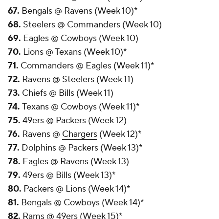
67.
Bengals @ Ravens (Week 10)*
68.
Steelers @ Commanders (Week 10)
69.
Eagles @ Cowboys (Week 10)
70.
Lions @ Texans (Week 10)*
71.
Commanders @ Eagles (Week 11)*
72.
Ravens @ Steelers (Week 11)
73.
Chiefs @ Bills (Week 11)
74.
Texans @ Cowboys (Week 11)*
75.
49ers @ Packers (Week 12)
76.
Ravens @
Chargers
(Week 12)*
77.
Dolphins @ Packers (Week 13)*
78.
Eagles @ Ravens (Week 13)
79.
49ers @ Bills (Week 13)*
80.
Packers @ Lions (Week 14)*
81.
Bengals @ Cowboys (Week 14)*
82.
Rams @ 49ers (Week 15)*