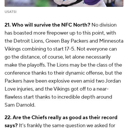
USATSI
21. Who will survive the NFC North?
No division
has boasted more firepower up to this point, with
the Detroit Lions, Green Bay Packers and Minnesota
Vikings combining to start 17-5. Not everyone can
go the distance, of course, let alone necessarily
make the playoffs. The Lions may be the class of the
conference thanks to their dynamic offense, but the
Packers have been explosive even amid two Jordan
Love injuries, and the Vikings got off to a near-
flawless start thanks to incredible depth around
Sam Darnold.
22. Are the Chiefs really as good as their record
says?
It's frankly the same question we asked for