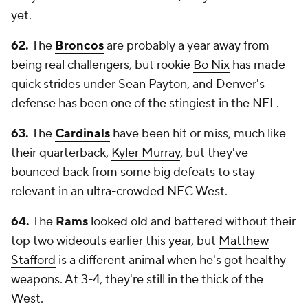
yet.
62.
The
Broncos
are probably a year away from
being real challengers, but rookie
Bo Nix
has made
quick strides under Sean Payton, and Denver's
defense has been one of the stingiest in the NFL.
63.
The
Cardinals
have been hit or miss, much like
their quarterback,
Kyler Murray
, but they've
bounced back from some big defeats to stay
relevant in an ultra-crowded NFC West.
64.
The
Rams
looked old and battered without their
top two wideouts earlier this year, but
Matthew
Stafford
is a different animal when he's got healthy
weapons. At 3-4, they're still in the thick of the
West.