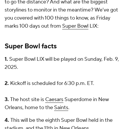
to go the distance? And what are the biggest
storylines to monitor in the meantime? We've got
you covered with 100 things to know, as Friday
marks 100 days out from
Super Bowl
LIX:
Super Bowl facts
1.
Super Bowl LIX will be played on Sunday, Feb. 9,
2025.
2.
Kickoff is scheduled for 6:30 p.m. ET.
3.
The host site is
Caesars
Superdome in New
Orleans, home to the
Saints
.
4.
This will be the eighth Super Bowl held in the
stadium, and the 11th in New Orleans.