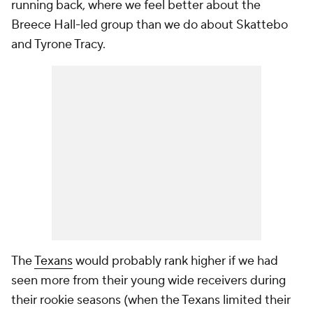
running back, where we feel better about the
Breece Hall-led group than we do about Skattebo
and Tyrone Tracy.
The
Texans
would probably rank higher if we had
seen more from their young wide receivers during
their rookie seasons (when the Texans limited their