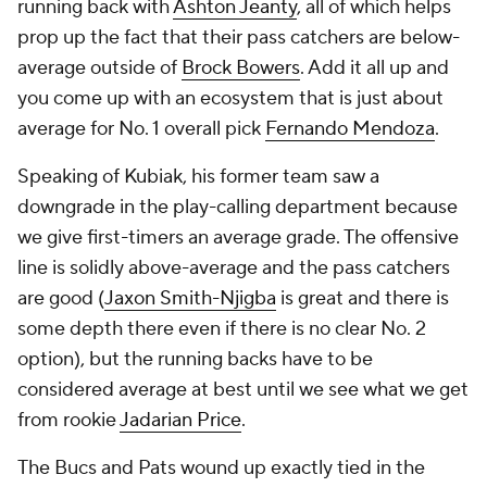
running back with
Ashton Jeanty
, all of which helps
prop up the fact that their pass catchers are below-
average outside of
Brock Bowers
. Add it all up and
you come up with an ecosystem that is just about
average for No. 1 overall pick
Fernando Mendoza
.
Speaking of Kubiak, his former team saw a
downgrade in the play-calling department because
we give first-timers an average grade. The offensive
line is solidly above-average and the pass catchers
are good (
Jaxon Smith-Njigba
is great and there is
some depth there even if there is no clear No. 2
option), but the running backs have to be
considered average at best until we see what we get
from rookie
Jadarian Price
.
The Bucs and Pats wound up exactly tied in the