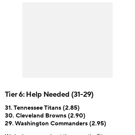
Tier 6: Help Needed (31-29)
31. Tennessee Titans (2.85)
30. Cleveland Browns (2.90)
29. Washington Commanders (2.95)