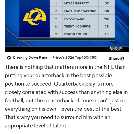
Breaking Down Rams in Prisco's 2026 Top 100
(1:50)
Share
There is nothing that matters more in the NFL than
putting your quarterback in the best possible
position to succeed. Quarterback play is more
closely correlated with success than anything else in
football, but the quarterback of course can't just do
everything on his own -- even the best of the best.
That's why you need to surround him with an
appropriate level of talent.