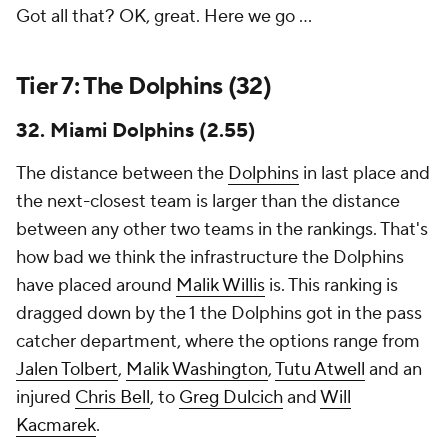
Got all that? OK, great. Here we go ...
Tier 7: The Dolphins (32)
32. Miami Dolphins (2.55)
The distance between the
Dolphins
in last place and
the next-closest team is larger than the distance
between any other two teams in the rankings. That's
how bad we think the infrastructure the Dolphins
have placed around
Malik Willis
is. This ranking is
dragged down by the 1 the Dolphins got in the pass
catcher department, where the options range from
Jalen Tolbert
,
Malik Washington
,
Tutu Atwell
and an
injured
Chris Bell
, to
Greg Dulcich
and
Will
Kacmarek
.