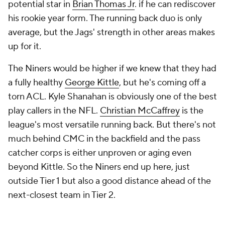
potential star in
Brian Thomas Jr
. if he can rediscover
his rookie year form. The running back duo is only
average, but the Jags' strength in other areas makes
up for it.
The Niners would be higher if we knew that they had
a fully healthy
George Kittle
, but he's coming off a
torn ACL. Kyle Shanahan is obviously one of the best
play callers in the NFL.
Christian McCaffrey
is the
league's most versatile running back. But there's not
much behind CMC in the backfield and the pass
catcher corps is either unproven or aging even
beyond Kittle. So the Niners end up here, just
outside Tier 1 but also a good distance ahead of the
next-closest team in Tier 2.