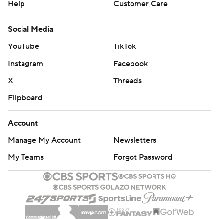
Help
Customer Care
Social Media
YouTube
TikTok
Instagram
Facebook
X
Threads
Flipboard
Account
Manage My Account
Newsletters
My Teams
Forgot Password