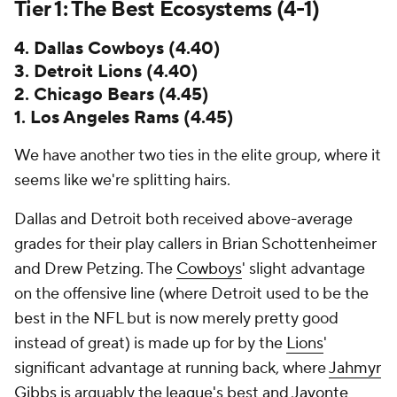
Tier 1: The Best Ecosystems (4-1)
4. Dallas Cowboys (4.40)
3. Detroit Lions (4.40)
2. Chicago Bears (4.45)
1. Los Angeles Rams (4.45)
We have another two ties in the elite group, where it
seems like we're splitting hairs.
Dallas and Detroit both received above-average
grades for their play callers in Brian Schottenheimer
and Drew Petzing. The
Cowboys
' slight advantage
on the offensive line (where Detroit used to be the
best in the NFL but is now merely pretty good
instead of great) is made up for by the
Lions
'
significant advantage at running back, where
Jahmyr
Gibbs
is arguably the league's best and
Javonte