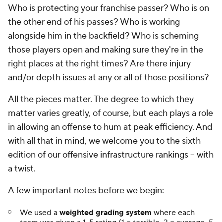
Who is protecting your franchise passer? Who is on
the other end of his passes? Who is working
alongside him in the backfield? Who is scheming
those players open and making sure they're in the
right places at the right times? Are there injury
and/or depth issues at any or all of those positions?
All the pieces matter. The degree to which they
matter varies greatly, of course, but each plays a role
in allowing an offense to hum at peak efficiency. And
with all that in mind, we welcome you to the sixth
edition of our offensive infrastructure rankings -- with
a twist.
A few important notes before we begin:
We used a
weighted grading system
where each