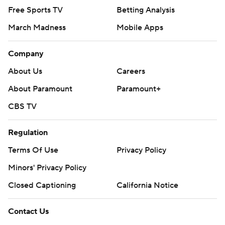
Free Sports TV
Betting Analysis
March Madness
Mobile Apps
Company
About Us
Careers
About Paramount
Paramount+
CBS TV
Regulation
Terms Of Use
Privacy Policy
Minors' Privacy Policy
Closed Captioning
California Notice
Contact Us