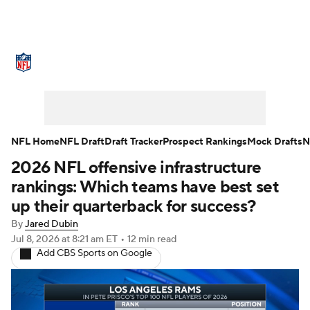
NFL News
Scores
Schedule
Standings
Odds
Props
Teams
Stats
Power Rankings
Video
NFL Home
NFL Draft
Draft Tracker
Prospect Rankings
Mock Drafts
N
2026 NFL offensive infrastructure
NFL Draft
Super Bowl
Players
rankings: Which teams have best set
Injuries
Transactions
NFL Betting
up their quarterback for success?
By
Jared Dubin
Fantasy
Paramount +
NFL Shop
Jul 8, 2026
at 8:21 am ET
•
12 min read
Add CBS Sports on Google