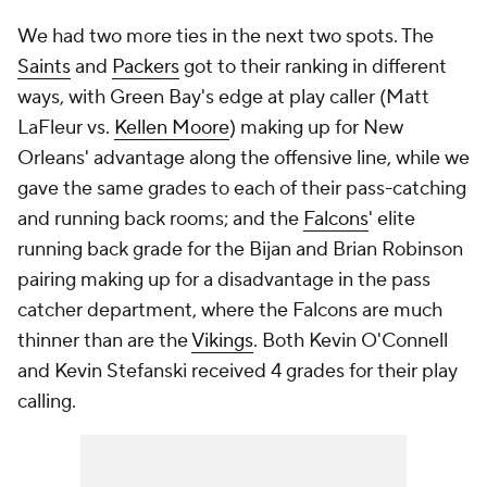
We had two more ties in the next two spots. The
Saints
and
Packers
got to their ranking in different
ways, with Green Bay's edge at play caller (Matt
LaFleur vs.
Kellen Moore
) making up for New
Orleans' advantage along the offensive line, while we
gave the same grades to each of their pass-catching
and running back rooms; and the
Falcons
' elite
running back grade for the Bijan and Brian Robinson
pairing making up for a disadvantage in the pass
catcher department, where the Falcons are much
thinner than are the
Vikings
. Both Kevin O'Connell
and Kevin Stefanski received 4 grades for their play
calling.