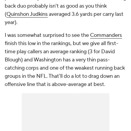
back duo probably isn't as good as you think
(
Quinshon Judkins
averaged 3.6 yards per carry last
year).
I was somewhat surprised to see the
Commanders
finish this low in the rankings, but we give all first-
time play callers an average ranking (3 for David
Blough) and Washington has a very thin pass-
catching corps and one of the weakest running back
groups in the NFL. That'll do a lot to drag down an
offensive line that is above-average at best.