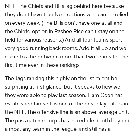
NFL. The Chiefs and Bills lag behind here because
they don't have true No. 1 options who can be relied
on every week. (The Bills don't have one at all and
the Chiefs' option in
Rashee Rice
can't stay on the
field for various reasons.) And all four teams sport
very good running back rooms. Add it all up and we
come to a tie between more than two teams for the
first time ever in these rankings.
The Jags ranking this highly on the list might be
surprising at first glance, but it speaks to how well
they were able to play last season. Liam Coen has
established himself as one of the best play callers in
the NFL. The offensive line is an above-average unit.
The pass catcher corps has incredible depth beyond
almost any team in the league, and still has a