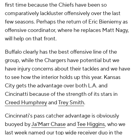
first time because the Chiefs have been so
comparatively lackluster offensively over the last
few seasons. Perhaps the return of Eric Bieniemy as
offensive coordinator, where he replaces Matt Nagy,
will help on that front.
Buffalo clearly has the best offensive line of the
group, while the Chargers have potential but we
have injury concerns about their tackles and we have
to see how the interior holds up this year. Kansas
City gets the advantage over both L.A. and
Cincinatti because of the strength of its stars in
Creed Humphrey
and
Trey Smith
.
Cincinnati's pass catcher advantage is obviously
buoyed by
Ja'Marr Chase
and
Tee Higgins
, who we
last week named our
top wide receiver duo
in the