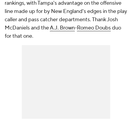
rankings, with Tampa's advantage on the offensive
line made up for by New England's edges in the play
caller and pass catcher departments. Thank Josh
McDaniels and the
A.J. Brown
-
Romeo Doubs
duo
for that one.