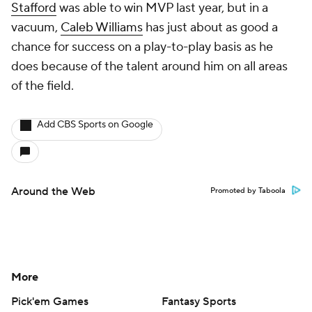
Stafford
was able to win MVP last year, but in a
vacuum,
Caleb Williams
has just about as good a
chance for success on a play-to-play basis as he
does because of the talent around him on all areas
of the field.
Add CBS Sports on Google
Around the Web
Promoted by Taboola
More
Pick'em Games
Fantasy Sports