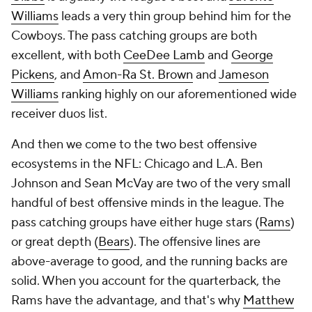
Williams
leads a very thin group behind him for the
Cowboys. The pass catching groups are both
excellent, with both
CeeDee Lamb
and
George
Pickens
, and
Amon-Ra St. Brown
and
Jameson
Williams
ranking highly on our aforementioned wide
receiver duos list.
And then we come to the two best offensive
ecosystems in the NFL: Chicago and L.A. Ben
Johnson and Sean McVay are two of the very small
handful of best offensive minds in the league. The
pass catching groups have either huge stars (
Rams
)
or great depth (
Bears
). The offensive lines are
above-average to good, and the running backs are
solid. When you account for the quarterback, the
Rams have the advantage, and that's why
Matthew