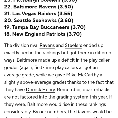
23. Pittsburgh Steelers (3.50)
22. Baltimore Ravens (3.50)
21. Las Vegas Raiders (3.55)
20. Seattle Seahawks (3.60)
19. Tampa Bay Buccaneers (3.70)
18. New England Patriots (3.70)
The division rival
Ravens
and
Steelers
ended up
exactly tied in the rankings but got there in different
ways. Baltimore made up a deficit in the play caller
grades (again, first-time play callers all get an
average grade, while we gave Mike McCarthy a
slightly above-average grade) thanks to the fact that
they have
Derrick Henry
. Remember, quarterbacks
are not factored into the grading system this year. If
they were, Baltimore would rise in these rankings
considerably. By our numbers, the Ravens would be