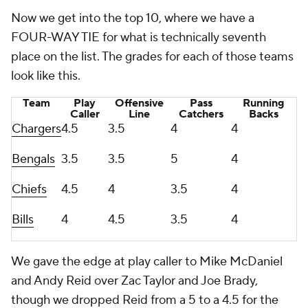
Now we get into the top 10, where we have a
FOUR-WAY TIE for what is technically seventh
place on the list. The grades for each of those teams
look like this.
Team
Play
Offensive
Pass
Running
Caller
Line
Catchers
Backs
Chargers
4.5
3.5
4
4
Bengals
3.5
3.5
5
4
Chiefs
4.5
4
3.5
4
Bills
4
4.5
3.5
4
We gave the edge at play caller to Mike McDaniel
and Andy Reid over Zac Taylor and Joe Brady,
though we dropped Reid from a 5 to a 4.5 for the