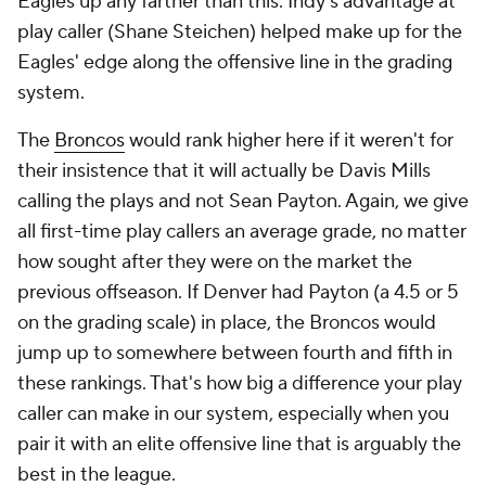
Eagles up any farther than this. Indy's advantage at
play caller (Shane Steichen) helped make up for the
Eagles' edge along the offensive line in the grading
system.
The
Broncos
would rank higher here if it weren't for
their insistence that it will actually be Davis Mills
calling the plays and not Sean Payton. Again, we give
all first-time play callers an average grade, no matter
how sought after they were on the market the
previous offseason. If Denver had Payton (a 4.5 or 5
on the grading scale) in place, the Broncos would
jump up to somewhere between fourth and fifth in
these rankings. That's how big a difference your play
caller can make in our system, especially when you
pair it with an elite offensive line that is arguably the
best in the league.