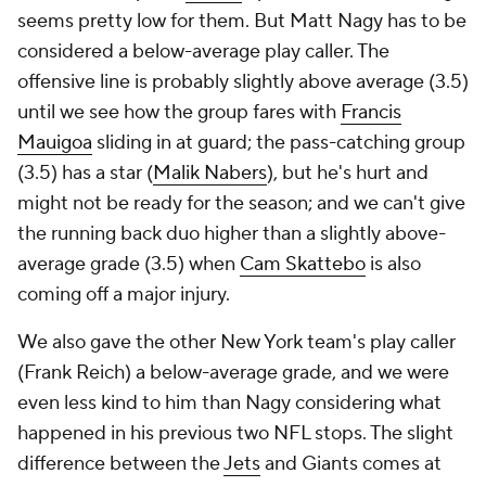
seems pretty low for them. But Matt Nagy has to be
considered a below-average play caller. The
offensive line is probably slightly above average (3.5)
until we see how the group fares with
Francis
Mauigoa
sliding in at guard; the pass-catching group
(3.5) has a star (
Malik Nabers
), but he's hurt and
might not be ready for the season; and we can't give
the running back duo higher than a slightly above-
average grade (3.5) when
Cam Skattebo
is also
coming off a major injury.
We also gave the other New York team's play caller
(Frank Reich) a below-average grade, and we were
even less kind to him than Nagy considering what
happened in his previous two NFL stops. The slight
difference between the
Jets
and Giants comes at