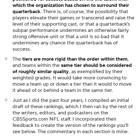
which the organization has chosen to surround their
quarterback
. There is, of course, the possibility that
players elevate their games or transcend and raise the
level of their supporting cast, or that a quarterback's
subpar performance undermines an otherwise fairly
strong offensive unit or that a unit is so bad that it
undermines any chance the quarterback has of
success.
The
tiers are more rigid than the order within them
,
and teams within the
same tier should be considered
of roughly similar quality
, as exemplified by their
weighted grades. It would take more convincing to
move a team up or down a tier than it would to move
it ahead of or behind a team in the same tier.
Just as I did the past four years, I compiled an initial
draft of these rankings, which I then ran by the rest of
the writers, editors, and podcasters on the
CBSSports.com NFL staff. I incorporated their
feedback to create the version of the rankings you'll
see below. The commentary in each section is mine.