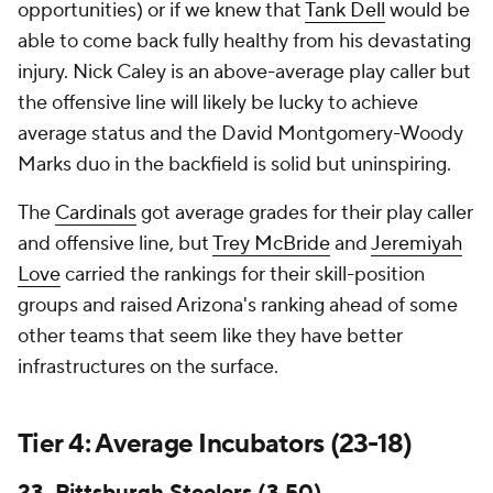
opportunities) or if we knew that
Tank Dell
would be
able to come back fully healthy from his devastating
injury. Nick Caley is an above-average play caller but
the offensive line will likely be lucky to achieve
average status and the David Montgomery-Woody
Marks duo in the backfield is solid but uninspiring.
The
Cardinals
got average grades for their play caller
and offensive line, but
Trey McBride
and
Jeremiyah
Love
carried the rankings for their skill-position
groups and raised Arizona's ranking ahead of some
other teams that seem like they have better
infrastructures on the surface.
Tier 4: Average Incubators (23-18)