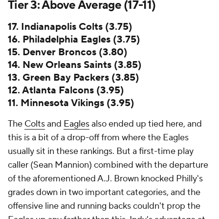
Tier 3: Above Average (17-11)
17. Indianapolis Colts (3.75)
16. Philadelphia Eagles (3.75)
15. Denver Broncos (3.80)
14. New Orleans Saints (3.85)
13. Green Bay Packers (3.85)
12. Atlanta Falcons (3.95)
11. Minnesota Vikings (3.95)
The
Colts
and
Eagles
also ended up tied here, and
this is a bit of a drop-off from where the Eagles
usually sit in these rankings. But a first-time play
caller (Sean Mannion) combined with the departure
of the aforementioned A.J. Brown knocked Philly's
grades down in two important categories, and the
offensive line and running backs couldn't prop the