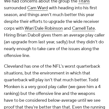
We had concerns about the group the
Titans
surrounded
Cam Ward
with heading into his first
season, and things aren't much better this year
despite their efforts to upgrade the wide receiver
corps with
Wan'Dale Robinson
and
Carnell Tate
.
Hiring Brian Daboll gives them an average play caller
(an upgrade from last year, sadly) but they didn't do
nearly enough to take care of the issues along the
offensive line.
Cleveland has one of the NFL's worst quarterback
situations, but the environment in which that
quarterback will play isn't that much better. Todd
Monken is a very good play caller (we gave him a 4
ranking) but the offensive line and the weapons
have to be considered below-average until we see
proof that they're better than that. Even the running