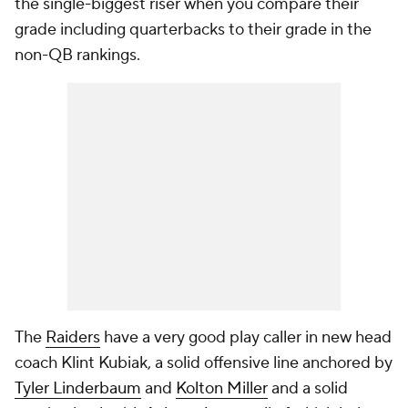
the single-biggest riser when you compare their
grade including quarterbacks to their grade in the
non-QB rankings.
The
Raiders
have a very good play caller in new head
coach Klint Kubiak, a solid offensive line anchored by
Tyler Linderbaum
and
Kolton Miller
and a solid