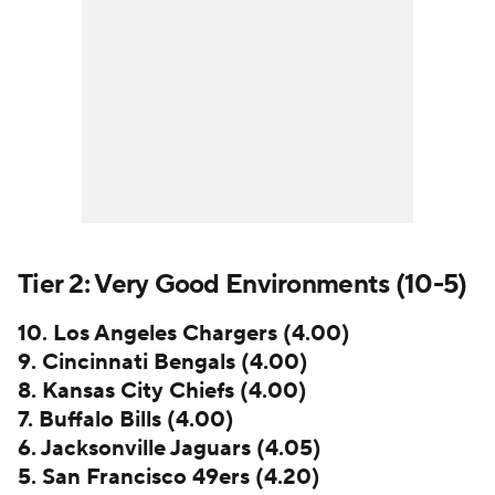
Tier 2: Very Good Environments (10-5)
10. Los Angeles Chargers (4.00)
9. Cincinnati Bengals (4.00)
8. Kansas City Chiefs (4.00)
7. Buffalo Bills (4.00)
6. Jacksonville Jaguars (4.05)
5. San Francisco 49ers (4.20)