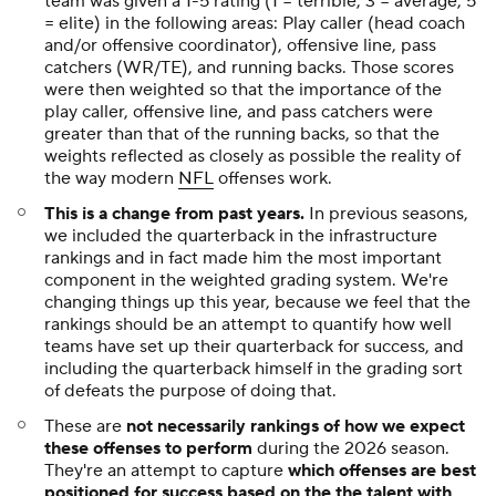
team was given a 1-5 rating (1 = terrible, 3 = average, 5
= elite) in the following areas: Play caller (head coach
and/or offensive coordinator), offensive line, pass
catchers (WR/TE), and running backs. Those scores
were then weighted so that the importance of the
play caller, offensive line, and pass catchers were
greater than that of the running backs, so that the
weights reflected as closely as possible the reality of
the way modern
NFL
offenses work.
This is a change from past years.
In previous seasons,
we included the quarterback in the infrastructure
rankings and in fact made him the most important
component in the weighted grading system. We're
changing things up this year, because we feel that the
rankings should be an attempt to quantify how well
teams have set up their quarterback for success, and
including the quarterback himself in the grading sort
of defeats the purpose of doing that.
These are
not necessarily rankings of how we expect
these offenses to perform
during the 2026 season.
They're an attempt to capture
which offenses are best
positioned for success based on the the talent with