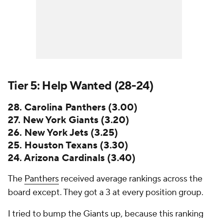
Tier 5: Help Wanted (28-24)
28. Carolina Panthers (3.00)
27. New York Giants (3.20)
26. New York Jets (3.25)
25. Houston Texans (3.30)
24. Arizona Cardinals (3.40)
The
Panthers
received average rankings across the
board except. They got a 3 at every position group.
I tried to bump the
Giants
up, because this ranking