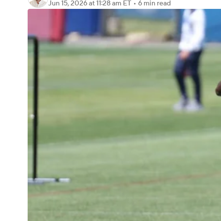
Jun 15, 2026
at 11:28 am ET
•
6 min read