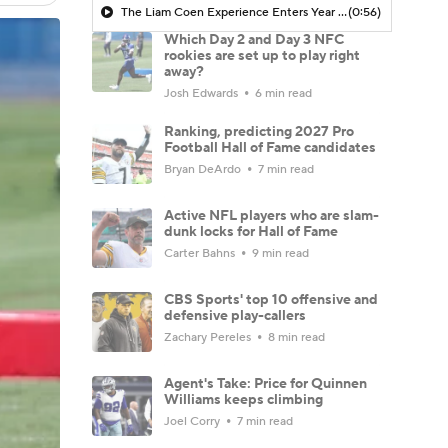
The Liam Coen Experience Enters Year 2 In Jacksonville
(0:56)
Which Day 2 and Day 3 NFC
rookies are set up to play right
away?
Josh Edwards
6 min read
Ranking, predicting 2027 Pro
Football Hall of Fame candidates
Bryan DeArdo
7 min read
Active NFL players who are slam-
dunk locks for Hall of Fame
Carter Bahns
9 min read
CBS Sports' top 10 offensive and
defensive play-callers
Zachary Pereles
8 min read
Agent's Take: Price for Quinnen
Williams keeps climbing
Joel Corry
7 min read