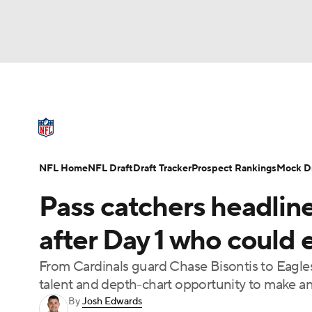
NFL
NCAA FB
Golf
MLB
UFC
N
NFL News
Scores
Schedule
Standings
Soccer
WNBA
NCAA BB
NCAA WBB
NFL Draft
Super Bowl
Players
Injuries
NFL Home
NFL Draft
Draft Tracker
Prospect Rankings
Mock Dr
Champions League
WWE
Boxing
NAS
Pass catchers headline
Motor Sports
NWSL
Tennis
BIG3
Ol
after Day 1 who could 
From Cardinals guard Chase Bisontis to Eagles
Podcasts
Prediction
Shop
PBR
talent and depth-chart opportunity to make a
By
Josh Edwards
3ICE
Play Golf