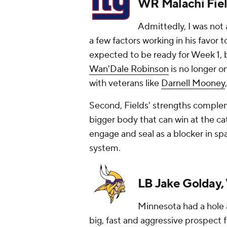
WR Malachi Fiel
Admittedly, I was not 
a few factors working in his favor to
expected to be ready for Week 1, bu
Wan'Dale Robinson
is no longer o
with veterans like
Darnell Mooney
Second, Fields' strengths complem
bigger body that can win at the cat
engage and seal as a blocker in sp
system.
LB Jake Golday, 
Minnesota had a hole a
big, fast and aggressive prospect f