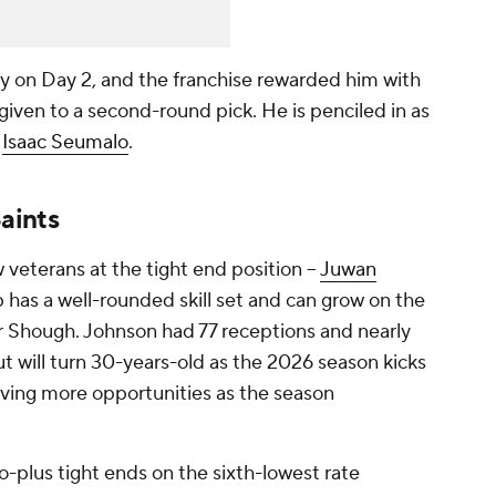
ly on Day 2, and the franchise rewarded him with
 given to a second-round pick. He is penciled in as
e
Isaac Seumalo
.
aints
veterans at the tight end position --
Juwan
p has a well-rounded skill set and can grow on the
r Shough. Johnson had 77 receptions and nearly
ut will turn 30-years-old as the 2026 season kicks
ceiving more opportunities as the season
wo-plus tight ends on the sixth-lowest rate