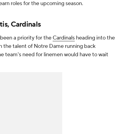
 earn roles for the upcoming season.
is, Cardinals
been a priority for the
Cardinals
heading into the
wn the talent of Notre Dame running back
The team's need for linemen would have to wait