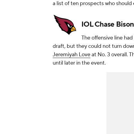
a list of ten prospects who should
IOL Chase Bisont
The offensive line had 
draft, but they could not turn do
Jeremiyah Love
at No. 3 overall. 
until later in the event.