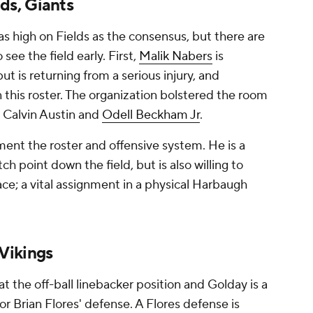
ds, Giants
as high on Fields as the consensus, but there are
 see the field early. First,
Malik Nabers
is
t is returning from a serious injury, and
n this roster. The organization bolstered the room
, Calvin Austin and
Odell Beckham Jr
.
ent the roster and offensive system. He is a
ch point down the field, but is also willing to
ace; a vital assignment in a physical Harbaugh
Vikings
t the off-ball linebacker position and Golday is a
or Brian Flores' defense. A Flores defense is