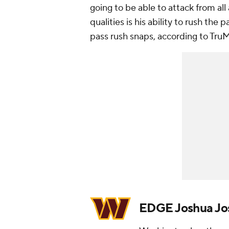
going to be able to attack from al
qualities is his ability to rush the
pass rush snaps, according to Tru
EDGE Joshua Jo