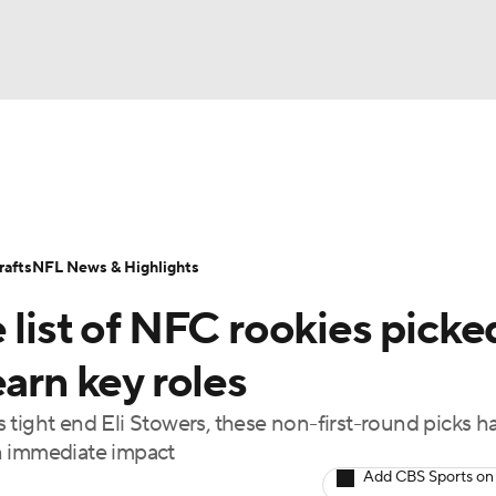
BA
Odds
Props
Teams
Stats
Power Rankings
Vid
NHL
Transactions
NFL Betting
Fantasy
Paramount +
N
afts
NFL News & Highlights
CAR
 list of NFC rookies picke
ympics
earn key roles
 tight end Eli Stowers, these non-first-round picks h
MLV
n immediate impact
Add CBS Sports on