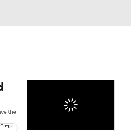
Watch
Fantasy
Betting
eo
FL Shop
d
ave the
 Google