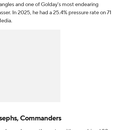
l angles and one of Golday's most endearing
 passer. In 2025, he had a 25.4% pressure rate on 71
Media.
sephs, Commanders