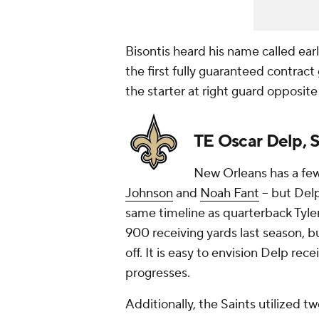
Bisontis heard his name called ear
the first fully guaranteed contract
the starter at right guard opposit
TE Oscar Delp, S
New Orleans has a few 
Johnson
and
Noah Fant
-- but Del
same timeline as quarterback Tyle
900 receiving yards last season, b
off. It is easy to envision Delp re
progresses.
Additionally, the Saints utilized t