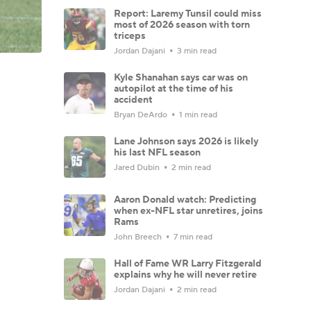
Report: Laremy Tunsil could miss
most of 2026 season with torn
triceps
Jordan Dajani
3 min read
Kyle Shanahan says car was on
autopilot at the time of his
accident
Bryan DeArdo
1 min read
Lane Johnson says 2026 is likely
his last NFL season
Jared Dubin
2 min read
Aaron Donald watch: Predicting
when ex-NFL star unretires, joins
Rams
John Breech
7 min read
Hall of Fame WR Larry Fitzgerald
explains why he will never retire
Jordan Dajani
2 min read