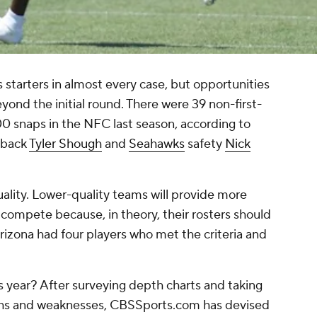
s starters in almost every case, but opportunities
ond the initial round. There were 39 non-first-
00 snaps in the NFC last season, according to
rback
Tyler Shough
and
Seahawks
safety
Nick
ality. Lower-quality teams will provide more
 compete because, in theory, their rosters should
rizona had four players who met the criteria and
s year? After surveying depth charts and taking
gths and weaknesses, CBSSports.com has devised