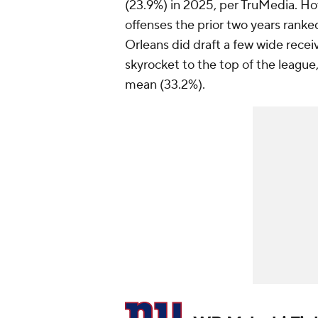
(23.9%) in 2025, per TruMedia. H
offenses the prior two years ranked
Orleans did draft a few wide recei
skyrocket to the top of the league
mean (33.2%).