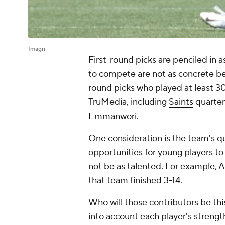
Imagn
First-round picks are penciled in a
to compete are not as concrete bey
round picks who played at least 3
TruMedia, including
Saints
quarte
Emmanwori
.
One consideration is the team's qu
opportunities for young players to
not be as talented. For example, A
that team finished 3-14.
Who will those contributors be thi
into account each player's stren