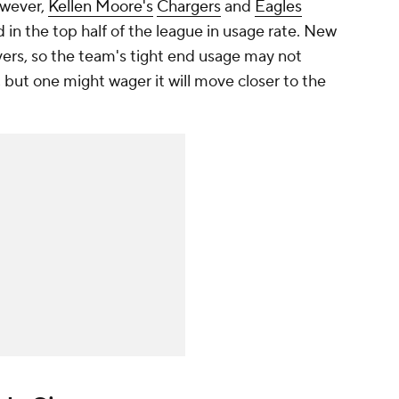
owever,
Kellen Moore's
Chargers
and
Eagles
 in the top half of the league in usage rate. New
vers, so the team's tight end usage may not
, but one might wager it will move closer to the